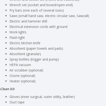
Wrench set (socket and boxed/open-end)
Pry bars (one each of several sizes)
Saws (small hand saw, electric circular saw, Sawzall)
Electric and hammer drill
Electrical extension cords with ground
Work lights
Flash light
Electric kitchen knife
Absorbent (paper towels and pads)
Absorbent (granular)
Spray bottles (trigger and pump)
HEPA vacuum
Air scrubber (optional)
Ozone (optional)
Heater (optional).
Clean kit
Gloves (inner surgical, outer utility, leather)
Duct tape