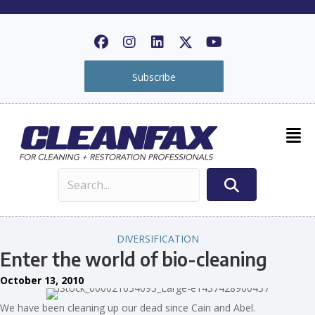
Subscribe
DIVERSIFICATION
Enter the world of bio-cleaning
October 13, 2010
We have been cleaning up our dead since Cain and Abel.