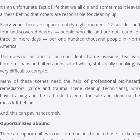
It’s an unfortunate fact of life that we all die and sometimes it leaves
a mess behind that others are responsible for cleaning up.
Every year, there are approximately eight murders, 12 suicides and
four undiscovered deaths — people who die and are not found for
three or more days — per one hundred thousand people in North
America.
This does not account for auto accidents, home invasions, tear gas,
home mishaps and altercations, all of which, statistically speaking, is
very difficult to compile.
Many of these scenes need the help of professional bio-hazard
remediators (crime and trauma scene cleanup technicians), who
have training and the fortitude to enter the site and clean up the
mess left behind.
And, this can pay handsomely.
Opportunities abound
There are opportunities in our communities to help those stricken by