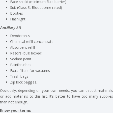
Face shield (minimum fluid barrier)
Suit (Class 3, Bloodborne rated)
Booties
Flashlight.
Ancillary kit
Deodorants
Chemical refill concentrate
Absorbent refill
Razors (bulk boxed)
Sealant paint
Paintbrushes
Extra filters for vacuums
Trash bags
Zip lock baggies.
Obviously, depending on your own needs, you can deduct materials
or add materials to this list. It’s better to have too many supplies
than not enough.
Know your terms