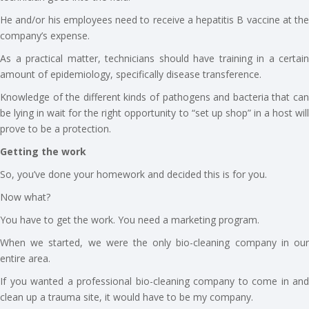
He and/or his employees need to receive a hepatitis B vaccine at the
company’s expense.
As a practical matter, technicians should have training in a certain
amount of epidemiology, specifically disease transference.
Knowledge of the different kinds of pathogens and bacteria that can
be lying in wait for the right opportunity to “set up shop” in a host will
prove to be a protection.
Getting the work
So, you’ve done your homework and decided this is for you.
Now what?
You have to get the work. You need a marketing program.
When we started, we were the only bio-cleaning company in our
entire area.
If you wanted a professional bio-cleaning company to come in and
clean up a trauma site, it would have to be my company.