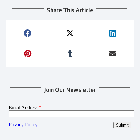
Share This Article
Join Our Newsletter