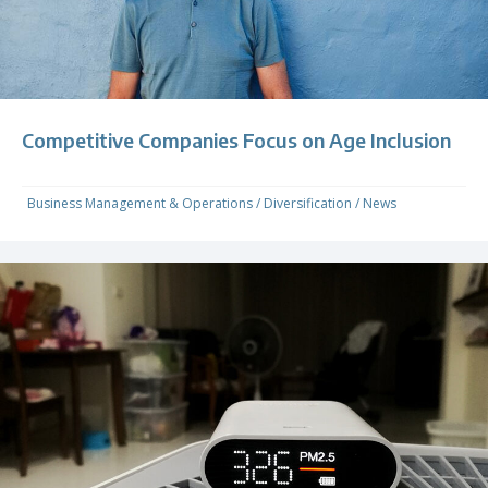
Competitive Companies Focus on Age Inclusion
Business Management & Operations
/
Diversification
/
News