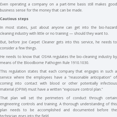
Even operating a company on a part-time basis still makes good
business sense for the money that can be made.
Cautious steps
In most states, just about anyone can get into the bio-hazard
cleaning industry with little or no training — should they want to.
But, before Joe Carpet Cleaner gets into this service, he needs to
consider a few things.
He needs to know that OSHA regulates the bio-cleaning industry by
means of the Bloodborne Pathogen Rule 1910.1030.
This regulation states that each company that engages in such a
service where the employees have a “reasonable anticipation” of
coming into contact with blood or other potentially infectious
material (OPIM) must have a written “exposure control plan.”
That plan will set the perimeters of conduct through certain
engineering controls and training. A thorough understanding of this
plan needs to be accomplished and documented before the
technician goes into the field.