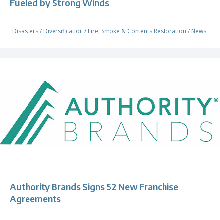
Fueled by Strong Winds
Disasters
/
Diversification
/
Fire, Smoke & Contents Restoration
/
News
Authority Brands Signs 52 New Franchise
Agreements