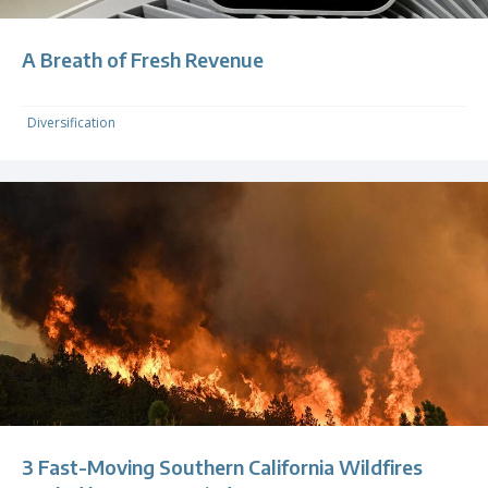
A Breath of Fresh Revenue
Diversification
3 Fast-Moving Southern California Wildfires