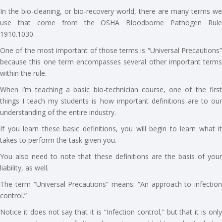
In the bio-cleaning, or bio-recovery world, there are many terms we
use that come from the OSHA Bloodborne Pathogen Rule
1910.1030.
One of the most important of those terms is “Universal Precautions”
because this one term encompasses several other important terms
within the rule.
When I’m teaching a basic bio-technician course, one of the first
things I teach my students is how important definitions are to our
understanding of the entire industry.
If you learn these basic definitions, you will begin to learn what it
takes to perform the task given you.
You also need to note that these definitions are the basis of your
liability, as well.
The term “Universal Precautions” means: “An approach to infection
control.”
Notice it does not say that it is “Infection control,” but that it is only