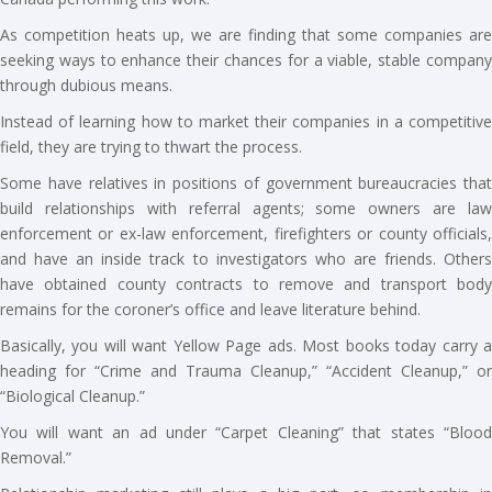
As competition heats up, we are finding that some companies are
seeking ways to enhance their chances for a viable, stable company
through dubious means.
Instead of learning how to market their companies in a competitive
field, they are trying to thwart the process.
Some have relatives in positions of government bureaucracies that
build relationships with referral agents; some owners are law
enforcement or ex-law enforcement, firefighters or county officials,
and have an inside track to investigators who are friends. Others
have obtained county contracts to remove and transport body
remains for the coroner’s office and leave literature behind.
Basically, you will want Yellow Page ads. Most books today carry a
heading for “Crime and Trauma Cleanup,” “Accident Cleanup,” or
“Biological Cleanup.”
You will want an ad under “Carpet Cleaning” that states “Blood
Removal.”