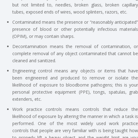
but not limited to, needles, broken glass, broken capillary
tubes, exposed ends of wires, wood splinters, razors, etc.
Contaminated means the presence or “reasonably anticipated”
presence of blood or other potentially infectious materials
(OPIM), or may contain sharps.
Decontamination means the removal of contamination, or
complete removal of any object contaminated that cannot be
cleaned and sanitized.
Engineering control means any objects or items that have
been engineered and produced to remove or isolate the
likelihood of exposure to bloodborne pathogens; this is your
personal protective equipment (PPE), tongs, spatulas, grab
extenders, etc.
Work practice controls means controls that reduce the
likelihood of exposure by altering the manner in which a task is
performed. One of the most widely used work practice
controls that people are very familiar with is being taught how
to properly lift a heavy object and the weight limit are you