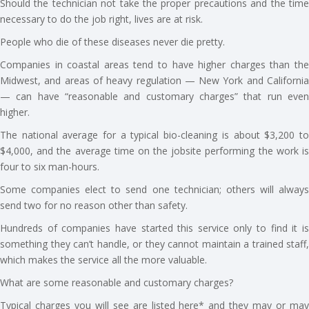
Should the technician not take the proper precautions and the time
necessary to do the job right, lives are at risk.
People who die of these diseases never die pretty.
Companies in coastal areas tend to have higher charges than the
Midwest, and areas of heavy regulation — New York and California
— can have “reasonable and customary charges” that run even
higher.
The national average for a typical bio-cleaning is about $3,200 to
$4,000, and the average time on the jobsite performing the work is
four to six man-hours.
Some companies elect to send one technician; others will always
send two for no reason other than safety.
Hundreds of companies have started this service only to find it is
something they can’t handle, or they cannot maintain a trained staff,
which makes the service all the more valuable.
What are some reasonable and customary charges?
Typical charges you will see are listed here* and they may or may