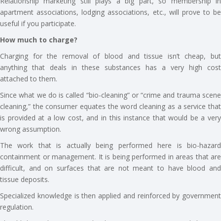
Relationship marketing still plays a big part, so membership in
apartment associations, lodging associations, etc., will prove to be
useful if you participate.
How much to charge?
Charging for the removal of blood and tissue isn’t cheap, but
anything that deals in these substances has a very high cost
attached to them.
Since what we do is called “bio-cleaning” or “crime and trauma scene
cleaning,” the consumer equates the word cleaning as a service that
is provided at a low cost, and in this instance that would be a very
wrong assumption.
The work that is actually being performed here is bio-hazard
containment or management. It is being performed in areas that are
difficult, and on surfaces that are not meant to have blood and
tissue deposits.
Specialized knowledge is then applied and reinforced by government
regulation.