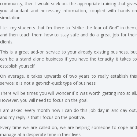
community, then I would seek out the appropriate training that gives
you abundant and necessary information, coupled with hands-on
simulation.
I tell my students that I’m there to “strike the fear of God” in them,
and then teach them how to stay safe and do a great job for their
clients.
This is a great add-on service to your already existing business, but
can be a stand alone business if you have the tenacity it takes to
establish yourself.
On average, it takes upwards of two years to really establish this
service; it is not a get-rich-quick type of business.
There will be times you will wonder if it was worth getting into at all.
However, you will need to focus on the goal.
I am asked every month how I can do this job day in and day out,
and my reply is that I focus on the positive.
Every time we are called on, we are helping someone to cope and
manage at a desperate time in their lives.