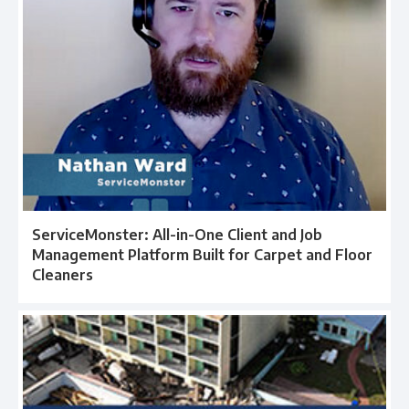
ServiceMonster: All-in-One Client and Job
Management Platform Built for Carpet and Floor
Cleaners