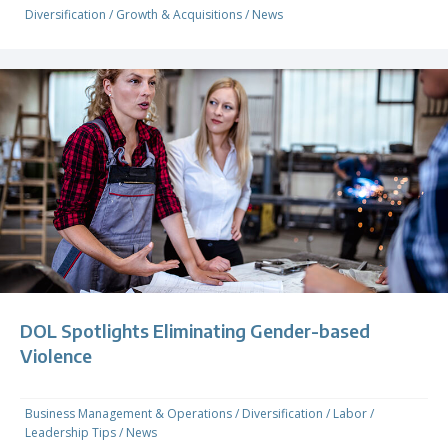
Diversification
/
Growth & Acquisitions
/
News
DOL Spotlights Eliminating Gender-based
Violence
Business Management & Operations
/
Diversification
/
Labor
/
Leadership Tips
/
News