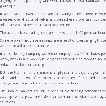
tragedy or to help a family with work that seems insurmountable or
grotesque.
If you have a servant’s heart, and are willing to help those in your
area remove all sorts of debris and clean these properties, you can
add quite a bit of revenue to your bottom line.
The average bio-cleaning company makes about $400 per man-hour.
Some people think these amounts are a result of overcharging those
who are in a distressed situation.
If a bio-cleaning company worked its employees a full 40 hours per
week, week in and week out, perhaps there would be room to see a
reduction in the hourly charges.
But, the truth is, for the amount of physical and psychological risk
taken and the cost of maintaining a company of this kind, these
charges are in line with standard business practices.
The smaller markets are still in need of bio-cleaning companies to
step up to the plate and help their communities with these tragic
situations.