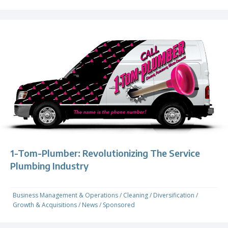
1-Tom-Plumber: Revolutionizing The Service
Plumbing Industry
Business Management & Operations
/
Cleaning
/
Diversification
/
Growth & Acquisitions
/
News
/
Sponsored