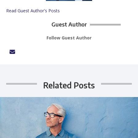
Read Guest Author's Posts
Guest Author
Follow Guest Author
Related Posts