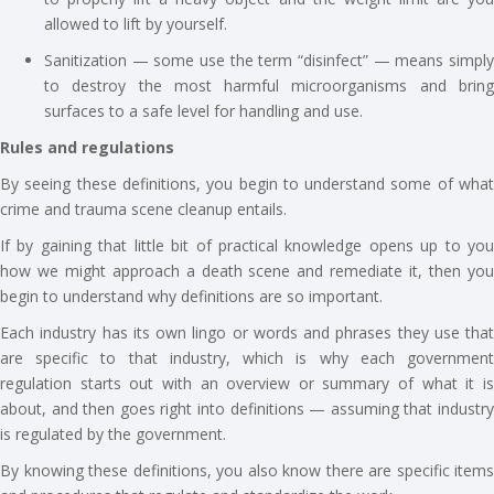
allowed to lift by yourself.
Sanitization — some use the term “disinfect” — means simply
to destroy the most harmful microorganisms and bring
surfaces to a safe level for handling and use.
Rules and regulations
By seeing these definitions, you begin to understand some of what
crime and trauma scene cleanup entails.
If by gaining that little bit of practical knowledge opens up to you
how we might approach a death scene and remediate it, then you
begin to understand why definitions are so important.
Each industry has its own lingo or words and phrases they use that
are specific to that industry, which is why each government
regulation starts out with an overview or summary of what it is
about, and then goes right into definitions — assuming that industry
is regulated by the government.
By knowing these definitions, you also know there are specific items