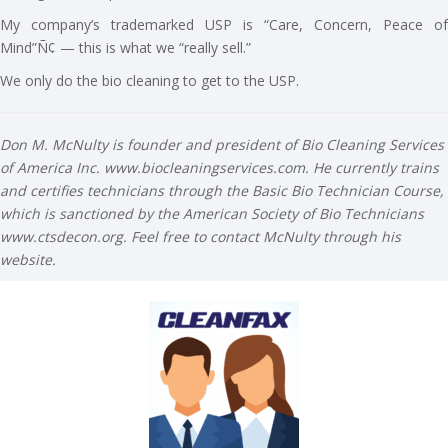
My company’s trademarked USP is “Care, Concern, Peace of
Mind”Ñ¢ — this is what we “really sell.”
We only do the bio cleaning to get to the USP.
Don M. McNulty is founder and president of Bio Cleaning Services
of America Inc. www.biocleaningservices.com. He currently trains
and certifies technicians through the Basic Bio Technician Course,
which is sanctioned by the American Society of Bio Technicians
www.ctsdecon.org. Feel free to contact McNulty through his
website.