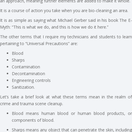
an approach, meaning further elements are added to make it whole.
It is a course of action you take when you are bio-cleaning an area.
It is as simple as saying what Michael Gerber said in his book The E-
Myth: “This is what we do, and this is how we do it here.”
The other terms that I require my technicians and students to learn
pertaining to “Universal Precautions” are:
Blood
Sharps
Contamination
Decontamination
Engineering controls
Sanitization.
Let’s take a brief look at what these terms mean in the realm of
crime and trauma scene cleanup.
Blood means human blood or human blood products, or
components of blood.
Sharps means any object that can penetrate the skin, including