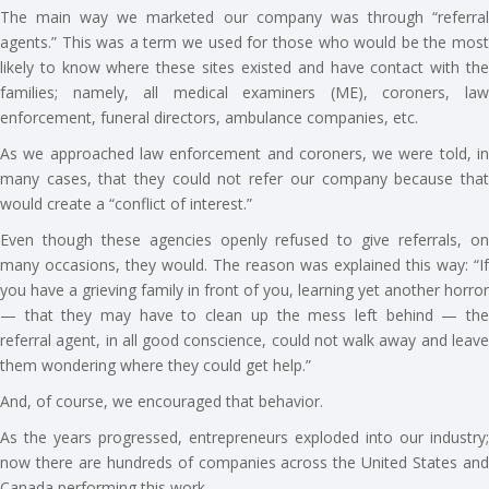
The main way we marketed our company was through “referral
agents.” This was a term we used for those who would be the most
likely to know where these sites existed and have contact with the
families; namely, all medical examiners (ME), coroners, law
enforcement, funeral directors, ambulance companies, etc.
As we approached law enforcement and coroners, we were told, in
many cases, that they could not refer our company because that
would create a “conflict of interest.”
Even though these agencies openly refused to give referrals, on
many occasions, they would. The reason was explained this way: “If
you have a grieving family in front of you, learning yet another horror
— that they may have to clean up the mess left behind — the
referral agent, in all good conscience, could not walk away and leave
them wondering where they could get help.”
And, of course, we encouraged that behavior.
As the years progressed, entrepreneurs exploded into our industry;
now there are hundreds of companies across the United States and
Canada performing this work.