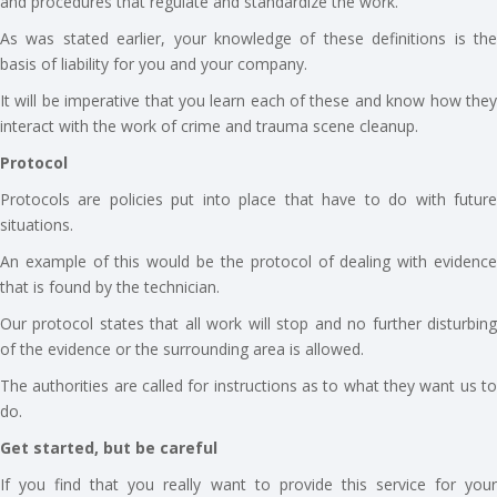
and procedures that regulate and standardize the work.
As was stated earlier, your knowledge of these definitions is the
basis of liability for you and your company.
It will be imperative that you learn each of these and know how they
interact with the work of crime and trauma scene cleanup.
Protocol
Protocols are policies put into place that have to do with future
situations.
An example of this would be the protocol of dealing with evidence
that is found by the technician.
Our protocol states that all work will stop and no further disturbing
of the evidence or the surrounding area is allowed.
The authorities are called for instructions as to what they want us to
do.
Get started, but be careful
If you find that you really want to provide this service for your