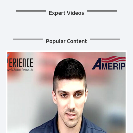
Expert Videos
Popular Content