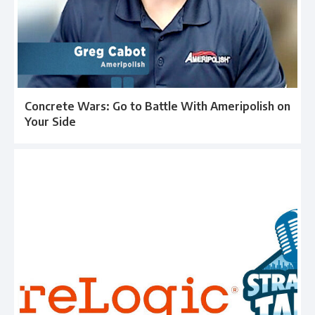
Concrete Wars: Go to Battle With Ameripolish on
Your Side