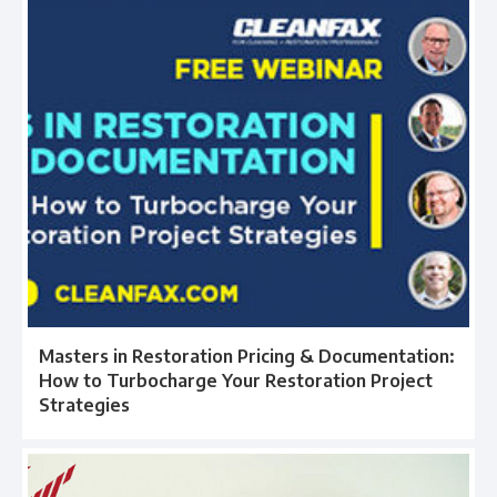
Masters in Restoration Pricing & Documentation:
How to Turbocharge Your Restoration Project
Strategies