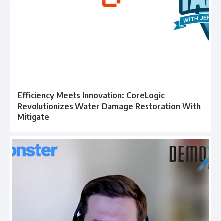
Efficiency Meets Innovation: CoreLogic
Revolutionizes Water Damage Restoration With
Mitigate