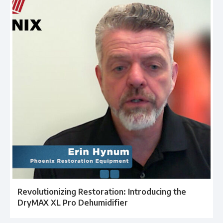
Revolutionizing Restoration: Introducing the
DryMAX XL Pro Dehumidifier