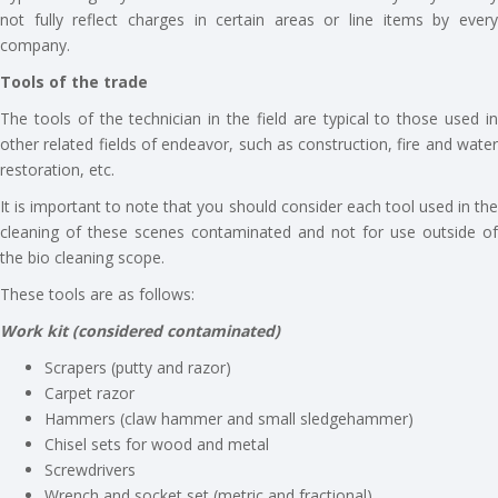
not fully reflect charges in certain areas or line items by every
company.
Tools of the trade
The tools of the technician in the field are typical to those used in
other related fields of endeavor, such as construction, fire and water
restoration, etc.
It is important to note that you should consider each tool used in the
cleaning of these scenes contaminated and not for use outside of
the bio cleaning scope.
These tools are as follows:
Work kit (considered contaminated)
Scrapers (putty and razor)
Carpet razor
Hammers (claw hammer and small sledgehammer)
Chisel sets for wood and metal
Screwdrivers
Wrench and socket set (metric and fractional)