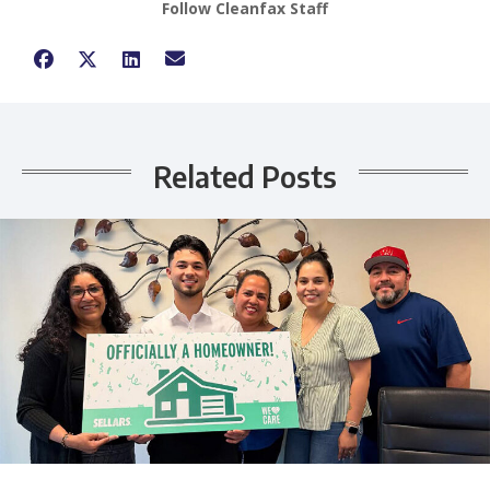
Follow Cleanfax Staff
Related Posts