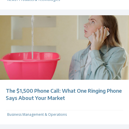
The $1,500 Phone Call: What One Ringing Phone
Says About Your Market
Business Management & Operations