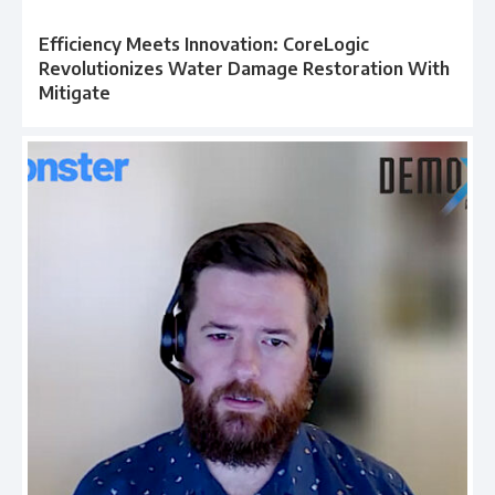
Efficiency Meets Innovation: CoreLogic
Revolutionizes Water Damage Restoration With
Mitigate