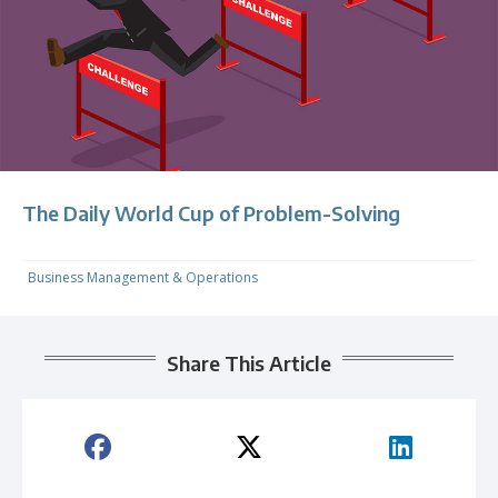
The Daily World Cup of Problem-Solving
Business Management & Operations
Share This Article