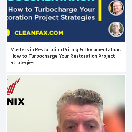
Masters in Restoration Pricing & Documentation:
How to Turbocharge Your Restoration Project
Strategies