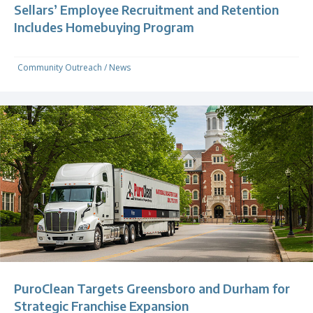
Sellars’ Employee Recruitment and Retention
Includes Homebuying Program
Community Outreach
/
News
PuroClean Targets Greensboro and Durham for
Strategic Franchise Expansion