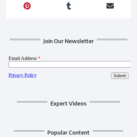
Join Our Newsletter
Expert Videos
Popular Content