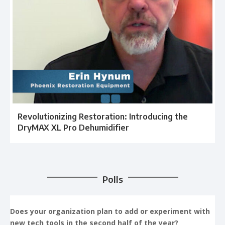
Revolutionizing Restoration: Introducing the
DryMAX XL Pro Dehumidifier
Polls
Does your organization plan to add or experiment with
new tech tools in the second half of the year?