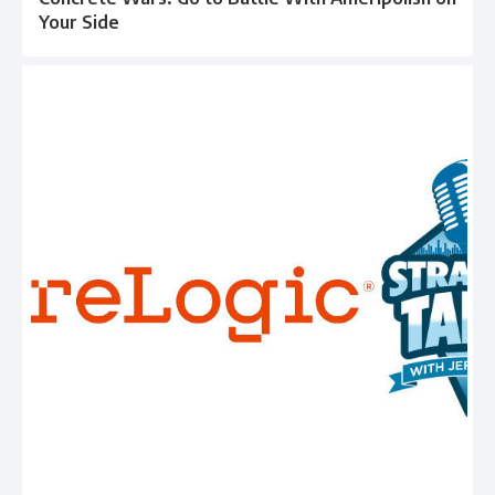
Your Side