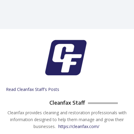
Read Cleanfax Staff's Posts
Cleanfax Staff
Cleanfax provides cleaning and restoration professionals with
information designed to help them manage and grow their
businesses.
https://cleanfax.com/