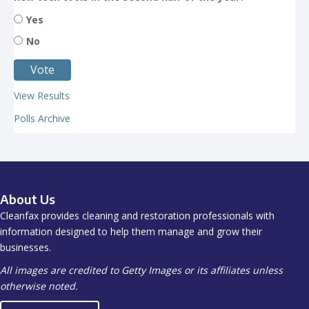
Yes
No
View Results
Polls Archive
About Us
Cleanfax provides cleaning and restoration professionals with
information designed to help them manage and grow their
businesses.
All images are credited to Getty Images or its affiliates unless
otherwise noted.