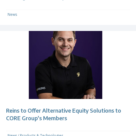
News
Reins to Offer Alternative Equity Solutions to
CORE Group’s Members
News
/
Products & Technologies