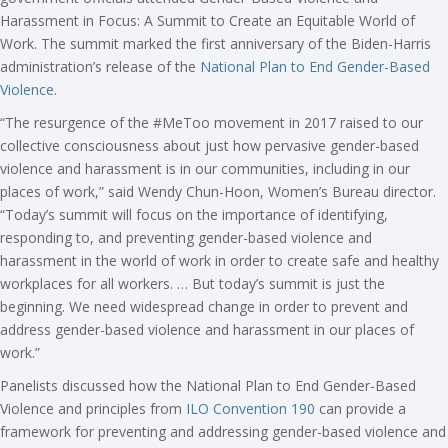
Harassment in Focus: A Summit to Create an Equitable World of
Work. The summit marked the first anniversary of the Biden-Harris
administration’s release of the
National Plan to End Gender-Based
Violence
.
“The resurgence of the #MeToo movement in 2017 raised to our
collective consciousness about just how pervasive gender-based
violence and harassment is in our communities, including in our
places of work,” said Wendy Chun-Hoon, Women’s Bureau director.
“Today’s summit will focus on the importance of identifying,
responding to, and preventing gender-based violence and
harassment in the world of work in order to create safe and healthy
workplaces for all workers. … But today’s summit is just the
beginning. We need widespread change in order to prevent and
address gender-based violence and harassment in our places of
work.”
Panelists discussed how the National Plan to End Gender-Based
Violence and principles from
ILO Convention 190
can provide a
framework for preventing and addressing gender-based violence and