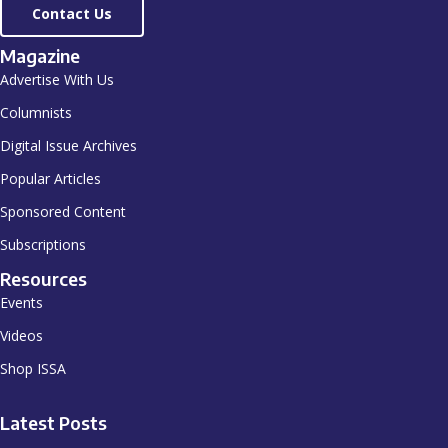
Contact Us
Magazine
Advertise With Us
Columnists
Digital Issue Archives
Popular Articles
Sponsored Content
Subscriptions
Resources
Events
Videos
Shop ISSA
Latest Posts