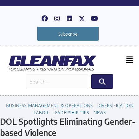
Subscribe
BUSINESS MANAGEMENT & OPERATIONS
DIVERSIFICATION
LABOR
LEADERSHIP TIPS
NEWS
DOL Spotlights Eliminating Gender-
based Violence