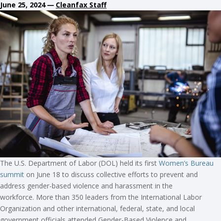
June 25, 2024
—
Cleanfax Staff
The U.S. Department of Labor (DOL) held its first
Women’s Bureau
summit
on June 18 to discuss collective efforts to prevent and
address gender-based violence and harassment in the
workforce. More than 350 leaders from the International Labor
Organization and other international, federal, state, and local
government officials attended Gender-Based Violence and