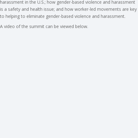
harassment in the U.S.; how gender-based violence and harassment
is a safety and health issue; and how worker-led movements are key
to helping to eliminate gender-based violence and harassment.
A video of the summit can be viewed below.