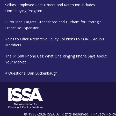
Sellars’ Employee Recruitment and Retention Includes
Homebuying Program
PuroClean Targets Greensboro and Durham for Strategic
Franchise Expansion
Reins to Offer Alternative Equity Solutions to CORE Group’s
Members
The $1,500 Phone Call: What One Ringing Phone Says About
Your Market
4 Questions: Dan Luckenbaugh
© 1998-2026 ISSA. All Rights Reserved. |
Privacy Policy