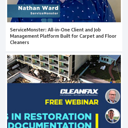
ServiceMonster: All-in-One Client and Job
Management Platform Built for Carpet and Floor
Cleaners