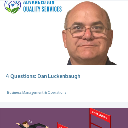
4 Questions: Dan Luckenbaugh
Business Management & Operations