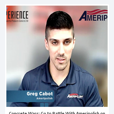
Concrete Wars: Go to Battle With Ameripolish on