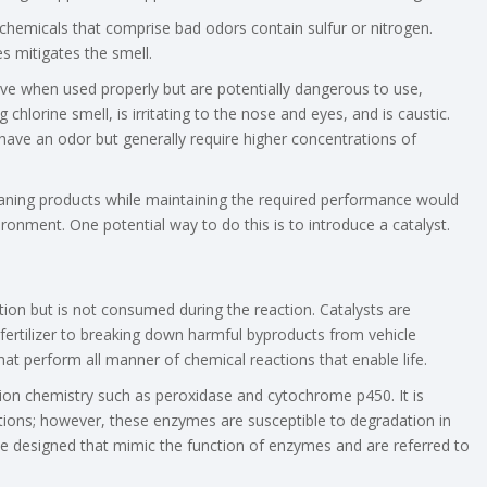
hemicals that comprise bad odors contain sulfur or nitrogen.
s mitigates the smell.
tive when used properly but are potentially dangerous to use,
 chlorine smell, is irritating to the nose and eyes, and is caustic.
have an odor but generally require higher concentrations of
aning products while maintaining the required performance would
nment. One potential way to do this is to introduce a catalyst.
ction but is not consumed during the reaction. Catalysts are
fertilizer to breaking down harmful byproducts from vehicle
that perform all manner of chemical reactions that enable life.
ion chemistry such as peroxidase and cytochrome p450. It is
ctions; however, these enzymes are susceptible to degradation in
 be designed that mimic the function of enzymes and are referred to