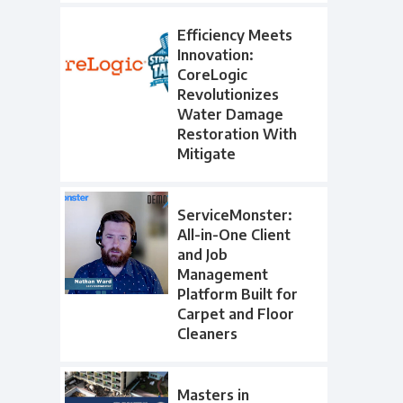
Efficiency Meets
Innovation:
CoreLogic
Revolutionizes
Water Damage
Restoration With
Mitigate
ServiceMonster:
All-in-One Client
and Job
Management
Platform Built for
Carpet and Floor
Cleaners
Masters in