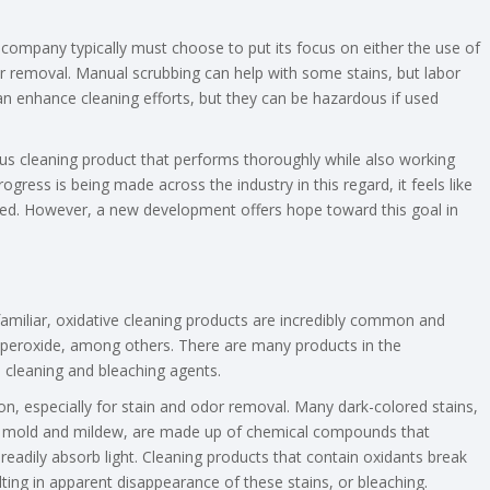
company typically must choose to put its focus on either the use of
odor removal. Manual scrubbing can help with some stains, but labor
an enhance cleaning efforts, but they can be hazardous if used
ous cleaning product that performs thoroughly while also working
gress is being made across the industry in this regard, it feels like
d. However, a new development offers hope toward this goal in
iliar, oxidative cleaning products are incredibly common and
 peroxide, among others. There are many products in the
 cleaning and bleaching agents.
on, especially for stain and odor removal. Many dark-colored stains,
 by mold and mildew, are made up of chemical compounds that
eadily absorb light. Cleaning products that contain oxidants break
ing in apparent disappearance of these stains, or bleaching.