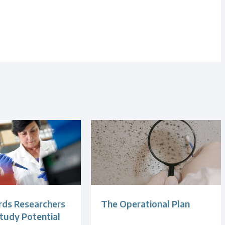
ds Researchers
The Operational Plan
tudy Potential