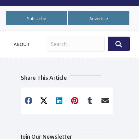
Subscribe
Advertise
ABOUT
Share This Article
Join Our Newsletter