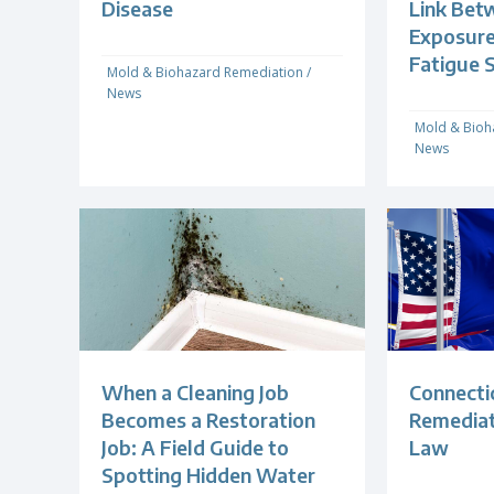
Disease
Link Bet
Exposure
Fatigue 
Mold & Biohazard Remediation
/
News
Mold & Bioh
News
When a Cleaning Job
Connecti
Becomes a Restoration
Remediat
Job: A Field Guide to
Law
Spotting Hidden Water