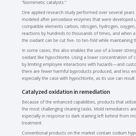
“biomimetic catalysts.”
One applied research study performed over several years at
modeled after peroxidase enzymes that were developed usin
compatible elements carbon, nitrogen, hydrogen, oxygen, a
reactions by hundreds to thousands of times, and when a 
the oxidant can be cut five- to ten-fold while maintaining
In some cases, this also enables the use of a lower-stren
oxidant like hypochlorite. Using a lower concentration of 
by limiting employee interactions with hazards—and custo
there are fewer harmful byproducts produced, and less ene
especially the case with hypochlorite, as its use can result
Catalyzed oxidation in remediation
Because of the enhanced capabilities, products that utili
the most challenging cleaning tasks. Mold remediators are 
especially in response to dark staining left behind from m
treatment.
Conventional products on the market contain sodium hypo