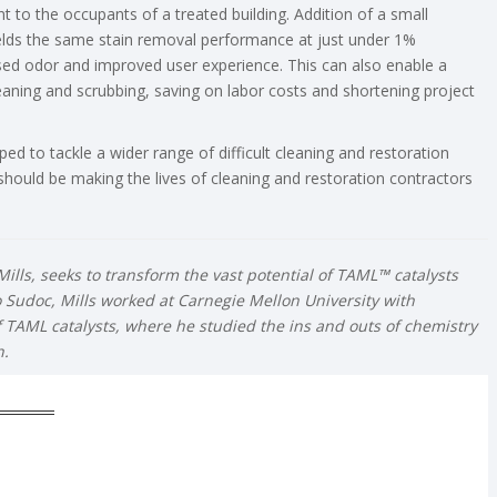
t to the occupants of a treated building. Addition of a small
elds the same stain removal performance at just under 1%
ased odor and improved user experience. This can also enable a
eaning and scrubbing, saving on labor costs and shortening project
ed to tackle a wider range of difficult cleaning and restoration
 should be making the lives of cleaning and restoration contractors
ills, seeks to transform the vast potential of TAML™ catalysts
to Sudoc, Mills worked at Carnegie Mellon University with
f TAML catalysts, where he studied the ins and outs of chemistry
n.