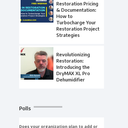
Restoration Pricing
& Documentation:
How to
Turbocharge Your
Restoration Project
Strategies
Revolutionizing
Restoration:
Introducing the
DryMAX XL Pro
Dehumidifier
Polls
Does your organization plan to add or