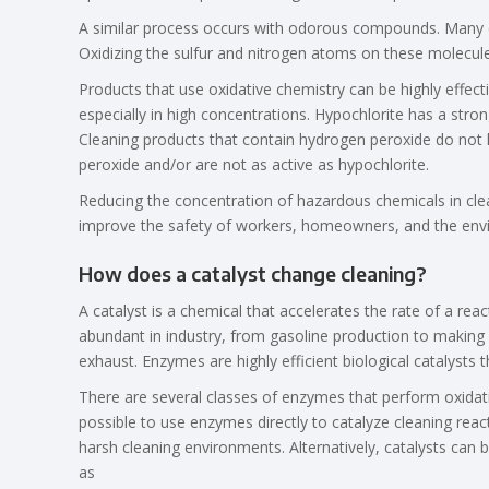
A similar process occurs with odorous compounds. Many c
Oxidizing the sulfur and nitrogen atoms on these molecule
Products that use oxidative chemistry can be highly effec
especially in high concentrations. Hypochlorite has a strong
Cleaning products that contain hydrogen peroxide do not 
peroxide and/or are not as active as hypochlorite.
Reducing the concentration of hazardous chemicals in cle
improve the safety of workers, homeowners, and the enviro
How does a catalyst change cleaning?
A catalyst is a chemical that accelerates the rate of a rea
abundant in industry, from gasoline production to making 
exhaust. Enzymes are highly efficient biological catalysts 
There are several classes of enzymes that perform oxidat
possible to use enzymes directly to catalyze cleaning rea
harsh cleaning environments. Alternatively, catalysts can
as