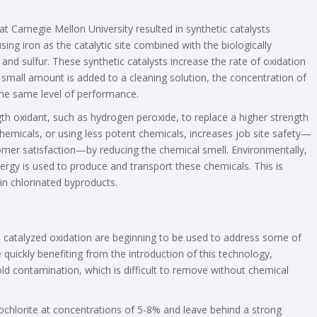
 Carnegie Mellon University resulted in synthetic catalysts
g iron as the catalytic site combined with the biologically
nd sulfur. These synthetic catalysts increase the rate of oxidation
small amount is added to a cleaning solution, the concentration of
 the same level of performance.
gth oxidant, such as hydrogen peroxide, to replace a higher strength
chemicals, or using less potent chemicals, increases job site safety—
mer satisfaction—by reducing the chemical smell. Environmentally,
rgy is used to produce and transport these chemicals. This is
 in chlorinated byproducts.
ze catalyzed oxidation are beginning to be used to address some of
quickly benefiting from the introduction of this technology,
old contamination, which is difficult to remove without chemical
chlorite at concentrations of 5-8% and leave behind a strong