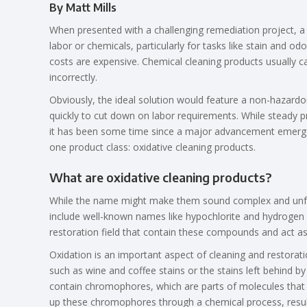
By Matt Mills
When presented with a challenging remediation project, a 
labor or chemicals, particularly for tasks like stain and 
costs are expensive. Chemical cleaning products usually c
incorrectly.
Obviously, the ideal solution would feature a non-hazard
quickly to cut down on labor requirements. While steady pro
it has been some time since a major advancement emerge
one product class: oxidative cleaning products.
What are oxidative cleaning products?
While the name might make them sound complex and unfam
include well-known names like hypochlorite and hydrogen
restoration field that contain these compounds and act as
Oxidation is an important aspect of cleaning and restorati
such as wine and coffee stains or the stains left behind
contain chromophores, which are parts of molecules that r
up these chromophores through a chemical process, result