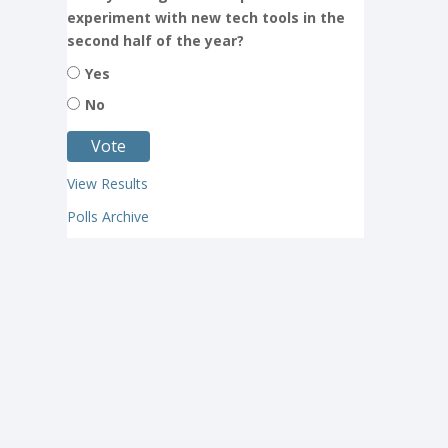
experiment with new tech tools in the
second half of the year?
Yes
No
View Results
Polls Archive