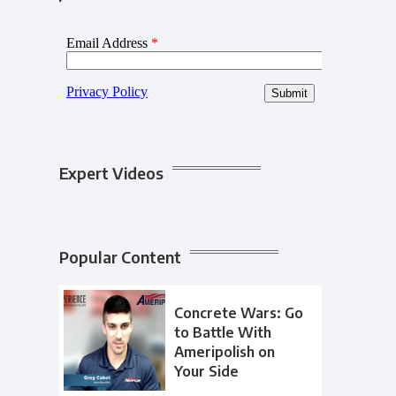
Expert Videos
Popular Content
Concrete Wars: Go
to Battle With
Ameripolish on
Your Side