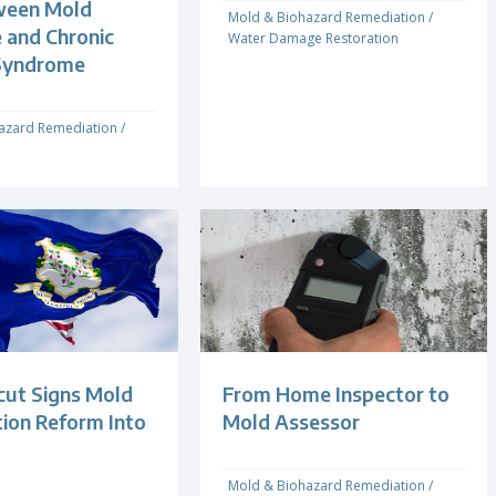
ween Mold
Mold & Biohazard Remediation
/
 and Chronic
Water Damage Restoration
Syndrome
azard Remediation
/
cut Signs Mold
From Home Inspector to
ion Reform Into
Mold Assessor
Mold & Biohazard Remediation
/