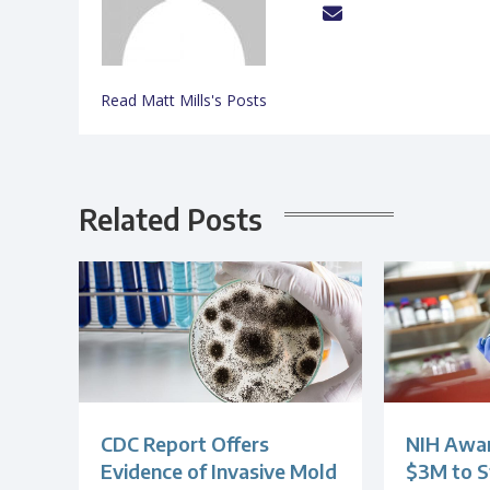
Read Matt Mills's Posts
Related Posts
CDC Report Offers
NIH Awar
Evidence of Invasive Mold
$3M to S