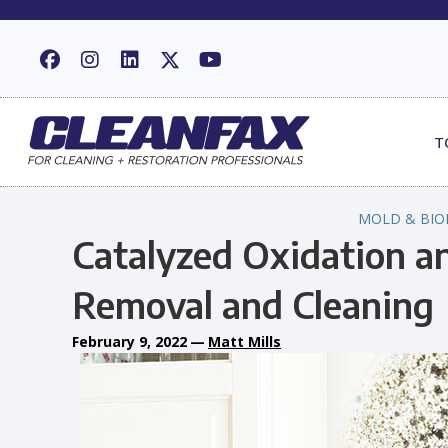
T
MOLD & BIO
Catalyzed Oxidation an
Removal and Cleaning
February 9, 2022
—
Matt Mills