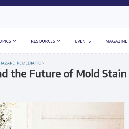
OPICS
RESOURCES
EVENTS
MAGAZINE
HAZARD REMEDIATION
d the Future of Mold Stain