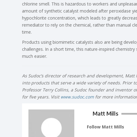
chlorine smell. This is hazardous to workers and unpleasan
amount of synthetic catalyst modeled after peroxidase yi
hypochlorite concentration, which leads to greatly decre
remediator to rely on the chemical, rather than manual cl
time.
Products using biomimetic catalysts also are being develop
challenges. In a short time, this nature-inspired chemistry
much easier.
As Sudoc’s director of research and development, Matt M
into products that serve a wide variety of needs. Prior 
Professor Terry Collins, a Sudoc founder and inventor o
for five years. Visit
www.sudoc.com
for more informatio
Matt Mills
Follow Matt Mills