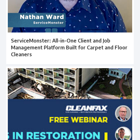
ServiceMonster: All-in-One Client and Job
Management Platform Built for Carpet and Floor
Cleaners