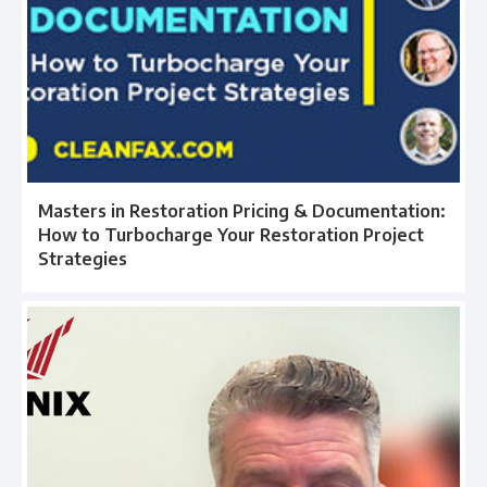
Masters in Restoration Pricing & Documentation:
How to Turbocharge Your Restoration Project
Strategies