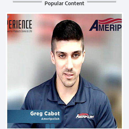
Popular Content