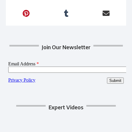
Join Our Newsletter
Expert Videos