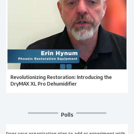
Revolutionizing Restoration: Introducing the
DryMAX XL Pro Dehumidifier
Polls
Does your organization plan to add or experiment with