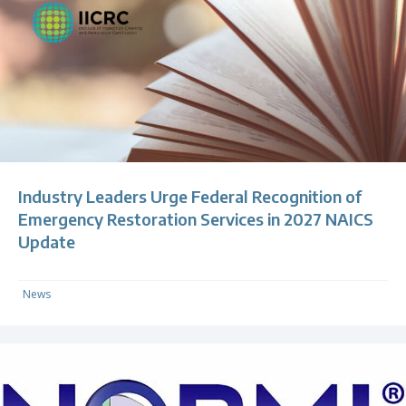
Industry Leaders Urge Federal Recognition of
Emergency Restoration Services in 2027 NAICS
Update
News