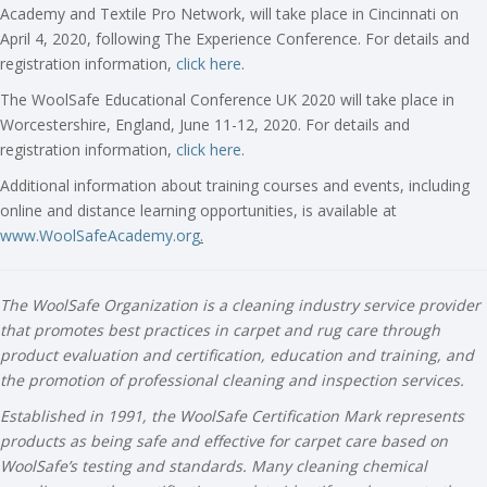
Academy and Textile Pro Network, will take place in Cincinnati on
April 4, 2020, following The Experience Conference. For details and
registration information,
click here
.
The WoolSafe Educational Conference UK 2020 will take place in
Worcestershire, England, June 11-12, 2020. For details and
registration information,
click here
.
Additional information about training courses and events, including
online and distance learning opportunities, is available at
www.WoolSafeAcademy.org
.
The WoolSafe Organization is a cleaning industry service provider
that promotes best practices in carpet and rug care through
product evaluation and certification, education and training, and
the promotion of professional cleaning and inspection services.
Established in 1991, the WoolSafe Certification Mark represents
products as being safe and effective for carpet care based on
WoolSafe’s testing and standards. Many cleaning chemical