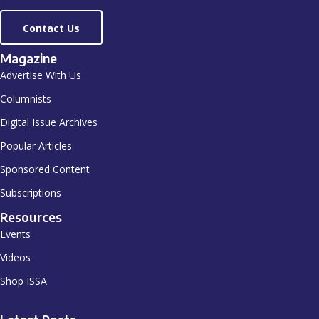
Contact Us
Magazine
Advertise With Us
Columnists
Digital Issue Archives
Popular Articles
Sponsored Content
Subscriptions
Resources
Events
Videos
Shop ISSA