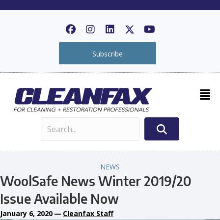
Subscribe
NEWS
WoolSafe News Winter 2019/20
Issue Available Now
January 6, 2020
—
Cleanfax Staff