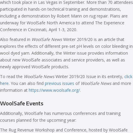
which took place in Las Vegas in September. More than 70 attendees
participated in hands-on technical training and demonstrations,
including a demonstration by Robert Mann on rug repair. Plans are
underway for WoolSafe North America to attend The Experience
Conference in Cincinnati, April 1-3, 2020.
Also featured in
WoolSafe News
Winter 2019/20 is an article that
explores the effects of different pre-set pH levels on color bleeding in
wool dyed yarn. Additionally, the Winter issue provides information
about new WoolSafe associates and service providers, as well as
newly approved WoolSafe products.
To read the
WoolSafe News
Winter 2019/20 Issue in its entirety,
click
here
. You can also find
previous issues
of
WoolSafe News
and more
information at
https://www.woolsafe.org/
.
WoolSafe Events
Additionally, WoolSafe has numerous conferences and training
courses planned for the upcoming year:
The Rug Revenue Workshop and Conference, hosted by WoolSafe