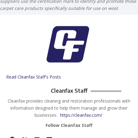
suppliers use the certification mark to identify and promote those
carpet care products specifically suitable for use on wool.
Read Cleanfax Staff's Posts
Cleanfax Staff
Cleanfax provides cleaning and restoration professionals with
information designed to help them manage and grow their
businesses.
https://cleanfax.com/
Follow Cleanfax Staff