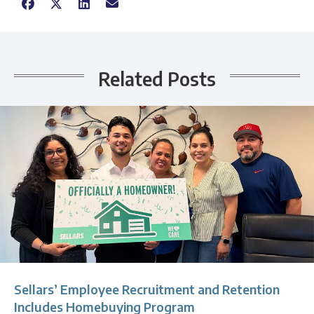
Related Posts
Sellars’ Employee Recruitment and Retention
Includes Homebuying Program