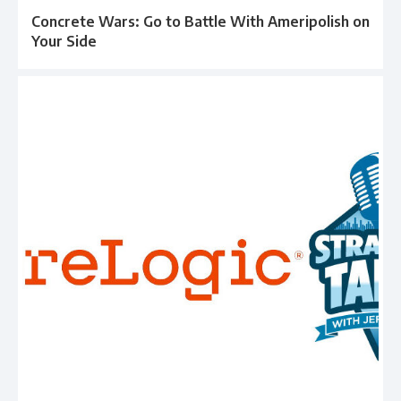
Concrete Wars: Go to Battle With Ameripolish on
Your Side