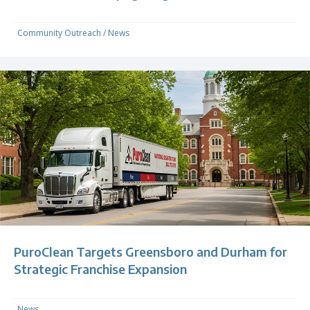
Community Outreach
/
News
PuroClean Targets Greensboro and Durham for
Strategic Franchise Expansion
News