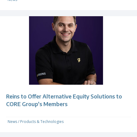
Reins to Offer Alternative Equity Solutions to
CORE Group’s Members
News
/
Products & Technologies