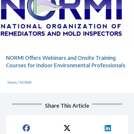
NORMI Offers Webinars and Onsite Training
Courses for Indoor Environmental Professionals
News
/
NORMI
Share This Article