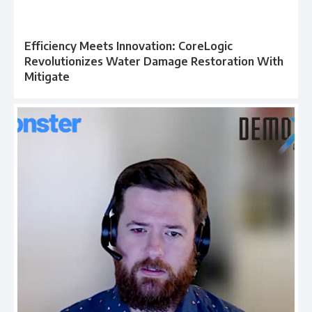
Efficiency Meets Innovation: CoreLogic
Revolutionizes Water Damage Restoration With
Mitigate