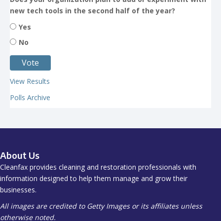
new tech tools in the second half of the year?
Yes
No
View Results
Polls Archive
About Us
Cleanfax provides cleaning and restoration professionals with
information designed to help them manage and grow their
businesses.
All images are credited to Getty Images or its affiliates unless
otherwise noted.