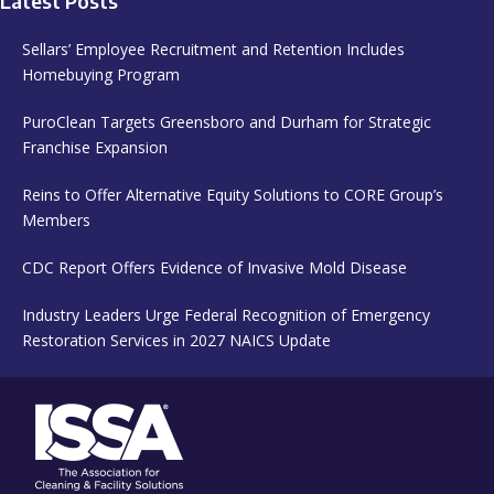
Latest Posts
Sellars’ Employee Recruitment and Retention Includes
Homebuying Program
PuroClean Targets Greensboro and Durham for Strategic
Franchise Expansion
Reins to Offer Alternative Equity Solutions to CORE Group’s
Members
CDC Report Offers Evidence of Invasive Mold Disease
Industry Leaders Urge Federal Recognition of Emergency
Restoration Services in 2027 NAICS Update