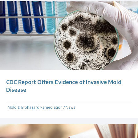
CDC Report Offers Evidence of Invasive Mold
Disease
Mold & Biohazard Remediation
/
News