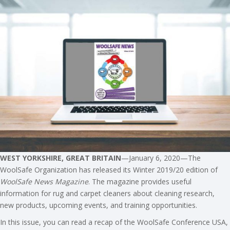
WEST YORKSHIRE, GREAT BRITAIN
—January 6, 2020—The
WoolSafe Organization has released its Winter 2019/20 edition of
WoolSafe News Magazine
. The magazine provides useful
information for rug and carpet cleaners about cleaning research,
new products, upcoming events, and training opportunities.
In this issue, you can read a recap of the WoolSafe Conference USA,