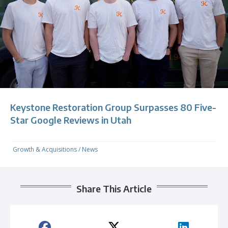
Keystone Restoration Group Surpasses 80 Five-
Star Google Reviews in Utah
Growth & Acquisitions
/
News
Share This Article