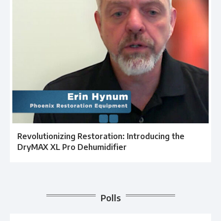
Revolutionizing Restoration: Introducing the
DryMAX XL Pro Dehumidifier
Polls