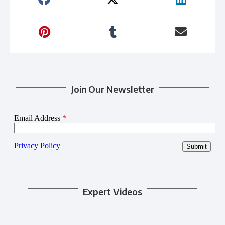
Join Our Newsletter
Expert Videos