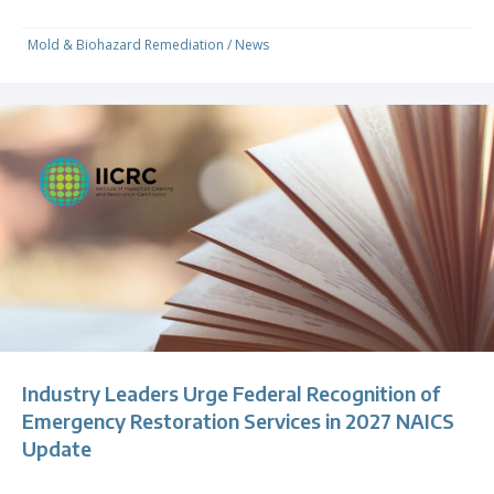
Mold & Biohazard Remediation
/
News
Industry Leaders Urge Federal Recognition of
Emergency Restoration Services in 2027 NAICS
Update