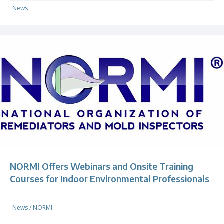
News
NORMI Offers Webinars and Onsite Training
Courses for Indoor Environmental Professionals
News
/
NORMI