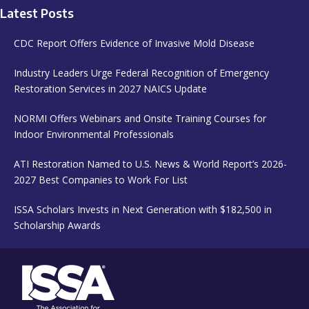
Latest Posts
CDC Report Offers Evidence of Invasive Mold Disease
Industry Leaders Urge Federal Recognition of Emergency
Restoration Services in 2027 NAICS Update
NORMI Offers Webinars and Onsite Training Courses for
Indoor Environmental Professionals
ATI Restoration Named to U.S. News & World Report’s 2026-
2027 Best Companies to Work For List
ISSA Scholars Invests in Next Generation with $182,500 in
Scholarship Awards