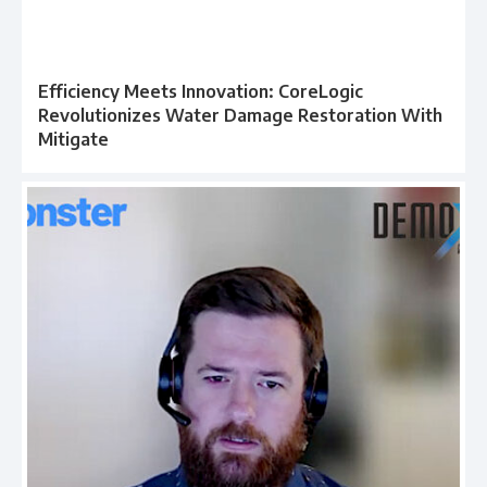
Efficiency Meets Innovation: CoreLogic
Revolutionizes Water Damage Restoration With
Mitigate