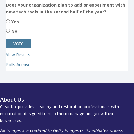
Does your organization plan to add or experiment with
new tech tools in the second half of the year?
Yes
No
View Results
Polls Archive
About Us
Cleanfax provides cleaning and restoration professionals with
information designed to help them manage and grow their
businesses.
All images are credited to Getty Images or its affiliates unless