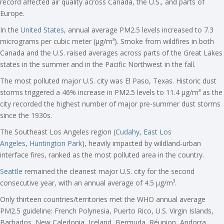
record affected air quality across Canada, the U.S., and parts of
Europe.
In the
United States
, annual average PM2.5 levels increased to 7.3
micrograms per cubic meter (µg/m³). Smoke from wildfires in both
Canada and the U.S. raised averages across parts of the Great Lakes
states in the summer and in the Pacific Northwest in the fall.
The most polluted major U.S. city was El Paso, Texas. Historic dust
storms triggered a 46% increase in PM2.5 levels to 11.4 µg/m³ as the
city recorded the highest number of major pre-summer dust storms
since the 1930s.
The Southeast Los Angeles region (
Cudahy
,
East Los
Angeles
,
Huntington Park
), heavily impacted by wildland-urban
interface fires, ranked as the most polluted area in the country.
Seattle
remained the cleanest major U.S. city for the second
consecutive year, with an annual average of 4.5 µg/m³.
Only thirteen countries/territories met the WHO annual average
PM2.5 guideline: French Polynesia, Puerto Rico, U.S. Virgin Islands,
Barbados, New Caledonia, Iceland, Bermuda, Réunion, Andorra,