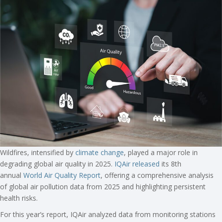
Wildfires, intensified by
climate change
, played a major role in
degrading global air quality in 2025.
IQAir released
its 8th
annual
World Air Quality Report
, offering a comprehensive analysis
of global air pollution data from 2025 and highlighting persistent
health risks.
For this year’s report, IQAir analyzed data from monitoring stations