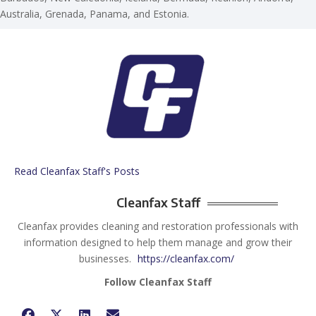
Australia, Grenada, Panama, and Estonia.
Read Cleanfax Staff's Posts
Cleanfax Staff
Cleanfax provides cleaning and restoration professionals with
information designed to help them manage and grow their
businesses.
https://cleanfax.com/
Follow Cleanfax Staff