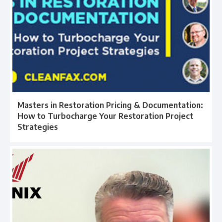
Masters in Restoration Pricing & Documentation:
How to Turbocharge Your Restoration Project
Strategies