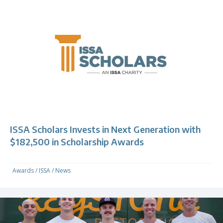
ISSA Scholars Invests in Next Generation with
$182,500 in Scholarship Awards
Awards
/
ISSA
/
News