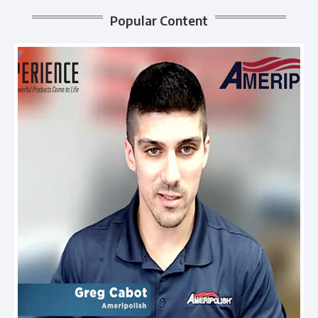
Popular Content