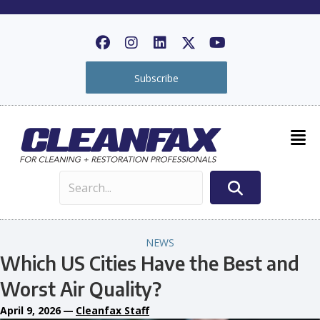
Subscribe
NEWS
Which US Cities Have the Best and
Worst Air Quality?
April 9, 2026
—
Cleanfax Staff