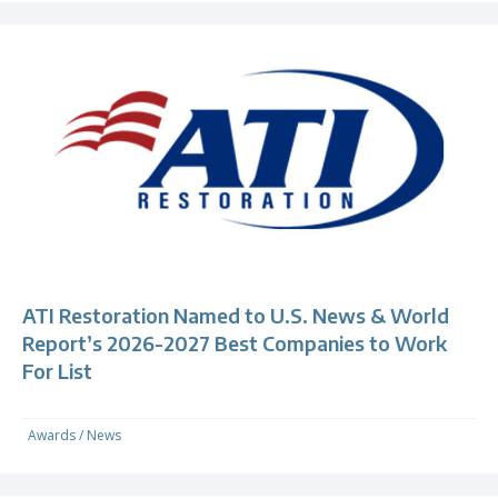
ATI Restoration Named to U.S. News & World
Report’s 2026-2027 Best Companies to Work
For List
Awards
/
News