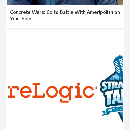
Concrete Wars: Go to Battle With Ameripolish on
Your Side