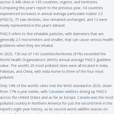
across 9,446 cities in 143 countries, regions, and territories.
Comparing this year’s report to the previous year, 54 countries
experienced increases in annual average particulate matter 2.5
(PM2.5), 75 saw declines, two remained unchanged, and 12 were
newly represented in this year’s dataset.
PM2.5 refers to fine inhalable particles, with diameters that are
generally 2.5 micrometers and smaller, that can cause serious health
problems when they are inhaled.
In 2025, 130 out of 143 countries/territories (91%) exceeded the
World Health Organization’s (WHO) annual average PM2.5 guideline
value. The world’s 25 most polluted cities were all located in India,
Pakistan, and China, with India home to three of the four most
polluted.
Only 14% of the world’s cities met the WHO standard in 2025, down
from 17% a year earlier, with
Canadian wildfires
driving up PM2.5
across the United States and as far as Europe.
Canada
was the most
polluted country in Northern America for just the second time in this
report’s eight-year history, as its second-worst wildfire season on