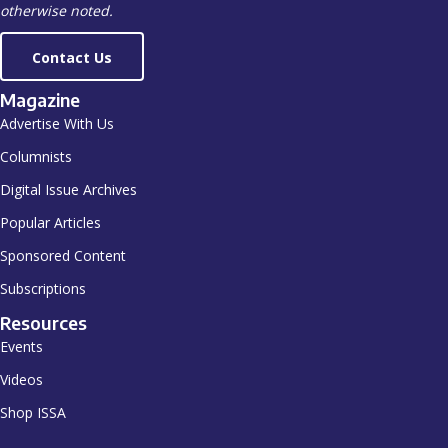
otherwise noted.
Contact Us
Magazine
Advertise With Us
Columnists
Digital Issue Archives
Popular Articles
Sponsored Content
Subscriptions
Resources
Events
Videos
Shop ISSA