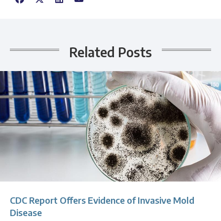
Related Posts
CDC Report Offers Evidence of Invasive Mold
Disease