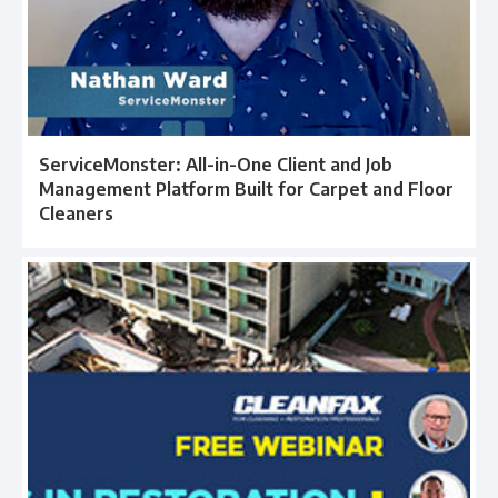
ServiceMonster: All-in-One Client and Job
Management Platform Built for Carpet and Floor
Cleaners