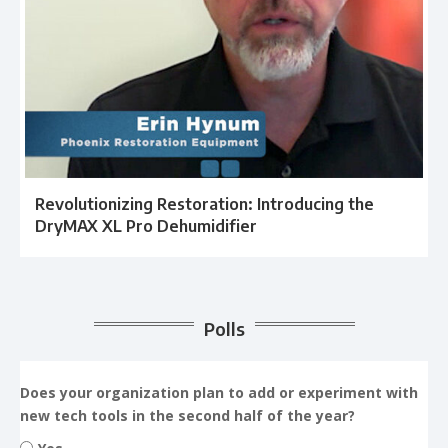
Revolutionizing Restoration: Introducing the
DryMAX XL Pro Dehumidifier
Polls
Does your organization plan to add or experiment with
new tech tools in the second half of the year?