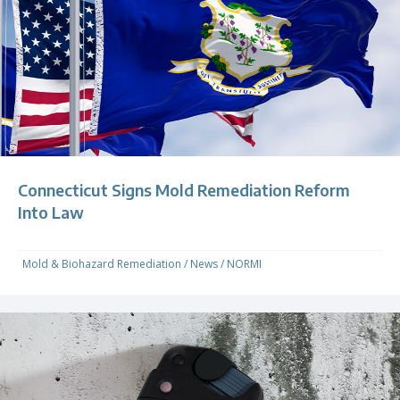
Connecticut Signs Mold Remediation Reform
Into Law
Mold & Biohazard Remediation
/
News
/
NORMI