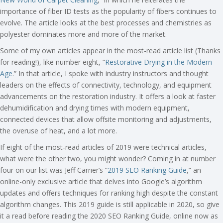
importance of fiber ID tests as the popularity of fibers continues to
evolve. The article looks at the best processes and chemistries as
polyester dominates more and more of the market.
Some of my own articles appear in the most-read article list (Thanks
for reading!), like number eight, “
Restorative Drying in the Modern
Age
.” In that article, I spoke with industry instructors and thought
leaders on the effects of connectivity, technology, and equipment
advancements on the restoration industry. It offers a look at faster
dehumidification and drying times with modern equipment,
connected devices that allow offsite monitoring and adjustments,
the overuse of heat, and a lot more.
If eight of the most-read articles of 2019 were technical articles,
what were the other two, you might wonder? Coming in at number
four on our list was Jeff Carrier’s “
2019 SEO Ranking Guide
,” an
online-only exclusive article that delves into Google’s algorithm
updates and offers techniques for ranking high despite the constant
algorithm changes. This 2019 guide is still applicable in 2020, so give
it a read before reading the 2020 SEO Ranking Guide, online now as