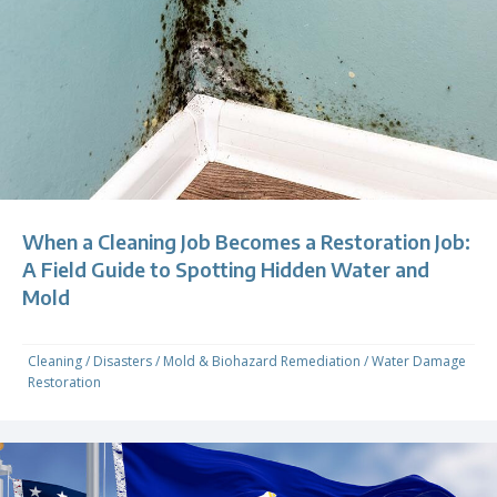
When a Cleaning Job Becomes a Restoration Job:
A Field Guide to Spotting Hidden Water and
Mold
Cleaning
/
Disasters
/
Mold & Biohazard Remediation
/
Water Damage
Restoration