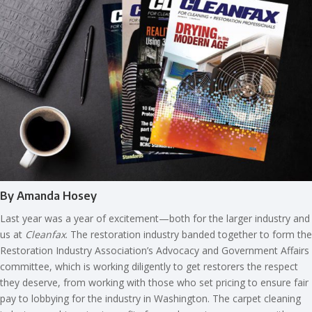
By Amanda Hosey
Last year was a year of excitement—both for the larger industry and
us at
Cleanfax
. The restoration industry banded together to form the
Restoration Industry Association’s Advocacy and Government Affairs
committee, which is working diligently to get restorers the respect
they deserve, from working with those who set pricing to ensure fair
pay to lobbying for the industry in Washington. The carpet cleaning