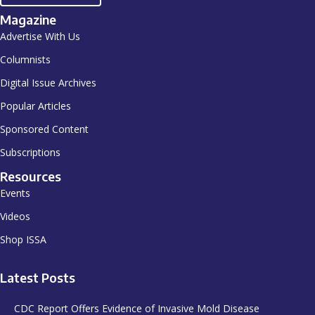
Magazine
Advertise With Us
Columnists
Digital Issue Archives
Popular Articles
Sponsored Content
Subscriptions
Resources
Events
Videos
Shop ISSA
Latest Posts
CDC Report Offers Evidence of Invasive Mold Disease