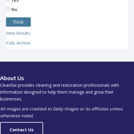
Yes
No
View Results
Polls Archive
About Us
Cleanfax provides cleaning and restoration professionals with
information designed to help them manage and grow their
businesses.
All images are credited to Getty Images or its affiliates unless
otherwise noted.
Contact Us