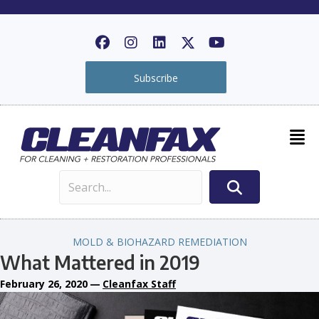
Subscribe
MOLD & BIOHAZARD REMEDIATION
What Mattered in 2019
February 26, 2020
—
Cleanfax Staff