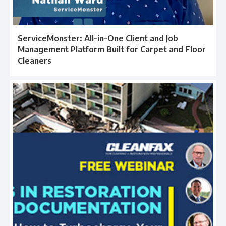
ServiceMonster: All-in-One Client and Job
Management Platform Built for Carpet and Floor
Cleaners