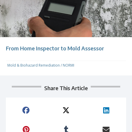
From Home Inspector to Mold Assessor
Mold & Biohazard Remediation
/
NORMI
Share This Article