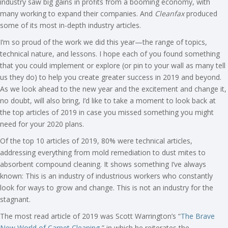
industry saw big gains in profits from a booming economy, with
many working to expand their companies. And
Cleanfax
produced
some of its most in-depth industry articles.
I’m so proud of the work we did this year—the range of topics,
technical nature, and lessons. I hope each of you found something
that you could implement or explore (or pin to your wall as many tell
us they do) to help you create greater success in 2019 and beyond.
As we look ahead to the new year and the excitement and change it,
no doubt, will also bring, I’d like to take a moment to look back at
the top articles of 2019 in case you missed something you might
need for your 2020 plans.
Of the top 10 articles of 2019, 80% were technical articles,
addressing everything from mold remediation to dust mites to
absorbent compound cleaning. It shows something I’ve always
known: This is an industry of industrious workers who constantly
look for ways to grow and change. This is not an industry for the
stagnant.
The most read article of 2019 was Scott Warrington’s “
The Brave
New World of Carpet Cleaning
,” in which he reiterates the