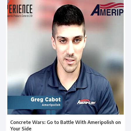
Concrete Wars: Go to Battle With Ameripolish on
Your Side