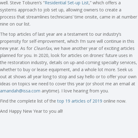
well. Steve Toburen’s “
Residential Set-up List
,” which offers a
systems approach to job set up, allowing owners to create a
process that streamlines technicians’ time onsite, came in at number
nine on our list.
The top articles of last year are a testament to our industry’s
propensity for self-improvement, which I’m sure will continue in this
new year. As for
Cleanfax
, we have another year of exciting articles
planned for you. In 2020, look for articles on drones’ future uses in
the restoration industry, details on up-and-coming specialty services,
whether to buy or lease equipment, and a whole lot more. Seek us
out at shows all year long to stop and say hello or to offer your own
ideas on topics we need to cover this year (or shoot me an email at
amandah@issa.com
anytime). I love hearing from you.
Find the complete list of the
top 19 articles of 2019
online now.
And Happy New Year to you all!