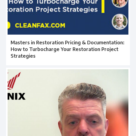
Masters in Restoration Pricing & Documentation:
How to Turbocharge Your Restoration Project
Strategies