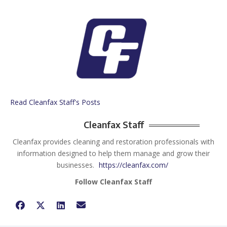
Read Cleanfax Staff's Posts
Cleanfax Staff
Cleanfax provides cleaning and restoration professionals with
information designed to help them manage and grow their
businesses.
https://cleanfax.com/
Follow Cleanfax Staff