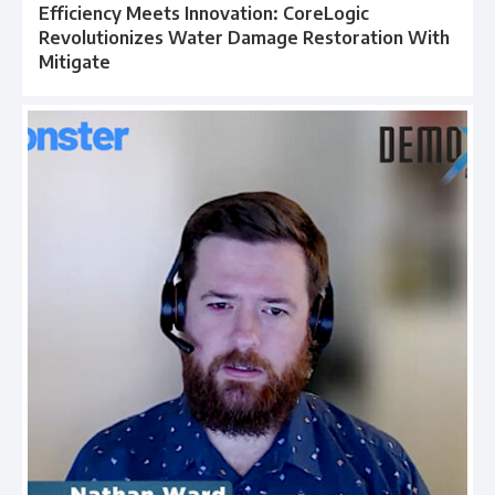
Efficiency Meets Innovation: CoreLogic
Revolutionizes Water Damage Restoration With
Mitigate