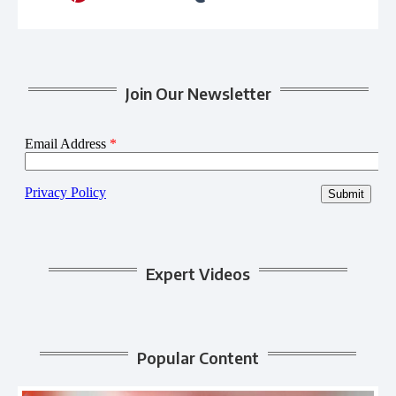
Join Our Newsletter
Expert Videos
Popular Content