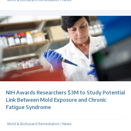
NIH Awards Researchers $3M to Study Potential
Link Between Mold Exposure and Chronic
Fatigue Syndrome
Mold & Biohazard Remediation
/
News