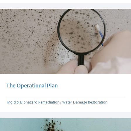
The Operational Plan
Mold & Biohazard Remediation
/
Water Damage Restoration