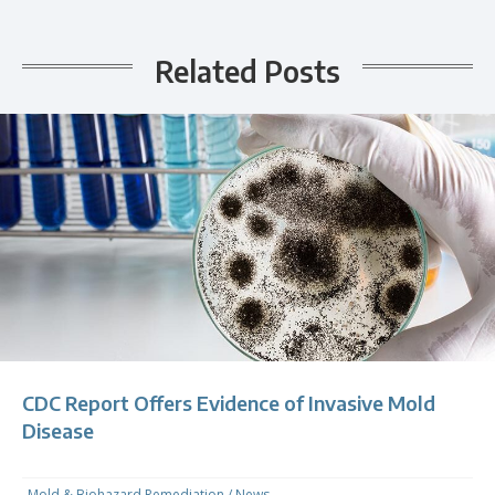
Related Posts
CDC Report Offers Evidence of Invasive Mold
Disease
Mold & Biohazard Remediation
/
News