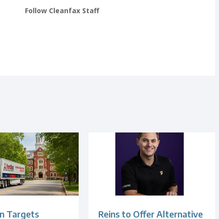
Follow Cleanfax Staff
n Targets
Reins to Offer Alternative