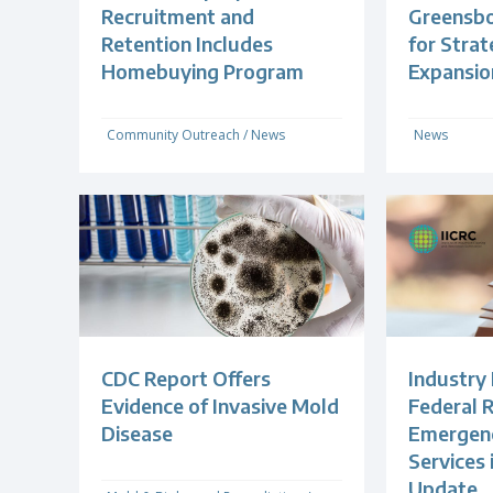
Recruitment and
Greensb
Retention Includes
for Strat
Homebuying Program
Expansio
Community Outreach
/
News
News
CDC Report Offers
Industry
Evidence of Invasive Mold
Federal R
Disease
Emergenc
Services
Update