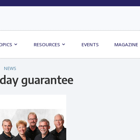
OPICS
RESOURCES
EVENTS
MAGAZINE
NEWS
day guarantee