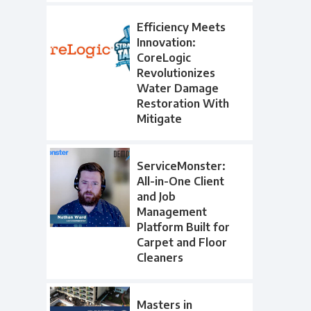
Efficiency Meets
Innovation:
CoreLogic
Revolutionizes
Water Damage
Restoration With
Mitigate
ServiceMonster:
All-in-One Client
and Job
Management
Platform Built for
Carpet and Floor
Cleaners
Masters in