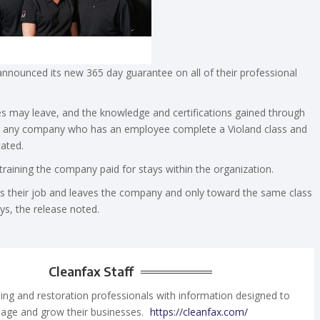
nnounced its new 365 day guarantee on all of their professional
s may leave, and the knowledge and certifications gained through
t to any company who has an employee complete a Violand class and
tated.
training the company paid for stays within the organization.
uits their job and leaves the company and only toward the same class
ys, the release noted.
Cleanfax Staff
ing and restoration professionals with information designed to
age and grow their businesses.
https://cleanfax.com/