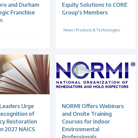
oro and Durham
Equity Solutions to CORE
egic Franchise
Group’s Members
n
News
/
Products & Technologies
 Leaders Urge
NORMI Offers Webinars
ecognition of
and Onsite Training
y Restoration
Courses for Indoor
 in 2027 NAICS
Environmental
Professionals