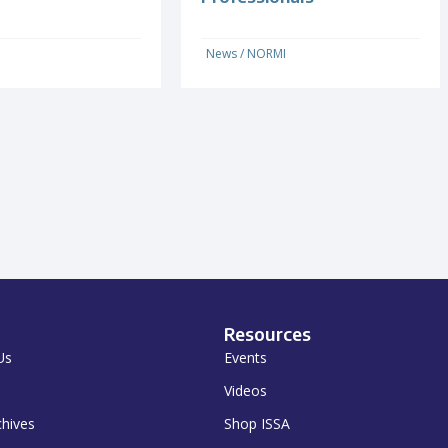
News
/
NORMI
Resources
Us
Events
Videos
chives
Shop ISSA