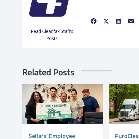
Read Cleanfax Staff's
Posts
Related Posts
Sellars’ Employee
PuroClea