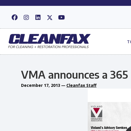
T
VMA announces a 365 
December 17, 2013
—
Cleanfax Staff