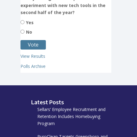
experiment with new tech tools in the
second half of the year?
Yes
No
View Results
Polls Archive
Latest Posts
Sellars’ Employee Recruitment and
Retention Includes Homebuying
Program
PuroClean Targets Greensboro and