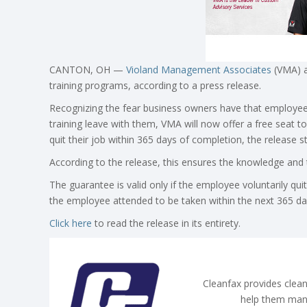
CANTON, OH —
Violand Management Associates
(VMA) a
training programs, according to a press release.
Recognizing the fear business owners have that employee
training leave with them, VMA will now offer a free sea
quit their job within 365 days of completion, the release s
According to the release, this ensures the knowledge and 
The guarantee is valid only if the employee voluntarily q
the employee attended to be taken within the next 365 da
Click here
to read the release in its entirety.
Cleanfax provides clean
help them man