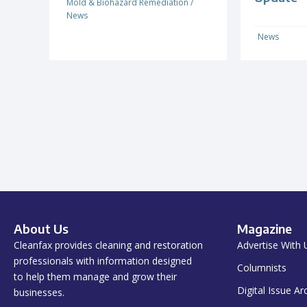
Mold & Biohazard Remediation
/
News
News
About Us
Magazine
Cleanfax provides cleaning and restoration
Advertise With 
professionals with information designed
Columnists
to help them manage and grow their
Digital Issue Ar
businesses.