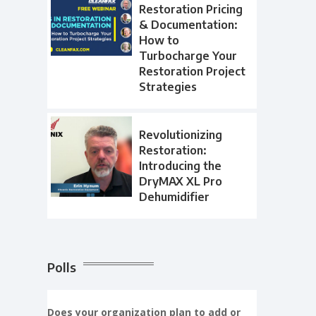
Restoration Pricing
& Documentation:
How to
Turbocharge Your
Restoration Project
Strategies
Revolutionizing
Restoration:
Introducing the
DryMAX XL Pro
Dehumidifier
Polls
Does your organization plan to add or