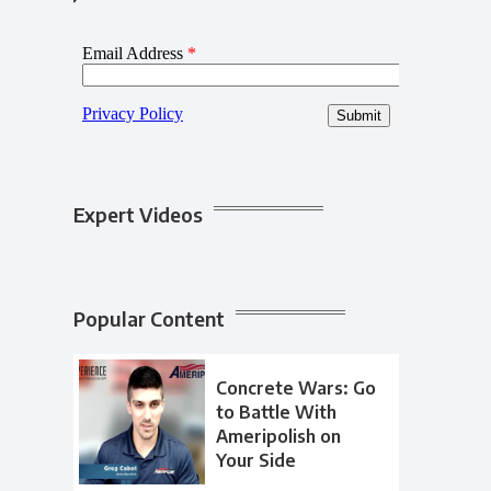
Expert Videos
Popular Content
Concrete Wars: Go
to Battle With
Ameripolish on
Your Side