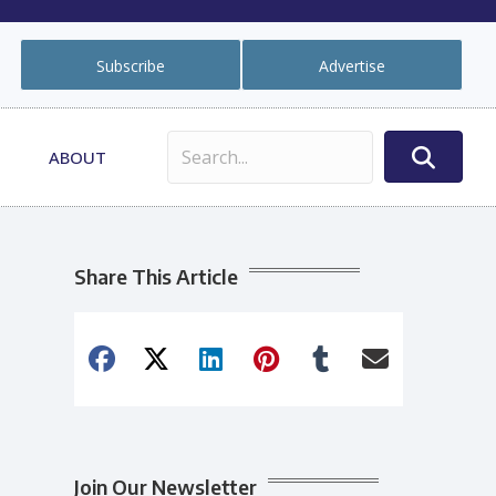
Subscribe
Advertise
ABOUT
Share This Article
Join Our Newsletter