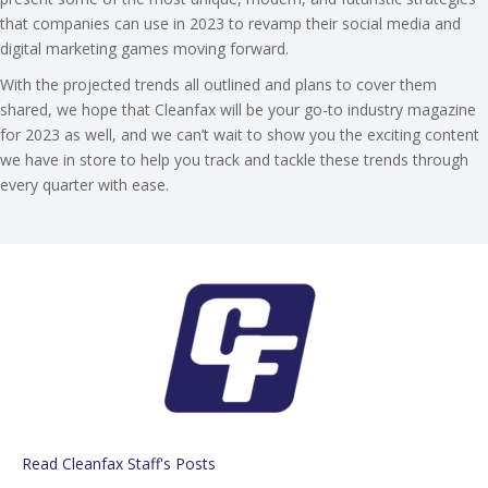
that companies can use in 2023 to revamp their social media and
digital marketing games moving forward.
With the projected trends all outlined and plans to cover them
shared, we hope that Cleanfax will be your go-to industry magazine
for 2023 as well, and we can’t wait to show you the exciting content
we have in store to help you track and tackle these trends through
every quarter with ease.
Read Cleanfax Staff's Posts