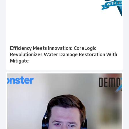
Efficiency Meets Innovation: CoreLogic
Revolutionizes Water Damage Restoration With
Mitigate