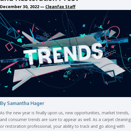
December 30, 2022
—
Cleanfax Staff
By Samantha Hager
As the new year is finally upon us, new opportunities, market trends,
and consumer trends are sure to appear as well. As a carpet cleaning
or restoration professional, your ability to track and go along with