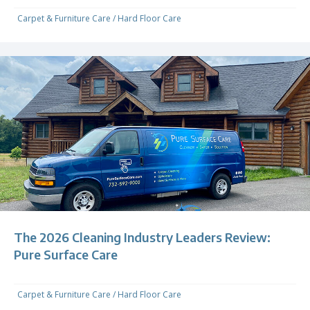
Carpet & Furniture Care
/
Hard Floor Care
The 2026 Cleaning Industry Leaders Review:
Pure Surface Care
Carpet & Furniture Care
/
Hard Floor Care