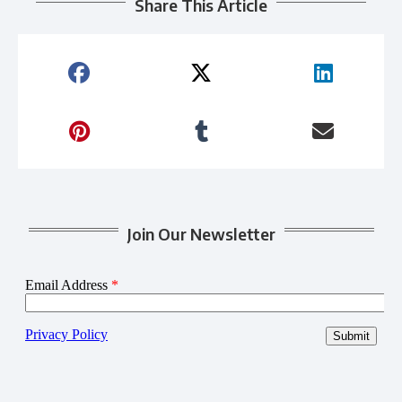
Share This Article
Join Our Newsletter