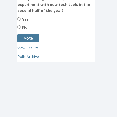
experiment with new tech tools in the
second half of the year?
Yes
No
View Results
Polls Archive