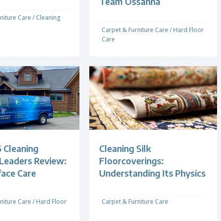
Team Ossanna
niture Care
/
Cleaning
Carpet & Furniture Care
/
Hard Floor
Care
 Cleaning
Cleaning Silk
 Leaders Review:
Floorcoverings:
face Care
Understanding Its Physics
niture Care
/
Hard Floor
Carpet & Furniture Care