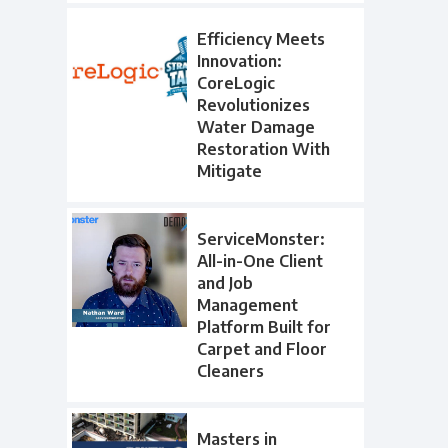
Efficiency Meets
Innovation:
CoreLogic
Revolutionizes
Water Damage
Restoration With
Mitigate
ServiceMonster:
All-in-One Client
and Job
Management
Platform Built for
Carpet and Floor
Cleaners
Masters in