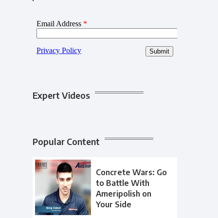
Expert Videos
Popular Content
Concrete Wars: Go
to Battle With
Ameripolish on
Your Side