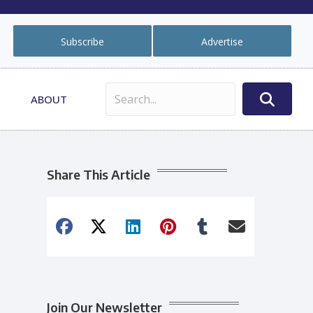
Subscribe
Advertise
ABOUT
Share This Article
Join Our Newsletter