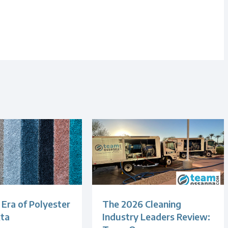
Era of Polyester
The 2026 Cleaning
xta
Industry Leaders Review: