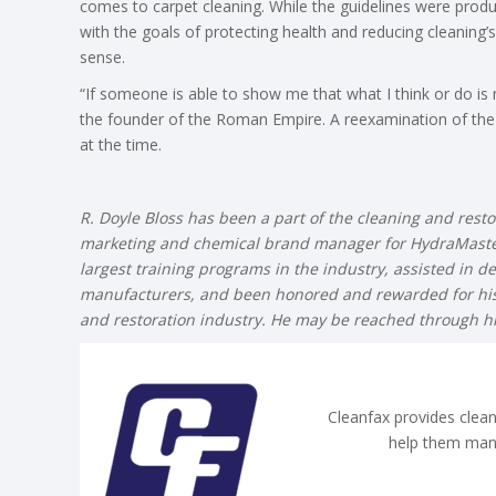
comes to carpet cleaning. While the guidelines were produ
with the goals of protecting health and reducing cleanin
sense.
“If someone is able to show me that what I think or do is no
the founder of the Roman Empire. A reexamination of the 
at the time.
R. Doyle Bloss has been a part of the cleaning and resto
marketing and chemical brand manager for HydraMaster
largest training programs in the industry, assisted in d
manufacturers, and been honored and rewarded for his 
and restoration industry. He may be reached through 
Cleanfax provides clean
help them man