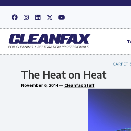
T
CARPET 
The Heat on Heat
November 6, 2014
—
Cleanfax Staff