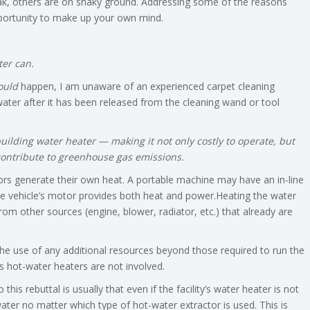
k, others are on shaky ground. Addressing some of the reasons
opportunity to make up your own mind.
ter can.
ould
happen, I am unaware of an experienced carpet cleaning
ater after it has been released from the cleaning wand or tool
uilding water heater — making it not only costly to operate, but
contribute to greenhouse gas emissions.
tors generate their own heat. A portable machine may have an in-line
e vehicle’s motor provides both heat and power.Heating the water
om other sources (engine, blower, radiator, etc.) that already are
he use of any additional resources beyond those required to run the
s hot-water heaters are not involved.
this rebuttal is usually that even if the facility’s water heater is not
water no matter which type of hot-water extractor is used. This is