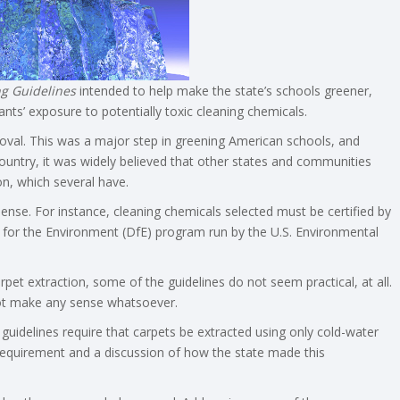
g Guidelines
intended to help make the state’s schools greener,
pants’ exposure to potentially toxic cleaning chemicals.
oval. This was a major step in greening American schools, and
ountry, it was widely believed that other states and communities
n, which several have.
nse. For instance, cleaning chemicals selected must be certified by
n for the Environment (DfE) program run by the U.S. Environmental
pet extraction, some of the guidelines do not seem practical, at all.
 not make any sense whatsoever.
 guidelines require that carpets be extracted using only cold-water
requirement and a discussion of how the state made this