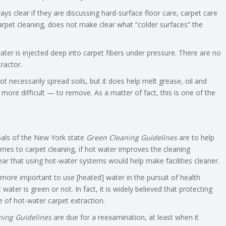
s clear if they are discussing hard-surface floor care, carpet care
 carpet cleaning, does not make clear what “colder surfaces” the
ater is injected deep into carpet fibers under pressure. There are no
ractor.
t necessarily spread soils, but it does help melt grease, oil and
more difficult — to remove. As a matter of fact, this is one of the
oals of the New York state
Green Cleaning Guidelines
are to help
omes to carpet cleaning, if hot water improves the cleaning
ear that using hot-water systems would help make facilities cleaner.
ar more important to use [heated] water in the pursuit of health
ter is green or not. In fact, it is widely believed that protecting
 of hot-water carpet extraction.
ning Guidelines
are due for a reexamination, at least when it