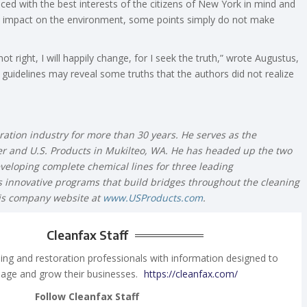
ced with the best interests of the citizens of New York in mind and
g’s impact on the environment, some points simply do not make
t right, I will happily change, for I seek the truth,” wrote Augustus,
guidelines may reveal some truths that the authors did not realize
ration industry for more than 30 years. He serves as the
 and U.S. Products in Mukilteo, WA. He has headed up the two
eveloping complete chemical lines for three leading
innovative programs that build bridges throughout the cleaning
his company website at
www.USProducts.com
.
Cleanfax Staff
ing and restoration professionals with information designed to
age and grow their businesses.
https://cleanfax.com/
Follow Cleanfax Staff