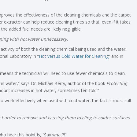
proves the effectiveness of the cleaning chemicals and the carpet
r extractor can help reduce cleaning times so that, even if it takes
he added fuel needs are likely negligible.
ning with hot water unnecessary.
activity of both the cleaning chemical being used and the water.
onal Laboratory in “
Hot versus Cold Water for Cleaning
” and in
 means the technician will need to use fewer chemicals to clean.
 in water,” says Dr. Michael Berry, author of the book
Protecting
mount increases in hot water, sometimes ten-fold.”
 work effectively when used with cold water, the fact is most still
 harder to remove and causing them to cling to colder surfaces
 hear this point is, “Say what?!”