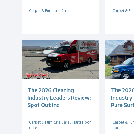
Carpet & Furniture Care
Carpet & Fur
The 2026 Cleaning
The 2026
Industry Leaders Review:
Industry
Spot Out Inc.
Pure Sur
Carpet & Furniture Care
/
Hard Floor
Carpet & Fur
Care
Care