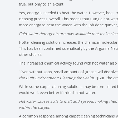
true, but only to an extent.
Yes, energy is needed to heat the water. However, heat im
cleaning process overall. This means that using a hot-wate
more energy to heat the water, with the job done quicker, t
Cold-water detergents are now available that make clea
Hotter cleaning solution increases the chemical molecular 
This has been confirmed scientifically by the Argonne Nati
other studies.
The increased chemical activity found with hot water also
“Even without soap, small amounts of grease will dissolve
the Built Environment: Cleaning for Health
. “[But] the a
While some carpet cleaning solutions may be formulated to
would work even better if mixed in hot water.
Hot water causes soils to melt and spread, making them
within the carpet.
A common response among carpet cleaning technicians who