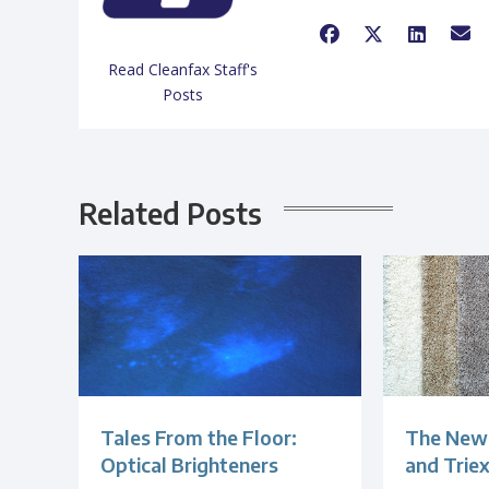
Read Cleanfax Staff's
Posts
Related Posts
Tales From the Floor:
The New 
Optical Brighteners
and Trie