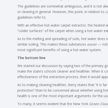
The guidelines are somewhat ambiguous, and it is not alway
or cleaning in general. However, this point, in relation to
guidelines refer to.
With an effective hot-water carpet extractor, the heated w
“colder surfaces” of the carpet when using a hot-water ext
As to the melting and spreading of soils, hot water does no
similar soiling. This makes these substances
easier
— not 
most significant benefits of using a hot-water system.
The bottom line
We started our discussion by saying two of the primary g
make the state’s schools cleaner and healthier. When it c
effectiveness of the extraction process, then it would app
As to making cleaning healthier, Berry states that “it is f
protection” than to be concerned about whether using hot wa
health is one of the most important arguments
for
the use
To many, it seems evident that the New York
Green Clea