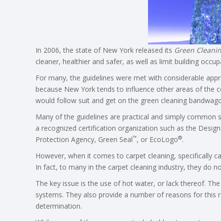
In 2006, the state of New York released its
Green Cleanin
cleaner, healthier and safer, as well as limit building occu
For many, the guidelines were met with considerable appr
because New York tends to influence other areas of the c
would follow suit and get on the green cleaning bandwago
Many of the guidelines are practical and simply common se
a recognized certification organization such as the Desig
™
®
Protection Agency, Green Seal
, or EcoLogo
.
However, when it comes to carpet cleaning, specifically car
In fact, to many in the carpet cleaning industry, they do
The key issue is the use of hot water, or lack thereof. The
systems. They also provide a number of reasons for this 
determination.