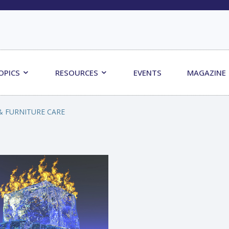
OPICS
RESOURCES
EVENTS
MAGAZINE
& FURNITURE CARE