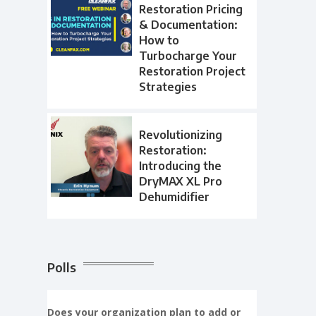
Restoration Pricing
& Documentation:
How to
Turbocharge Your
Restoration Project
Strategies
Revolutionizing
Restoration:
Introducing the
DryMAX XL Pro
Dehumidifier
Polls
Does your organization plan to add or