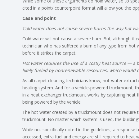
While some of these arguments do hold water, so to spea
cited in a point/ counterpoint format will allow you the 
Case and point
Cold water does not cause severe burns the way hot wa
Cold water will not cause a severe burn. But, although it
c
technician who has suffered a burn of any type from hot w
before it strikes the carpet.
Hot water requires the use of a costly heat source — a b
likely fueled by nonrenewable resources, which would 
As all carpet cleaning technicians know, hot-water extrac
heating system. And for a vehicle-powered truckmount, th
in a heat exchanger truckmount works by capturing heat fr
being powered by the vehicle.
The hot water created by a truckmount does not require t
truckmount. No matter which system is used, the building’
While not specifically noted in the guidelines, a response to 
accessed, extra fuel and energy are still required to heat 