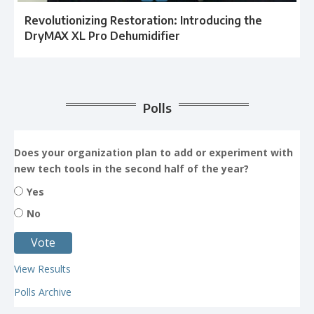
Revolutionizing Restoration: Introducing the
DryMAX XL Pro Dehumidifier
Polls
Does your organization plan to add or experiment with
new tech tools in the second half of the year?
Yes
No
View Results
Polls Archive