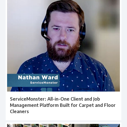
ServiceMonster: All-in-One Client and Job
Management Platform Built for Carpet and Floor
Cleaners