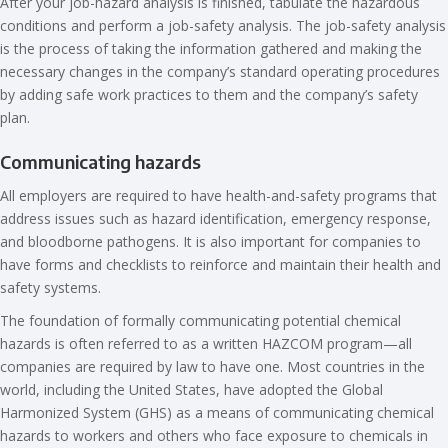
After your job-hazard analysis is finished, tabulate the hazardous
conditions and perform a job-safety analysis. The job-safety analysis
is the process of taking the information gathered and making the
necessary changes in the company’s standard operating procedures
by adding safe work practices to them and the company’s safety
plan.
Communicating hazards
All employers are required to have health-and-safety programs that
address issues such as hazard identification, emergency response,
and bloodborne pathogens. It is also important for companies to
have forms and checklists to reinforce and maintain their health and
safety systems.
The foundation of formally communicating potential chemical
hazards is often referred to as a written HAZCOM program—all
companies are required by law to have one. Most countries in the
world, including the United States, have adopted the Global
Harmonized System (GHS) as a means of communicating chemical
hazards to workers and others who face exposure to chemicals in