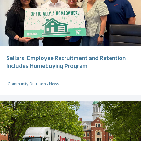
Sellars’ Employee Recruitment and Retention
Includes Homebuying Program
Community Outreach
/
News