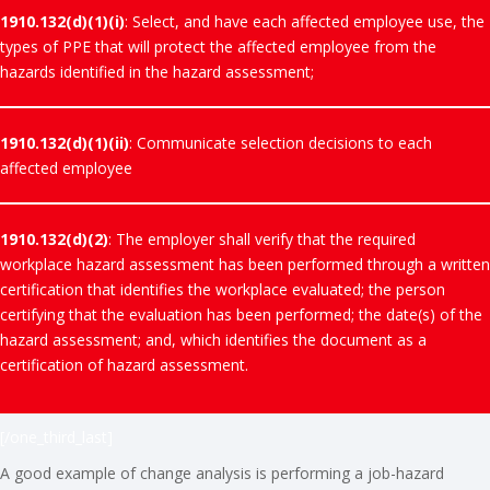
1910.132(d)(1)(i)
: Select, and have each affected employee use, the
types of PPE that will protect the affected employee from the
hazards identified in the hazard assessment;
1910.132(d)(1)(ii)
: Communicate selection decisions to each
affected employee
1910.132(d)(2)
: The employer shall verify that the required
workplace hazard assessment has been performed through a written
certification that identifies the workplace evaluated; the person
certifying that the evaluation has been performed; the date(s) of the
hazard assessment; and, which identifies the document as a
certification of hazard assessment.
[/one_third_last]
A good example of change analysis is performing a job-hazard