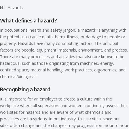
H
– Hazards.
What defines a hazard?
In occupational health and safety jargon, a “hazard” is anything with
the potential to cause death, harm, illness, or damage to people or
property. Hazards have many contributing factors. The principal
factors are people, equipment, materials, environment, and process.
There are many processes and activities that also are known to be
hazardous, such as those originating from machines, energy,
confined space, material handling, work practices, ergonomics, and
chemical/biologicals.
Recognizing a hazard
It is important for an employer to create a culture within the
workplace where all supervisors and workers continually assess their
worksites for hazards and are aware of what chemicals and
processes are hazardous. In our industry, this is critical since our
sites often change and the changes may progress from hour to hour