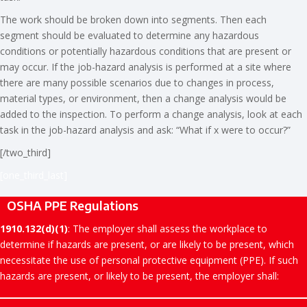
The work should be broken down into segments. Then each
segment should be evaluated to determine any hazardous
conditions or potentially hazardous conditions that are present or
may occur. If the job-hazard analysis is performed at a site where
there are many possible scenarios due to changes in process,
material types, or environment, then a change analysis would be
added to the inspection. To perform a change analysis, look at each
task in the job-hazard analysis and ask: “What if x were to occur?”
[/two_third]
[one_third_last]
OSHA PPE Regulations
1910.132(d)(1)
: The employer shall assess the workplace to
determine if hazards are present, or are likely to be present, which
necessitate the use of personal protective equipment (PPE). If such
hazards are present, or likely to be present, the employer shall: