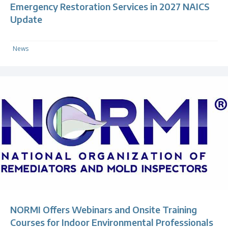
Emergency Restoration Services in 2027 NAICS
Update
News
NORMI Offers Webinars and Onsite Training
Courses for Indoor Environmental Professionals