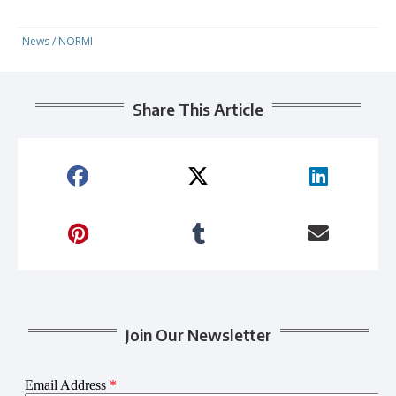
News
/
NORMI
Share This Article
Join Our Newsletter