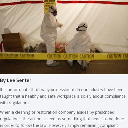
By Lee Senter
It is unfortunate that many professionals in our industry have been
taught that a healthy and safe workplace is solely about compliance
with regulations.
When a cleaning or restoration company abides by prescribed
regulations, the action is seen as something that needs to be done
in order to follow the law. However, simply remaining compliant