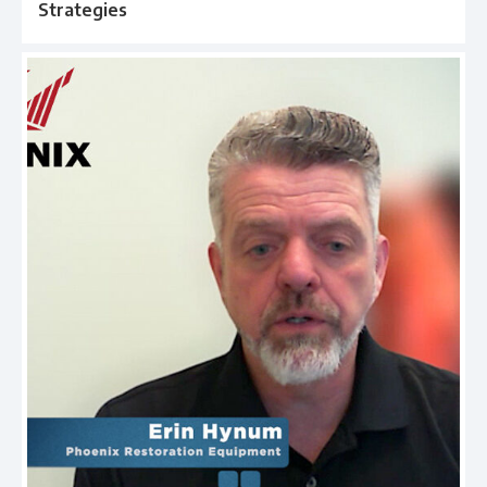
Strategies