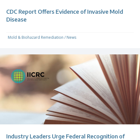
CDC Report Offers Evidence of Invasive Mold
Disease
Mold & Biohazard Remediation
/
News
Industry Leaders Urge Federal Recognition of