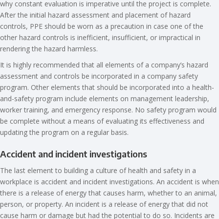
why constant evaluation is imperative until the project is complete.
After the initial hazard assessment and placement of hazard
controls, PPE should be worn as a precaution in case one of the
other hazard controls is inefficient, insufficient, or impractical in
rendering the hazard harmless.
It is highly recommended that all elements of a company’s hazard
assessment and controls be incorporated in a company safety
program. Other elements that should be incorporated into a health-
and-safety program include elements on management leadership,
worker training, and emergency response. No safety program would
be complete without a means of evaluating its effectiveness and
updating the program on a regular basis.
Accident and incident investigations
The last element to building a culture of health and safety in a
workplace is accident and incident investigations. An accident is when
there is a release of energy that causes harm, whether to an animal,
person, or property. An incident is a release of energy that did not
cause harm or damage but had the potential to do so. Incidents are