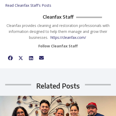
Read Cleanfax Staff's Posts
Cleanfax Staff
Cleanfax provides cleaning and restoration professionals with
information designed to help them manage and grow their
businesses.
https://cleanfax.com/
Follow Cleanfax Staff
Related Posts