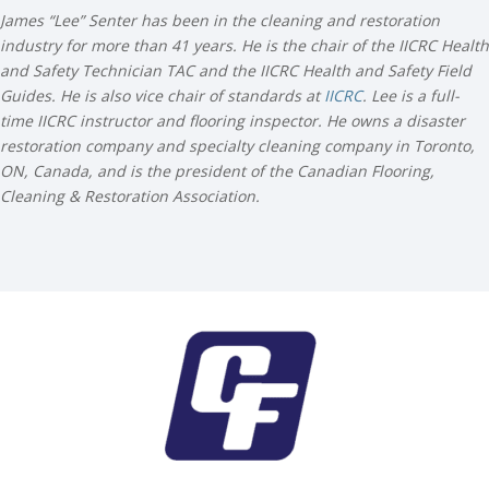
James “Lee” Senter has been in the cleaning and restoration
industry for more than 41 years. He is the chair of the IICRC Health
and Safety Technician TAC and the IICRC Health and Safety Field
Guides. He is also vice chair of standards at
IICRC
. Lee is a full-
time IICRC instructor and flooring inspector. He owns a disaster
restoration company and specialty cleaning company in Toronto,
ON, Canada, and is the president of the Canadian Flooring,
Cleaning & Restoration Association.