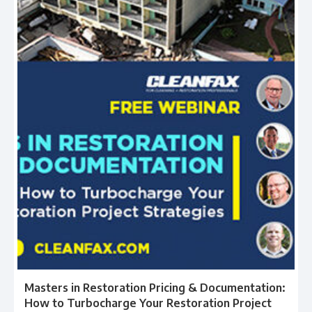
Masters in Restoration Pricing & Documentation:
How to Turbocharge Your Restoration Project