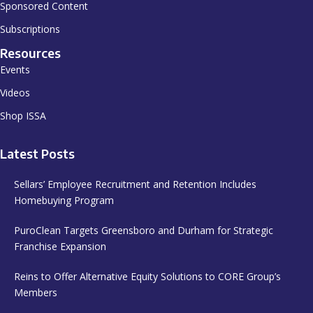
Sponsored Content
Subscriptions
Resources
Events
Videos
Shop ISSA
Latest Posts
Sellars’ Employee Recruitment and Retention Includes
Homebuying Program
PuroClean Targets Greensboro and Durham for Strategic
Franchise Expansion
Reins to Offer Alternative Equity Solutions to CORE Group’s
Members