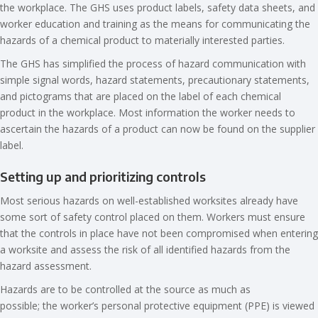
the workplace. The GHS uses product labels, safety data sheets, and
worker education and training as the means for communicating the
hazards of a chemical product to materially interested parties.
The GHS has simplified the process of hazard communication with
simple signal words, hazard statements, precautionary statements,
and pictograms that are placed on the label of each chemical
product in the workplace. Most information the worker needs to
ascertain the hazards of a product can now be found on the supplier
label.
Setting up and prioritizing controls
Most serious hazards on well-established worksites already have
some sort of safety control placed on them. Workers must ensure
that the controls in place have not been compromised when entering
a worksite and assess the risk of all identified hazards from the
hazard assessment.
Hazards are to be controlled at the source as much as
possible; the worker’s personal protective equipment (PPE) is viewed