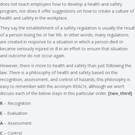
does not teach employers how to develop a health-and-safety
program, nor does it offer suggestions on how to create a culture of
health and safety in the workplace.
They say the establishment of a safety regulation is usually the result
of a person losing his or her life. In other words, many regulations
are created in response to a situation in which a person died or
became seriously injured or ill in an effort to ensure that situation
and outcome do not occur again.
However, there is more to health and safety than just following the
law. There is a philosophy of health and safety based on the
recognition, assessment, and control of hazards; this philosophy is
easy to remember with the acronym REACH, although we won’t
discuss each of the below steps in this particular order.
[two_third]
R
– Recognition
E
– Evaluation
A
– Assessment
C
– Control