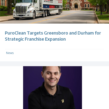
PuroClean Targets Greensboro and Durham for
Strategic Franchise Expansion
News