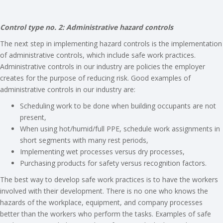
Control type no. 2: Administrative hazard controls
The next step in implementing hazard controls is the implementation
of administrative controls, which include safe work practices.
Administrative controls in our industry are policies the employer
creates for the purpose of reducing risk. Good examples of
administrative controls in our industry are:
Scheduling work to be done when building occupants are not
present,
When using hot/humid/full PPE, schedule work assignments in
short segments with many rest periods,
Implementing wet processes versus dry processes,
Purchasing products for safety versus recognition factors.
The best way to develop safe work practices is to have the workers
involved with their development. There is no one who knows the
hazards of the workplace, equipment, and company processes
better than the workers who perform the tasks. Examples of safe