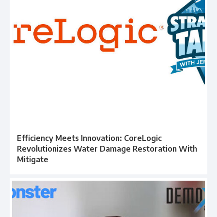
Efficiency Meets Innovation: CoreLogic
Revolutionizes Water Damage Restoration With
Mitigate