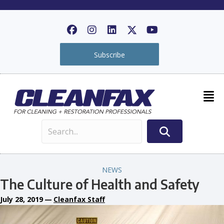
Subscribe
NEWS
The Culture of Health and Safety
July 28, 2019
—
Cleanfax Staff