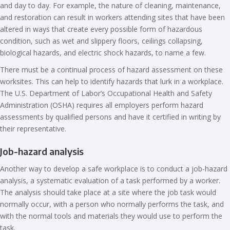
and day to day. For example, the nature of cleaning, maintenance,
and restoration can result in workers attending sites that have been
altered in ways that create every possible form of hazardous
condition, such as wet and slippery floors, ceilings collapsing,
biological hazards, and electric shock hazards, to name a few.
There must be a continual process of hazard assessment on these
worksites. This can help to identify hazards that lurk in a workplace.
The U.S. Department of Labor’s Occupational Health and Safety
Administration (OSHA) requires all employers perform hazard
assessments by qualified persons and have it certified in writing by
their representative.
Job-hazard analysis
Another way to develop a safe workplace is to conduct a job-hazard
analysis, a systematic evaluation of a task performed by a worker.
The analysis should take place at a site where the job task would
normally occur, with a person who normally performs the task, and
with the normal tools and materials they would use to perform the
task.