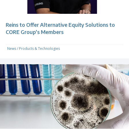
Reins to Offer Alternative Equity Solutions to
CORE Group’s Members
News
/
Products & Technologies