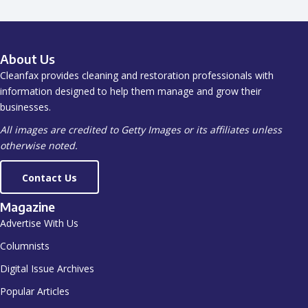
About Us
Cleanfax provides cleaning and restoration professionals with
information designed to help them manage and grow their
businesses.
All images are credited to Getty Images or its affiliates unless
otherwise noted.
Contact Us
Magazine
Advertise With Us
Columnists
Digital Issue Archives
Popular Articles