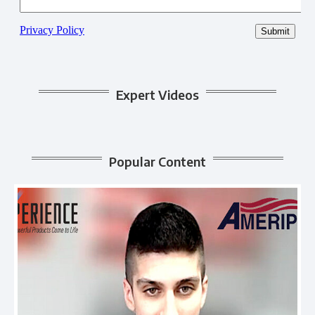
Expert Videos
Popular Content