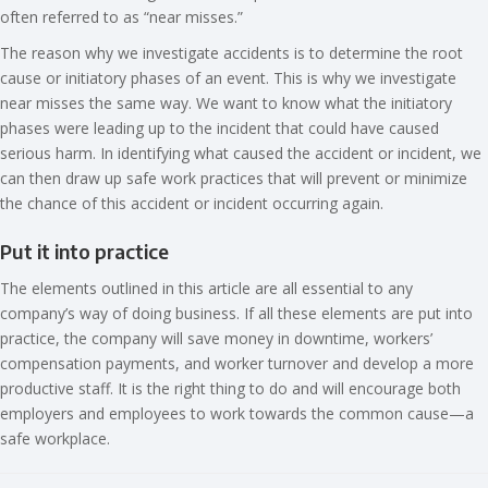
often referred to as “near misses.”
The reason why we investigate accidents is to determine the root
cause or initiatory phases of an event. This is why we investigate
near misses the same way. We want to know what the initiatory
phases were leading up to the incident that could have caused
serious harm. In identifying what caused the accident or incident, we
can then draw up safe work practices that will prevent or minimize
the chance of this accident or incident occurring again.
Put it into practice
The elements outlined in this article are all essential to any
company’s way of doing business. If all these elements are put into
practice, the company will save money in downtime, workers’
compensation payments, and worker turnover and develop a more
productive staff. It is the right thing to do and will encourage both
employers and employees to work towards the common cause—a
safe workplace.