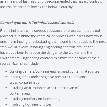
as a means of last resort. It is recommended that hazard controls
are implemented following the below hierarchy.
Control type no. 1: Technical hazard controls
First, eliminate the hazardous substance or process; if that is not
practical, substitute the chemical or process with a less hazardous
one. If eliminating or substituting the hazard is not possible, the next
step would involve installing engineering controls around the
hazardous item to reduce the danger to the worker and the
environment. Engineering controls minimize the hazards at their
source. Examples include:
Building barriers/containments around contaminated sites,
Placing areas under negative pressure to prevent
cross-contamination,
Installing air filtration devices to rid the air of
contaminants,
Installing mufflers on loud items,
Insulating hot lines or pipes.