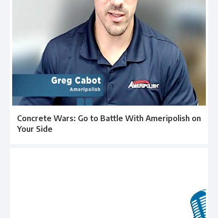
Concrete Wars: Go to Battle With Ameripolish on
Your Side