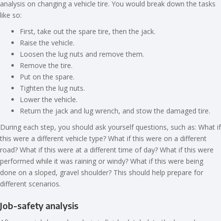
analysis on changing a vehicle tire. You would break down the tasks
like so:
First, take out the spare tire, then the jack.
Raise the vehicle.
Loosen the lug nuts and remove them.
Remove the tire.
Put on the spare.
Tighten the lug nuts.
Lower the vehicle.
Return the jack and lug wrench, and stow the damaged tire.
During each step, you should ask yourself questions, such as: What if
this were a different vehicle type? What if this were on a different
road? What if this were at a different time of day? What if this were
performed while it was raining or windy? What if this were being
done on a sloped, gravel shoulder? This should help prepare for
different scenarios.
Job-safety analysis