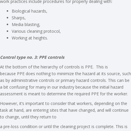
work practices include procedures for properly dealing with:
Biological hazards,
Sharps,
Media blasting,
Various cleaning protocol,
Working at heights.
Control type no. 3: PPE controls
At the bottom of the hierarchy of controls is PPE. This is
because PPE does nothing to minimize the hazard at its source, such
as by administrative controls or primary hazard controls. This can be
a bit confusing for many in our industry because the initial hazard
assessment is meant to determine the required PPE for the worker.
However, it’s important to consider that workers, depending on the
task at hand, are entering sites that have changed, and will continue
to change, until they return to
a pre-loss condition or until the cleaning project is complete. This is