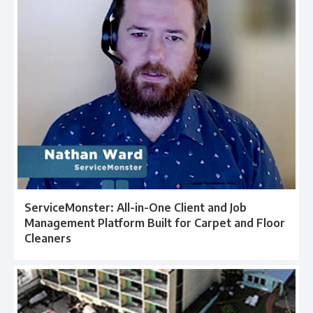
ServiceMonster: All-in-One Client and Job
Management Platform Built for Carpet and Floor
Cleaners