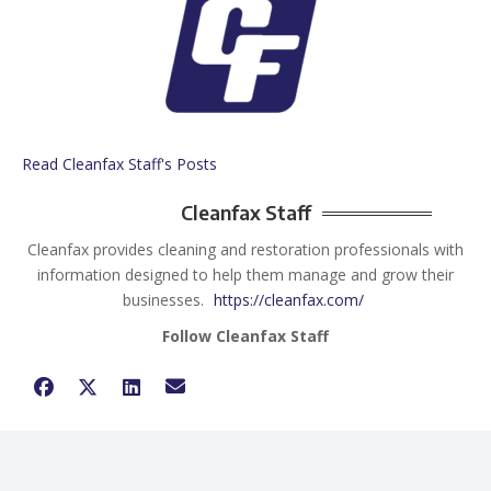
Read Cleanfax Staff's Posts
Cleanfax Staff
Cleanfax provides cleaning and restoration professionals with
information designed to help them manage and grow their
businesses.
https://cleanfax.com/
Follow Cleanfax Staff