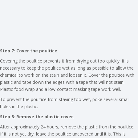
Step 7: Cover the poultice
.
Covering the poultice prevents it from drying out too quickly. It is
necessary to keep the poultice wet as long as possible to allow the
chemical to work on the stain and loosen it. Cover the poultice with
plastic and tape down the edges with a tape that will not stain.
Plastic food wrap and a low-contact masking tape work well.
To prevent the poultice from staying too wet, poke several small
holes in the plastic.
Step 8: Remove the plastic cover
.
After approximately 24 hours, remove the plastic from the poultice.
If it is not yet dry, leave the poultice uncovered until it is. This is