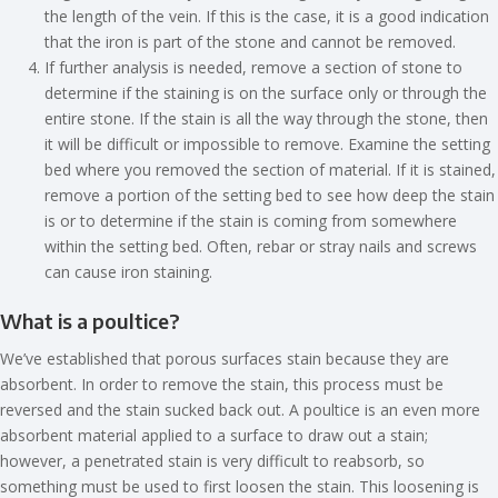
the length of the vein. If this is the case, it is a good indication
that the iron is part of the stone and cannot be removed.
If further analysis is needed, remove a section of stone to
determine if the staining is on the surface only or through the
entire stone. If the stain is all the way through the stone, then
it will be difficult or impossible to remove. Examine the setting
bed where you removed the section of material. If it is stained,
remove a portion of the setting bed to see how deep the stain
is or to determine if the stain is coming from somewhere
within the setting bed. Often, rebar or stray nails and screws
can cause iron staining.
What is a poultice?
We’ve established that porous surfaces stain because they are
absorbent. In order to remove the stain, this process must be
reversed and the stain sucked back out. A poultice is an even more
absorbent material applied to a surface to draw out a stain;
however, a penetrated stain is very difficult to reabsorb, so
something must be used to first loosen the stain. This loosening is