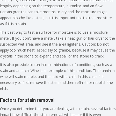
lengthy depending on the temperature, humidity, and air flow.
Certain granites can take months to dry and the moisture might
appear blotchy like a stain, but it is important not to treat moisture
as if it is a stain.
The best way to test a surface for moisture is to use a moisture
meter. If you don’t have a meter, take a heat gun or hair dryer to the
suspected wet area, and see if the area lightens. Caution: Do not
apply too much heat, especially to granite, because it may cause the
crystals in the stone to expand and spall or the stone to crack.
It is also possible to run into combinations of conditions, such as a
stain and an etch. Wine is an example of this condition. The tannin in
wine will stain marble, and the acid will etch it. In this case, it is
necessary to first remove the stain and then refinish or repolish the
etch.
Factors for stain removal
Once you determine that you are dealing with a stain, several factors
impact how difficult the stain removal will be—or if it is even