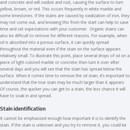
and concrete and will oxidize and rust, causing the surface to turn
yellow, brown, or red. This occurs frequently in white marble and
some limestones. If the stains are caused by oxidization of iron, they
may not come out, and knowing this from the start can help to save
time and set expectations with your customer. Organic stains can
also be difficult to remove for different reasons. For example, when
oil is absorbed into a porous surface, it can quickly spread
throughout the material even if the stain on the surface appears
relatively small. To illustrate this point, place several drops of oil on a
piece of light-colored marble or concrete; then turn it over after
several days and you will see that the stain has spread below the
surface. When it comes time to remove the oil stain, it’s important to
understand that the true stain may be much larger than it appears.
Of course, the quicker you can get to a stain, the less chance it will
have to soak in and spread.
Stain identification
It cannot be emphasized enough how important it is to identify the
stain. If the stain is unknown and you try to remove it, you could be