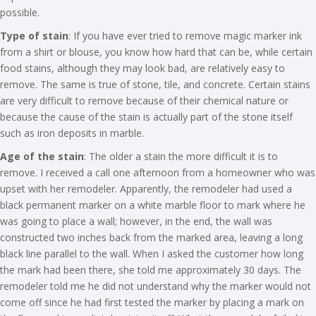
possible.
Type of stain
: If you have ever tried to remove magic marker ink
from a shirt or blouse, you know how hard that can be, while certain
food stains, although they may look bad, are relatively easy to
remove. The same is true of stone, tile, and concrete. Certain stains
are very difficult to remove because of their chemical nature or
because the cause of the stain is actually part of the stone itself
such as iron deposits in marble.
Age of the stain
: The older a stain the more difficult it is to
remove. I received a call one afternoon from a homeowner who was
upset with her remodeler. Apparently, the remodeler had used a
black permanent marker on a white marble floor to mark where he
was going to place a wall; however, in the end, the wall was
constructed two inches back from the marked area, leaving a long
black line parallel to the wall. When I asked the customer how long
the mark had been there, she told me approximately 30 days. The
remodeler told me he did not understand why the marker would not
come off since he had first tested the marker by placing a mark on