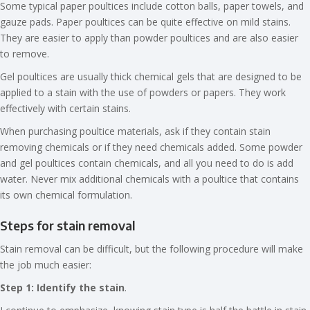
Some typical paper poultices include cotton balls, paper towels, and
gauze pads. Paper poultices can be quite effective on mild stains.
They are easier to apply than powder poultices and are also easier
to remove.
Gel poultices are usually thick chemical gels that are designed to be
applied to a stain with the use of powders or papers. They work
effectively with certain stains.
When purchasing poultice materials, ask if they contain stain
removing chemicals or if they need chemicals added. Some powder
and gel poultices contain chemicals, and all you need to do is add
water. Never mix additional chemicals with a poultice that contains
its own chemical formulation.
Steps for stain removal
Stain removal can be difficult, but the following procedure will make
the job much easier:
Step 1: Identify the stain
.