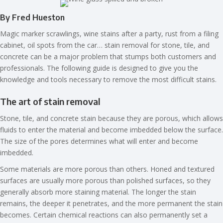
By Fred Hueston
Magic marker scrawlings, wine stains after a party, rust from a filing
cabinet, oil spots from the car… stain removal for stone, tile, and
concrete can be a major problem that stumps both customers and
professionals. The following guide is designed to give you the
knowledge and tools necessary to remove the most difficult stains.
The art of stain removal
Stone, tile, and concrete stain because they are porous, which allows
fluids to enter the material and become imbedded below the surface.
The size of the pores determines what will enter and become
imbedded.
Some materials are more porous than others. Honed and textured
surfaces are usually more porous than polished surfaces, so they
generally absorb more staining material. The longer the stain
remains, the deeper it penetrates, and the more permanent the stain
becomes. Certain chemical reactions can also permanently set a