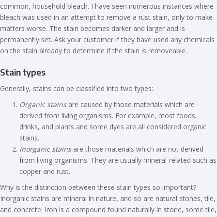
common, household bleach. I have seen numerous instances where
bleach was used in an attempt to remove a rust stain, only to make
matters worse. The stain becomes darker and larger and is
permanently set. Ask your customer if they have used any chemicals
on the stain already to determine if the stain is removeable.
Stain types
Generally, stains can be classified into two types:
Organic stains
are caused by those materials which are
derived from living organisms. For example, most foods,
drinks, and plants and some dyes are all considered organic
stains.
Inorganic stains
are those materials which are not derived
from living organisms. They are usually mineral-related such as
copper and rust.
Why is the distinction between these stain types so important?
Inorganic stains are mineral in nature, and so are natural stones, tile,
and concrete. Iron is a compound found naturally in stone, some tile,