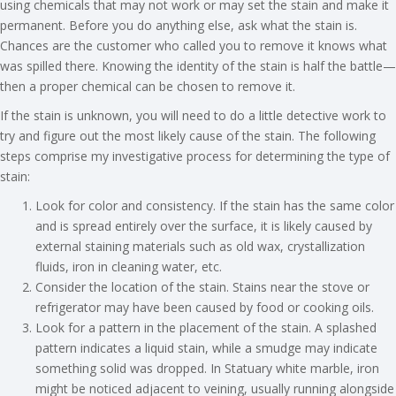
using chemicals that may not work or may set the stain and make it
permanent. Before you do anything else, ask what the stain is.
Chances are the customer who called you to remove it knows what
was spilled there. Knowing the identity of the stain is half the battle—
then a proper chemical can be chosen to remove it.
If the stain is unknown, you will need to do a little detective work to
try and figure out the most likely cause of the stain. The following
steps comprise my investigative process for determining the type of
stain:
Look for color and consistency. If the stain has the same color
and is spread entirely over the surface, it is likely caused by
external staining materials such as old wax, crystallization
fluids, iron in cleaning water, etc.
Consider the location of the stain. Stains near the stove or
refrigerator may have been caused by food or cooking oils.
Look for a pattern in the placement of the stain. A splashed
pattern indicates a liquid stain, while a smudge may indicate
something solid was dropped. In Statuary white marble, iron
might be noticed adjacent to veining, usually running alongside