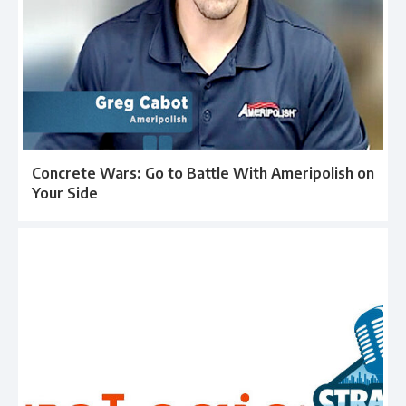
Concrete Wars: Go to Battle With Ameripolish on
Your Side