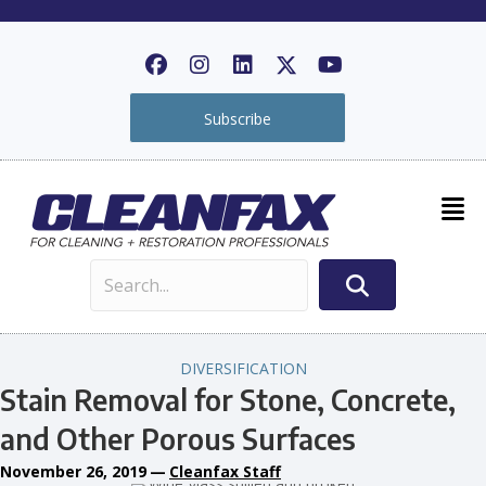
Subscribe
DIVERSIFICATION
Stain Removal for Stone, Concrete,
and Other Porous Surfaces
November 26, 2019
—
Cleanfax Staff