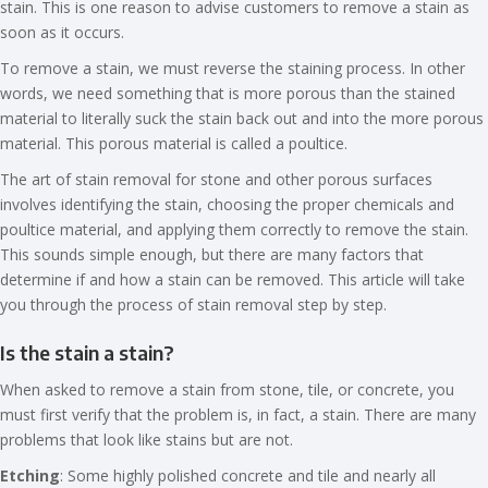
stain. This is one reason to advise customers to remove a stain as
soon as it occurs.
To remove a stain, we must reverse the staining process. In other
words, we need something that is more porous than the stained
material to literally suck the stain back out and into the more porous
material. This porous material is called a poultice.
The art of stain removal for stone and other porous surfaces
involves identifying the stain, choosing the proper chemicals and
poultice material, and applying them correctly to remove the stain.
This sounds simple enough, but there are many factors that
determine if and how a stain can be removed. This article will take
you through the process of stain removal step by step.
Is the stain a stain?
When asked to remove a stain from stone, tile, or concrete, you
must first verify that the problem is, in fact, a stain. There are many
problems that look like stains but are not.
Etching
: Some highly polished concrete and tile and nearly all