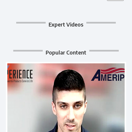
Expert Videos
Popular Content