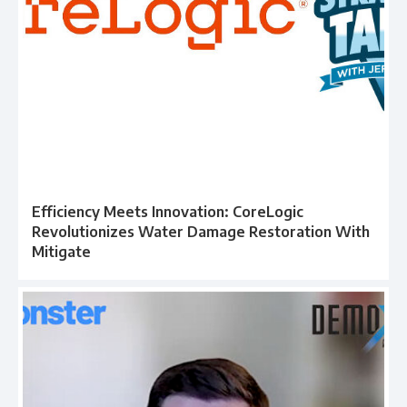
Efficiency Meets Innovation: CoreLogic
Revolutionizes Water Damage Restoration With
Mitigate