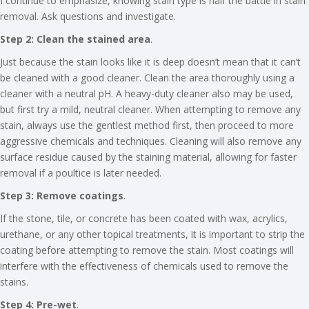
I continue to emphasize, knowing stain type is half the battle in stain
removal. Ask questions and investigate.
Step 2: Clean the stained area
.
Just because the stain looks like it is deep doesn’t mean that it can’t
be cleaned with a good cleaner. Clean the area thoroughly using a
cleaner with a neutral pH. A heavy-duty cleaner also may be used,
but first try a mild, neutral cleaner. When attempting to remove any
stain, always use the gentlest method first, then proceed to more
aggressive chemicals and techniques. Cleaning will also remove any
surface residue caused by the staining material, allowing for faster
removal if a poultice is later needed.
Step 3: Remove coatings
.
If the stone, tile, or concrete has been coated with wax, acrylics,
urethane, or any other topical treatments, it is important to strip the
coating before attempting to remove the stain. Most coatings will
interfere with the effectiveness of chemicals used to remove the
stains.
Step 4: Pre-wet
.