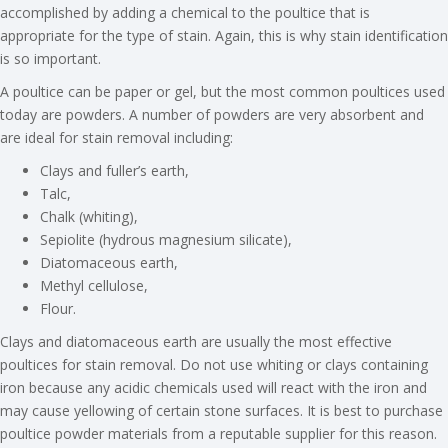
accomplished by adding a chemical to the poultice that is
appropriate for the type of stain. Again, this is why stain identification
is so important.
A poultice can be paper or gel, but the most common poultices used
today are powders. A number of powders are very absorbent and
are ideal for stain removal including:
Clays and fuller’s earth,
Talc,
Chalk (whiting),
Sepiolite (hydrous magnesium silicate),
Diatomaceous earth,
Methyl cellulose,
Flour.
Clays and diatomaceous earth are usually the most effective
poultices for stain removal. Do not use whiting or clays containing
iron because any acidic chemicals used will react with the iron and
may cause yellowing of certain stone surfaces. It is best to purchase
poultice powder materials from a reputable supplier for this reason.