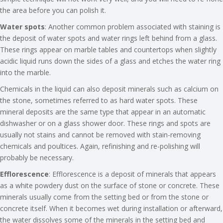
the area before you can polish it.
Water spots
: Another common problem associated with staining is
the deposit of water spots and water rings left behind from a glass.
These rings appear on marble tables and countertops when slightly
acidic liquid runs down the sides of a glass and etches the water ring
into the marble.
Chemicals in the liquid can also deposit minerals such as calcium on
the stone, sometimes referred to as hard water spots. These
mineral deposits are the same type that appear in an automatic
dishwasher or on a glass shower door. These rings and spots are
usually not stains and cannot be removed with stain-removing
chemicals and poultices. Again, refinishing and re-polishing will
probably be necessary.
Efflorescence
: Efflorescence is a deposit of minerals that appears
as a white powdery dust on the surface of stone or concrete. These
minerals usually come from the setting bed or from the stone or
concrete itself. When it becomes wet during installation or afterward,
the water dissolves some of the minerals in the setting bed and