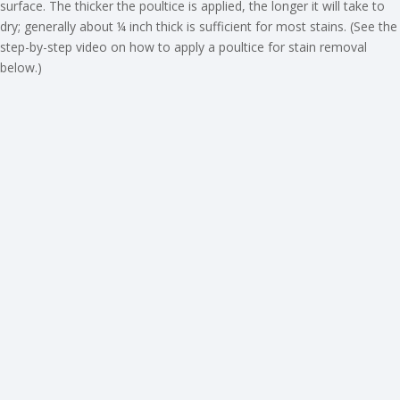
surface. The thicker the poultice is applied, the longer it will take to
dry; generally about ¼ inch thick is sufficient for most stains. (See the
step-by-step video on how to apply a poultice for stain removal
below.)