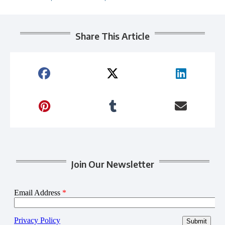
Share This Article
Join Our Newsletter