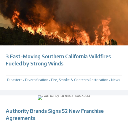
3 Fast-Moving Southern California Wildfires
Fueled by Strong Winds
Disasters
/
Diversification
/
Fire, Smoke & Contents Restoration
/
News
Authority Brands Signs 52 New Franchise
Agreements