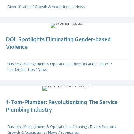
Diversification
/
Growth & Acquisitions
/
News
DOL Spotlights Eliminating Gender-based
Violence
Business Management & Operations
/
Diversification
/
Labor
/
Leadership Tips
/
News
1-Tom-Plumber: Revolutionizing The Service
Plumbing Industry
Business Management & Operations
/
Cleaning
/
Diversification
/
Growth & Acquisitions
/
News
/
Sponsored