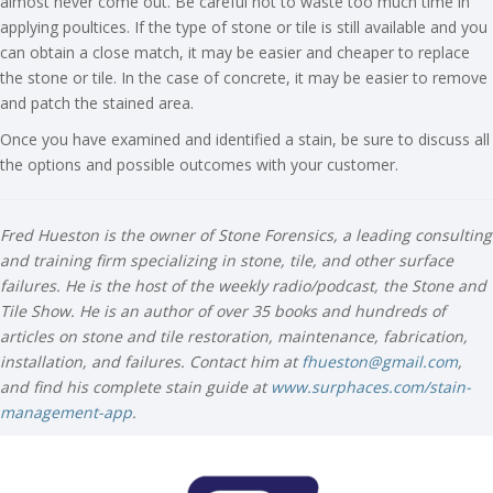
almost never come out. Be careful not to waste too much time in
applying poultices. If the type of stone or tile is still available and you
can obtain a close match, it may be easier and cheaper to replace
the stone or tile. In the case of concrete, it may be easier to remove
and patch the stained area.
Once you have examined and identified a stain, be sure to discuss all
the options and possible outcomes with your customer.
Fred Hueston is the owner of Stone Forensics, a leading consulting
and training firm specializing in stone, tile, and other surface
failures. He is the host of the weekly radio/podcast, the Stone and
Tile Show. He is an author of over 35 books and hundreds of
articles on stone and tile restoration, maintenance, fabrication,
installation, and failures. Contact him at
fhueston@gmail.com
,
and find his complete stain guide at
www.surphaces.com/stain-
management-app
.