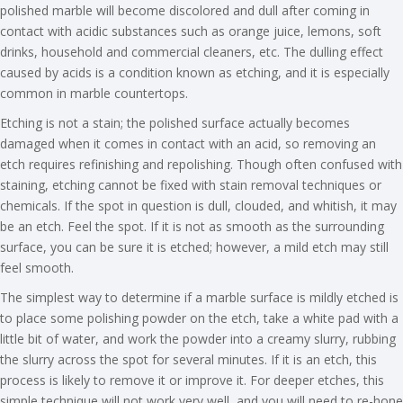
polished marble will become discolored and dull after coming in
contact with acidic substances such as orange juice, lemons, soft
drinks, household and commercial cleaners, etc. The dulling effect
caused by acids is a condition known as etching, and it is especially
common in marble countertops.
Etching is not a stain; the polished surface actually becomes
damaged when it comes in contact with an acid, so removing an
etch requires refinishing and repolishing. Though often confused with
staining, etching cannot be fixed with stain removal techniques or
chemicals. If the spot in question is dull, clouded, and whitish, it may
be an etch. Feel the spot. If it is not as smooth as the surrounding
surface, you can be sure it is etched; however, a mild etch may still
feel smooth.
The simplest way to determine if a marble surface is mildly etched is
to place some polishing powder on the etch, take a white pad with a
little bit of water, and work the powder into a creamy slurry, rubbing
the slurry across the spot for several minutes. If it is an etch, this
process is likely to remove it or improve it. For deeper etches, this
simple technique will not work very well, and you will need to re-hone