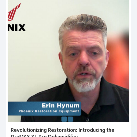
Revolutionizing Restoration: Introducing the
DryMAX XL Pro Dehumidifier