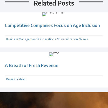
Related Posts
Competitive Companies Focus on Age Inclusion
Business Management & Operations
/
Diversification
/
News
A Breath of Fresh Revenue
Diversification