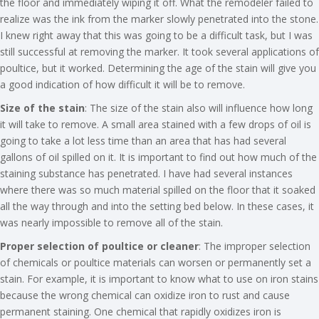
the floor and immediately wiping it off. What the remodeler failed to
realize was the ink from the marker slowly penetrated into the stone.
I knew right away that this was going to be a difficult task, but I was
still successful at removing the marker. It took several applications of
poultice, but it worked. Determining the age of the stain will give you
a good indication of how difficult it will be to remove.
Size of the stain
: The size of the stain also will influence how long
it will take to remove. A small area stained with a few drops of oil is
going to take a lot less time than an area that has had several
gallons of oil spilled on it. It is important to find out how much of the
staining substance has penetrated. I have had several instances
where there was so much material spilled on the floor that it soaked
all the way through and into the setting bed below. In these cases, it
was nearly impossible to remove all of the stain.
Proper selection of poultice or cleaner
: The improper selection
of chemicals or poultice materials can worsen or permanently set a
stain. For example, it is important to know what to use on iron stains
because the wrong chemical can oxidize iron to rust and cause
permanent staining. One chemical that rapidly oxidizes iron is