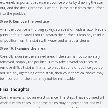
extremely important because a poultice works by drawing the stain
out, and the drying process is what pulls the stain from the surface
into the poultice.
Step 9: Remove the poultice
.
After the poultice is thoroughly dry, scrape it off with a razor blade or
putty knife. Be careful not to scratch the surface. Clean any residue
of poultice from the stain with water and a neutral cleaner.
Step 10: Examine the area
.
Carefully examine the stained area. If the stain is not completely
removed, reapply the poultice. It may take several poultices to
remove difficult stains. If after two applications of poultice you do
not see any lightening of the stain, then your chemical choice may
be incorrect, or the stain may not be removable.
Final thoughts
Stain removal is not an exact science. The steps I have outlined will
work in many cases, but some stains may be permanent and will