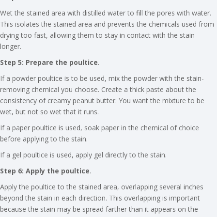
Wet the stained area with distilled water to fill the pores with water.
This isolates the stained area and prevents the chemicals used from
drying too fast, allowing them to stay in contact with the stain
longer.
Step 5: Prepare the poultice
.
If a powder poultice is to be used, mix the powder with the stain-
removing chemical you choose. Create a thick paste about the
consistency of creamy peanut butter. You want the mixture to be
wet, but not so wet that it runs.
If a paper poultice is used, soak paper in the chemical of choice
before applying to the stain.
If a gel poultice is used, apply gel directly to the stain.
Step 6: Apply the poultice
.
Apply the poultice to the stained area, overlapping several inches
beyond the stain in each direction. This overlapping is important
because the stain may be spread farther than it appears on the