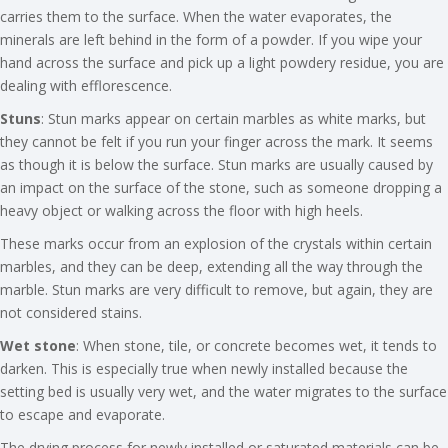
carries them to the surface. When the water evaporates, the
minerals are left behind in the form of a powder. If you wipe your
hand across the surface and pick up a light powdery residue, you are
dealing with efflorescence.
Stuns
: Stun marks appear on certain marbles as white marks, but
they cannot be felt if you run your finger across the mark. It seems
as though it is below the surface. Stun marks are usually caused by
an impact on the surface of the stone, such as someone dropping a
heavy object or walking across the floor with high heels.
These marks occur from an explosion of the crystals within certain
marbles, and they can be deep, extending all the way through the
marble. Stun marks are very difficult to remove, but again, they are
not considered stains.
Wet stone
: When stone, tile, or concrete becomes wet, it tends to
darken. This is especially true when newly installed because the
setting bed is usually very wet, and the water migrates to the surface
to escape and evaporate.
The drying process for newly installed or saturated materials can be