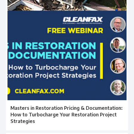
Masters in Restoration Pricing & Documentation:
How to Turbocharge Your Restoration Project
Strategies