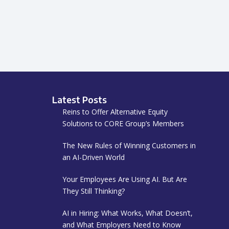
Latest Posts
Reins to Offer Alternative Equity
Solutions to CORE Group’s Members
The New Rules of Winning Customers in
an AI-Driven World
Your Employees Are Using AI. But Are
They Still Thinking?
AI in Hiring: What Works, What Doesn’t,
and What Employers Need to Know