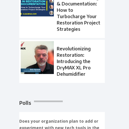
& Documentation:
How to
Turbocharge Your
Restoration Project
Strategies
Revolutionizing
Restoration:
Introducing the
DryMAX XL Pro
Dehumidifier
Polls
Does your organization plan to add or
experiment with new tech tools in the