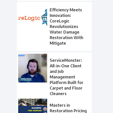
Efficiency Meets
Innovation:
CoreLogic
Revolutionizes
Water Damage
Restoration With
Mitigate
ServiceMonster:
All-in-One Client
and Job
Management
Platform Built for
Carpet and Floor
Cleaners
Masters in
Restoration Pricing