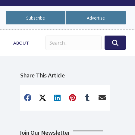
Subscribe
Advertise
ABOUT
Share This Article
Join Our Newsletter