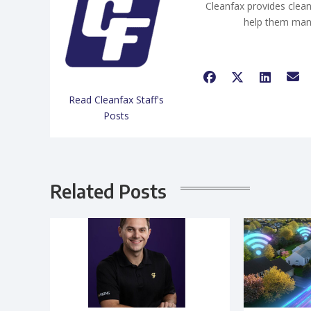
Cleanfax provides clean
help them man
Read Cleanfax Staff's
Posts
Related Posts