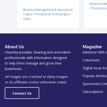
Business Ma
/
Products &
Business Management & Operations
/
Labor
/
Products & Technologies
/
Video
About Us
Magazine
Cleanfax provides cleaning and restoration
Advertise With 
professionals with information designed
Columnists
to help them manage and grow their
Digital Issue Ar
businesses.
Popular Articles
All images are credited to Getty Images
or its affiliates unless otherwise noted.
Sponsored Con
Subscriptions
Contact Us