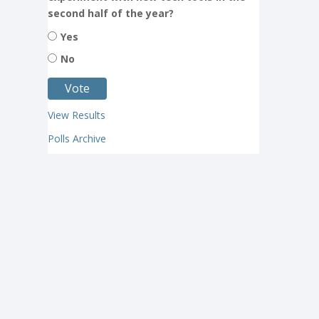
second half of the year?
Yes
No
View Results
Polls Archive