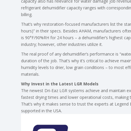
capacity also has relevance for water damage job revenue
refrigerant dehumidifier capacity ranges with correspondi
billing.
That’s why restoration-focused manufacturers list the 
hours)” in their specs. Besides AHAM, manufacturers often
is 90°F/90%RH for 24 hours – a dehumidifier’s highest capac
industry; however, other industries utilize it.
The real proof of any dehumidifier’s performance is “wate
duration of the job. That’s why it’s critical to achieve max
humidity levels to drier, low grain conditions – to most ef
materials.
Why Invest in the Latest LGR Models
The newest Dri-Eaz LGR systems achieve and maintain extr
fastest drying times and lower operational costs, making 
That’s why it makes sense to trust the experts at Legend
supported in the USA.