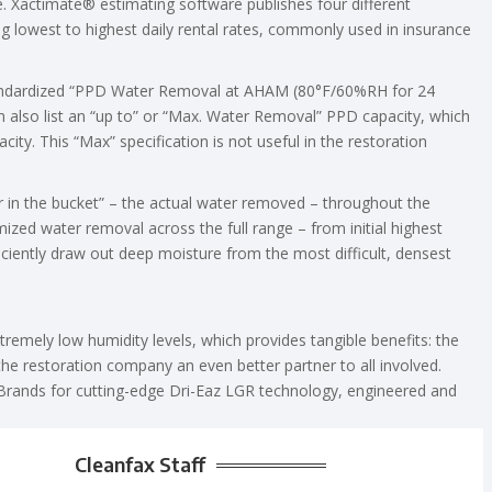
. Xactimate® estimating software publishes four different
ng lowest to highest daily rental rates, commonly used in insurance
standardized “PPD Water Removal at AHAM (80°F/60%RH for 24
 also list an “up to” or “Max. Water Removal” PPD capacity, which
ity. This “Max” specification is not useful in the restoration
r in the bucket” – the actual water removed – throughout the
imized water removal across the full range – from initial highest
ficiently draw out deep moisture from the most difficult, densest
emely low humidity levels, which provides tangible benefits: the
the restoration company an even better partner to all involved.
 Brands for cutting-edge Dri-Eaz LGR technology, engineered and
Cleanfax Staff