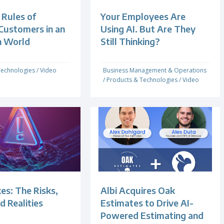
Rules of
Your Employees Are
Customers in an
Using AI. But Are They
n World
Still Thinking?
Technologies
/
Video
Business Management & Operations
/
Products & Technologies
/
Video
es: The Risks,
Albi Acquires Oak
d Realities
Estimates to Drive AI-
Powered Estimating and