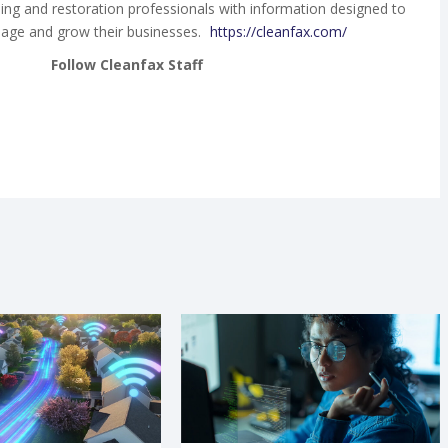
ing and restoration professionals with information designed to
age and grow their businesses.
https://cleanfax.com/
Follow Cleanfax Staff