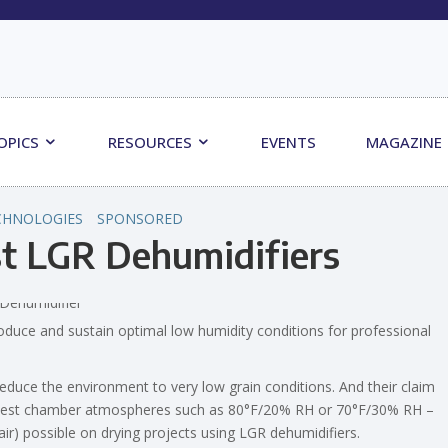
OPICS
RESOURCES
EVENTS
MAGAZINE
CHNOLOGIES
SPONSORED
st LGR Dehumidifiers
produce and sustain optimal low humidity conditions for professional
duce the environment to very low grain conditions. And their claim
ty test chamber atmospheres such as 80°F/20% RH or 70°F/30% RH –
ir) possible on drying projects using LGR dehumidifiers.