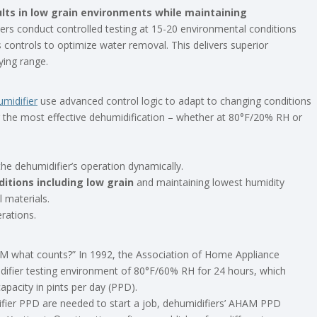
lts in low grain environments while maintaining
rs conduct controlled testing at 15-20 environmental conditions
 controls to optimize water removal. This delivers superior
ying range.
midifier
use advanced control logic to adapt to changing conditions
r the most effective dehumidification – whether at 80°F/20% RH or
the dehumidifier’s operation dynamically.
itions including low grain
and maintaining lowest humidity
l materials.
rations.
AM what counts?” In 1992, the Association of Home Appliance
ifier testing environment of 80°F/60% RH for 24 hours, which
apacity in pints per day (PPD).
fier PPD are needed to start a job, dehumidifiers’ AHAM PPD