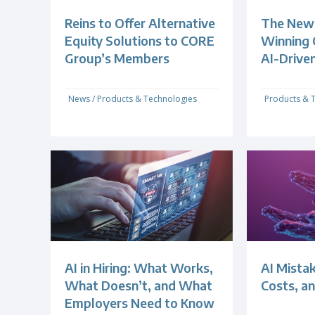
Reins to Offer Alternative
The New 
Equity Solutions to CORE
Winning 
Group’s Members
AI-Drive
News
/
Products & Technologies
Products & 
AI in Hiring: What Works,
AI Mistak
What Doesn’t, and What
Costs, an
Employers Need to Know