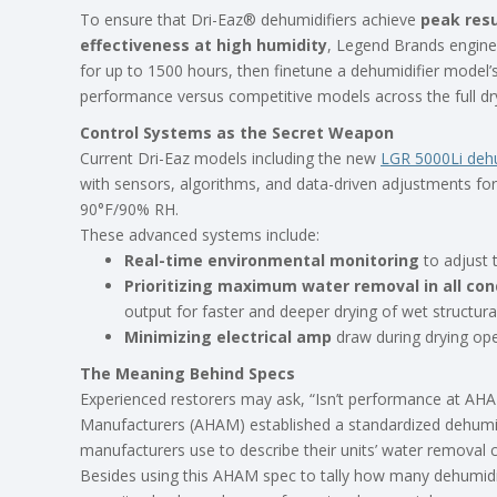
To ensure that Dri-Eaz® dehumidifiers achieve
peak resu
effectiveness at high humidity
, Legend Brands enginee
for up to 1500 hours, then finetune a dehumidifier model’s
performance versus competitive models across the full dr
Control Systems as the Secret Weapon
Current Dri-Eaz models including the new
LGR 5000Li dehu
with sensors, algorithms, and data-driven adjustments fo
90°F/90% RH.
These advanced systems include:
Real-time environmental monitoring
to adjust 
Prioritizing maximum water removal in all cond
output for faster and deeper drying of wet structura
Minimizing electrical amp
draw during drying ope
The Meaning Behind Specs
Experienced restorers may ask, “Isn’t performance at AH
Manufacturers (AHAM) established a standardized dehumid
manufacturers use to describe their units’ water removal c
Besides using this AHAM spec to tally how many dehumidi