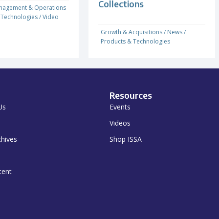
Collections
nagement & Operations
 Technologies
/
Video
Growth & Acquisitions
/
News
/
Products & Technologies
Resources
Us
Events
Videos
chives
Shop ISSA
tent