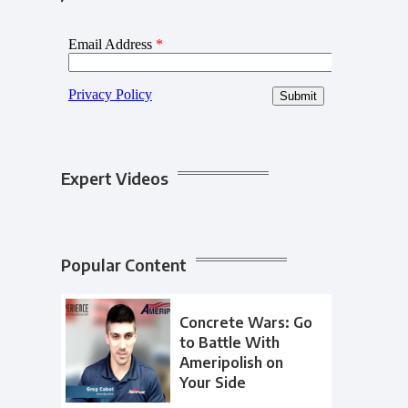
Expert Videos
Popular Content
Concrete Wars: Go
to Battle With
Ameripolish on
Your Side