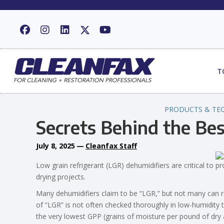
T
PRODUCTS & TE
Secrets Behind the Be
July 8, 2025
—
Cleanfax Staff
Low grain refrigerant (LGR) dehumidifiers are critical to 
drying projects.
Many dehumidifiers claim to be “LGR,” but not many can re
of “LGR” is not often checked thoroughly in low-humidi
the very lowest GPP (grains of moisture per pound of dry a