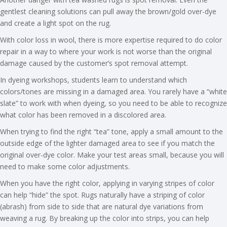
gentlest cleaning solutions can pull away the brown/gold over-dye
and create a light spot on the rug.
With color loss in wool, there is more expertise required to do color
repair in a way to where your work is not worse than the original
damage caused by the customer’s spot removal attempt.
In dyeing workshops, students learn to understand which
colors/tones are missing in a damaged area. You rarely have a “white
slate” to work with when dyeing, so you need to be able to recognize
what color has been removed in a discolored area.
When trying to find the right “tea” tone, apply a small amount to the
outside edge of the lighter damaged area to see if you match the
original over-dye color. Make your test areas small, because you will
need to make some color adjustments.
When you have the right color, applying in varying stripes of color
can help “hide” the spot. Rugs naturally have a striping of color
(abrash) from side to side that are natural dye variations from
weaving a rug. By breaking up the color into strips, you can help