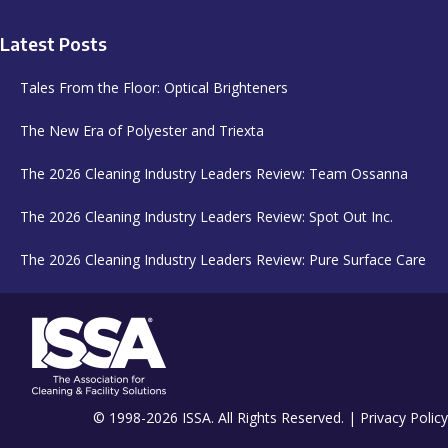
Latest Posts
Tales From the Floor: Optical Brighteners
The New Era of Polyester and Triexta
The 2026 Cleaning Industry Leaders Review: Team Ossanna
The 2026 Cleaning Industry Leaders Review: Spot Out Inc.
The 2026 Cleaning Industry Leaders Review: Pure Surface Care
© 1998-2026 ISSA. All Rights Reserved. |
Privacy Policy