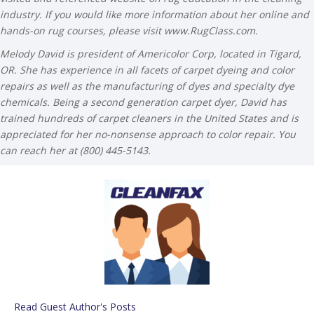
industry. If you would like more information about her online and
hands-on rug courses, please visit www.RugClass.com.
Melody David is president of Americolor Corp, located in Tigard,
OR. She has experience in all facets of carpet dyeing and color
repairs as well as the manufacturing of dyes and specialty dye
chemicals. Being a second generation carpet dyer, David has
trained hundreds of carpet cleaners in the United States and is
appreciated for her no-nonsense approach to color repair.
You
can reach her at (800) 445-5143.
Read Guest Author's Posts