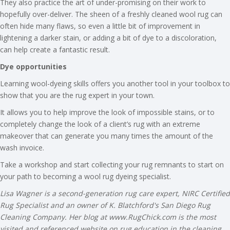
They also practice the art of under-promising on their work to
hopefully over-deliver. The sheen of a freshly cleaned wool rug can
often hide many flaws, so even a little bit of improvement in
lightening a darker stain, or adding a bit of dye to a discoloration,
can help create a fantastic result.
Dye opportunities
Learning wool-dyeing skills offers you another tool in your toolbox to
show that you are the rug expert in your town.
It allows you to help improve the look of impossible stains, or to
completely change the look of a client’s rug with an extreme
makeover that can generate you many times the amount of the
wash invoice.
Take a workshop and start collecting your rug remnants to start on
your path to becoming a wool rug dyeing specialist.
Lisa Wagner is a second-generation rug care expert, NIRC Certified
Rug Specialist and an owner of K. Blatchford's San Diego Rug
Cleaning Company. Her blog at www.RugChick.com is the most
visited and referenced website on rug education in the cleaning