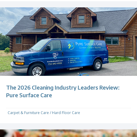
The 2026 Cleaning Industry Leaders Review:
Pure Surface Care
Carpet & Furniture Care
/
Hard Floor Care