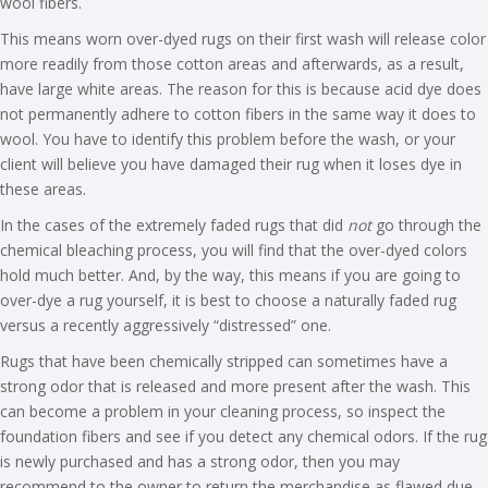
wool fibers.
This means worn over-dyed rugs on their first wash will release color
more readily from those cotton areas and afterwards, as a result,
have large white areas. The reason for this is because acid dye does
not permanently adhere to cotton fibers in the same way it does to
wool. You have to identify this problem before the wash, or your
client will believe you have damaged their rug when it loses dye in
these areas.
In the cases of the extremely faded rugs that did
not
go through the
chemical bleaching process, you will find that the over-dyed colors
hold much better. And, by the way, this means if you are going to
over-dye a rug yourself, it is best to choose a naturally faded rug
versus a recently aggressively “distressed” one.
Rugs that have been chemically stripped can sometimes have a
strong odor that is released and more present after the wash. This
can become a problem in your cleaning process, so inspect the
foundation fibers and see if you detect any chemical odors. If the rug
is newly purchased and has a strong odor, then you may
recommend to the owner to return the merchandise as flawed due