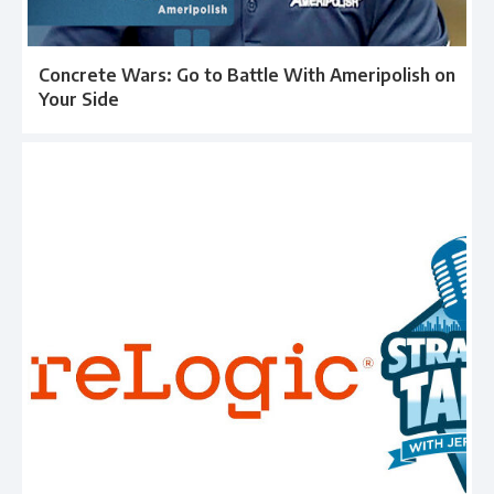
Concrete Wars: Go to Battle With Ameripolish on
Your Side