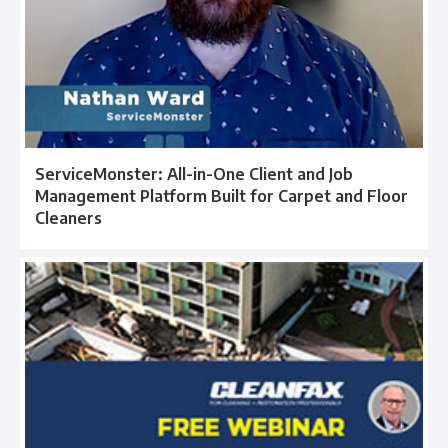
ServiceMonster: All-in-One Client and Job
Management Platform Built for Carpet and Floor
Cleaners