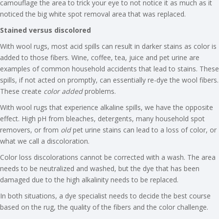
camouflage the area to trick your eye to not notice it as much as it
noticed the big white spot removal area that was replaced.
Stained versus discolored
With wool rugs, most acid spills can result in darker stains as color is
added to those fibers. Wine, coffee, tea, juice and pet urine are
examples of common household accidents that lead to stains. These
spills, if not acted on promptly, can essentially re-dye the wool fibers.
These create
color added
problems.
With wool rugs that experience alkaline spills, we have the opposite
effect. High pH from bleaches, detergents, many household spot
removers, or from
old
pet urine stains can lead to a loss of color, or
what we call a discoloration.
Color loss discolorations cannot be corrected with a wash. The area
needs to be neutralized and washed, but the dye that has been
damaged due to the high alkalinity needs to be replaced.
In both situations, a dye specialist needs to decide the best course
based on the rug, the quality of the fibers and the color challenge.