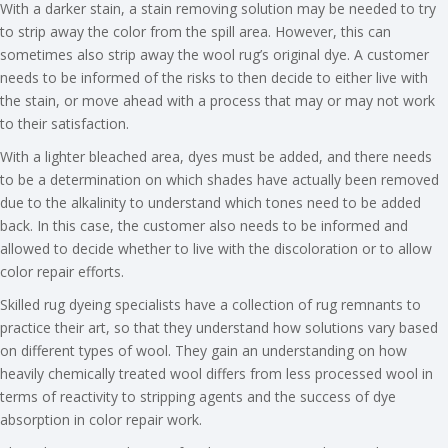
With a darker stain, a stain removing solution may be needed to try
to strip away the color from the spill area. However, this can
sometimes also strip away the wool rug’s original dye. A customer
needs to be informed of the risks to then decide to either live with
the stain, or move ahead with a process that may or may not work
to their satisfaction.
With a lighter bleached area, dyes must be added, and there needs
to be a determination on which shades have actually been removed
due to the alkalinity to understand which tones need to be added
back. In this case, the customer also needs to be informed and
allowed to decide whether to live with the discoloration or to allow
color repair efforts.
Skilled rug dyeing specialists have a collection of rug remnants to
practice their art, so that they understand how solutions vary based
on different types of wool. They gain an understanding on how
heavily chemically treated wool differs from less processed wool in
terms of reactivity to stripping agents and the success of dye
absorption in color repair work.