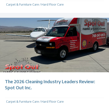
Carpet & Furniture Care
/
Hard Floor Care
The 2026 Cleaning Industry Leaders Review:
Spot Out Inc.
Carpet & Furniture Care
/
Hard Floor Care