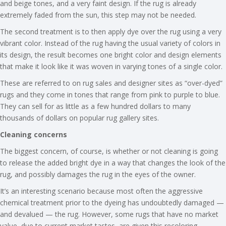
and beige tones, and a very faint design. If the rug is already
extremely faded from the sun, this step may not be needed.
The second treatment is to then apply dye over the rug using a very
vibrant color. Instead of the rug having the usual variety of colors in
its design, the result becomes one bright color and design elements
that make it look like it was woven in varying tones of a single color.
These are referred to on rug sales and designer sites as “over-dyed”
rugs and they come in tones that range from pink to purple to blue.
They can sell for as little as a few hundred dollars to many
thousands of dollars on popular rug gallery sites.
Cleaning concerns
The biggest concern, of course, is whether or not cleaning is going
to release the added bright dye in a way that changes the look of the
rug, and possibly damages the rug in the eyes of the owner.
It’s an interesting scenario because most often the aggressive
chemical treatment prior to the dyeing has undoubtedly damaged —
and devalued — the rug. However, some rugs that have no market
value, due to current market tastes, are given this recoloring