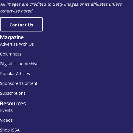
All images are credited to Getty Images or its affiliates unless
otherwise noted.
Contact Us
Magazine
Advertise With Us
Columnists
Digital Issue Archives
Popular Articles
Sponsored Content
Subscriptions
Resources
Events
Videos
Shop ISSA