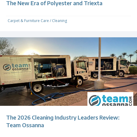
The New Era of Polyester and Triexta
Carpet & Furniture Care
/
Cleaning
The 2026 Cleaning Industry Leaders Review:
Team Ossanna