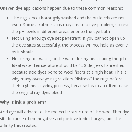
Uneven dye applications happen due to these common reasons:
The rug is not thoroughly washed and the pH levels are not
even. Some alkaline stains may create a dye problem, so test
the pH levels in different areas prior to the dye bath.
Not using enough dye set penetrant. If you cannot open up
the dye sites successfully, the process will not hold as evenly
as it should.
Not using hot water, or the water losing heat during the job.
Ideal water temperature should be 150-degrees Fahrenheit
because acid dyes bond to wool fibers at a high heat. This is
why many over-dye rug retailers “distress” the rugs before
their high heat dyeing process, because heat can often make
the original rug dyes bleed.
Why is ink a problem?
Acid dye will adhere to the molecular structure of the wool fiber dye
site because of the negative and positive ionic charges, and the
affinity this creates.