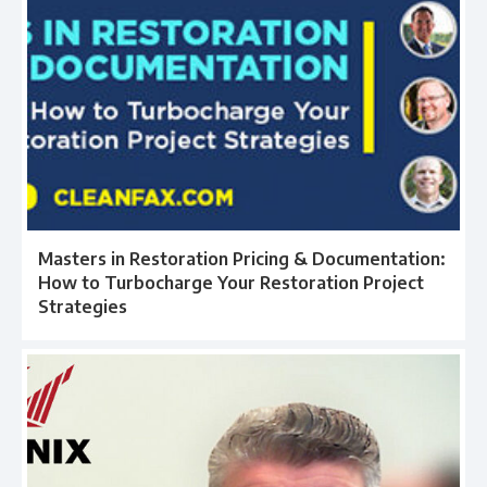
Masters in Restoration Pricing & Documentation:
How to Turbocharge Your Restoration Project
Strategies