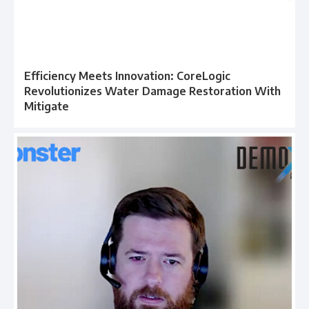
Efficiency Meets Innovation: CoreLogic
Revolutionizes Water Damage Restoration With
Mitigate