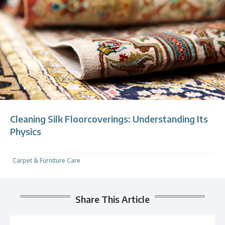
Cleaning Silk Floorcoverings: Understanding Its
Physics
Carpet & Furniture Care
Share This Article