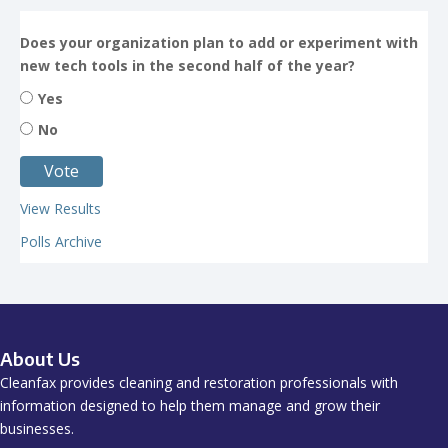
Does your organization plan to add or experiment with
new tech tools in the second half of the year?
Yes
No
View Results
Polls Archive
About Us
Cleanfax provides cleaning and restoration professionals with
information designed to help them manage and grow their
businesses.