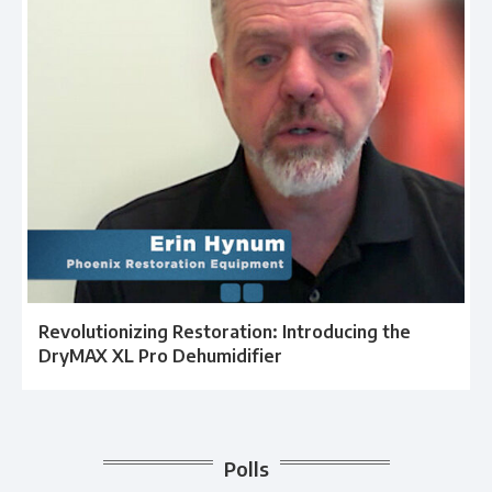
Revolutionizing Restoration: Introducing the
DryMAX XL Pro Dehumidifier
Polls