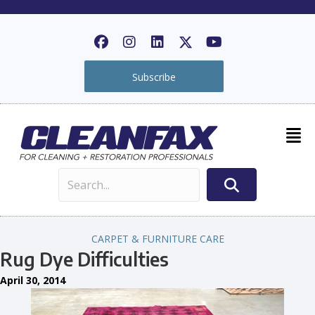
Subscribe
CARPET & FURNITURE CARE
Rug Dye Difficulties
April 30, 2014