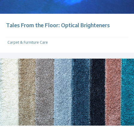
Tales From the Floor: Optical Brighteners
Carpet & Furniture Care