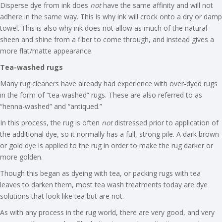
Disperse dye from ink does
not
have the same affinity and will not
adhere in the same way. This is why ink will crock onto a dry or damp
towel. This is also why ink does not allow as much of the natural
sheen and shine from a fiber to come through, and instead gives a
more flat/matte appearance.
Tea-washed rugs
Many rug cleaners have already had experience with over-dyed rugs
in the form of “tea-washed” rugs. These are also referred to as
“henna-washed” and “antiqued.”
In this process, the rug is often
not
distressed prior to application of
the additional dye, so it normally has a full, strong pile. A dark brown
or gold dye is applied to the rug in order to make the rug darker or
more golden.
Though this began as dyeing with tea, or packing rugs with tea
leaves to darken them, most tea wash treatments today are dye
solutions that look like tea but are not.
As with any process in the rug world, there are very good, and very