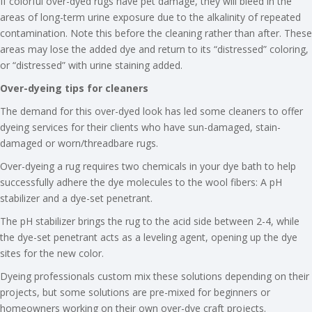
If colorful over-dyed rugs have pet damage, they will bleed in the
areas of long-term urine exposure due to the alkalinity of repeated
contamination. Note this before the cleaning rather than after. These
areas may lose the added dye and return to its “distressed” coloring,
or “distressed” with urine staining added.
Over-dyeing tips for cleaners
The demand for this over-dyed look has led some cleaners to offer
dyeing services for their clients who have sun-damaged, stain-
damaged or worn/threadbare rugs.
Over-dyeing a rug requires two chemicals in your dye bath to help
successfully adhere the dye molecules to the wool fibers: A pH
stabilizer and a dye-set penetrant.
The pH stabilizer brings the rug to the acid side between 2-4, while
the dye-set penetrant acts as a leveling agent, opening up the dye
sites for the new color.
Dyeing professionals custom mix these solutions depending on their
projects, but some solutions are pre-mixed for beginners or
homeowners working on their own over-dye craft projects.