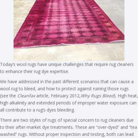
Today’s wool rugs have unique challenges that require rug cleaners
to enhance their rug dye expertise.
We have addressed in the past different scenarios that can cause a
wool rug to bleed, and how to protect against ruining those rugs
(see the
Cleanfax
article
,
February 2012,
Why Rugs Bleed
). High heat,
high alkalinity and extended periods of improper water exposure can
all contribute to a rug’s dyes bleeding.
There are two styles of rugs of special concern to rug cleaners due
to their after-market dye treatments. These are “over-dyed” and “tea
washed” rugs. Without proper inspection and testing, both can lead