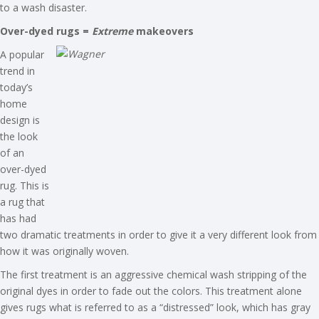
to a wash disaster.
Over-dyed rugs =
Extreme
makeovers
A popular
trend in
today’s
home
design is
the look
of an
over-dyed
rug. This is
a rug that
has had
two dramatic treatments in order to give it a very different look from
how it was originally woven.
The first treatment is an aggressive chemical wash stripping of the
original dyes in order to fade out the colors. This treatment alone
gives rugs what is referred to as a “distressed” look, which has gray