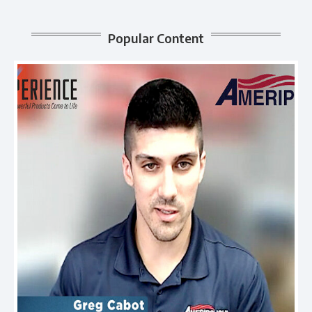
Popular Content