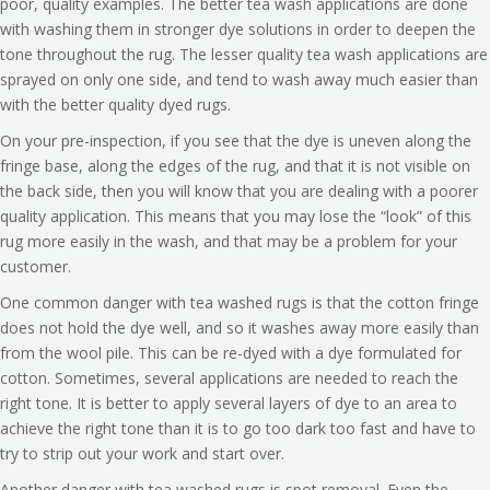
poor, quality examples. The better tea wash applications are done
with washing them in stronger dye solutions in order to deepen the
tone throughout the rug. The lesser quality tea wash applications are
sprayed on only one side, and tend to wash away much easier than
with the better quality dyed rugs.
On your pre-inspection, if you see that the dye is uneven along the
fringe base, along the edges of the rug, and that it is not visible on
the back side, then you will know that you are dealing with a poorer
quality application. This means that you may lose the “look” of this
rug more easily in the wash, and that may be a problem for your
customer.
One common danger with tea washed rugs is that the cotton fringe
does not hold the dye well, and so it washes away more easily than
from the wool pile. This can be re-dyed with a dye formulated for
cotton. Sometimes, several applications are needed to reach the
right tone. It is better to apply several layers of dye to an area to
achieve the right tone than it is to go too dark too fast and have to
try to strip out your work and start over.
Another danger with tea washed rugs is spot removal. Even the