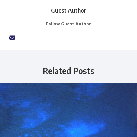
Guest Author
Follow Guest Author
Related Posts