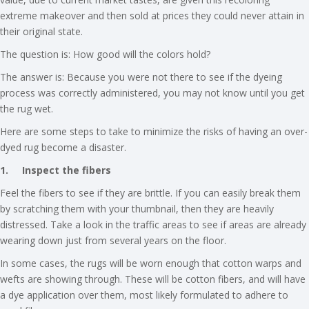
extreme makeover and then sold at prices they could never attain in
their original state.
The question is: How good will the colors hold?
The answer is: Because you were not there to see if the dyeing
process was correctly administered, you may not know until you get
the rug wet.
Here are some steps to take to minimize the risks of having an over-
dyed rug become a disaster.
1.
Inspect the fibers
Feel the fibers to see if they are brittle. If you can easily break them
by scratching them with your thumbnail, then they are heavily
distressed. Take a look in the traffic areas to see if areas are already
wearing down just from several years on the floor.
In some cases, the rugs will be worn enough that cotton warps and
wefts are showing through. These will be cotton fibers, and will have
a dye application over them, most likely formulated to adhere to