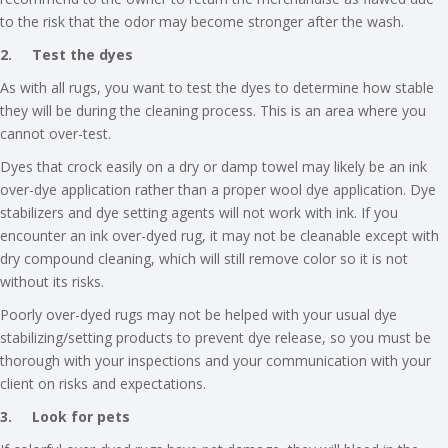
to the risk that the odor may become stronger after the wash.
2.
Test the dyes
As with all rugs, you want to test the dyes to determine how stable
they will be during the cleaning process. This is an area where you
cannot over-test.
Dyes that crock easily on a dry or damp towel may likely be an ink
over-dye application rather than a proper wool dye application. Dye
stabilizers and dye setting agents will not work with ink. If you
encounter an ink over-dyed rug, it may not be cleanable except with
dry compound cleaning, which will still remove color so it is not
without its risks.
Poorly over-dyed rugs may not be helped with your usual dye
stabilizing/setting products to prevent dye release, so you must be
thorough with your inspections and your communication with your
client on risks and expectations.
3.
Look for pets