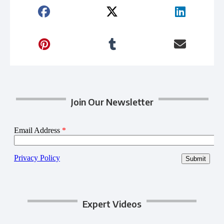
Join Our Newsletter
Expert Videos