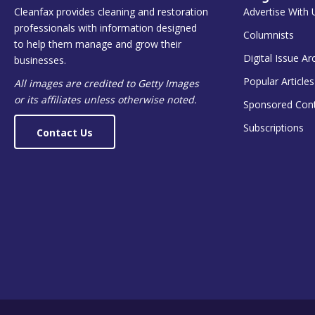
Cleanfax provides cleaning and restoration
Advertise With 
professionals with information designed
Columnists
to help them manage and grow their
Digital Issue Ar
businesses.
Popular Articles
All images are credited to Getty Images
or its affiliates unless otherwise noted.
Sponsored Con
Subscriptions
Contact Us