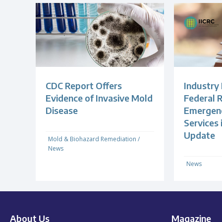
CDC Report Offers
Industry
Evidence of Invasive Mold
Federal R
Disease
Emergenc
Services
Update
Mold & Biohazard Remediation
/
News
News
About Us
Magazine