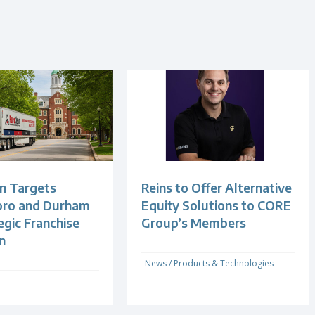
n Targets
Reins to Offer Alternative
oro and Durham
Equity Solutions to CORE
egic Franchise
Group’s Members
n
News
/
Products & Technologies