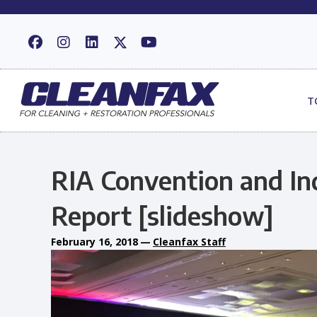
T
RIA Convention and I
Report [slideshow]
February 16, 2018
—
Cleanfax Staff