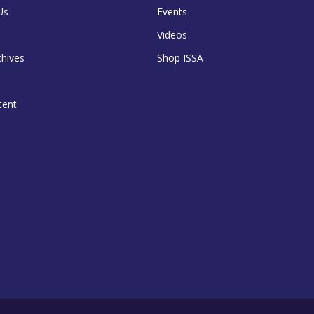
Us
Events
Videos
chives
Shop ISSA
tent