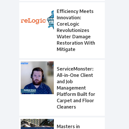
Efficiency Meets
Innovation:
CoreLogic
Revolutionizes
Water Damage
Restoration With
Mitigate
ServiceMonster:
All-in-One Client
and Job
Management
Platform Built for
Carpet and Floor
Cleaners
Masters in