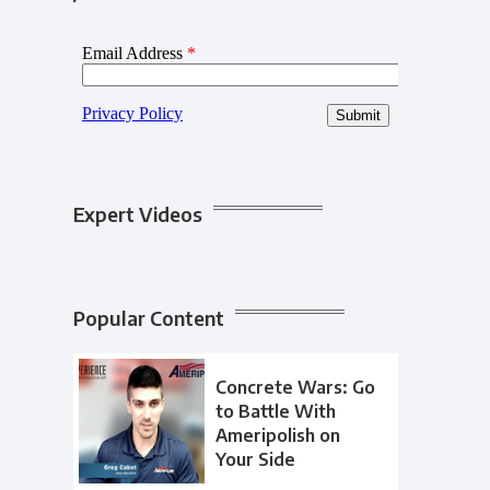
Expert Videos
Popular Content
Concrete Wars: Go
to Battle With
Ameripolish on
Your Side