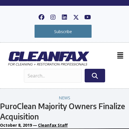
Subscribe
NEWS
PuroClean Majority Owners Finalize
Acquisition
October 8, 2019
—
Cleanfax Staff