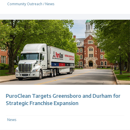
Community Outreach
/
News
PuroClean Targets Greensboro and Durham for
Strategic Franchise Expansion
News