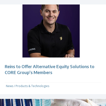
Reins to Offer Alternative Equity Solutions to
CORE Group’s Members
News
/
Products & Technologies