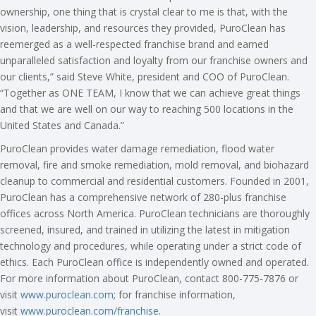
ownership, one thing that is crystal clear to me is that, with the
vision, leadership, and resources they provided, PuroClean has
reemerged as a well-respected franchise brand and earned
unparalleled satisfaction and loyalty from our franchise owners and
our clients,” said Steve White, president and COO of PuroClean.
“Together as ONE TEAM, I know that we can achieve great things
and that we are well on our way to reaching 500 locations in the
United States and Canada.”
PuroClean provides water damage remediation, flood water
removal, fire and smoke remediation, mold removal, and biohazard
cleanup to commercial and residential customers. Founded in 2001,
PuroClean has a comprehensive network of 280-plus franchise
offices across North America. PuroClean technicians are thoroughly
screened, insured, and trained in utilizing the latest in mitigation
technology and procedures, while operating under a strict code of
ethics. Each PuroClean office is independently owned and operated.
For more information about PuroClean, contact 800-775-7876 or
visit
www.puroclean.com
; for franchise information,
visit
www.puroclean.com/franchise
.