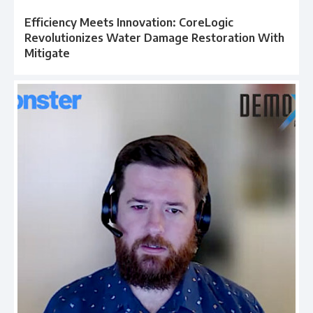
Efficiency Meets Innovation: CoreLogic
Revolutionizes Water Damage Restoration With
Mitigate