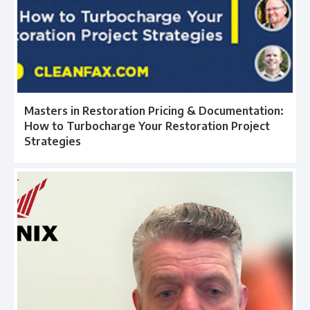
Masters in Restoration Pricing & Documentation:
How to Turbocharge Your Restoration Project
Strategies