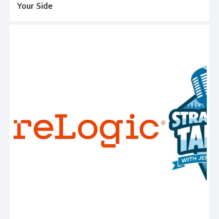
Your Side