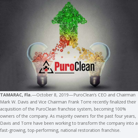
TAMARAC, Fla.
—October 8, 2019—PuroClean’s CEO and Chairman
Mark W. Davis and Vice Chairman Frank Torre recently finalized their
acquisition of the PuroClean franchise system, becoming 100%
owners of the company. As majority owners for the past four years,
Davis and Torre have been working to transform the company into a
fast-growing, top-performing, national restoration franchise.