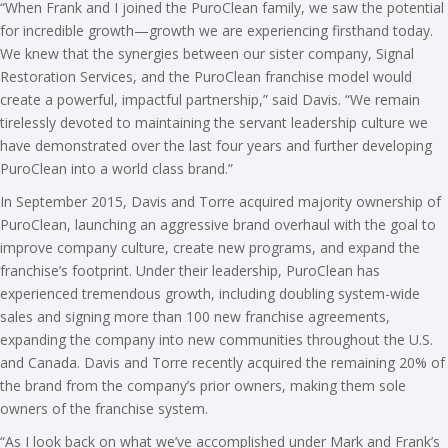
“When Frank and I joined the PuroClean family, we saw the potential
for incredible growth—growth we are experiencing firsthand today.
We knew that the synergies between our sister company, Signal
Restoration Services, and the PuroClean franchise model would
create a powerful, impactful partnership,” said Davis. “We remain
tirelessly devoted to maintaining the servant leadership culture we
have demonstrated over the last four years and further developing
PuroClean into a world class brand.”
In September 2015, Davis and Torre acquired majority ownership of
PuroClean, launching an aggressive brand overhaul with the goal to
improve company culture, create new programs, and expand the
franchise’s footprint. Under their leadership, PuroClean has
experienced tremendous growth, including doubling system-wide
sales and signing more than 100 new franchise agreements,
expanding the company into new communities throughout the U.S.
and Canada. Davis and Torre recently acquired the remaining 20% of
the brand from the company’s prior owners, making them sole
owners of the franchise system.
“As I look back on what we’ve accomplished under Mark and Frank’s