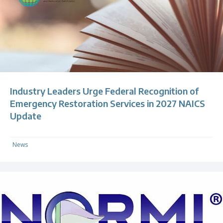
Industry Leaders Urge Federal Recognition of
Emergency Restoration Services in 2027 NAICS
Update
News