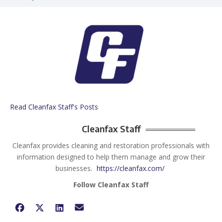
Read Cleanfax Staff's Posts
Cleanfax Staff
Cleanfax provides cleaning and restoration professionals with
information designed to help them manage and grow their
businesses.
https://cleanfax.com/
Follow Cleanfax Staff