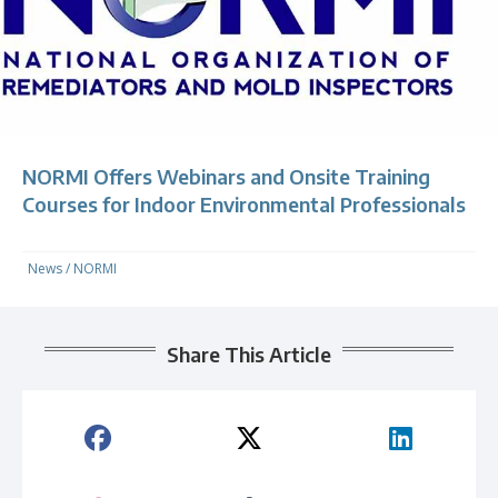
NORMI Offers Webinars and Onsite Training
Courses for Indoor Environmental Professionals
News
/
NORMI
Share This Article