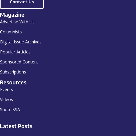
Contact Us
Magazine
Advertise With Us
Columnists
Digital Issue Archives
Popular Articles
Sponsored Content
Subscriptions
Resources
Events
Videos
Shop ISSA
Latest Posts