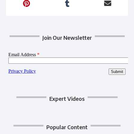
Join Our Newsletter
Expert Videos
Popular Content