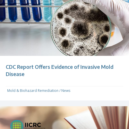
CDC Report Offers Evidence of Invasive Mold
Disease
Mold & Biohazard Remediation
/
News