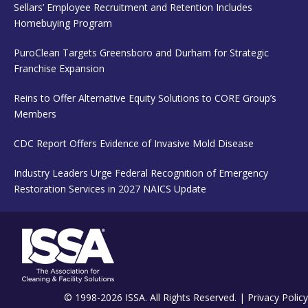
Sellars’ Employee Recruitment and Retention Includes
Homebuying Program
PuroClean Targets Greensboro and Durham for Strategic
Franchise Expansion
Reins to Offer Alternative Equity Solutions to CORE Group’s
Members
CDC Report Offers Evidence of Invasive Mold Disease
Industry Leaders Urge Federal Recognition of Emergency
Restoration Services in 2027 NAICS Update
© 1998-2026 ISSA. All Rights Reserved. |
Privacy Policy