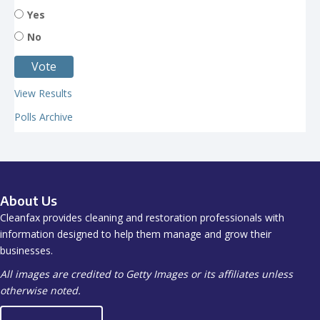
Yes
No
View Results
Polls Archive
About Us
Cleanfax provides cleaning and restoration professionals with
information designed to help them manage and grow their
businesses.
All images are credited to Getty Images or its affiliates unless
otherwise noted.