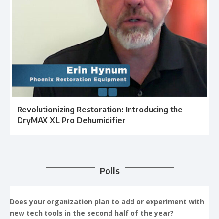
Revolutionizing Restoration: Introducing the
DryMAX XL Pro Dehumidifier
Polls
Does your organization plan to add or experiment with
new tech tools in the second half of the year?