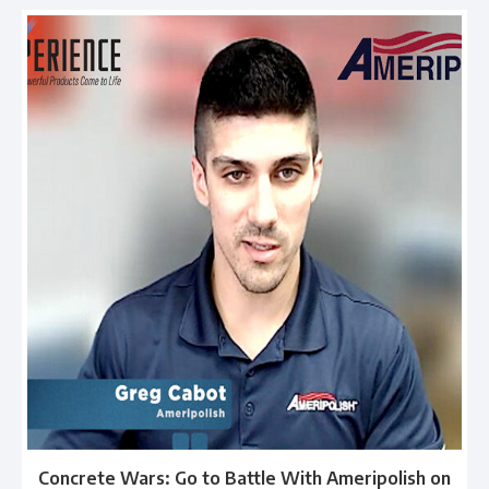
Concrete Wars: Go to Battle With Ameripolish on