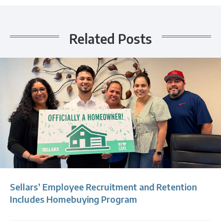
Related Posts
Sellars’ Employee Recruitment and Retention
Includes Homebuying Program