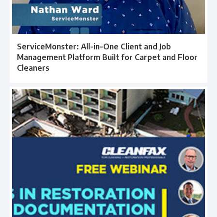
ServiceMonster: All-in-One Client and Job
Management Platform Built for Carpet and Floor
Cleaners