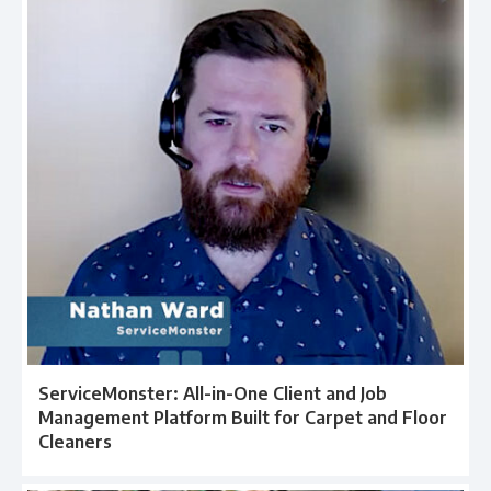
ServiceMonster: All-in-One Client and Job
Management Platform Built for Carpet and Floor
Cleaners