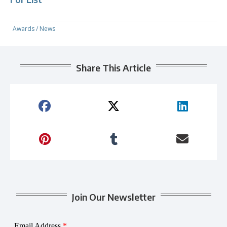
Awards
/
News
Share This Article
Join Our Newsletter