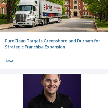
PuroClean Targets Greensboro and Durham for
Strategic Franchise Expansion
News