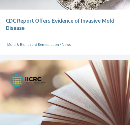
CDC Report Offers Evidence of Invasive Mold
Disease
Mold & Biohazard Remediation
/
News