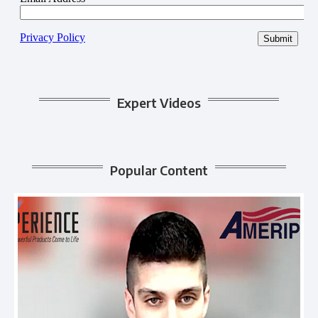
Expert Videos
Popular Content