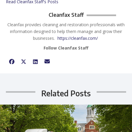
Read Cleanfax Staff's Posts
Cleanfax Staff
Cleanfax provides cleaning and restoration professionals with
information designed to help them manage and grow their
businesses.
https://cleanfax.com/
Follow Cleanfax Staff
Related Posts