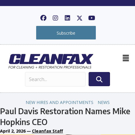
Subscribe
NEW HIRES AND APPOINTMENTS
NEWS
Paul Davis Restoration Names Mike
Hopkins CEO
April 2, 2026
—
Cleanfax Staff