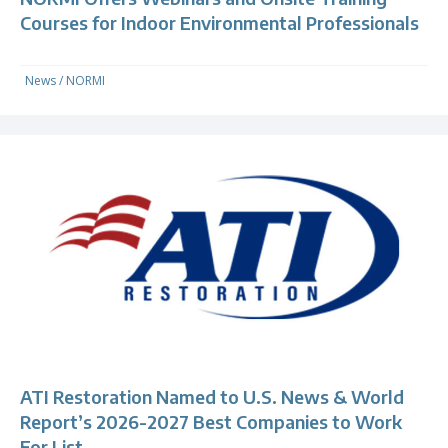
Courses for Indoor Environmental Professionals
News
/
NORMI
ATI Restoration Named to U.S. News & World
Report’s 2026-2027 Best Companies to Work
For List