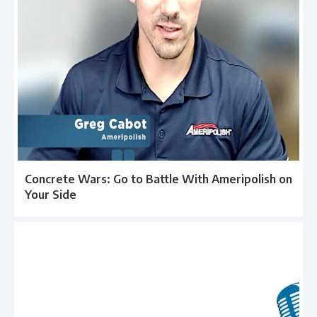
Concrete Wars: Go to Battle With Ameripolish on
Your Side