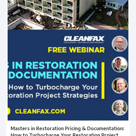
Masters in Restoration Pricing & Documentation:
How to Turbocharge Your Restoration Project