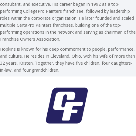
consultant, and executive. His career began in 1992 as a top-
performing CollegePro Painters franchisee, followed by leadership
roles within the corporate organization. He later founded and scaled
multiple CertaPro Painters franchises, building one of the top-
performing operations in the network and serving as chairman of the
Franchise Owners Association.
Hopkins is known for his deep commitment to people, performance,
and culture. He resides in Cleveland, Ohio, with his wife of more than
32 years, Kristen. Together, they have five children, four daughters-
in-law, and four grandchildren.