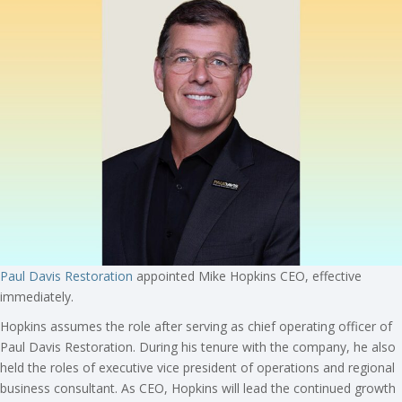
Paul Davis Restoration
appointed Mike Hopkins CEO, effective
immediately.
Hopkins assumes the role after serving as chief operating officer of
Paul Davis Restoration. During his tenure with the company, he also
held the roles of executive vice president of operations and regional
business consultant. As CEO, Hopkins will lead the continued growth