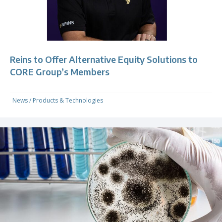
Reins to Offer Alternative Equity Solutions to
CORE Group’s Members
News
/
Products & Technologies