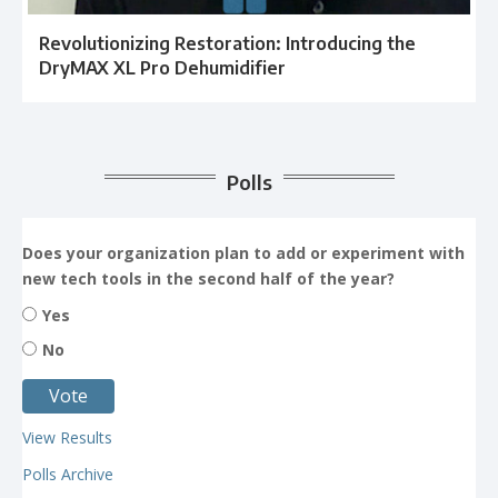
Revolutionizing Restoration: Introducing the
DryMAX XL Pro Dehumidifier
Polls
Does your organization plan to add or experiment with
new tech tools in the second half of the year?
Yes
No
View Results
Polls Archive