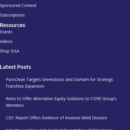
Sponsored Content
Subscriptions
Resources
Events
Videos
Shop ISSA
Latest Posts
PuroClean Targets Greensboro and Durham for Strategic
Franchise Expansion
Reins to Offer Alternative Equity Solutions to CORE Group’s
Members
CDC Report Offers Evidence of Invasive Mold Disease