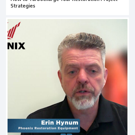
Strategies