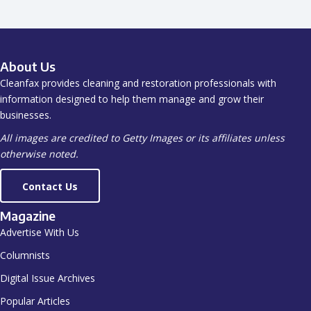
About Us
Cleanfax provides cleaning and restoration professionals with
information designed to help them manage and grow their
businesses.
All images are credited to Getty Images or its affiliates unless
otherwise noted.
Contact Us
Magazine
Advertise With Us
Columnists
Digital Issue Archives
Popular Articles