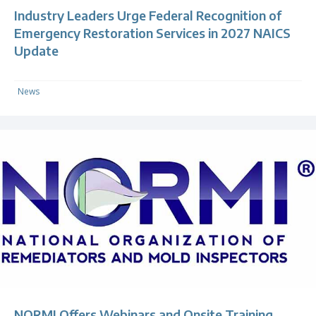
Industry Leaders Urge Federal Recognition of
Emergency Restoration Services in 2027 NAICS
Update
News
NORMI Offers Webinars and Onsite Training