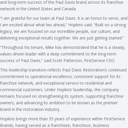
and long-term success of the Paul Davis brand across its franchise
network in the United States and Canada.
“I am grateful for our team at Paul Davis. It is an honor to serve, and
I am excited about what lies ahead,” Hopkins said. “Built on a strong
legacy, we are focused on our incredible people, our culture, and
delivering exceptional results together. We are just getting started.”
“Throughout his tenure, Mike has demonstrated that he is a steady,
values-driven leader with a deep commitment to the long-term
success of Paul Davis,” said Scott Patterson, FirstService CEO.
This leadership transition reflects Paul Davis Restoration’s continued
commitment to operational excellence, consistent support for its
franchise network, and exceptional service to residential and
commercial customers. Under Hopkins’ leadership, the company
remains focused on strengthening its system, supporting franchise
owners, and advancing its ambition to be known as the premier
brand in the restoration industry.
Hopkins brings more than 35 years of experience within FirstService
Brands, having served as a franchisee, franchisor, business