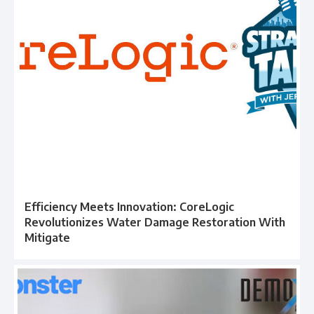
Efficiency Meets Innovation: CoreLogic
Revolutionizes Water Damage Restoration With
Mitigate