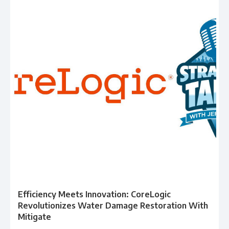
Efficiency Meets Innovation: CoreLogic
Revolutionizes Water Damage Restoration With
Mitigate