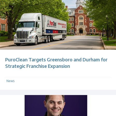
PuroClean Targets Greensboro and Durham for
Strategic Franchise Expansion
News