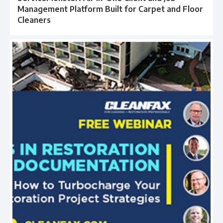
Management Platform Built for Carpet and Floor
Cleaners