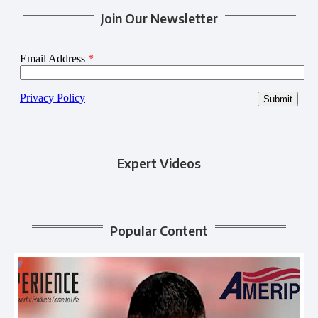
Join Our Newsletter
Expert Videos
Popular Content