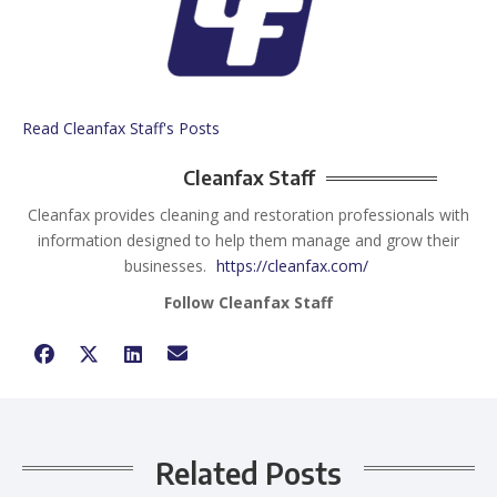
Read Cleanfax Staff's Posts
Cleanfax Staff
Cleanfax provides cleaning and restoration professionals with
information designed to help them manage and grow their
businesses.
https://cleanfax.com/
Follow Cleanfax Staff
Related Posts