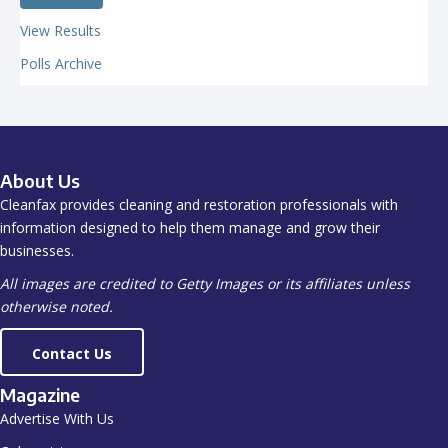
View Results
Polls Archive
About Us
Cleanfax provides cleaning and restoration professionals with
information designed to help them manage and grow their
businesses.
All images are credited to Getty Images or its affiliates unless
otherwise noted.
Contact Us
Magazine
Advertise With Us