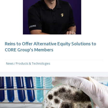
Reins to Offer Alternative Equity Solutions to
CORE Group’s Members
News
/
Products & Technologies