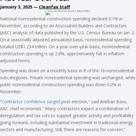
January 3, 2025
—
Cleanfax Staff
National nonresidential construction spending declined 0.1% in
November, according to an Associated Builders and Contractors
(ABC) analysis of data published by the U.S. Census Bureau on Jan. 2.
On a seasonally adjusted annualized basis, nonresidential spending
totaled US$1.234 trillion. On a year-over-year basis, nonresidential
construction spending is up 2.8%, approximately flat in inflation-
adjusted terms.
Spending was down on a monthly basis in 8 of the 16 nonresidential
subcategories. Private nonresidential spending was unchanged, while
public nonresidential construction spending was down 0.2% in
November.
“
Contractor confidence surged
post-election,” said Anirban Basu,
ABC chief economist. “Many contractors expect a combination of
deregulation and tax cuts to support greater activity and profitability
going forward, including substantial investment in traditional energy
sectors and manufacturing. Still, there are reasons for concern.”