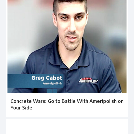
Concrete Wars: Go to Battle With Ameripolish on
Your Side