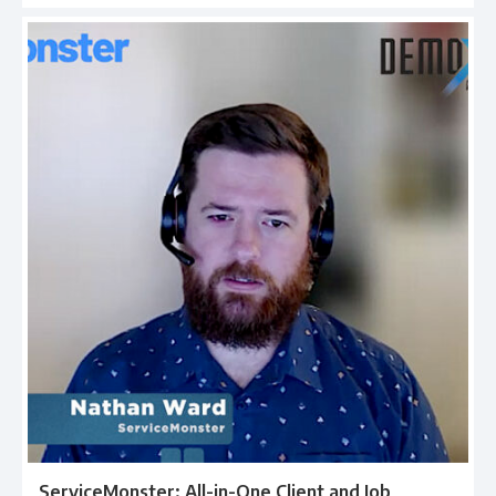
ServiceMonster: All-in-One Client and Job