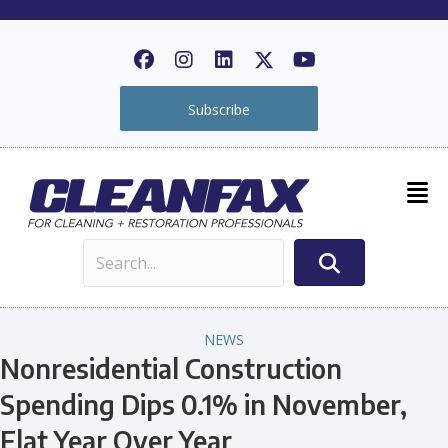
Subscribe
NEWS
Nonresidential Construction
Spending Dips 0.1% in November,
Flat Year Over Year