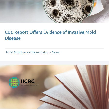
CDC Report Offers Evidence of Invasive Mold
Disease
Mold & Biohazard Remediation
/
News