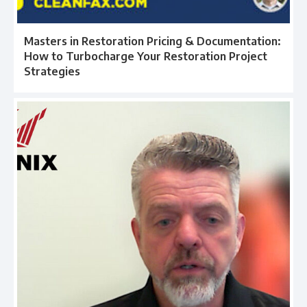
Masters in Restoration Pricing & Documentation:
How to Turbocharge Your Restoration Project
Strategies