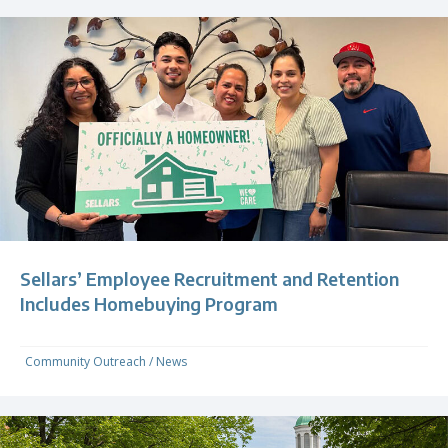
Sellars’ Employee Recruitment and Retention
Includes Homebuying Program
Community Outreach
/
News