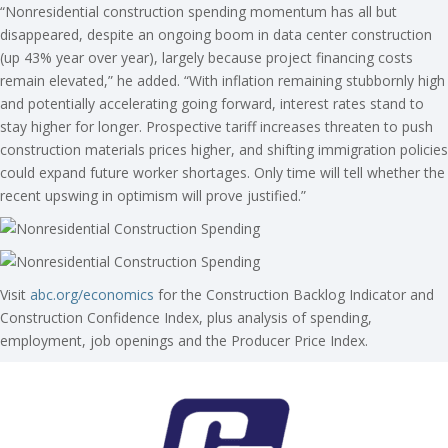
“Nonresidential construction spending momentum has all but
disappeared, despite an ongoing boom in data center construction
(up 43% year over year), largely because project financing costs
remain elevated,” he added. “With inflation remaining stubbornly high
and potentially accelerating going forward, interest rates stand to
stay higher for longer. Prospective tariff increases threaten to push
construction materials prices higher, and shifting immigration policies
could expand future worker shortages. Only time will tell whether the
recent upswing in optimism will prove justified.”
Visit
abc.org/economics
for the Construction Backlog Indicator and
Construction Confidence Index, plus analysis of spending,
employment, job openings and the Producer Price Index.