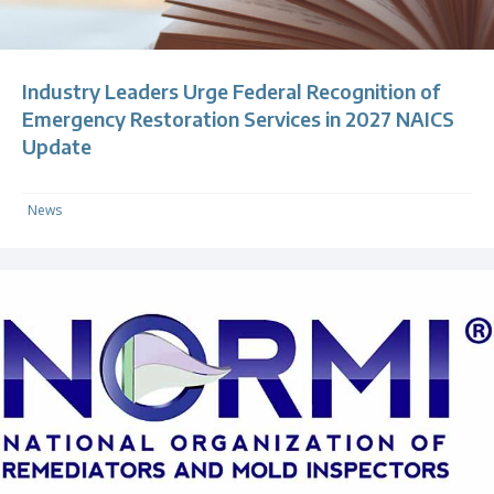
Industry Leaders Urge Federal Recognition of
Emergency Restoration Services in 2027 NAICS
Update
News