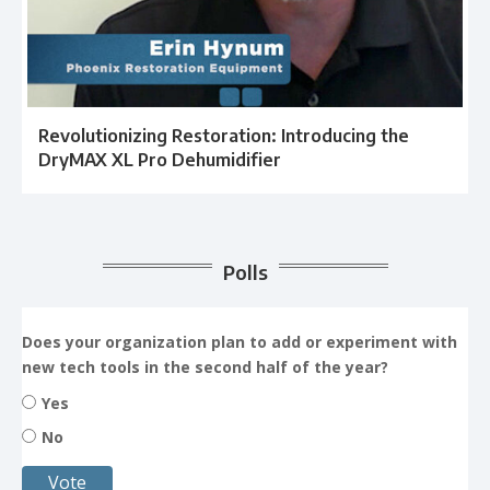
Revolutionizing Restoration: Introducing the
DryMAX XL Pro Dehumidifier
Polls
Does your organization plan to add or experiment with
new tech tools in the second half of the year?
Yes
No