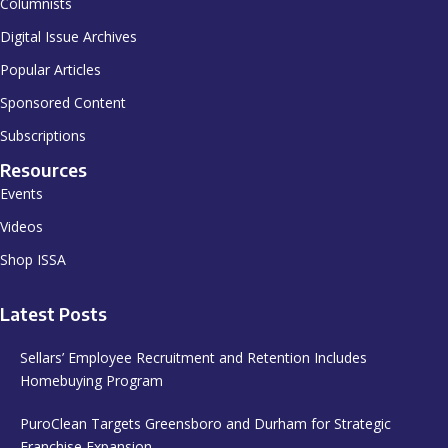
Columnists
Digital Issue Archives
Popular Articles
Sponsored Content
Subscriptions
Resources
Events
Videos
Shop ISSA
Latest Posts
Sellars’ Employee Recruitment and Retention Includes
Homebuying Program
PuroClean Targets Greensboro and Durham for Strategic
Franchise Expansion