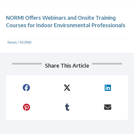
NORMI Offers Webinars and Onsite Training
Courses for Indoor Environmental Professionals
News
/
NORMI
Share This Article