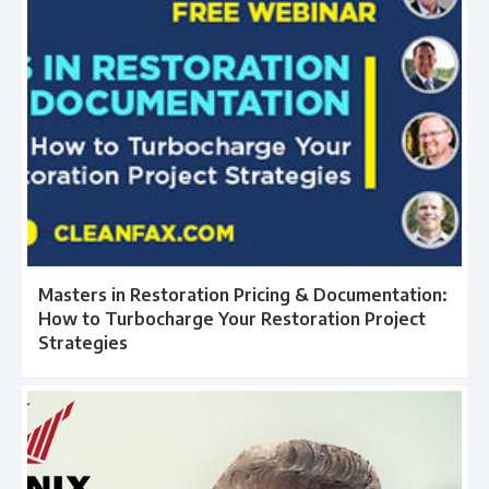
Masters in Restoration Pricing & Documentation:
How to Turbocharge Your Restoration Project
Strategies