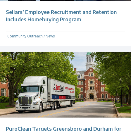
Sellars’ Employee Recruitment and Retention
Includes Homebuying Program
Community Outreach
/
News
PuroClean Targets Greensboro and Durham for