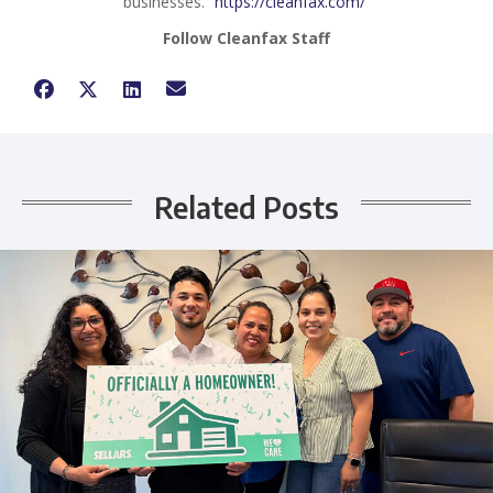
businesses.
https://cleanfax.com/
Follow Cleanfax Staff
Related Posts