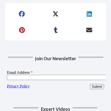
Join Our Newsletter
Expert Videos