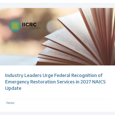
Industry Leaders Urge Federal Recognition of
Emergency Restoration Services in 2027 NAICS
Update
News