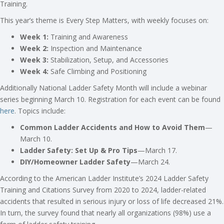
Training.
This year’s theme is Every Step Matters, with weekly focuses on:
Week 1:
Training and Awareness
Week 2:
Inspection and Maintenance
Week 3:
Stabilization, Setup, and Accessories
Week 4:
Safe Climbing and Positioning
Additionally National Ladder Safety Month will include a webinar
series beginning March 10. Registration for each event can be found
here
. Topics include:
Common Ladder Accidents and How to Avoid Them
—
March 10.
Ladder Safety: Set Up & Pro Tips
—March 17.
DIY/Homeowner Ladder Safety
—March 24.
According to the American Ladder Institute’s 2024 Ladder Safety
Training and Citations Survey from 2020 to 2024, ladder-related
accidents that resulted in serious injury or loss of life decreased 21%.
In turn, the survey found that nearly all organizations (98%) use a