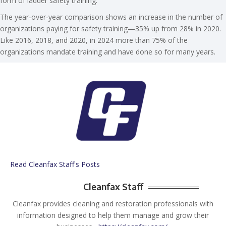
form of ladder safety training.
The year-over-year comparison shows an increase in the number of
organizations paying for safety training—35% up from 28% in 2020.
Like 2016, 2018, and 2020, in 2024 more than 75% of the
organizations mandate training and have done so for many years.
Read Cleanfax Staff's Posts
Cleanfax Staff
Cleanfax provides cleaning and restoration professionals with
information designed to help them manage and grow their