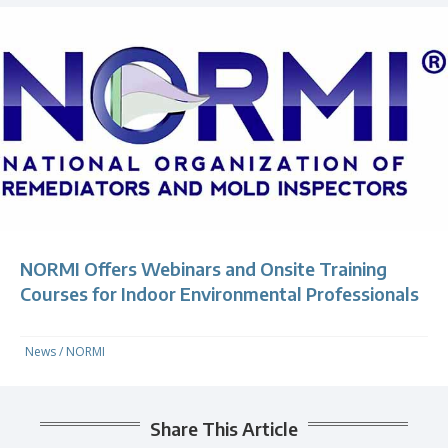
NORMI Offers Webinars and Onsite Training
Courses for Indoor Environmental Professionals
News
/
NORMI
Share This Article