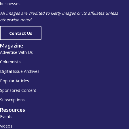
businesses.
All images are credited to Getty Images or its affiliates unless
otherwise noted.
Contact Us
Magazine
Advertise With Us
Columnists
Digital Issue Archives
Popular Articles
Sponsored Content
Subscriptions
Resources
Events
Videos