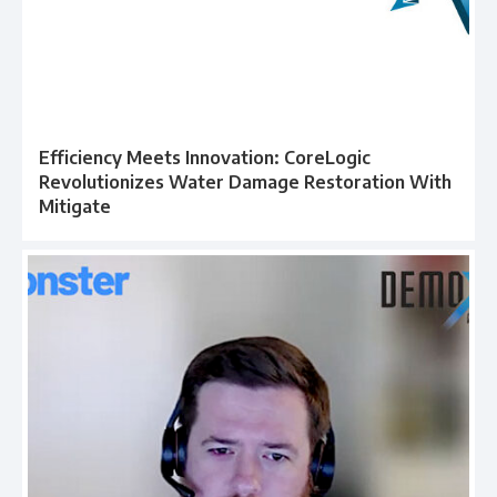
Efficiency Meets Innovation: CoreLogic
Revolutionizes Water Damage Restoration With
Mitigate