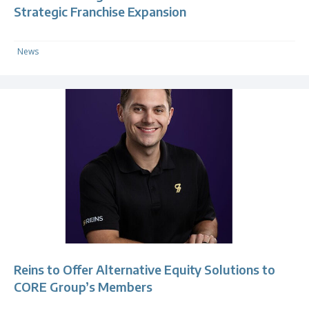
Strategic Franchise Expansion
News
Reins to Offer Alternative Equity Solutions to
CORE Group’s Members