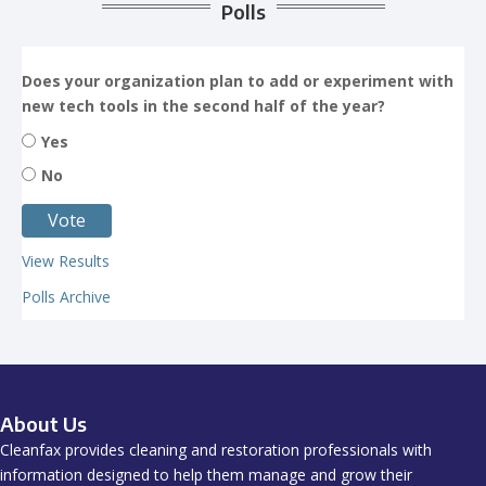
Polls
Does your organization plan to add or experiment with
new tech tools in the second half of the year?
Yes
No
View Results
Polls Archive
About Us
Cleanfax provides cleaning and restoration professionals with
information designed to help them manage and grow their