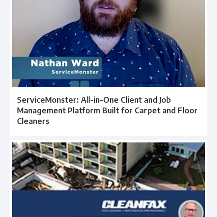
ServiceMonster: All-in-One Client and Job
Management Platform Built for Carpet and Floor
Cleaners