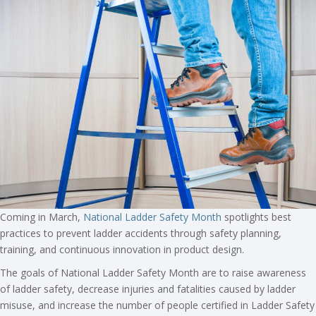
Coming in March,
National Ladder Safety Month
spotlights best
practices to prevent ladder accidents through safety planning,
training, and continuous innovation in product design.
The goals of National Ladder Safety Month are to raise awareness
of ladder safety, decrease injuries and fatalities caused by ladder
misuse, and increase the number of people certified in Ladder Safety