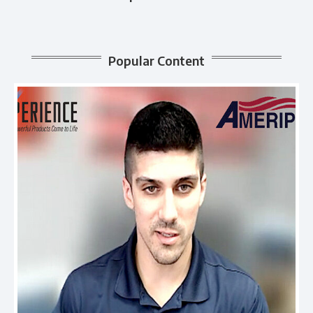
Popular Content