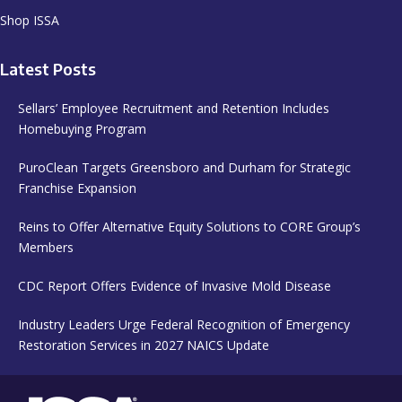
Shop ISSA
Latest Posts
Sellars’ Employee Recruitment and Retention Includes
Homebuying Program
PuroClean Targets Greensboro and Durham for Strategic
Franchise Expansion
Reins to Offer Alternative Equity Solutions to CORE Group’s
Members
CDC Report Offers Evidence of Invasive Mold Disease
Industry Leaders Urge Federal Recognition of Emergency
Restoration Services in 2027 NAICS Update