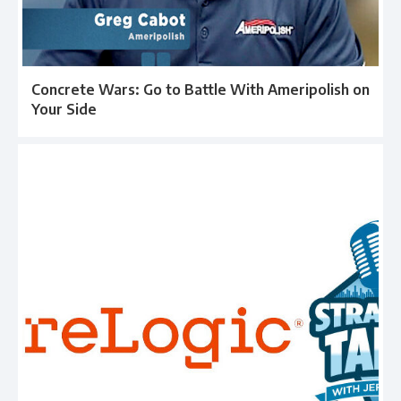
Concrete Wars: Go to Battle With Ameripolish on
Your Side