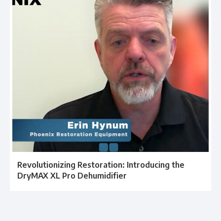
Revolutionizing Restoration: Introducing the
DryMAX XL Pro Dehumidifier