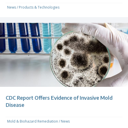
News
/
Products & Technologies
CDC Report Offers Evidence of Invasive Mold
Disease
Mold & Biohazard Remediation
/
News