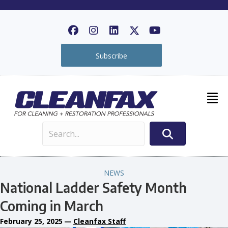
Subscribe
NEWS
National Ladder Safety Month
Coming in March
February 25, 2025
—
Cleanfax Staff