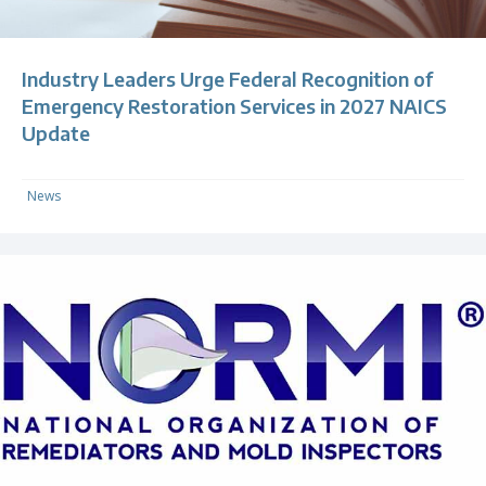
Industry Leaders Urge Federal Recognition of
Emergency Restoration Services in 2027 NAICS
Update
News