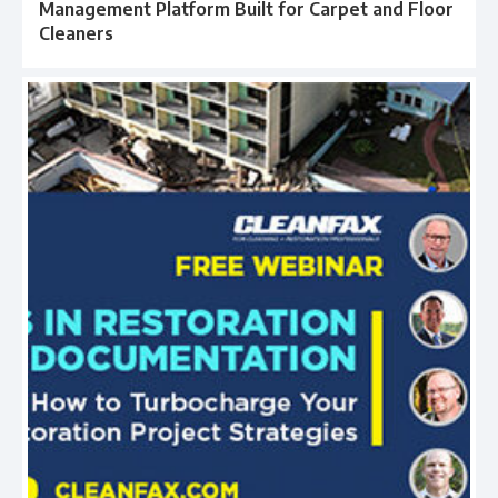
Management Platform Built for Carpet and Floor
Cleaners