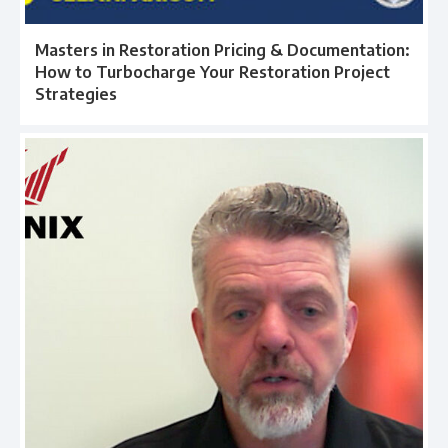
Masters in Restoration Pricing & Documentation:
How to Turbocharge Your Restoration Project
Strategies