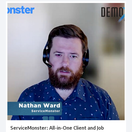
ServiceMonster: All-in-One Client and Job