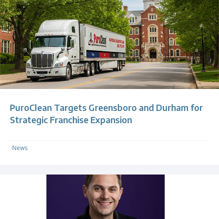
PuroClean Targets Greensboro and Durham for
Strategic Franchise Expansion
News