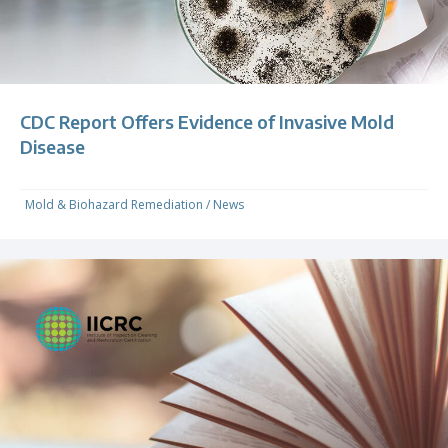
CDC Report Offers Evidence of Invasive Mold
Disease
Mold & Biohazard Remediation
/
News