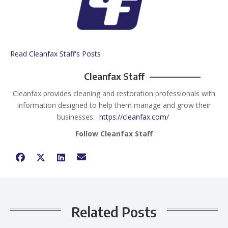
Read Cleanfax Staff's Posts
Cleanfax Staff
Cleanfax provides cleaning and restoration professionals with
information designed to help them manage and grow their
businesses.
https://cleanfax.com/
Follow Cleanfax Staff
Related Posts