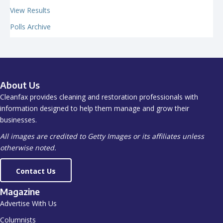
View Results
Polls Archive
About Us
Cleanfax provides cleaning and restoration professionals with
information designed to help them manage and grow their
businesses.
All images are credited to Getty Images or its affiliates unless
otherwise noted.
Contact Us
Magazine
Advertise With Us
Columnists