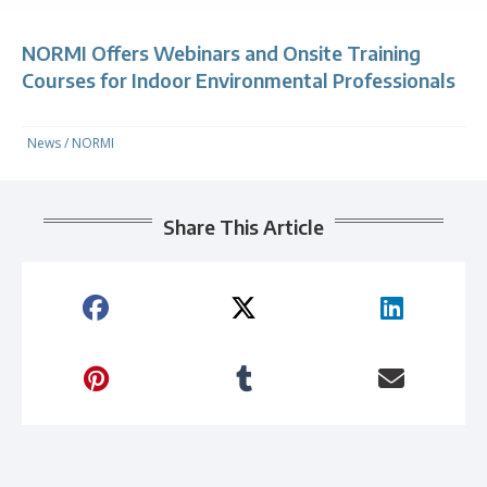
NORMI Offers Webinars and Onsite Training
Courses for Indoor Environmental Professionals
News
/
NORMI
Share This Article