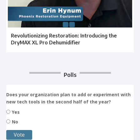
Revolutionizing Restoration: Introducing the
DryMAX XL Pro Dehumidifier
Polls
Does your organization plan to add or experiment with
new tech tools in the second half of the year?
Yes
No