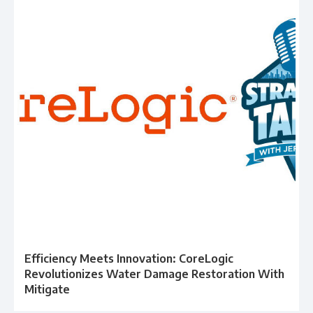
Efficiency Meets Innovation: CoreLogic
Revolutionizes Water Damage Restoration With
Mitigate