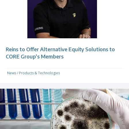
Reins to Offer Alternative Equity Solutions to
CORE Group’s Members
News
/
Products & Technologies