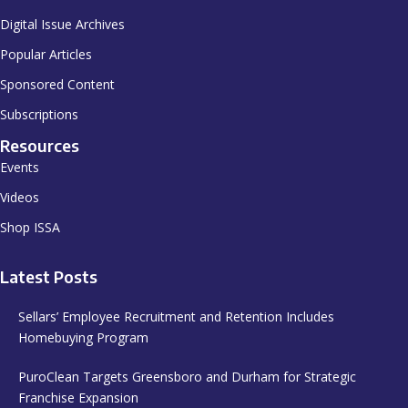
Digital Issue Archives
Popular Articles
Sponsored Content
Subscriptions
Resources
Events
Videos
Shop ISSA
Latest Posts
Sellars’ Employee Recruitment and Retention Includes
Homebuying Program
PuroClean Targets Greensboro and Durham for Strategic
Franchise Expansion