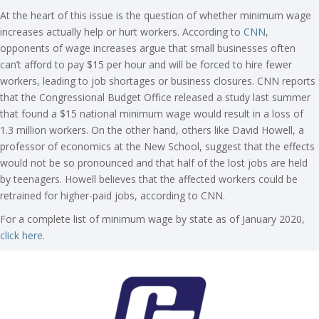
At the heart of this issue is the question of whether minimum wage
increases actually help or hurt workers. According to
CNN
,
opponents of wage increases argue that small businesses often
can’t afford to pay $15 per hour and will be forced to hire fewer
workers, leading to job shortages or business closures. CNN reports
that the Congressional Budget Office released a study last summer
that found a $15 national minimum wage would result in a loss of
1.3 million workers. On the other hand, others like David Howell, a
professor of economics at the New School, suggest that the effects
would not be so pronounced and that half of the lost jobs are held
by teenagers. Howell believes that the affected workers could be
retrained for higher-paid jobs, according to CNN.
For a complete list of minimum wage by state as of January 2020,
click here
.