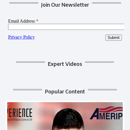
Join Our Newsletter
Expert Videos
Popular Content