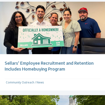
Sellars’ Employee Recruitment and Retention
Includes Homebuying Program
Community Outreach
/
News