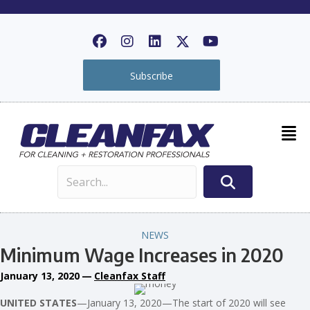
Subscribe
NEWS
Minimum Wage Increases in 2020
January 13, 2020
—
Cleanfax Staff
UNITED STATES
—January 13, 2020—The start of 2020 will see