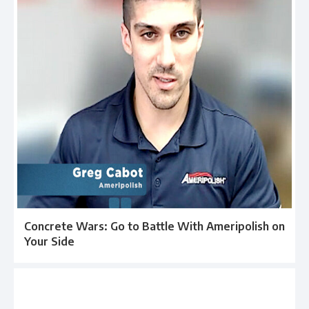
Concrete Wars: Go to Battle With Ameripolish on
Your Side