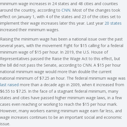
minimum wage increases in 24 states and 48 cities and counties
around the country, according to
CNN
. Most of the changes took
effect on January 1, with 4 of the states and 23 of the cities set to
implement their wage increases later this year. Last year
20 states
increased their minimum wages.
Raising the minimum wage has been a national issue over the past
several years, with the movement Fight for $15 calling for a federal
minimum wage of $15 per hour. In 2019, the U.S. House of
Representatives passed the Raise the Wage Act to this effect, but
the bill did not pass the Senate, according to CNN. A $15 per hour
national minimum wage would more than double the current
national minimum of $7.25 an hour. The federal minimum wage was
last raised
more than a decade ago in 2009, when it increased from
$6.55 to $7.25. In the face of a stagnant federal minimum, many
states and cities have passed higher minimum wage laws, in a few
cases even reaching or working to reach the $15 per hour mark.
However, many workers earning minimum wage earn far less, and
wage increases continues to be an important social and economic
issue.