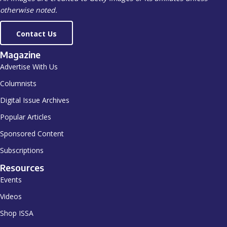
otherwise noted.
Contact Us
Magazine
Advertise With Us
Columnists
Digital Issue Archives
Popular Articles
Sponsored Content
Subscriptions
Resources
Events
Videos
Shop ISSA