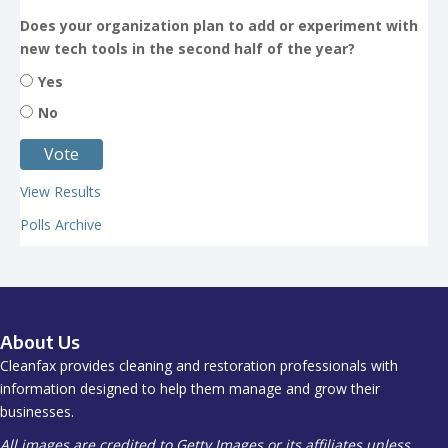
Does your organization plan to add or experiment with
new tech tools in the second half of the year?
Yes
No
View Results
Polls Archive
About Us
Cleanfax provides cleaning and restoration professionals with
information designed to help them manage and grow their
businesses.
All images are credited to Getty Images or its affiliates unless