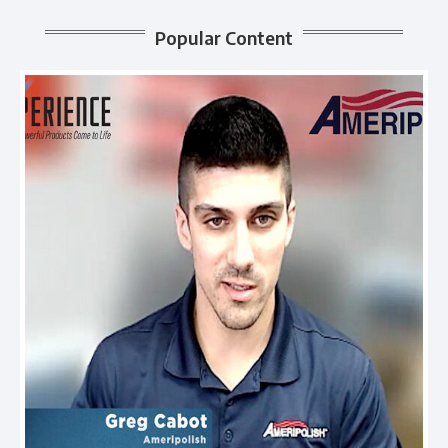
Popular Content