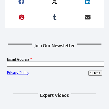
Join Our Newsletter
Expert Videos