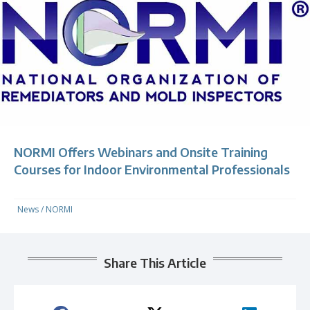
NORMI Offers Webinars and Onsite Training
Courses for Indoor Environmental Professionals
News
/
NORMI
Share This Article