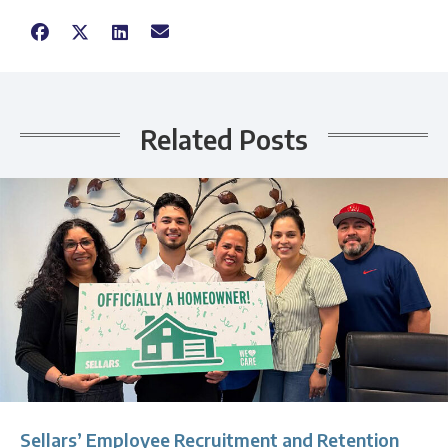
Related Posts
Sellars’ Employee Recruitment and Retention