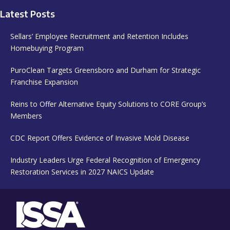
Latest Posts
Sellars’ Employee Recruitment and Retention Includes
Homebuying Program
PuroClean Targets Greensboro and Durham for Strategic
Franchise Expansion
Reins to Offer Alternative Equity Solutions to CORE Group’s
Members
CDC Report Offers Evidence of Invasive Mold Disease
Industry Leaders Urge Federal Recognition of Emergency
Restoration Services in 2027 NAICS Update