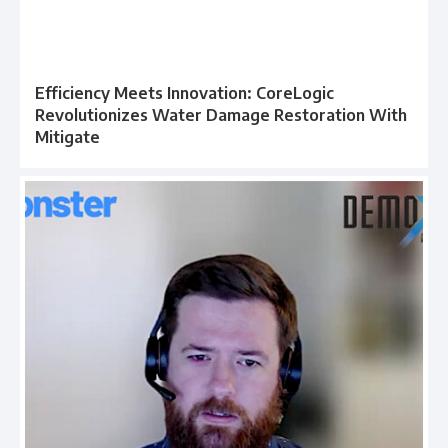
Efficiency Meets Innovation: CoreLogic
Revolutionizes Water Damage Restoration With
Mitigate