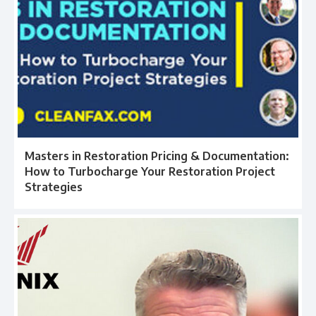
Masters in Restoration Pricing & Documentation:
How to Turbocharge Your Restoration Project
Strategies