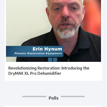
Revolutionizing Restoration: Introducing the
DryMAX XL Pro Dehumidifier
Polls