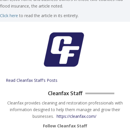
flood insurance, the article noted.
Click here
to read the article in its entirety.
Read Cleanfax Staff's Posts
Cleanfax Staff
Cleanfax provides cleaning and restoration professionals with
information designed to help them manage and grow their
businesses.
https://cleanfax.com/
Follow Cleanfax Staff