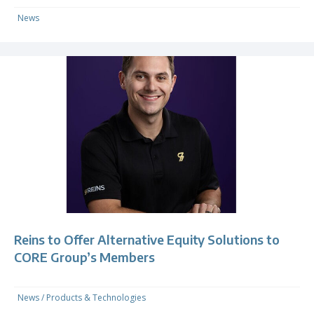
News
Reins to Offer Alternative Equity Solutions to
CORE Group’s Members
News
/
Products & Technologies