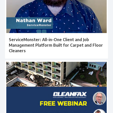
ServiceMonster: All-in-One Client and Job
Management Platform Built for Carpet and Floor
Cleaners