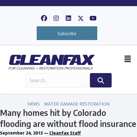
Subscribe
NEWS
WATER DAMAGE RESTORATION
Many homes hit by Colorado
flooding are without flood insurance
September 24, 2013
—
Cleanfax Staff