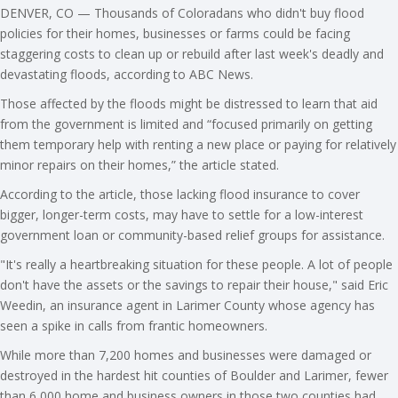
DENVER, CO — Thousands of Coloradans who didn't buy flood
policies for their homes, businesses or farms could be facing
staggering costs to clean up or rebuild after last week's deadly and
devastating floods, according to ABC News.
Those affected by the floods might be distressed to learn that aid
from the government is limited and “focused primarily on getting
them temporary help with renting a new place or paying for relatively
minor repairs on their homes,” the article stated.
According to the article, those lacking flood insurance to cover
bigger, longer-term costs, may have to settle for a low-interest
government loan or community-based relief groups for assistance.
"It's really a heartbreaking situation for these people. A lot of people
don't have the assets or the savings to repair their house," said Eric
Weedin, an insurance agent in Larimer County whose agency has
seen a spike in calls from frantic homeowners.
While more than 7,200 homes and businesses were damaged or
destroyed in the hardest hit counties of Boulder and Larimer, fewer
than 6,000 home and business owners in those two counties had