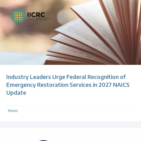
Industry Leaders Urge Federal Recognition of
Emergency Restoration Services in 2027 NAICS
Update
News