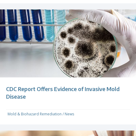
CDC Report Offers Evidence of Invasive Mold
Disease
Mold & Biohazard Remediation
/
News