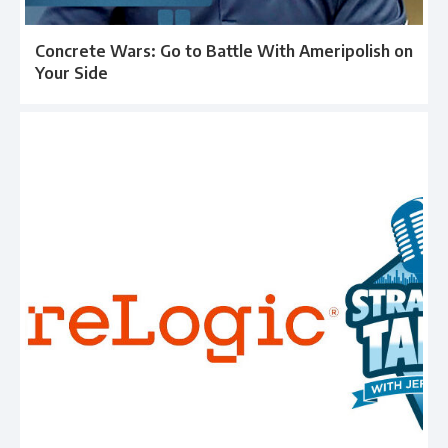
Concrete Wars: Go to Battle With Ameripolish on
Your Side