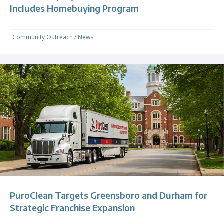
Includes Homebuying Program
Community Outreach
/
News
PuroClean Targets Greensboro and Durham for
Strategic Franchise Expansion