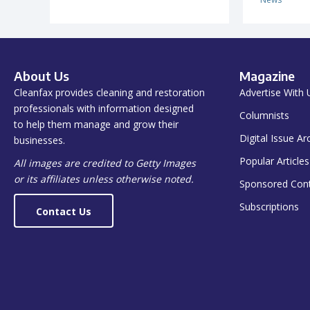
About Us
Magazine
Cleanfax provides cleaning and restoration
Advertise With 
professionals with information designed
Columnists
to help them manage and grow their
Digital Issue Ar
businesses.
Popular Articles
All images are credited to Getty Images
or its affiliates unless otherwise noted.
Sponsored Con
Subscriptions
Contact Us