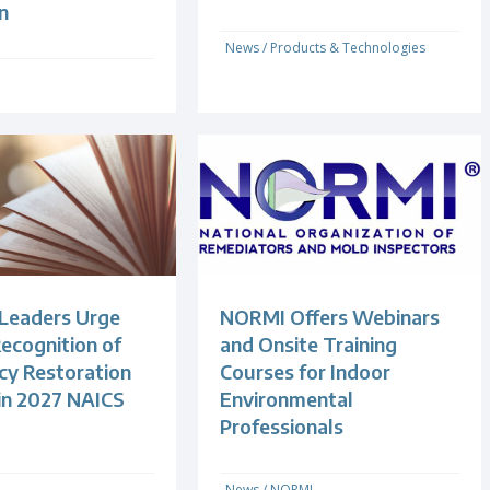
n
News
/
Products & Technologies
 Leaders Urge
NORMI Offers Webinars
ecognition of
and Onsite Training
y Restoration
Courses for Indoor
 in 2027 NAICS
Environmental
Professionals
News
/
NORMI