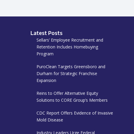
Latest Posts
Sellars’ Employee Recruitment and
Retention Includes Homebuying
Program
PuroClean Targets Greensboro and
Durham for Strategic Franchise
Expansion
Reins to Offer Alternative Equity
Solutions to CORE Group’s Members
CDC Report Offers Evidence of Invasive
Mold Disease
Industry Leaders Urge Federal