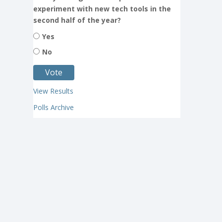
experiment with new tech tools in the
second half of the year?
Yes
No
View Results
Polls Archive