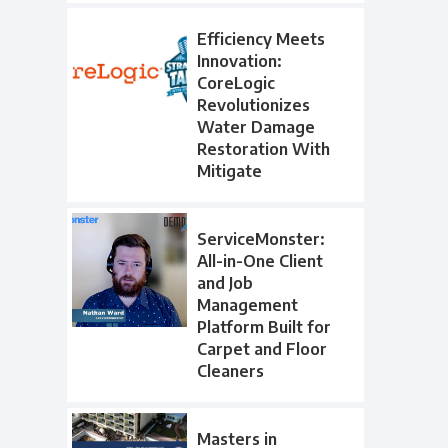
Efficiency Meets
Innovation:
CoreLogic
Revolutionizes
Water Damage
Restoration With
Mitigate
ServiceMonster:
All-in-One Client
and Job
Management
Platform Built for
Carpet and Floor
Cleaners
Masters in