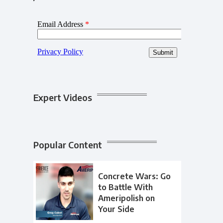
Expert Videos
Popular Content
Concrete Wars: Go
to Battle With
Ameripolish on
Your Side