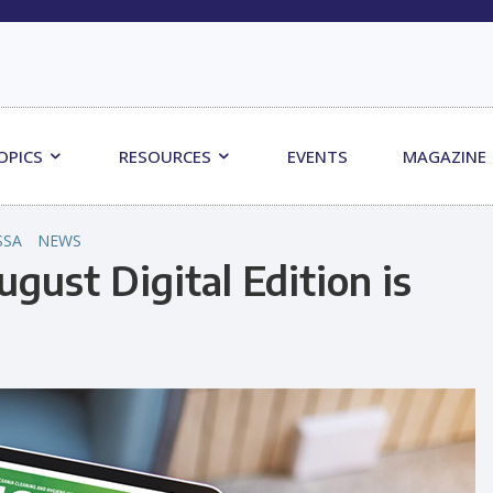
OPICS
RESOURCES
EVENTS
MAGAZINE
SSA
NEWS
gust Digital Edition is