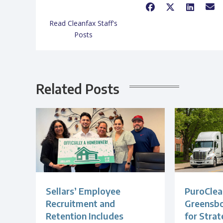
Read Cleanfax Staff's
Posts
Related Posts
Sellars’ Employee
PuroClea
Recruitment and
Greensb
Retention Includes
for Strat