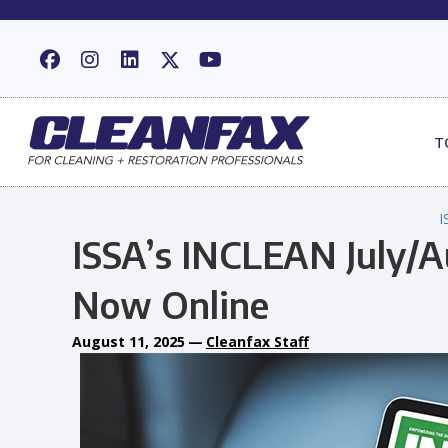
T
I
ISSA’s INCLEAN July/Au
Now Online
August 11, 2025
—
Cleanfax Staff