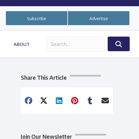
Subscribe
Advertise
ABOUT
Share This Article
Join Our Newsletter