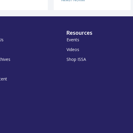
Resources
Us
Events
Videos
chives
Shop ISSA
tent