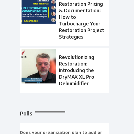
Restoration Pricing
& Documentation:
How to
Turbocharge Your
Restoration Project
Strategies
Revolutionizing
Restoration:
Introducing the
DryMAX XL Pro
Dehumidifier
Polls
Does your organization plan to add or