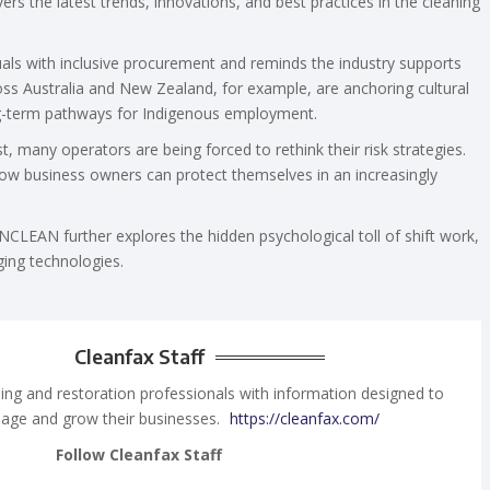
rs the latest trends, innovations, and best practices in the cleaning
duals with inclusive procurement and reminds the industry supports
oss Australia and New Zealand, for example, are anchoring cultural
ong-term pathways for Indigenous employment.
t, many operators are being forced to rethink their risk strategies.
ow business owners can protect themselves in an increasingly
CLEAN further explores the hidden psychological toll of shift work,
rging technologies.
Cleanfax Staff
ing and restoration professionals with information designed to
age and grow their businesses.
https://cleanfax.com/
Follow Cleanfax Staff