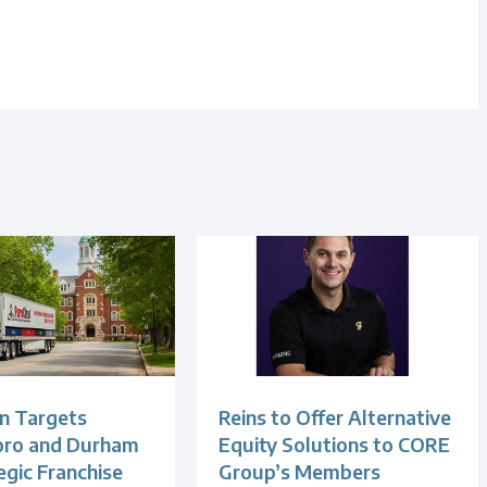
n Targets
Reins to Offer Alternative
oro and Durham
Equity Solutions to CORE
egic Franchise
Group’s Members