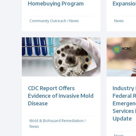
Homebuying Program
Expansio
Community Outreach
/
News
News
CDC Report Offers
Industry
Evidence of Invasive Mold
Federal R
Disease
Emergenc
Services
Update
Mold & Biohazard Remediation
/
News
News