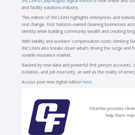
INCLEAN’s July/August digital edition
is now online and cove
and facility solutions industry.
This edition of INCLEAN highlights enterprises and indivi
real change. First Nations-owned cleaning businesses acr
identity while building community wealth and creating l
With liability and workers’ compensation costs climbing fas
INCLEAN also breaks down what’s driving the surge and h
volatile insurance market.
Backed by new data and powerful first-person accounts, IN
isolation, and job insecurity, as well as the reality of eme
Access your new digital edition
here
.
Cleanfax provides clean
help them man