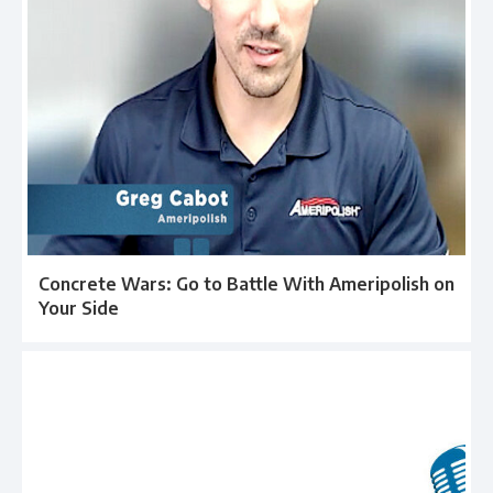
Concrete Wars: Go to Battle With Ameripolish on
Your Side