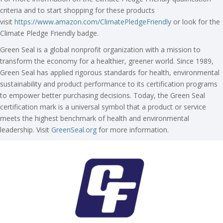
criteria and to start shopping for these products
visit
https://www.amazon.com/ClimatePledgeFriendly
or look for the
Climate Pledge Friendly badge.
Green Seal is a global nonprofit organization with a mission to
transform the economy for a healthier, greener world. Since 1989,
Green Seal has applied rigorous standards for health, environmental
sustainability and product performance to its certification programs
to empower better purchasing decisions. Today, the Green Seal
certification mark is a universal symbol that a product or service
meets the highest benchmark of health and environmental
leadership. Visit
GreenSeal.org
for more information.