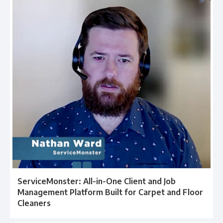
ServiceMonster: All-in-One Client and Job
Management Platform Built for Carpet and Floor
Cleaners