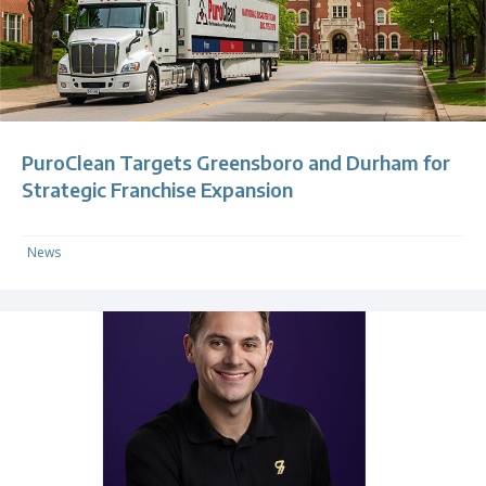
PuroClean Targets Greensboro and Durham for
Strategic Franchise Expansion
News