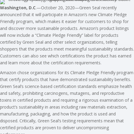
Washington, D.C
.—October 20, 2020—Green Seal recently
announced that it will participate in Amazon’s new Climate Pledge
Friendly program, which makes it easier for customers to shop for
and discover more sustainable products. Amazon’s product listings
will now include a “Climate Pledge Friendly” label for products
certified by Green Seal and other select organizations, telling
shoppers that the products meet meaningful sustainability standards.
Customers can also see which certifications the product has earned
and learn more about the certification requirements.
Amazon chose organizations for its Climate Pledge Friendly program
that certify products that have demonstrated sustainability benefits.
Green Seal’s science-based certification standards emphasize health
and safety, prohibiting carcinogens, mutagens, and reproductive
toxins in certified products and requiring a rigorous examination of a
product’s sustainability in areas including raw materials extraction,
manufacturing, packaging, and how the product is used and
disposed. Critically, Green Seal’s testing requirements mean that
certified products are proven to deliver uncompromising