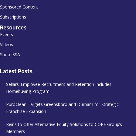
Sponsored Content
Subscriptions
Resources
Events
Videos
Shop ISSA
Latest Posts
Sellars’ Employee Recruitment and Retention Includes
Homebuying Program
PuroClean Targets Greensboro and Durham for Strategic
Franchise Expansion
Reins to Offer Alternative Equity Solutions to CORE Group’s
Members