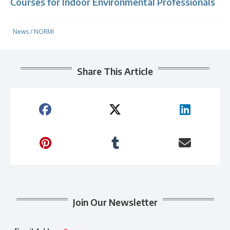
Courses for Indoor Environmental Professionals
News
/
NORMI
Share This Article
Join Our Newsletter