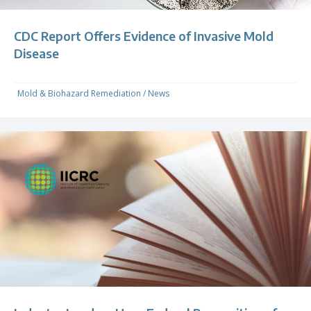
CDC Report Offers Evidence of Invasive Mold
Disease
Mold & Biohazard Remediation
/
News