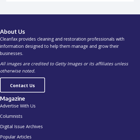
About Us
Cleanfax provides cleaning and restoration professionals with
information designed to help them manage and grow their
businesses.
All images are credited to Getty Images or its affiliates unless
otherwise noted.
Contact Us
Magazine
Advertise With Us
Columnists
Digital Issue Archives
Popular Articles