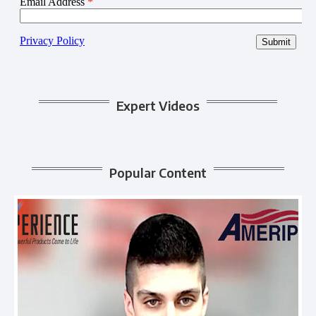
Expert Videos
Popular Content