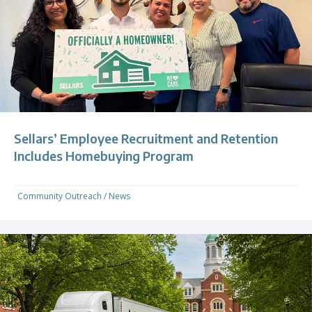
Sellars’ Employee Recruitment and Retention
Includes Homebuying Program
Community Outreach
/
News