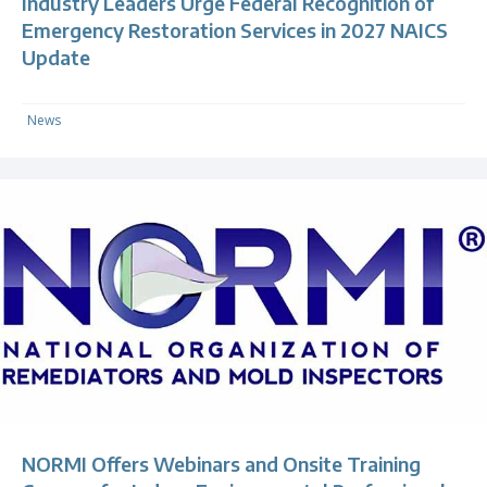
Industry Leaders Urge Federal Recognition of
Emergency Restoration Services in 2027 NAICS
Update
News
NORMI Offers Webinars and Onsite Training