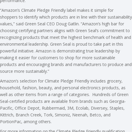
performance.
“Amazon’s Climate Pledge Friendly label makes it simple for
shoppers to identify which products are in line with their sustainability
values,” said Green Seal CEO Doug Gatlin. “Amazon’s high bar for
choosing certifying partners aligns with Green Seal’s commitment to
recognizing products that meet the highest benchmark of health and
environmental leadership. Green Seal is proud to take part in this
powerful initiative. Amazon is demonstrating true leadership by
making it easier for customers to shop for more sustainable
products and encouraging brands and manufacturers to produce and
source more sustainably.”
Amazon’s selection for Climate Pledge Friendly includes grocery,
household, fashion, beauty, and personal electronics products, as
well as other items from a range of categories. Hundreds of Green
Seal-certified products are available from brands such as Georgia-
Pacific, Office Depot, Rubbermaid, 3M, Ecolab, Diversey, Staples,
Kittrich, Branch Creek, Tork, Simoniz, Neenah, Betco, and
PortionPac, among others.
For more information on the Climate Pledge Friendly qualification