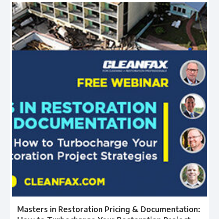
Masters in Restoration Pricing & Documentation: