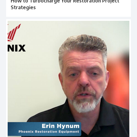
How to Turbocharge Your Restoration Project
Strategies