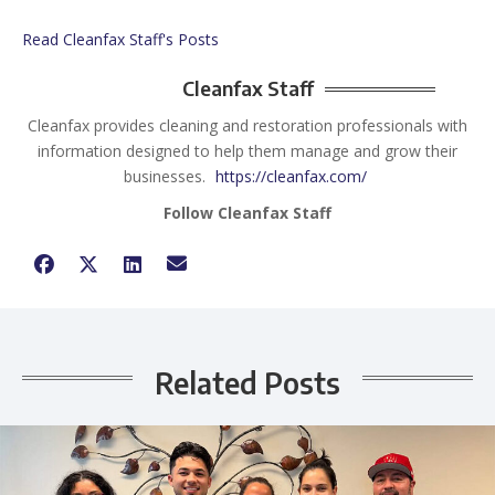
Read Cleanfax Staff's Posts
Cleanfax Staff
Cleanfax provides cleaning and restoration professionals with
information designed to help them manage and grow their
businesses.
https://cleanfax.com/
Follow Cleanfax Staff
Related Posts