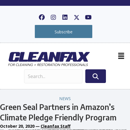
Subscribe
NEWS
Green Seal Partners in Amazon’s
Climate Pledge Friendly Program
October 20, 2020
—
Cleanfax Staff