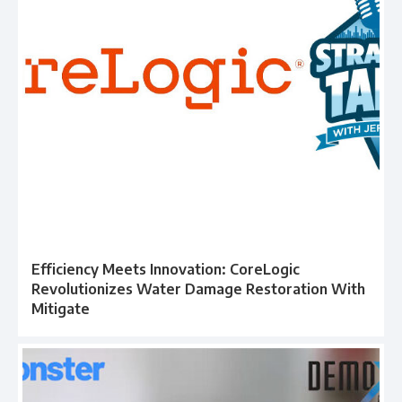
Efficiency Meets Innovation: CoreLogic
Revolutionizes Water Damage Restoration With
Mitigate