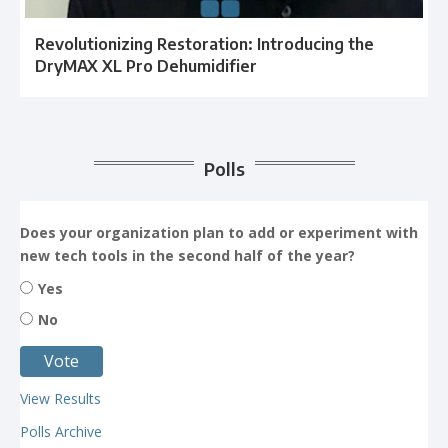
Revolutionizing Restoration: Introducing the
DryMAX XL Pro Dehumidifier
Polls
Does your organization plan to add or experiment with
new tech tools in the second half of the year?
Yes
No
View Results
Polls Archive