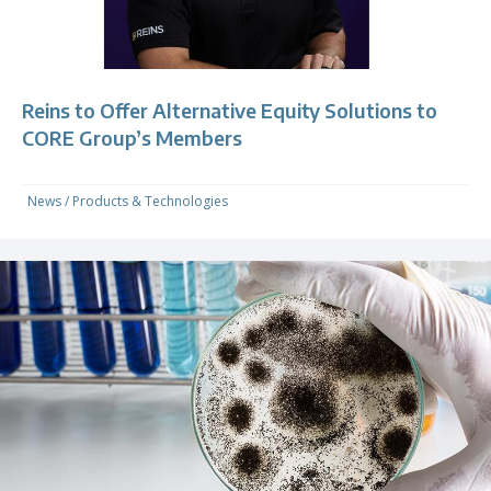
Reins to Offer Alternative Equity Solutions to
CORE Group’s Members
News
/
Products & Technologies