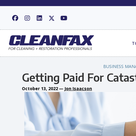
T
BUSINESS MAN
Getting Paid For Cata
October 13, 2022
—
Jon Isaacson