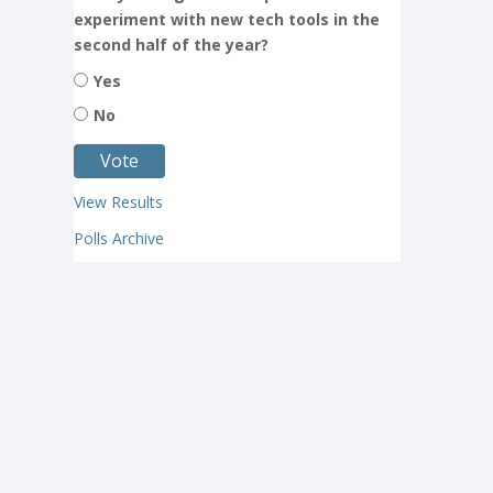
experiment with new tech tools in the
second half of the year?
Yes
No
View Results
Polls Archive