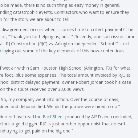
 to be made, there is no such thing as easy money in general,
ndling catastrophic events. Contractors who want to ensure they
n for the story we are about to tell.
a disagreement occurs when it comes time to collect payment? The
es of, “Thank you for helping us, but…” Recently, one such issue came
s RJ Construction (RJC) vs. Arlington Independent School District
o
laying out some of the key elements of this now-contentious
f wet air within Sam Houston High School (Arlington, TX) for what
re foot, plus some expenses. The total amount invoiced by RJC at
hool district delayed payment, owner Robert Jordan took his case
on the dispute received over 33,000 views.
d. So, my company went into action. Over the course of days,
ied and dehumidified. We did the job we were hired to do.”
ideo or have read
the Fact Sheet
produced by AISD and concluded,
ractor’s a gold digger. RJC is just another opportunist that doesn’t
nd trying to get paid on the big one.”