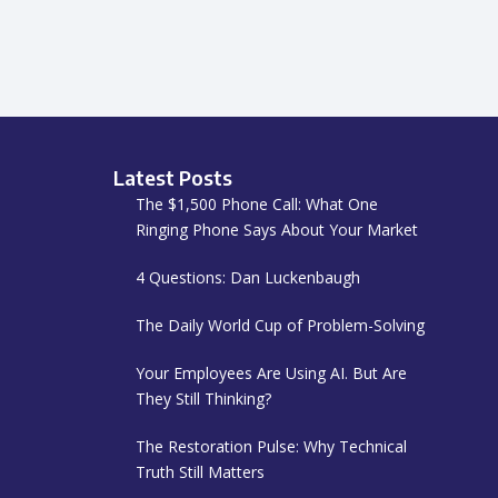
Latest Posts
The $1,500 Phone Call: What One
Ringing Phone Says About Your Market
4 Questions: Dan Luckenbaugh
The Daily World Cup of Problem-Solving
Your Employees Are Using AI. But Are
They Still Thinking?
The Restoration Pulse: Why Technical
Truth Still Matters