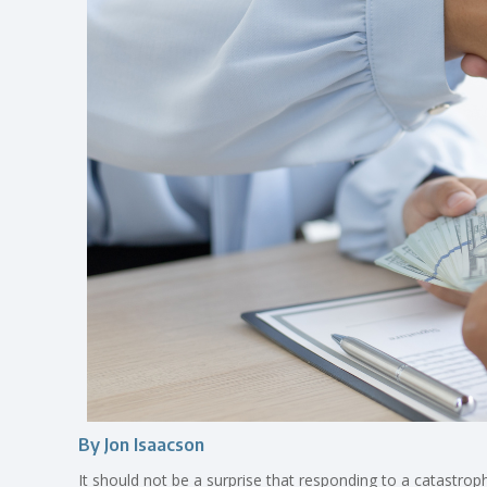
By Jon Isaacson
It should not be a surprise that responding to a catastroph