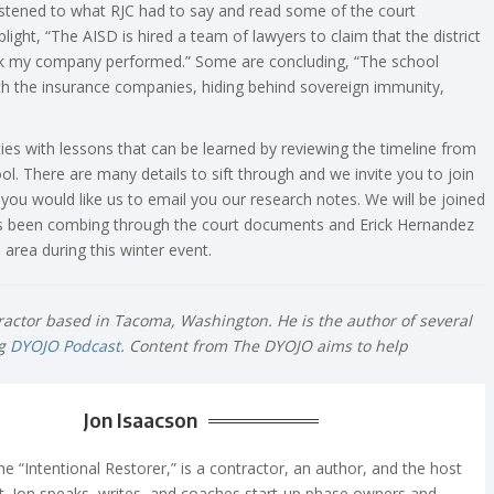
istened to what RJC had to say and read some of the court
ight, “The AISD is hired a team of lawyers to claim that the district
ork my company performed.” Some are concluding, “The school
with the insurance companies, hiding behind sovereign immunity,
ties with lessons that can be learned by reviewing the timeline from
l. There are many details to sift through and we invite you to join
you would like us to email you our research notes. We will be joined
as been combing through the court documents and Erick Hernandez
area during this winter event.
tractor based in Tacoma, Washington. He is the author of several
ng
DYOJO Podcast
. Content from The DYOJO aims to help
Jon Isaacson
e “Intentional Restorer,” is a contractor, an author, and the host
. Jon speaks, writes, and coaches start-up phase owners and