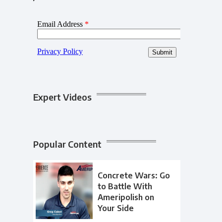
Expert Videos
Popular Content
Concrete Wars: Go
to Battle With
Ameripolish on
Your Side