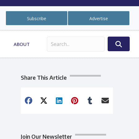
Subscribe
Advertise
ABOUT
Share This Article
Join Our Newsletter