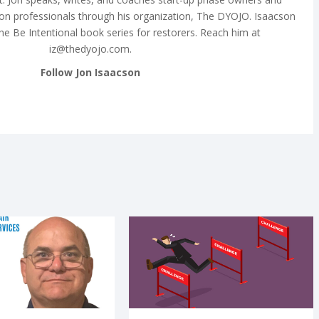
on professionals through his organization, The DYOJO. Isaacson
the Be Intentional book series for restorers. Reach him at
iz@thedyojo.com
.
Follow Jon Isaacson