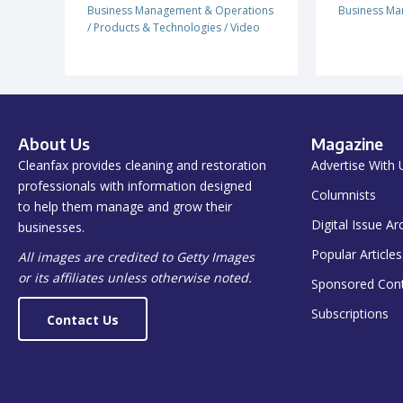
Business Management & Operations
Business Ma
/
Products & Technologies
/
Video
About Us
Magazine
Cleanfax provides cleaning and restoration
Advertise With 
professionals with information designed
Columnists
to help them manage and grow their
Digital Issue Ar
businesses.
Popular Articles
All images are credited to Getty Images
or its affiliates unless otherwise noted.
Sponsored Con
Subscriptions
Contact Us