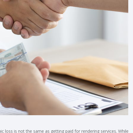
ic loss is not the same as getting paid for rendering services. While