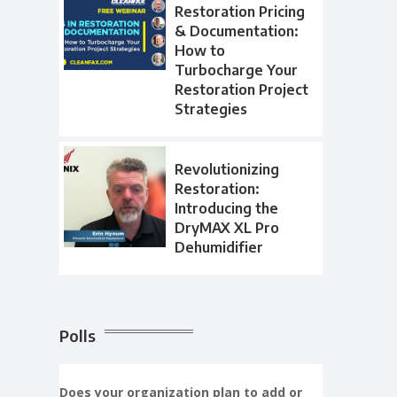
Restoration Pricing
& Documentation:
How to
Turbocharge Your
Restoration Project
Strategies
Revolutionizing
Restoration:
Introducing the
DryMAX XL Pro
Dehumidifier
Polls
Does your organization plan to add or