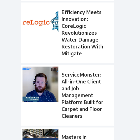
Efficiency Meets
Innovation:
CoreLogic
Revolutionizes
Water Damage
Restoration With
Mitigate
ServiceMonster:
All-in-One Client
and Job
Management
Platform Built for
Carpet and Floor
Cleaners
Masters in