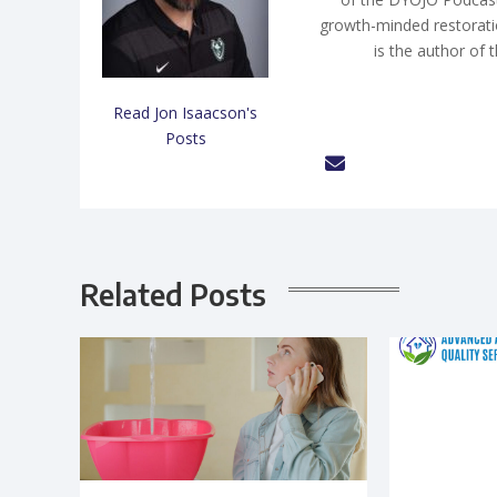
growth-minded restorati
is the author of 
Read Jon Isaacson's
Posts
Related Posts