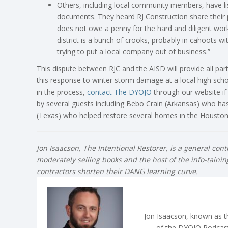
Others, including local community members, have l
documents. They heard RJ Construction share their pl
does not owe a penny for the hard and diligent w
district is a bunch of crooks, probably in cahoots 
trying to put a local company out of business.”
This dispute between RJC and the AISD will provide all par
this response to winter storm damage at a local high schoo
in the process,
contact The
DYOJO
through our website if 
by several guests including Bebo Crain (Arkansas) who h
(Texas) who helped restore several homes in the Houston 
Jon Isaacson, The Intentional Restorer, is a general con
moderately selling books and the host of the info-taini
contractors shorten their DANG learning curve.
Jon Isaacson, known as th
of the DYOJO Podcast