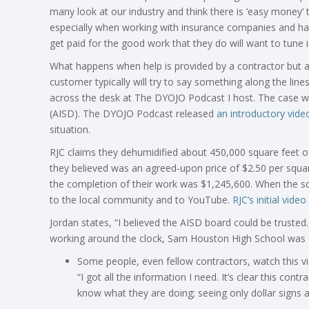
many look at our industry and think there is ‘easy money’
especially when working with insurance companies and ha
get paid for the good work that they do will want to tune i
What happens when help is provided by a contractor but 
customer typically will try to say something along the lin
across the desk at The
DYOJO
Podcast I host. The case wa
(AISD). The
DYOJO
Podcast released
an introductory vide
situation.
RJC claims they dehumidified about 450,000 square feet o
they believed was an agreed-upon price of $2.50 per squa
the completion of their work was $1,245,600. When the sc
to the local community and to YouTube.
RJC’s initial video
Jordan states, “I believed the AISD board could be truste
working around the clock, Sam Houston High School was dr
Some people, even fellow contractors, watch this v
“I got all the information I need. It’s clear this cont
know what they are doing; seeing only dollar signs a