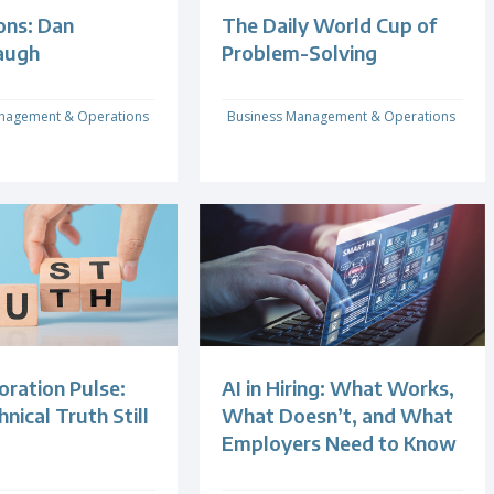
ons: Dan
The Daily World Cup of
augh
Problem-Solving
nagement & Operations
Business Management & Operations
oration Pulse:
AI in Hiring: What Works,
ical Truth Still
What Doesn’t, and What
Employers Need to Know