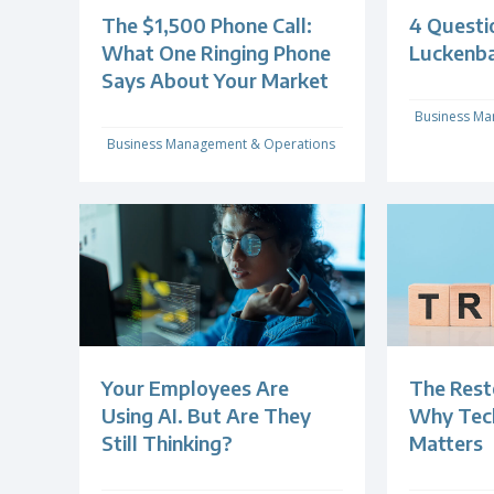
The $1,500 Phone Call:
4 Questi
What One Ringing Phone
Luckenb
Says About Your Market
Business Ma
Business Management & Operations
Your Employees Are
The Rest
Using AI. But Are They
Why Techn
Still Thinking?
Matters