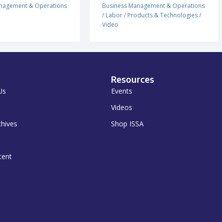
nagement & Operations
Business Management & Operations
/
Labor
/
Products & Technologies
/
Video
Resources
Us
Events
Videos
chives
Shop ISSA
tent