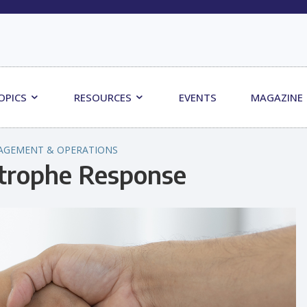
OPICS
RESOURCES
EVENTS
MAGAZINE
AGEMENT & OPERATIONS
strophe Response