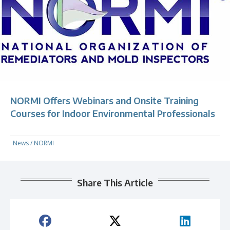
NORMI Offers Webinars and Onsite Training
Courses for Indoor Environmental Professionals
News
/
NORMI
Share This Article