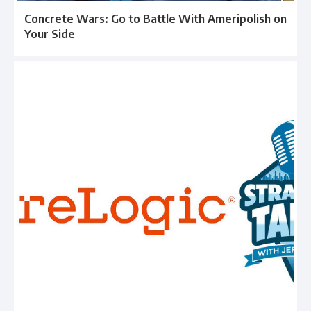
Concrete Wars: Go to Battle With Ameripolish on
Your Side