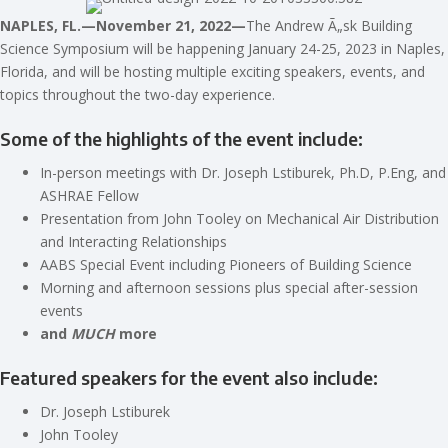
NAPLES, FL.—November 21, 2022—
The Andrew
Ã„sk Building
Science Symposium will be happening January 24-25, 2023 in Naples,
Florida, and will be hosting multiple exciting speakers, events, and
topics throughout the two-day experience.
Some of the highlights of the event include:
In-person meetings with Dr. Joseph Lstiburek, Ph.D, P.Eng, and
ASHRAE Fellow
Presentation from John Tooley on Mechanical Air Distribution
and Interacting Relationships
AABS Special Event including Pioneers of Building Science
Morning and afternoon sessions plus special after-session
events
and
MUCH
more
Featured speakers for the event also include:
Dr. Joseph Lstiburek
John Tooley