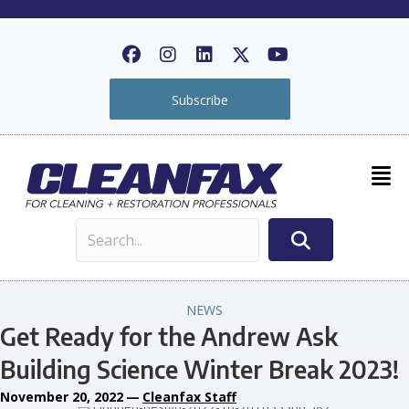
Subscribe
NEWS
Get Ready for the Andrew Ask
Building Science Winter Break 2023!
November 20, 2022
—
Cleanfax Staff