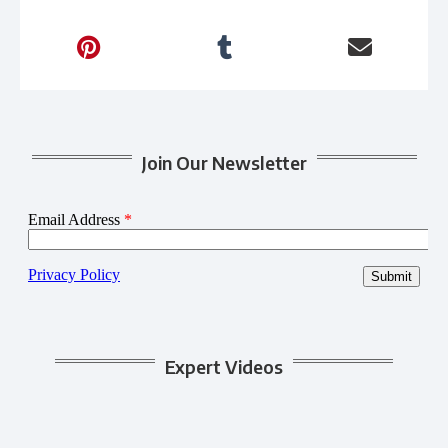
Join Our Newsletter
Expert Videos