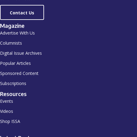
Contact Us
Magazine
Advertise With Us
Columnists
Digital Issue Archives
Popular Articles
Sponsored Content
Subscriptions
Resources
Events
Videos
Shop ISSA