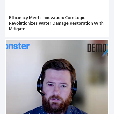
Efficiency Meets Innovation: CoreLogic
Revolutionizes Water Damage Restoration With
Mitigate