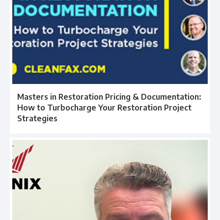
Masters in Restoration Pricing & Documentation:
How to Turbocharge Your Restoration Project
Strategies