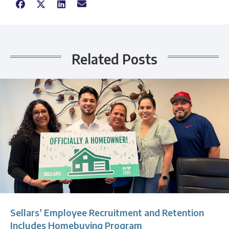
Related Posts
Sellars’ Employee Recruitment and Retention
Includes Homebuying Program