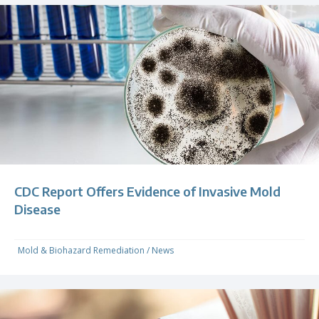
CDC Report Offers Evidence of Invasive Mold
Disease
Mold & Biohazard Remediation
/
News