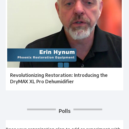
Revolutionizing Restoration: Introducing the
DryMAX XL Pro Dehumidifier
Polls