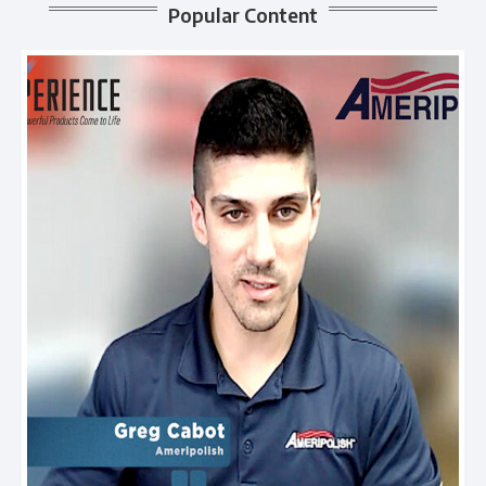
Popular Content