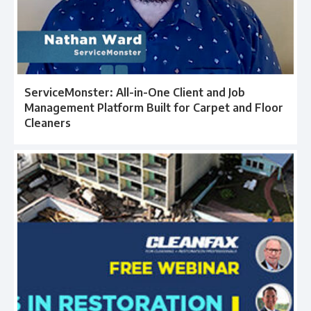
ServiceMonster: All-in-One Client and Job
Management Platform Built for Carpet and Floor
Cleaners