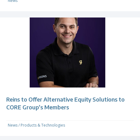
News
Reins to Offer Alternative Equity Solutions to
CORE Group’s Members
News
/
Products & Technologies