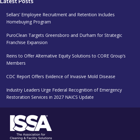
Latest Posts
Sellars’ Employee Recruitment and Retention Includes
Homebuying Program
PuroClean Targets Greensboro and Durham for Strategic
Franchise Expansion
Reins to Offer Alternative Equity Solutions to CORE Group’s
Members
CDC Report Offers Evidence of Invasive Mold Disease
Industry Leaders Urge Federal Recognition of Emergency
Restoration Services in 2027 NAICS Update