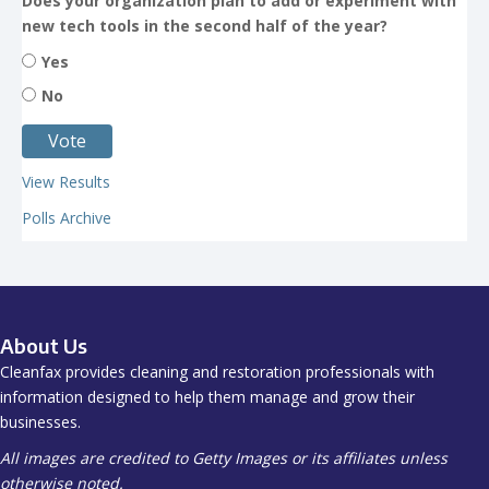
Does your organization plan to add or experiment with
new tech tools in the second half of the year?
Yes
No
View Results
Polls Archive
About Us
Cleanfax provides cleaning and restoration professionals with
information designed to help them manage and grow their
businesses.
All images are credited to Getty Images or its affiliates unless
otherwise noted.