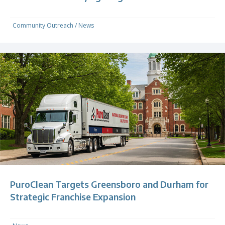
Community Outreach
/
News
PuroClean Targets Greensboro and Durham for
Strategic Franchise Expansion