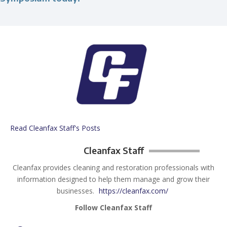
Read Cleanfax Staff's Posts
Cleanfax Staff
Cleanfax provides cleaning and restoration professionals with
information designed to help them manage and grow their
businesses.
https://cleanfax.com/
Follow Cleanfax Staff