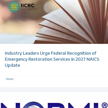
Industry Leaders Urge Federal Recognition of
Emergency Restoration Services in 2027 NAICS
Update
News