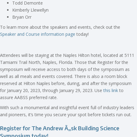
Todd Demonte
Kimberly Llewellyn
Bryan Orr
To learn more about the speakers and events, check out the
Speaker and Course information page
today!
Attendees will be staying at the Naples Hilton hotel, located at 5111
Tamiami Trail North, Naples, Florida. Those that Register for the
symposium will receive access to both days of the symposium as
well as all meals and events covered. There is also a room block
reserved at Hilton Naples before, during, and after the symposium
for January 20, 2023, through January 29, 2023. Use
this link
to
assure AABSS preferred rate.
With such a monumental and insightful event full of industry leaders
and pioneers, it’s time you secure your spot before tickets run out.
Register for The Andrew
Ã„sk Building Science
Symposium today!