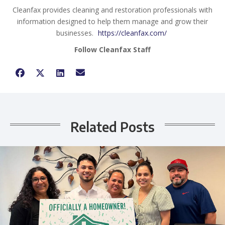
Cleanfax provides cleaning and restoration professionals with
information designed to help them manage and grow their
businesses.
https://cleanfax.com/
Follow Cleanfax Staff
Related Posts