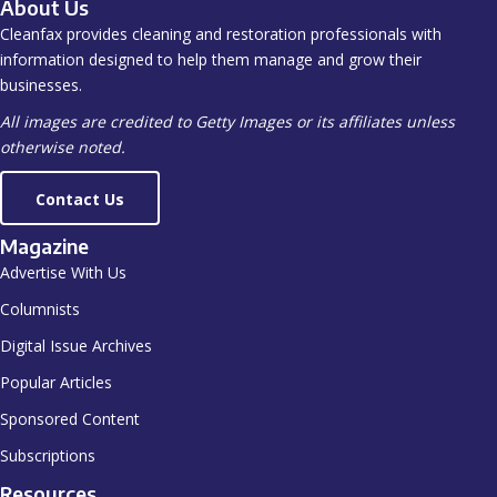
About Us
Cleanfax provides cleaning and restoration professionals with
information designed to help them manage and grow their
businesses.
All images are credited to Getty Images or its affiliates unless
otherwise noted.
Contact Us
Magazine
Advertise With Us
Columnists
Digital Issue Archives
Popular Articles
Sponsored Content
Subscriptions
Resources