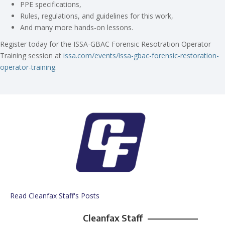
PPE specifications,
Rules, regulations, and guidelines for this work,
And many more hands-on lessons.
Register today for the ISSA-GBAC Forensic Resotration Operator
Training session at
issa.com/events/issa-gbac-forensic-restoration-
operator-training
.
Read Cleanfax Staff's Posts
Cleanfax Staff