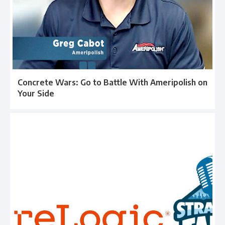
Concrete Wars: Go to Battle With Ameripolish on
Your Side