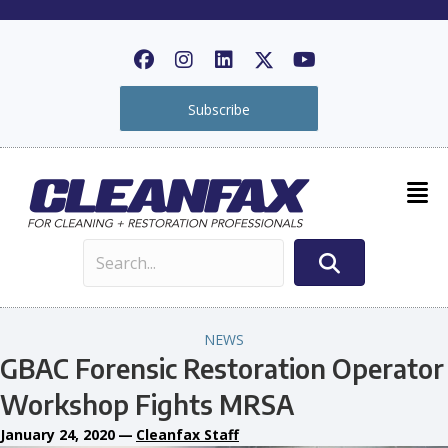
Subscribe
NEWS
GBAC Forensic Restoration Operator
Workshop Fights MRSA
January 24, 2020
—
Cleanfax Staff