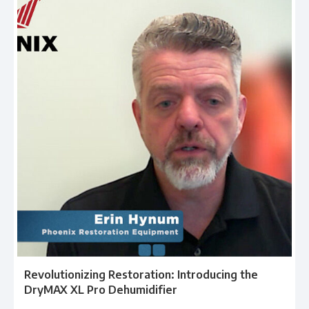
Revolutionizing Restoration: Introducing the
DryMAX XL Pro Dehumidifier