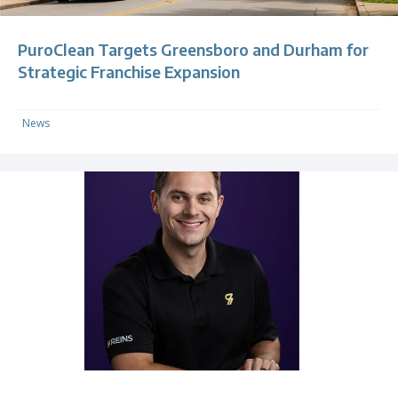
PuroClean Targets Greensboro and Durham for
Strategic Franchise Expansion
News