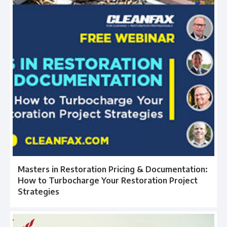
Masters in Restoration Pricing & Documentation:
How to Turbocharge Your Restoration Project
Strategies