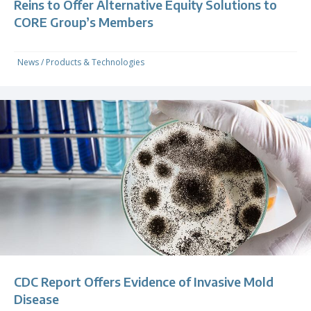
Reins to Offer Alternative Equity Solutions to
CORE Group’s Members
News
/
Products & Technologies
CDC Report Offers Evidence of Invasive Mold
Disease