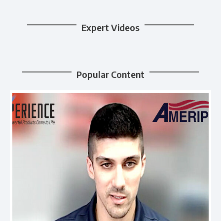
Expert Videos
Popular Content