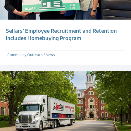
Sellars’ Employee Recruitment and Retention
Includes Homebuying Program
Community Outreach
/
News