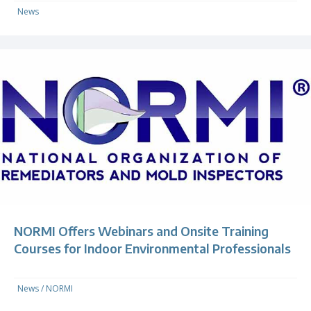
News
NORMI Offers Webinars and Onsite Training
Courses for Indoor Environmental Professionals
News
/
NORMI