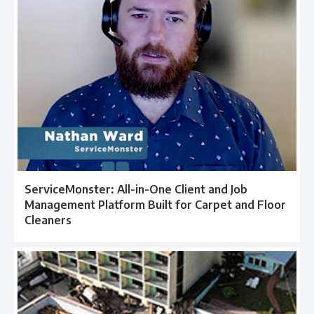
ServiceMonster: All-in-One Client and Job
Management Platform Built for Carpet and Floor
Cleaners