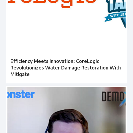
Efficiency Meets Innovation: CoreLogic
Revolutionizes Water Damage Restoration With
Mitigate