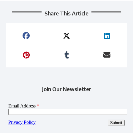
Share This Article
Join Our Newsletter