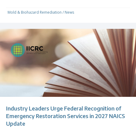
Mold & Biohazard Remediation
/
News
Industry Leaders Urge Federal Recognition of
Emergency Restoration Services in 2027 NAICS
Update