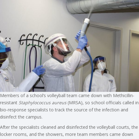
Members of a school’s volleyball team came down with Methicillin-
resistant
Staphylococcus aureus
(MRSA), so school officials called in
bio-response specialists to track the source of the infection and
disinfect the campus.
After the specialists cleaned and disinfected the volleyball courts, the
locker rooms, and the showers, more team members came down