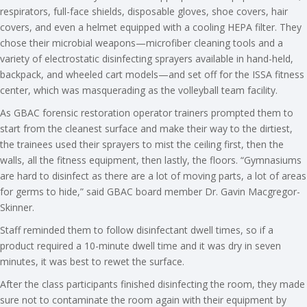
respirators, full-face shields, disposable gloves, shoe covers, hair
covers, and even a helmet equipped with a cooling HEPA filter. They
chose their microbial weapons—microfiber cleaning tools and a
variety of electrostatic disinfecting sprayers available in hand-held,
backpack, and wheeled cart models—and set off for the ISSA fitness
center, which was masquerading as the volleyball team facility.
As GBAC forensic restoration operator trainers prompted them to
start from the cleanest surface and make their way to the dirtiest,
the trainees used their sprayers to mist the ceiling first, then the
walls, all the fitness equipment, then lastly, the floors. “Gymnasiums
are hard to disinfect as there are a lot of moving parts, a lot of areas
for germs to hide,” said GBAC board member Dr. Gavin Macgregor-
Skinner.
Staff reminded them to follow disinfectant dwell times, so if a
product required a 10-minute dwell time and it was dry in seven
minutes, it was best to rewet the surface.
After the class participants finished disinfecting the room, they made
sure not to contaminate the room again with their equipment by