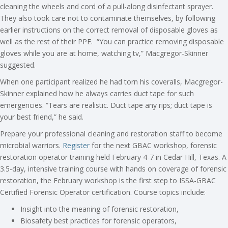
cleaning the wheels and cord of a pull-along disinfectant sprayer.
They also took care not to contaminate themselves, by following
earlier instructions on the correct removal of disposable gloves as
well as the rest of their PPE. “You can practice removing disposable
gloves while you are at home, watching tv,” Macgregor-Skinner
suggested.
When one participant realized he had torn his coveralls, Macgregor-
Skinner explained how he always carries duct tape for such
emergencies. “Tears are realistic. Duct tape any rips; duct tape is
your best friend,” he said.
Prepare your professional cleaning and restoration staff to become
microbial warriors.
Register
for the next GBAC workshop, forensic
restoration operator training held February 4-7 in Cedar Hill, Texas. A
3.5-day, intensive training course with hands on coverage of forensic
restoration, the February workshop is the first step to ISSA-GBAC
Certified Forensic Operator certification. Course topics include:
Insight into the meaning of forensic restoration,
Biosafety best practices for forensic operators,