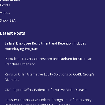
Events
Videos
Shop ISSA
Latest Posts
Sellars’ Employee Recruitment and Retention Includes
Homebuying Program
PuroClean Targets Greensboro and Durham for Strategic
Franchise Expansion
Reins to Offer Alternative Equity Solutions to CORE Group’s
Members
CDC Report Offers Evidence of Invasive Mold Disease
Industry Leaders Urge Federal Recognition of Emergency