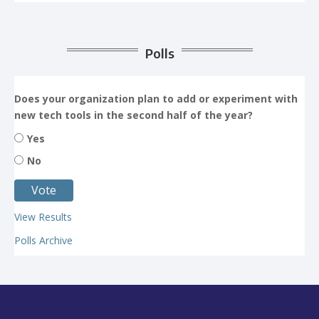
Polls
Does your organization plan to add or experiment with
new tech tools in the second half of the year?
Yes
No
View Results
Polls Archive