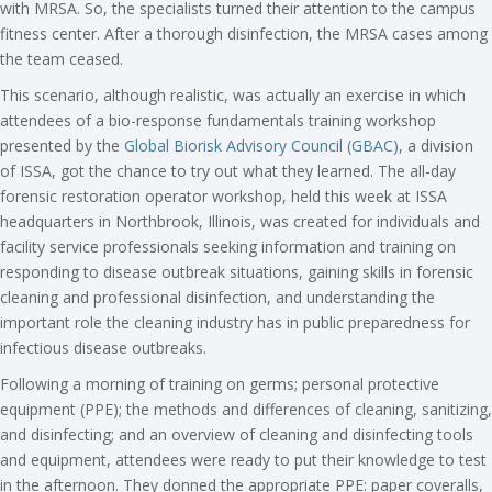
with MRSA. So, the specialists turned their attention to the campus
fitness center. After a thorough disinfection, the MRSA cases among
the team ceased.
This scenario, although realistic, was actually an exercise in which
attendees of a bio-response fundamentals training workshop
presented by the
Global Biorisk Advisory Council (GBAC)
, a division
of ISSA, got the chance to try out what they learned. The all-day
forensic restoration operator workshop, held this week at ISSA
headquarters in Northbrook, Illinois, was created for individuals and
facility service professionals seeking information and training on
responding to disease outbreak situations, gaining skills in forensic
cleaning and professional disinfection, and understanding the
important role the cleaning industry has in public preparedness for
infectious disease outbreaks.
Following a morning of training on germs; personal protective
equipment (PPE); the methods and differences of cleaning, sanitizing,
and disinfecting; and an overview of cleaning and disinfecting tools
and equipment, attendees were ready to put their knowledge to test
in the afternoon. They donned the appropriate PPE: paper coveralls,