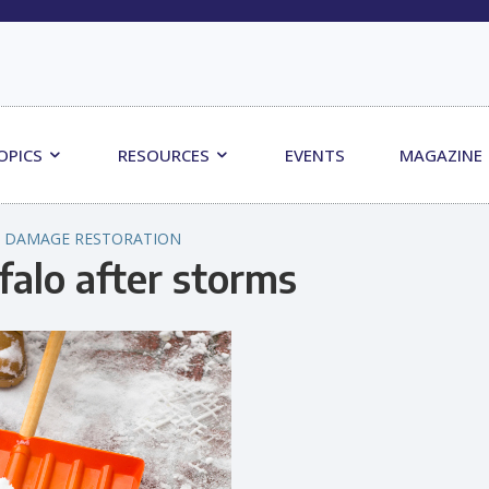
OPICS
RESOURCES
EVENTS
MAGAZINE
 DAMAGE RESTORATION
falo after storms