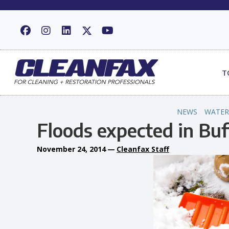
T
NEWS
WATER
Floods expected in Buf
November 24, 2014
—
Cleanfax Staff