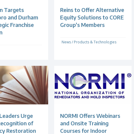
n Targets
Reins to Offer Alternative
oro and Durham
Equity Solutions to CORE
egic Franchise
Group’s Members
n
News
/
Products & Technologies
 Leaders Urge
NORMI Offers Webinars
ecognition of
and Onsite Training
y Restoration
Courses for Indoor