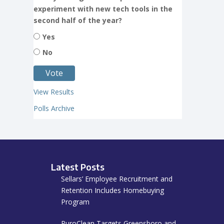
experiment with new tech tools in the
second half of the year?
Yes
No
View Results
Polls Archive
Latest Posts
Sellars’ Employee Recruitment and
Retention Includes Homebuying
Program
PuroClean Targets Greensboro and