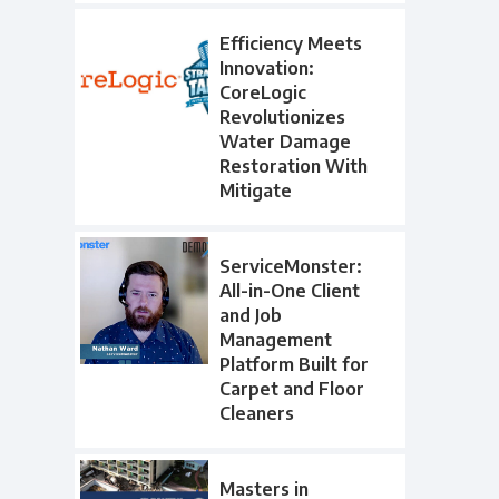
Efficiency Meets
Innovation:
CoreLogic
Revolutionizes
Water Damage
Restoration With
Mitigate
ServiceMonster:
All-in-One Client
and Job
Management
Platform Built for
Carpet and Floor
Cleaners
Masters in