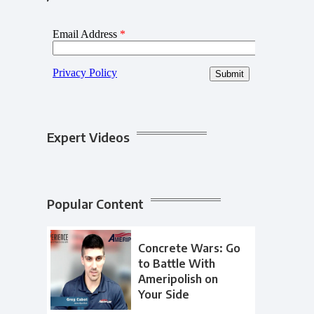
Expert Videos
Popular Content
Concrete Wars: Go
to Battle With
Ameripolish on
Your Side