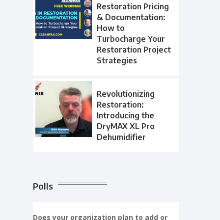
Restoration Pricing
& Documentation:
How to
Turbocharge Your
Restoration Project
Strategies
Revolutionizing
Restoration:
Introducing the
DryMAX XL Pro
Dehumidifier
Polls
Does your organization plan to add or