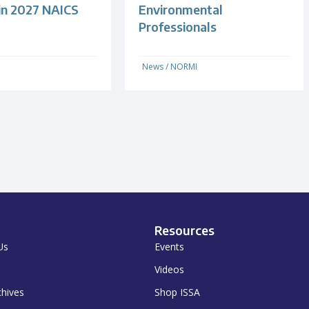
 in 2027 NAICS
Environmental
Professionals
News
/
NORMI
Resources
Us
Events
Videos
chives
Shop ISSA