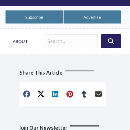
Subscribe
Advertise
ABOUT
Share This Article
Join Our Newsletter