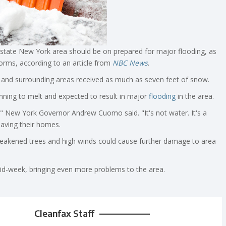
pstate New York area should be on prepared for major flooding, as
torms, according to an article from
NBC News
.
and surrounding areas received as much as seven feet of snow.
ning to melt and expected to result in major
flooding
in the area.
," New York Governor Andrew Cuomo said. "It's not water. It's a
aving their homes.
akened trees and high winds could cause further damage to area
id-week, bringing even more problems to the area.
Cleanfax Staff