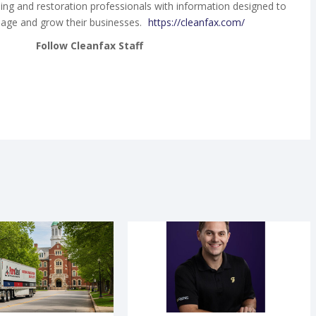
ing and restoration professionals with information designed to
age and grow their businesses.
https://cleanfax.com/
Follow Cleanfax Staff