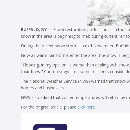
BUFFALO, NY —
Flood restoration professionals in the u
snow in the area is beginning to melt during current rains
During the recent snow storms in mid-November, Buffalo 
Now as warm rainstorms enter the area, the snow is begin
"Flooding, in my opinion, is worse than dealing with snow
toxic brew." Cuomo suggested some residents consider le
The National Weather Service (NWS) warned that snow-we
homes and businesses.
NWS also added that colder temperatures will return by m
For the original article, please
click here
.