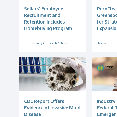
Sellars’ Employee
PuroClea
Recruitment and
Greensb
Retention Includes
for Strat
Homebuying Program
Expansio
Community Outreach
/
News
News
CDC Report Offers
Industry
Evidence of Invasive Mold
Federal R
Disease
Emergenc