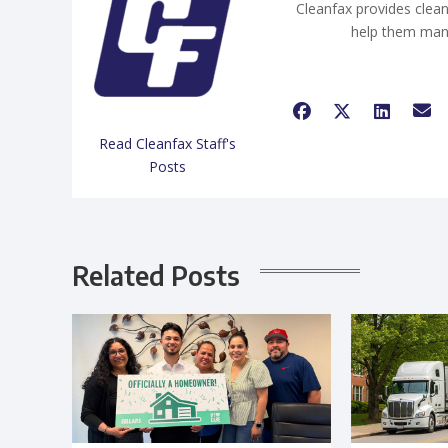
Cleanfax provides clean
help them man
Read Cleanfax Staff's
Posts
Related Posts