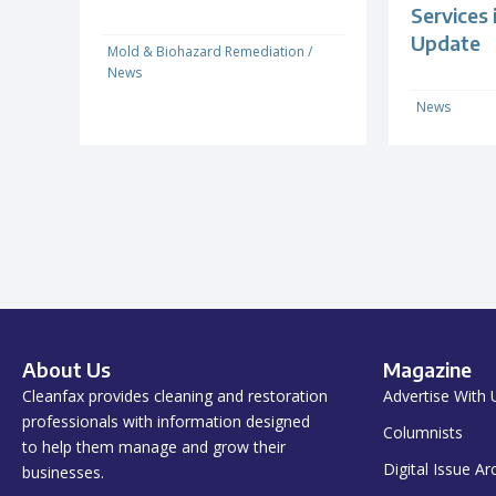
Services
Update
Mold & Biohazard Remediation
/
News
News
About Us
Magazine
Cleanfax provides cleaning and restoration
Advertise With 
professionals with information designed
Columnists
to help them manage and grow their
Digital Issue Ar
businesses.