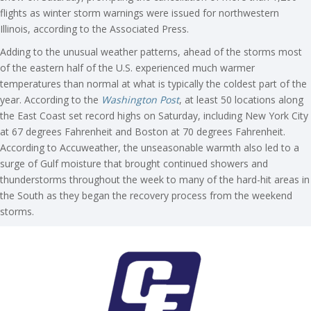
flights as winter storm warnings were issued for northwestern
Illinois, according to the Associated Press.
Adding to the unusual weather patterns, ahead of the storms most
of the eastern half of the U.S. experienced much warmer
temperatures than normal at what is typically the coldest part of the
year. According to the
Washington Post
, at least 50 locations along
the East Coast set record highs on Saturday, including New York City
at 67 degrees Fahrenheit and Boston at 70 degrees Fahrenheit.
According to Accuweather, the unseasonable warmth also led to a
surge of Gulf moisture that brought continued showers and
thunderstorms throughout the week to many of the hard-hit areas in
the South as they began the recovery process from the weekend
storms.