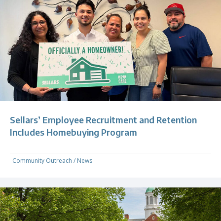
Sellars’ Employee Recruitment and Retention
Includes Homebuying Program
Community Outreach
/
News