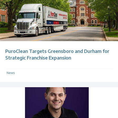
PuroClean Targets Greensboro and Durham for
Strategic Franchise Expansion
News