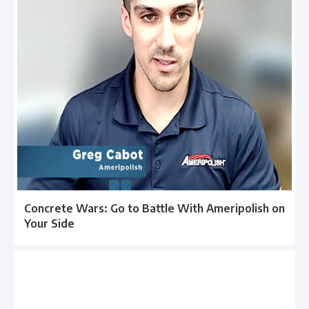
Concrete Wars: Go to Battle With Ameripolish on
Your Side