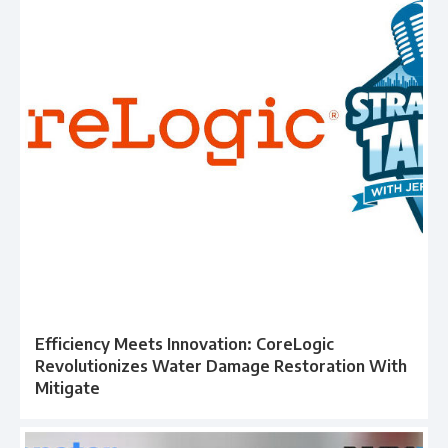
Efficiency Meets Innovation: CoreLogic
Revolutionizes Water Damage Restoration With
Mitigate