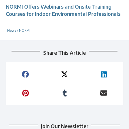
NORMI Offers Webinars and Onsite Training
Courses for Indoor Environmental Professionals
News
/
NORMI
Share This Article
Join Our Newsletter