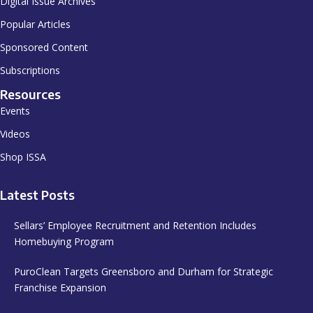
Digital Issue Archives
Popular Articles
Sponsored Content
Subscriptions
Resources
Events
Videos
Shop ISSA
Latest Posts
Sellars’ Employee Recruitment and Retention Includes
Homebuying Program
PuroClean Targets Greensboro and Durham for Strategic
Franchise Expansion