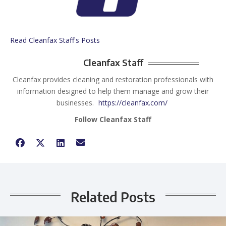
Read Cleanfax Staff's Posts
Cleanfax Staff
Cleanfax provides cleaning and restoration professionals with
information designed to help them manage and grow their
businesses.
https://cleanfax.com/
Follow Cleanfax Staff
Related Posts