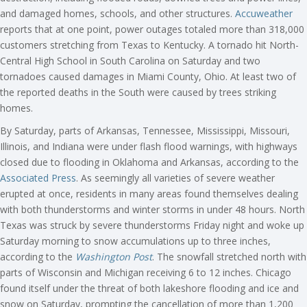
and damaged homes, schools, and other structures.
Accuweather
reports that at one point, power outages totaled more than 318,000
customers stretching from Texas to Kentucky. A tornado hit North-
Central High School in South Carolina on Saturday and two
tornadoes caused damages in Miami County, Ohio. At least two of
the reported deaths in the South were caused by trees striking
homes.
By Saturday, parts of Arkansas, Tennessee, Mississippi, Missouri,
Illinois, and Indiana were under flash flood warnings, with highways
closed due to flooding in Oklahoma and Arkansas, according to the
Associated Press
. As seemingly all varieties of severe weather
erupted at once, residents in many areas found themselves dealing
with both thunderstorms and winter storms in under 48 hours. North
Texas was struck by severe thunderstorms Friday night and woke up
Saturday morning to snow accumulations up to three inches,
according to the
Washington Post
. The snowfall stretched north with
parts of Wisconsin and Michigan receiving 6 to 12 inches. Chicago
found itself under the threat of both lakeshore flooding and ice and
snow on Saturday, prompting the cancellation of more than 1,200