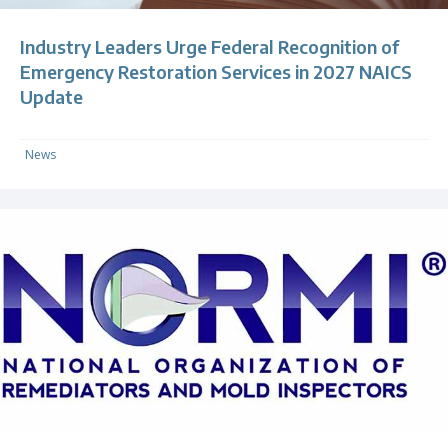
Industry Leaders Urge Federal Recognition of
Emergency Restoration Services in 2027 NAICS
Update
News