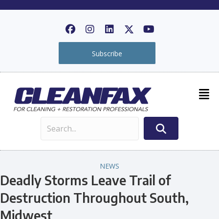
Subscribe
NEWS
Deadly Storms Leave Trail of
Destruction Throughout South,
Midwest