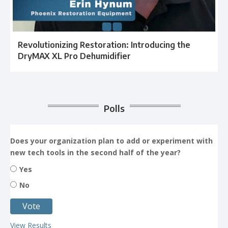
Revolutionizing Restoration: Introducing the
DryMAX XL Pro Dehumidifier
Polls
Does your organization plan to add or experiment with
new tech tools in the second half of the year?
Yes
No
View Results