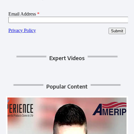
Expert Videos
Popular Content