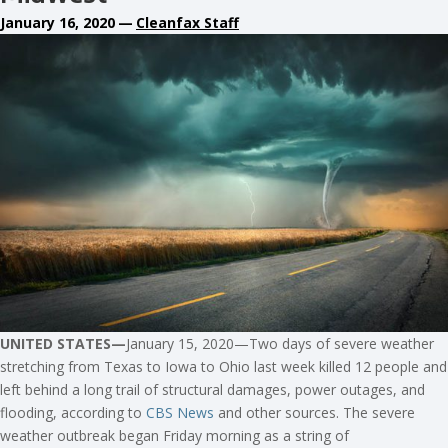
January 16, 2020
—
Cleanfax Staff
UNITED STATES—
January 15, 2020—Two days of severe weather
stretching from Texas to Iowa to Ohio last week killed 12 people and
left behind a long trail of structural damages, power outages, and
flooding, according to
CBS News
and other sources. The severe
weather outbreak began Friday morning as a string of