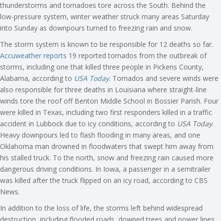
thunderstorms and tornadoes tore across the South. Behind the
low-pressure system, winter weather struck many areas Saturday
into Sunday as downpours turned to freezing rain and snow.
The storm system is known to be responsible for 12 deaths so far.
Accuweather reports
19 reported tornados from the outbreak of
storms, including one that killed three people in Pickens County,
Alabama, according to
USA Today
. Tornados and severe winds were
also responsible for three deaths in Louisiana where straight-line
winds tore the roof off Benton Middle School in Bossier Parish. Four
were killed in Texas, including two first responders killed in a traffic
accident in Lubbock due to icy conditions, according to
USA Today
.
Heavy downpours led to flash flooding in many areas, and one
Oklahoma man drowned in floodwaters that swept him away from
his stalled truck. To the north, snow and freezing rain caused more
dangerous driving conditions. In Iowa, a passenger in a semitrailer
was killed after the truck flipped on an icy road, according to CBS
News.
In addition to the loss of life, the storms left behind widespread
destruction, including flooded roads, downed trees and power lines,