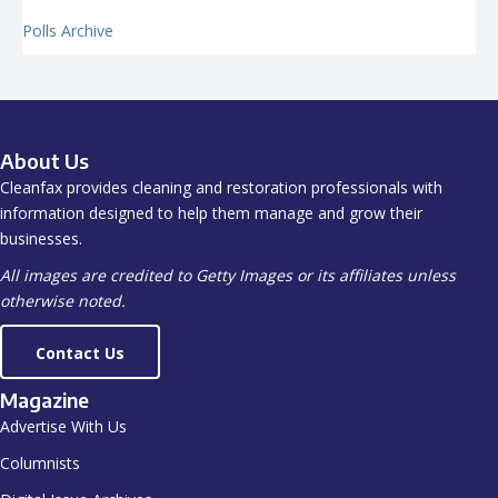
Polls Archive
About Us
Cleanfax provides cleaning and restoration professionals with
information designed to help them manage and grow their
businesses.
All images are credited to Getty Images or its affiliates unless
otherwise noted.
Contact Us
Magazine
Advertise With Us
Columnists