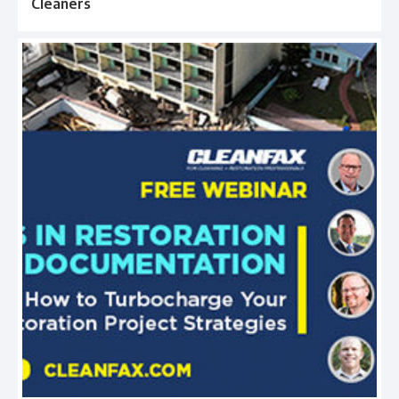
Cleaners