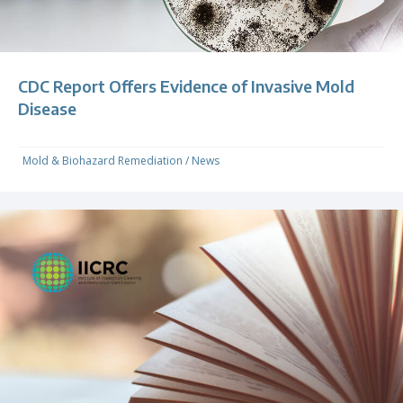
CDC Report Offers Evidence of Invasive Mold
Disease
Mold & Biohazard Remediation
/
News