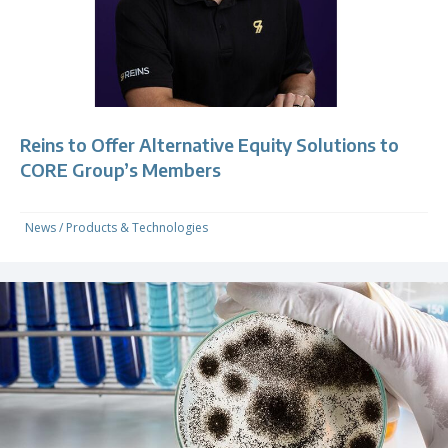
Reins to Offer Alternative Equity Solutions to
CORE Group’s Members
News
/
Products & Technologies