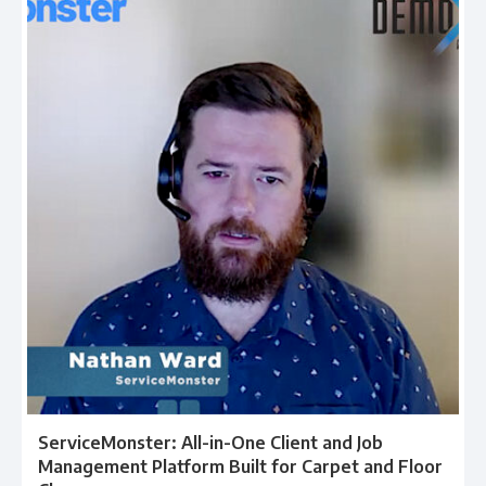
ServiceMonster: All-in-One Client and Job
Management Platform Built for Carpet and Floor