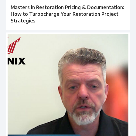
Masters in Restoration Pricing & Documentation:
How to Turbocharge Your Restoration Project
Strategies