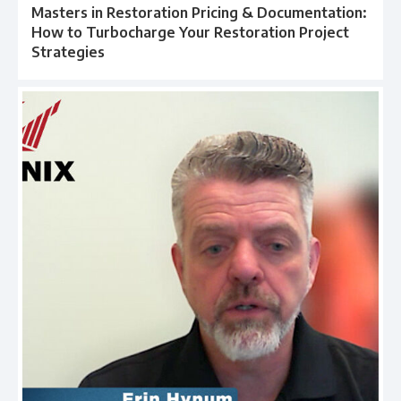
Masters in Restoration Pricing & Documentation:
How to Turbocharge Your Restoration Project
Strategies