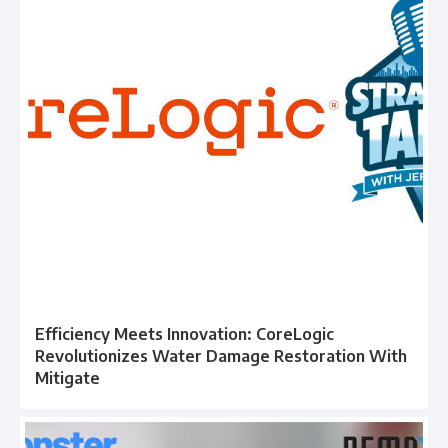
Efficiency Meets Innovation: CoreLogic
Revolutionizes Water Damage Restoration With
Mitigate