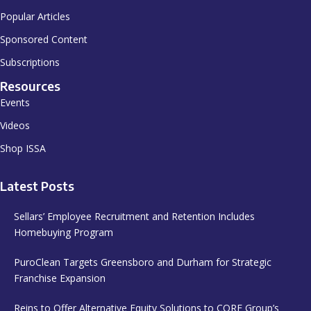
Popular Articles
Sponsored Content
Subscriptions
Resources
Events
Videos
Shop ISSA
Latest Posts
Sellars’ Employee Recruitment and Retention Includes
Homebuying Program
PuroClean Targets Greensboro and Durham for Strategic
Franchise Expansion
Reins to Offer Alternative Equity Solutions to CORE Group’s