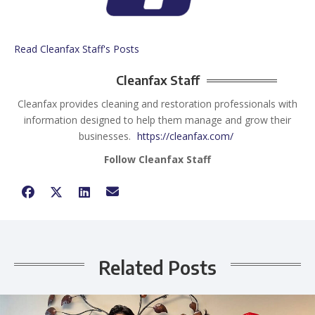
Read Cleanfax Staff's Posts
Cleanfax Staff
Cleanfax provides cleaning and restoration professionals with
information designed to help them manage and grow their
businesses.
https://cleanfax.com/
Follow Cleanfax Staff
Related Posts