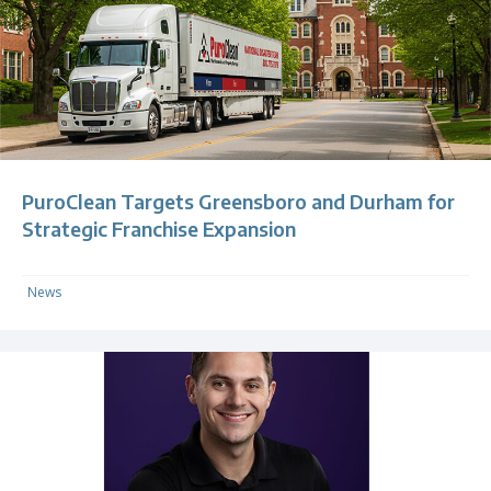
PuroClean Targets Greensboro and Durham for
Strategic Franchise Expansion
News