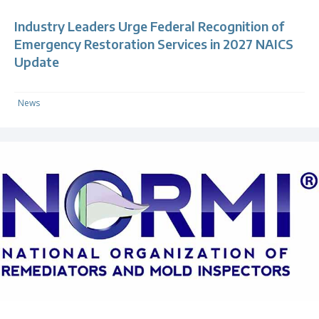
Industry Leaders Urge Federal Recognition of
Emergency Restoration Services in 2027 NAICS
Update
News