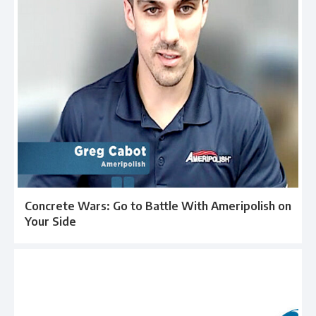
Concrete Wars: Go to Battle With Ameripolish on
Your Side