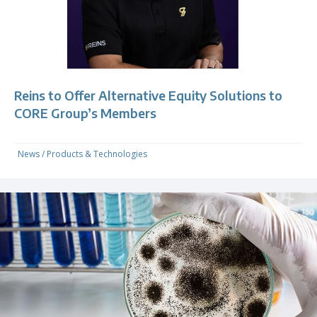
Reins to Offer Alternative Equity Solutions to
CORE Group’s Members
News
/
Products & Technologies