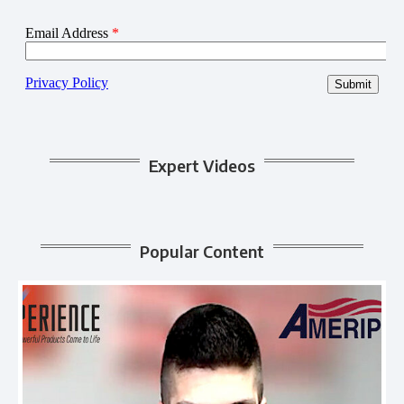
Expert Videos
Popular Content