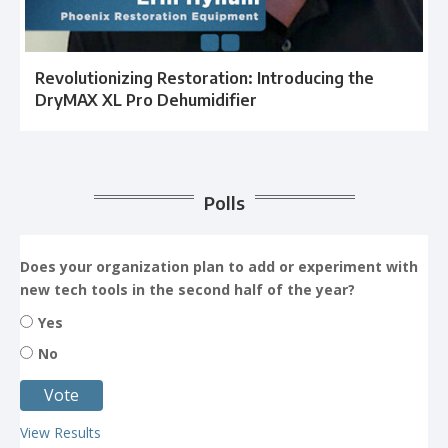
Revolutionizing Restoration: Introducing the
DryMAX XL Pro Dehumidifier
Polls
Does your organization plan to add or experiment with
new tech tools in the second half of the year?
Yes
No
View Results