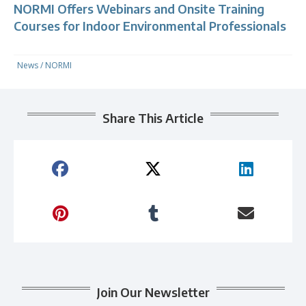
NORMI Offers Webinars and Onsite Training
Courses for Indoor Environmental Professionals
News
/
NORMI
Share This Article
Join Our Newsletter