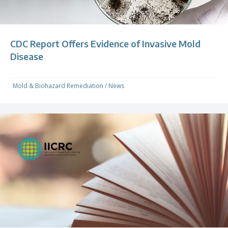
CDC Report Offers Evidence of Invasive Mold
Disease
Mold & Biohazard Remediation
/
News