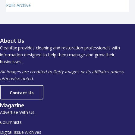
Polls Archive
About Us
Cleanfax provides cleaning and restoration professionals with
information designed to help them manage and grow their
businesses.
All images are credited to Getty Images or its affiliates unless
otherwise noted.
Contact Us
Magazine
Advertise With Us
Columnists
Digital Issue Archives