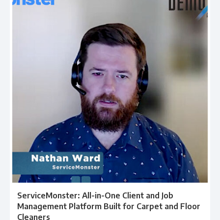
ServiceMonster: All-in-One Client and Job
Management Platform Built for Carpet and Floor
Cleaners