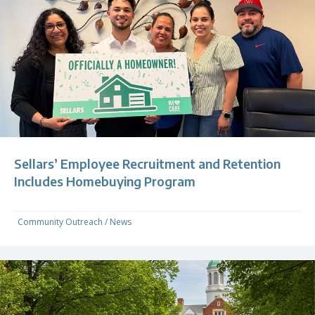
Sellars’ Employee Recruitment and Retention
Includes Homebuying Program
Community Outreach
/
News