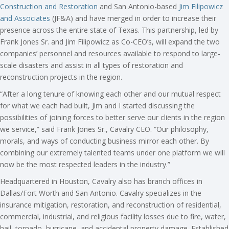
Construction and Restoration
and San Antonio-based
Jim Filipowicz
and Associates
(JF&A) and have merged in order to increase their
presence across the entire state of Texas. This partnership, led by
Frank Jones Sr. and Jim Filipowicz as Co-CEO’s, will expand the two
companies’ personnel and resources available to respond to large-
scale disasters and assist in all types of restoration and
reconstruction projects in the region.
“After a long tenure of knowing each other and our mutual respect
for what we each had built, Jim and I started discussing the
possibilities of joining forces to better serve our clients in the region
we service,” said Frank Jones Sr., Cavalry CEO. “Our philosophy,
morals, and ways of conducting business mirror each other. By
combining our extremely talented teams under one platform we will
now be the most respected leaders in the industry.”
Headquartered in Houston, Cavalry also has branch offices in
Dallas/Fort Worth and San Antonio. Cavalry specializes in the
insurance mitigation, restoration, and reconstruction of residential,
commercial, industrial, and religious facility losses due to fire, water,
hail, tornado, hurricane, and accidental property damage. Established