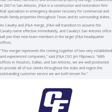
in 2007 in San Antonio, JF&A is a construction and restoration firm
that specializes in emergency disaster recovery for commercial and
multi-family properties throughout Texas and its surrounding states.
As Cavalry and JF&A merge, JF&A will transition to assume the
Cavalry name effective immediately, and Cavalry’s San Antonio office
will join their new team members in the larger JF&A headquarter
offices.
“This merger represents the coming together of two very established
and experienced companies,” said JF&A CEO Jim Filipowicz. “With
offices in Houston, Dallas, and San Antonio, we are well positioned
to provide all of our clients throughout the state and region the
outstanding customer service we are both known for.”