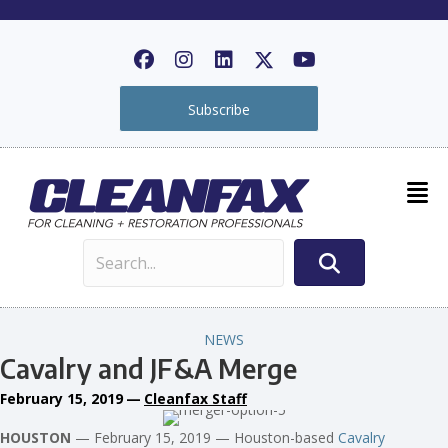
Subscribe
NEWS
Cavalry and JF&A Merge
February 15, 2019
—
Cleanfax Staff
HOUSTON
— February 15, 2019 — Houston-based
Cavalry