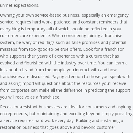
unmet expectations.
Owning your own service-based business, especially an emergency
service, requires hard work, patience, and constant reminders that
everything is temporary–all of which should be reflected in your
customer care experience. When considering joining a franchise
system, be wary of red flags such as false promises and potential
missteps from too-good-to-be-true offers. Look for a franchisor
who supports their years of experience with a culture that has
evolved and flourished with the industry over time. You can learn a
lot about a brand from the people you interact with and how
franchisees are discussed. Paying attention to those you speak with
and asking important questions about the resources you’ll receive
from corporate can make all the difference in predicting the support
you will receive as a franchisee.
Recession-resistant businesses are ideal for consumers and aspiring
entrepreneurs, but maintaining and excelling beyond simply providing
a service requires hard work every day. Building and sustaining a
restoration business that goes above and beyond customer