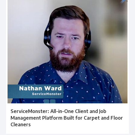
ServiceMonster: All-in-One Client and Job
Management Platform Built for Carpet and Floor
Cleaners