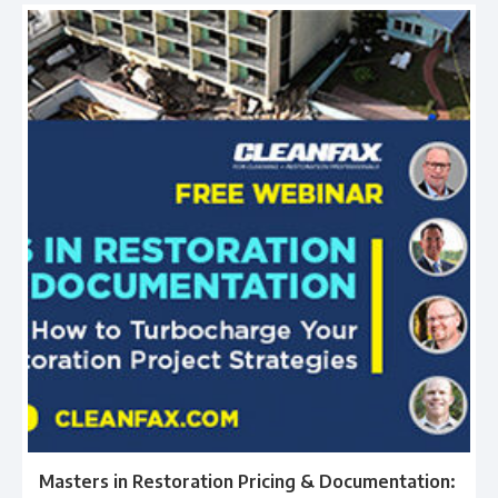
Masters in Restoration Pricing & Documentation: