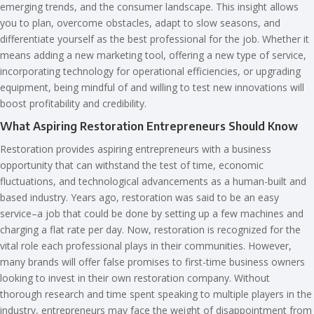
emerging trends, and the consumer landscape. This insight allows
you to plan, overcome obstacles, adapt to slow seasons, and
differentiate yourself as the best professional for the job. Whether it
means adding a new marketing tool, offering a new type of service,
incorporating technology for operational efficiencies, or upgrading
equipment, being mindful of and willing to test new innovations will
boost profitability and credibility.
What Aspiring Restoration Entrepreneurs Should Know
Restoration provides aspiring entrepreneurs with a business
opportunity that can withstand the test of time, economic
fluctuations, and technological advancements as a human-built and
based industry. Years ago, restoration was said to be an easy
service–a job that could be done by setting up a few machines and
charging a flat rate per day. Now, restoration is recognized for the
vital role each professional plays in their communities. However,
many brands will offer false promises to first-time business owners
looking to invest in their own restoration company. Without
thorough research and time spent speaking to multiple players in the
industry, entrepreneurs may face the weight of disappointment from