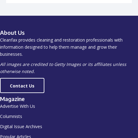
About Us
Cleanfax provides cleaning and restoration professionals with
information designed to help them manage and grow their
businesses.
All images are credited to Getty Images or its affiliates unless
otherwise noted.
Contact Us
Magazine
Advertise With Us
Columnists
Digital Issue Archives
Popular Articles