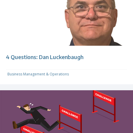
4 Questions: Dan Luckenbaugh
Business Management & Operations