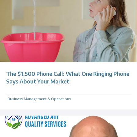
The $1,500 Phone Call: What One Ringing Phone
Says About Your Market
Business Management & Operations