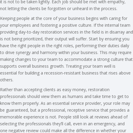
it is not to be taken lightly. Each job should be met with empathy,
not letting the clients be forgotten or unheard in the process.
Keeping people at the core of your business begins with caring for
your employees and fostering a positive culture. If the internal team
providing day-to-day restoration services in the field is in disarray and
is not being prioritized, their output will suffer. Start by ensuring you
have the right people in the right roles, performing their duties daily
to drive synergy and harmony within your business. This may require
making changes to your team to accommodate a strong culture that
supports overall business growth. Treating your team well is
essential for building a recession-resistant business that rises above
others.
Rather than accepting clients as easy money, restoration
professionals should view them as humans and take time to get to
know them properly. As an essential service provider, your role may
be guaranteed, but a professional, receptive service that provides a
memorable experience is not. People still look at reviews ahead of
selecting the professionals they’ll call, even in an emergency, and
one negative review could make all the difference in whether your