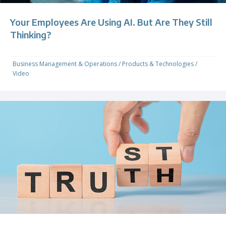
Your Employees Are Using AI. But Are They Still
Thinking?
Business Management & Operations
/
Products & Technologies
/
Video