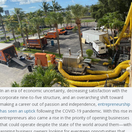
In an era of economic uncertainty, decreasing satisfaction with the
corporate nine-to-five structure, and an overarching shift toward
making a career out of passion and independence,
entrepreneurship
has seen an uptick
following the COVID-19 pandemic. With this rise in
entrepreneurs also came a rise in the priority of opening businesses
that could operate despite the state of the world around them—with
aspiring business owners looking for evergreen opportunities that