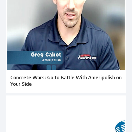
Concrete Wars: Go to Battle With Ameripolish on
Your Side