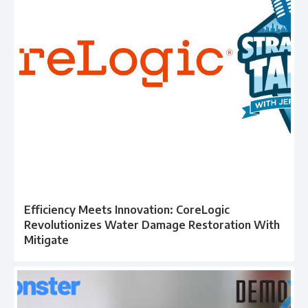
Efficiency Meets Innovation: CoreLogic
Revolutionizes Water Damage Restoration With
Mitigate