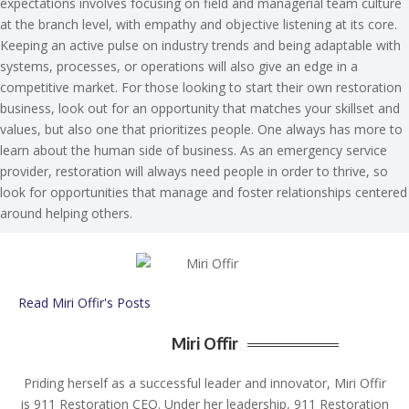
expectations involves focusing on field and managerial team culture
at the branch level, with empathy and objective listening at its core.
Keeping an active pulse on industry trends and being adaptable with
systems, processes, or operations will also give an edge in a
competitive market. For those looking to start their own restoration
business, look out for an opportunity that matches your skillset and
values, but also one that prioritizes people. One always has more to
learn about the human side of business. As an emergency service
provider, restoration will always need people in order to thrive, so
look for opportunities that manage and foster relationships centered
around helping others.
Read Miri Offir's Posts
Miri Offir
Priding herself as a successful leader and innovator, Miri Offir
is 911 Restoration CEO. Under her leadership, 911 Restoration