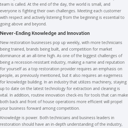
team is called. At the end of the day, the world is small, and
everyone is fighting their own challenges. Meeting each customer
with respect and actively listening from the beginning is essential to
going above and beyond.
Never-Ending Knowledge and Innovation
New restoration businesses pop up weekly, with more technicians
being trained, brands being built, and competition for market
dominance at an all-time high. As one of the biggest challenges of
being a recession-resistant industry, making a name and reputation
for yourself as a top restoration provider requires an emphasis on
people, as previously mentioned, but it also requires an eagerness
for knowledge building. In an industry that utilizes machinery, staying
up to date on the latest technology for extraction and cleaning is
vital. In addition, routine innovation check-ins for tools that can make
both back and front of house operations more efficient will propel
your business forward among competition.
Knowledge is power. Both technicians and business leaders in
restoration should have an in-depth understanding of the industry,