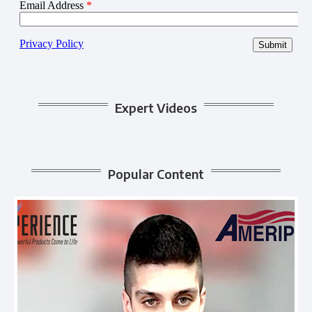
Expert Videos
Popular Content