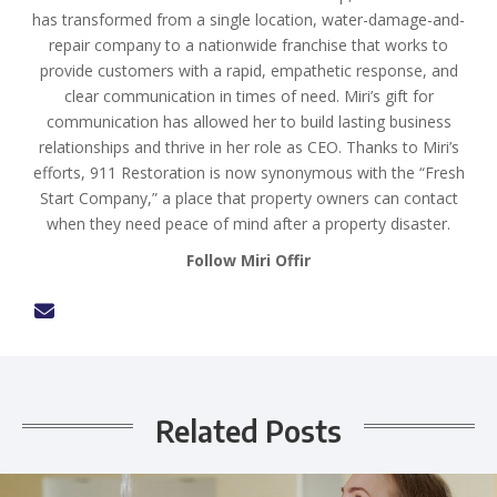
has transformed from a single location, water-damage-and-
repair company to a nationwide franchise that works to
provide customers with a rapid, empathetic response, and
clear communication in times of need. Miri’s gift for
communication has allowed her to build lasting business
relationships and thrive in her role as CEO. Thanks to Miri’s
efforts, 911 Restoration is now synonymous with the “Fresh
Start Company,” a place that property owners can contact
when they need peace of mind after a property disaster.
Follow Miri Offir
Related Posts