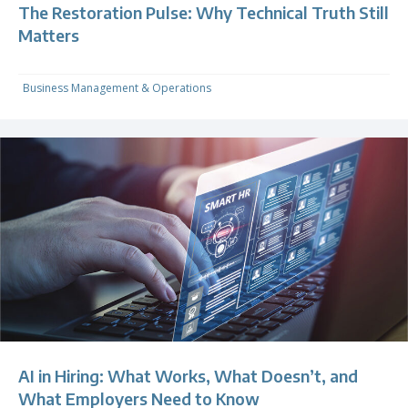
The Restoration Pulse: Why Technical Truth Still
Matters
Business Management & Operations
AI in Hiring: What Works, What Doesn’t, and
What Employers Need to Know