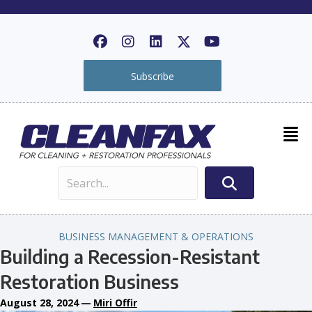
Subscribe
BUSINESS MANAGEMENT & OPERATIONS
Building a Recession-Resistant
Restoration Business
August 28, 2024
—
Miri Offir