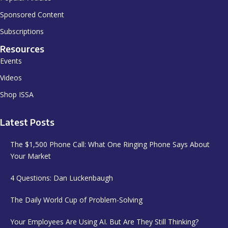
Sponsored Content
Subscriptions
Resources
Events
Videos
Shop ISSA
Latest Posts
The $1,500 Phone Call: What One Ringing Phone Says About
Your Market
4 Questions: Dan Luckenbaugh
The Daily World Cup of Problem-Solving
Your Employees Are Using AI. But Are They Still Thinking?