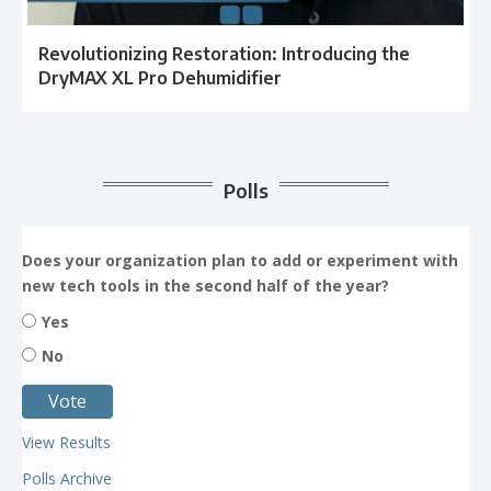
Revolutionizing Restoration: Introducing the
DryMAX XL Pro Dehumidifier
Polls
Does your organization plan to add or experiment with
new tech tools in the second half of the year?
Yes
No
View Results
Polls Archive