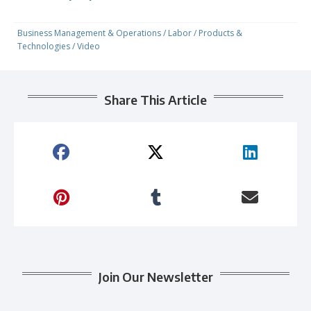
Business Management & Operations
/
Labor
/
Products &
Technologies
/
Video
Share This Article
Join Our Newsletter