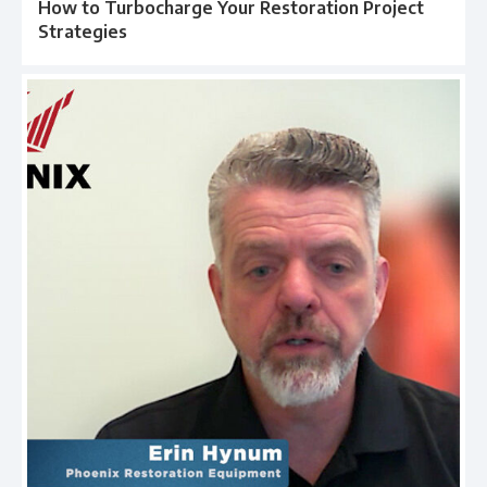
How to Turbocharge Your Restoration Project
Strategies