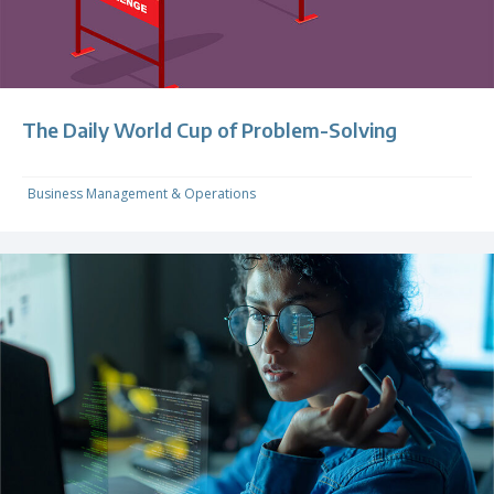
The Daily World Cup of Problem-Solving
Business Management & Operations