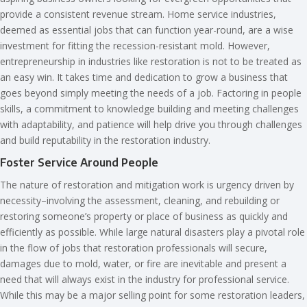
provide a consistent revenue stream. Home service industries,
deemed as essential jobs that can function year-round, are a wise
investment for fitting the recession-resistant mold. However,
entrepreneurship in industries like restoration is not to be treated as
an easy win. It takes time and dedication to grow a business that
goes beyond simply meeting the needs of a job. Factoring in people
skills, a commitment to knowledge building and meeting challenges
with adaptability, and patience will help drive you through challenges
and build reputability in the restoration industry.
Foster Service Around People
The nature of restoration and mitigation work is urgency driven by
necessity–involving the assessment, cleaning, and rebuilding or
restoring someone’s property or place of business as quickly and
efficiently as possible. While large natural disasters play a pivotal role
in the flow of jobs that restoration professionals will secure,
damages due to mold, water, or fire are inevitable and present a
need that will always exist in the industry for professional service.
While this may be a major selling point for some restoration leaders,