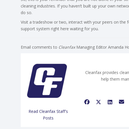
cleaning industries. If you haven’t built up your own netwo
do so.
Visit a tradeshow or two, interact with your peers on the
support system right here waiting for you.
Email comments to
Cleanfax
Managing Editor Amanda H
Cleanfax provides clean
help them man
Read Cleanfax Staff's
Posts