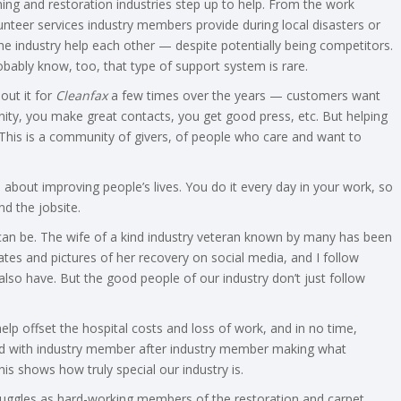
ing and restoration industries step up to help. From the work
nteer services industry members provide during local disasters or
he industry help each other — despite potentially being competitors.
obably know, too, that type of support system is rare.
bout it for
Cleanfax
a few times over the years — customers want
ty, you make great contacts, you get good press, etc. But helping
. This is a community of givers, of people who care and want to
s, about improving people’s lives. You do it every day in your work, so
d the jobsite.
 can be. The wife of a kind industry veteran known by many has been
ates and pictures of her recovery on social media, and I follow
lso have. But the good people of our industry don’t just follow
lp offset the hospital costs and loss of work, and in no time,
illed with industry member after industry member making what
s shows how truly special our industry is.
struggles as hard-working members of the restoration and carpet