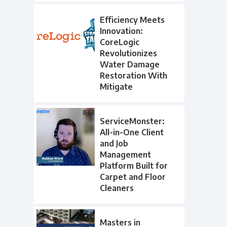
Efficiency Meets
Innovation:
CoreLogic
Revolutionizes
Water Damage
Restoration With
Mitigate
ServiceMonster:
All-in-One Client
and Job
Management
Platform Built for
Carpet and Floor
Cleaners
Masters in