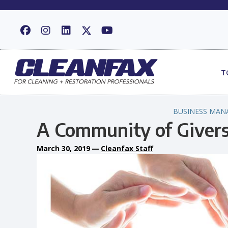
T
BUSINESS MAN
A Community of Giver
March 30, 2019
—
Cleanfax Staff