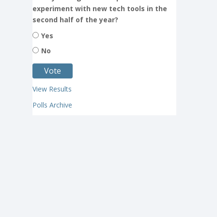
experiment with new tech tools in the
second half of the year?
Yes
No
View Results
Polls Archive