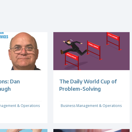
ons: Dan
The Daily World Cup of
augh
Problem-Solving
nagement & Operations
Business Management & Operations