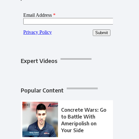
Expert Videos
Popular Content
Concrete Wars: Go
to Battle With
Ameripolish on
Your Side