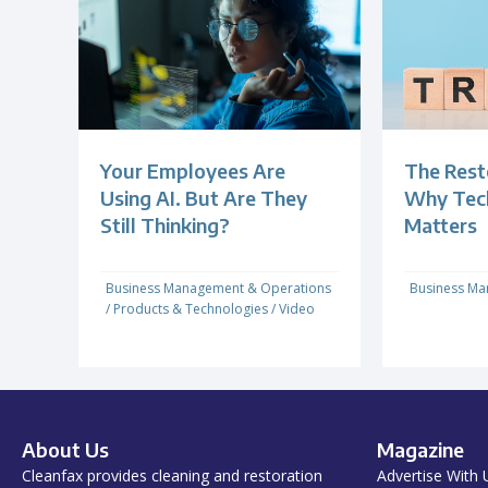
Your Employees Are
The Rest
Using AI. But Are They
Why Techn
Still Thinking?
Matters
Business Management & Operations
Business Ma
/
Products & Technologies
/
Video
About Us
Magazine
Cleanfax provides cleaning and restoration
Advertise With 