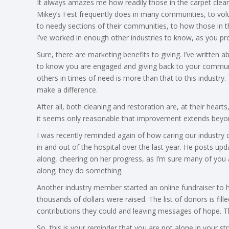
It always amazes me how readily those in the carpet clean
Mikey’s Fest frequently does in many communities, to volu
to needy sections of their communities, to how those in t
I’ve worked in enough other industries to know, as you pr
Sure, there are marketing benefits to giving. I’ve written a
to know you are engaged and giving back to your communi
others in times of need is more than that to this industry
make a difference.
After all, both cleaning and restoration are, at their heart
it seems only reasonable that improvement extends beyon
I was recently reminded again of how caring our industry
in and out of the hospital over the last year. He posts upd
along, cheering on her progress, as I’m sure many of you a
along; they do something.
Another industry member started an online fundraiser to he
thousands of dollars were raised. The list of donors is f
contributions they could and leaving messages of hope. Thi
So, this is your reminder that you are not alone in your 