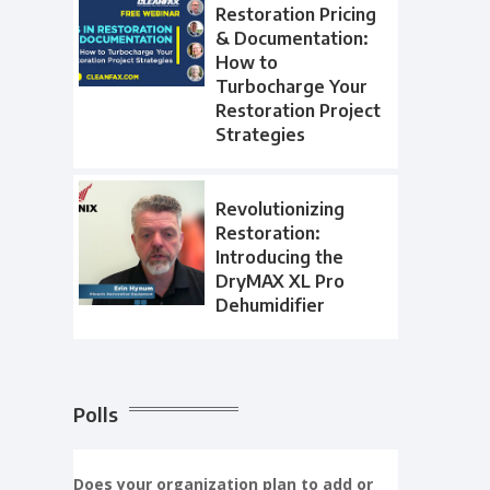
Restoration Pricing
& Documentation:
How to
Turbocharge Your
Restoration Project
Strategies
Revolutionizing
Restoration:
Introducing the
DryMAX XL Pro
Dehumidifier
Polls
Does your organization plan to add or