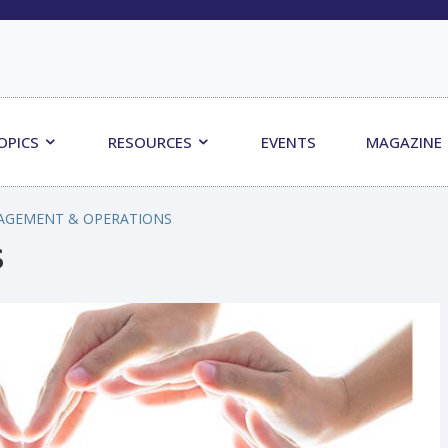
OPICS
RESOURCES
EVENTS
MAGAZINE
AGEMENT & OPERATIONS
s