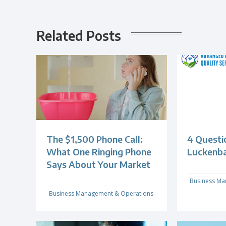
Related Posts
The $1,500 Phone Call:
4 Questi
What One Ringing Phone
Luckenb
Says About Your Market
Business Ma
Business Management & Operations