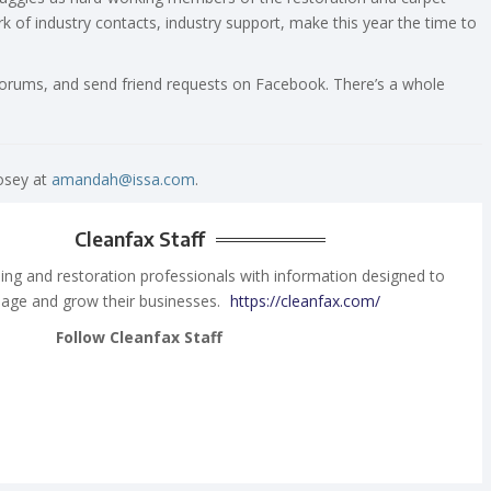
rk of industry contacts, industry support, make this year the time to
 forums, and send friend requests on Facebook. There’s a whole
osey at
amandah@issa.com
.
Cleanfax Staff
ing and restoration professionals with information designed to
age and grow their businesses.
https://cleanfax.com/
Follow Cleanfax Staff