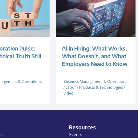
oration Pulse:
AI in Hiring: What Works,
ical Truth Still
What Doesn’t, and What
Employers Need to Know
nagement & Operations
Business Management & Operations
/
Labor
/
Products & Technologies
/
Video
Resources
Us
Events