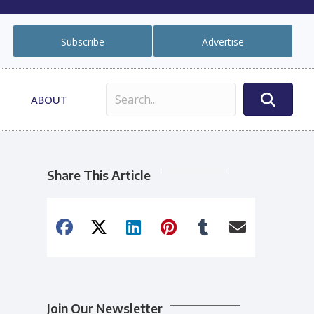
Subscribe
Advertise
ABOUT
Share This Article
Join Our Newsletter