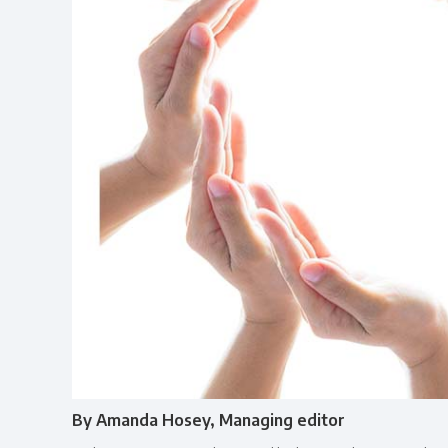
By Amanda Hosey, Managing editor