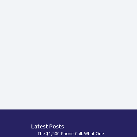
Latest Posts
The $1,500 Phone Call: What One