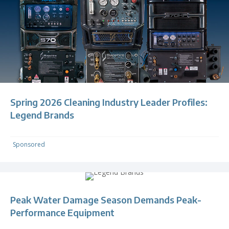
Spring 2026 Cleaning Industry Leader Profiles:
Legend Brands
Sponsored
Peak Water Damage Season Demands Peak-
Performance Equipment