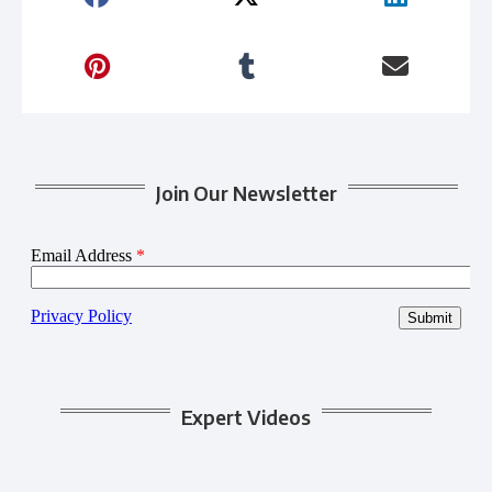
Join Our Newsletter
Expert Videos