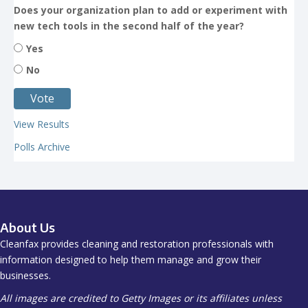
Does your organization plan to add or experiment with
new tech tools in the second half of the year?
Yes
No
View Results
Polls Archive
About Us
Cleanfax provides cleaning and restoration professionals with
information designed to help them manage and grow their
businesses.
All images are credited to Getty Images or its affiliates unless