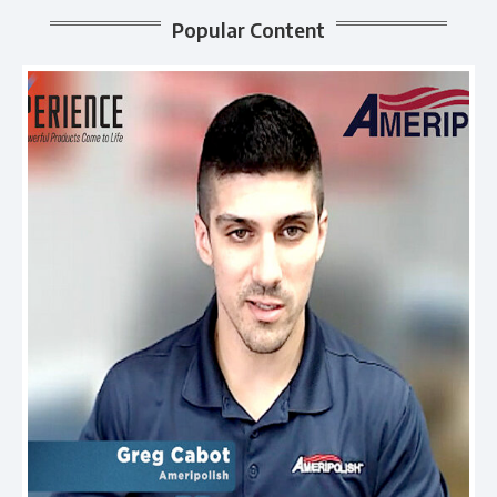
Popular Content