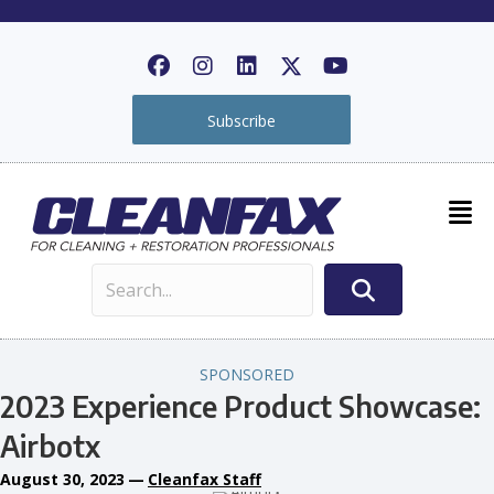
Subscribe
SPONSORED
2023 Experience Product Showcase:
Airbotx
August 30, 2023
—
Cleanfax Staff