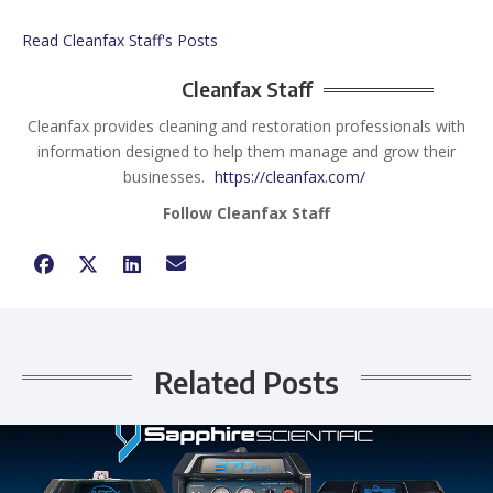
Read Cleanfax Staff's Posts
Cleanfax Staff
Cleanfax provides cleaning and restoration professionals with
information designed to help them manage and grow their
businesses.
https://cleanfax.com/
Follow Cleanfax Staff
Related Posts