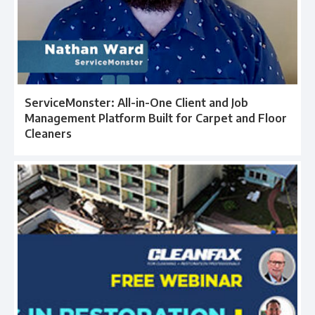
ServiceMonster: All-in-One Client and Job
Management Platform Built for Carpet and Floor
Cleaners