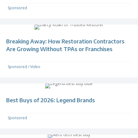
Sponsored
Breaking Away: How Restoration Contractors
Are Growing Without TPAs or Franchises
Sponsored
/
Video
Best Buys of 2026: Legend Brands
Sponsored