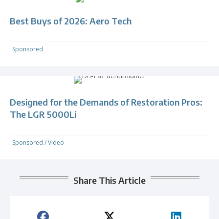
Best Buys of 2026: Aero Tech
Sponsored
Designed for the Demands of Restoration Pros:
The LGR 5000Li
Sponsored
/
Video
Share This Article