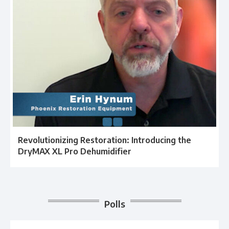
Revolutionizing Restoration: Introducing the
DryMAX XL Pro Dehumidifier
Polls