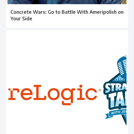
Concrete Wars: Go to Battle With Ameripolish on
Your Side