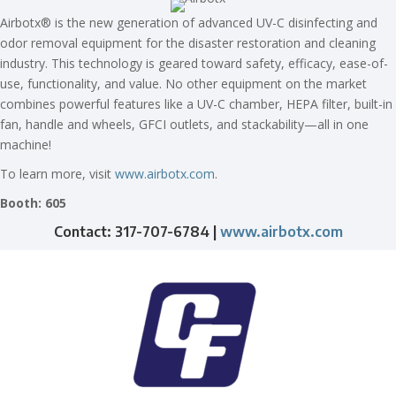
Airbotx® is the new generation of advanced UV-C disinfecting and
odor removal equipment for the disaster restoration and cleaning
industry. This technology is geared toward safety, efficacy, ease-of-
use, functionality, and value. No other equipment on the market
combines powerful features like a UV-C chamber, HEPA filter, built-in
fan, handle and wheels, GFCI outlets, and stackability—all in one
machine!
To learn more, visit
www.airbotx.com
.
Booth: 605
Contact: 317-707-6784 |
www.airbotx.com