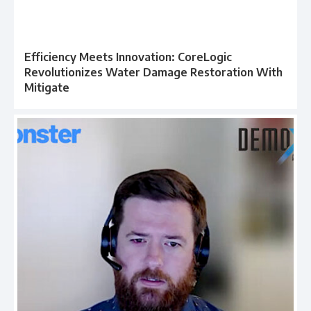
Efficiency Meets Innovation: CoreLogic
Revolutionizes Water Damage Restoration With
Mitigate