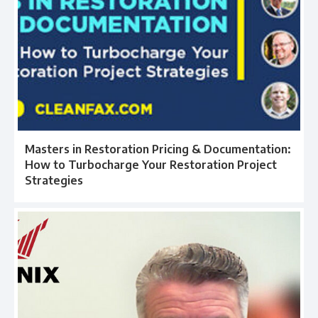
Masters in Restoration Pricing & Documentation:
How to Turbocharge Your Restoration Project
Strategies