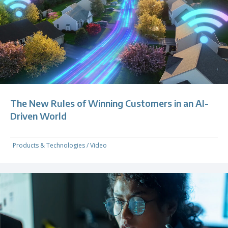
The New Rules of Winning Customers in an AI-
Driven World
Products & Technologies
/
Video