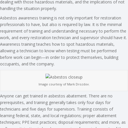
dealing with those hazardous materials, and the implications of not
handling the situation properly.
Asbestos awareness training is not only important for restoration
professionals to have, but also is required by law. It is the minimal
requirement of training and understanding necessary to perform the
work, and every restoration technician and supervisor should have it.
Awareness training teaches how to spot hazardous materials,
allowing a technician to know when testing must be performed
before work can begin—in order to protect themselves, building
occupants, and the company.
Image courtesy of Mark Drozdov.
Anyone can get trained in asbestos abatement. There are no
prerequisites, and training generally takes only four days for
technicians and five days for supervisors. Training consists of
learning federal, state, and local regulations; proper abatement
techniques; PPE best practices; disposal requirements; and more, as