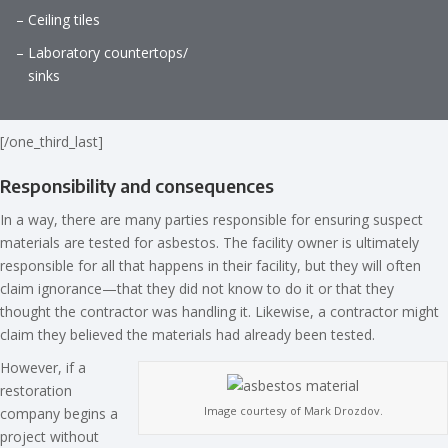
– Ceiling tiles
– Laboratory countertops/
sinks
[/one_third_last]
Responsibility and consequences
In a way, there are many parties responsible for ensuring suspect
materials are tested for asbestos. The facility owner is ultimately
responsible for all that happens in their facility, but they will often
claim ignorance—that they did not know to do it or that they
thought the contractor was handling it. Likewise, a contractor might
claim they believed the materials had already been tested.
However, if a
restoration
Image courtesy of Mark Drozdov.
company begins a
project without