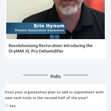
Revolutionizing Restoration: Introducing the
DryMAX XL Pro Dehumidifier
Polls
Does your organization plan to add or experiment with
new tech tools in the second half of the year?
Yes