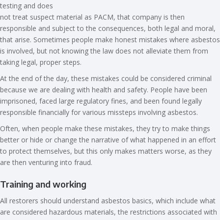
testing and does
not treat suspect material as PACM, that company is then
responsible and subject to the consequences, both legal and moral,
that arise. Sometimes people make honest mistakes where asbestos
is involved, but not knowing the law does not alleviate them from
taking legal, proper steps.
At the end of the day, these mistakes could be considered criminal
because we are dealing with health and safety. People have been
imprisoned, faced large regulatory fines, and been found legally
responsible financially for various missteps involving asbestos.
Often, when people make these mistakes, they try to make things
better or hide or change the narrative of what happened in an effort
to protect themselves, but this only makes matters worse, as they
are then venturing into fraud.
Training and working
All restorers should understand asbestos basics, which include what
are considered hazardous materials, the restrictions associated with