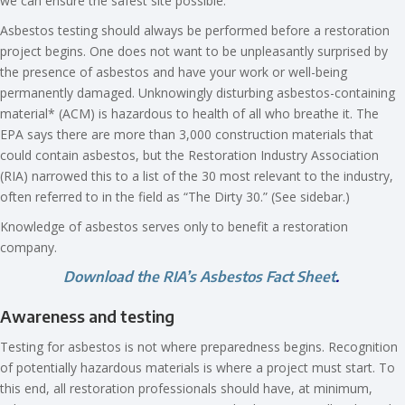
we can ensure the safest site possible.
Asbestos testing should always be performed before a restoration
project begins. One does not want to be unpleasantly surprised by
the presence of asbestos and have your work or well-being
permanently damaged. Unknowingly disturbing asbestos-containing
material* (ACM) is hazardous to health of all who breathe it. The
EPA says there are more than 3,000 construction materials that
could contain asbestos, but the Restoration Industry Association
(RIA) narrowed this to a list of the 30 most relevant to the industry,
often referred to in the field as “The Dirty 30.” (See sidebar.)
Knowledge of asbestos serves only to benefit a restoration
company.
Download the RIA’s A
sbestos Fact Sheet
.
Awareness and testing
Testing for asbestos is not where preparedness begins. Recognition
of potentially hazardous materials is where a project must start. To
this end, all restoration professionals should have, at minimum,