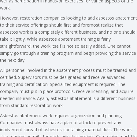
well as participation in hands-on exercises for varied aspects of the
work.
However, restoration companies looking to add asbestos abatement
to their service offerings should first and foremost realize that
asbestos work is a completely different business, and no one should
take it lightly. While asbestos abatement training is fairly
straightforward, the work itself is not so easily added. One cannot
simply go through a training program and begin providing the service
the next day.
All personnel involved in the abatement process must be trained and
certified. Supervisors must be designated and receive advanced
training and certification. Specialized equipment is required. The
company must put in place protocols, receive licensing, and acquire
needed insurance. Again, asbestos abatement is a different business
from standard restoration work.
Asbestos abatement work requires organization and planning.
Companies must always have a plan of attack to prevent any
inadvertent spread of asbestos-containing material dust. The work
also requires permits for each individual project. Companies must file