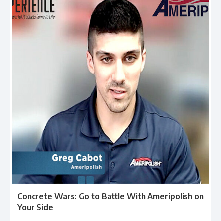
Concrete Wars: Go to Battle With Ameripolish on
Your Side