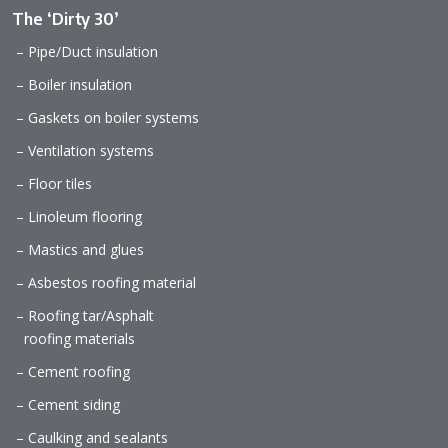
The ‘Dirty 30’
– Pipe/Duct insulation
– Boiler insulation
– Gaskets on boiler systems
– Ventilation systems
– Floor tiles
– Linoleum flooring
– Mastics and glues
– Asbestos roofing material
– Roofing tar/Asphalt
roofing materials
– Cement roofing
– Cement siding
– Caulking and sealants