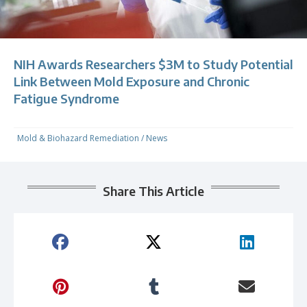
NIH Awards Researchers $3M to Study Potential
Link Between Mold Exposure and Chronic
Fatigue Syndrome
Mold & Biohazard Remediation
/
News
Share This Article