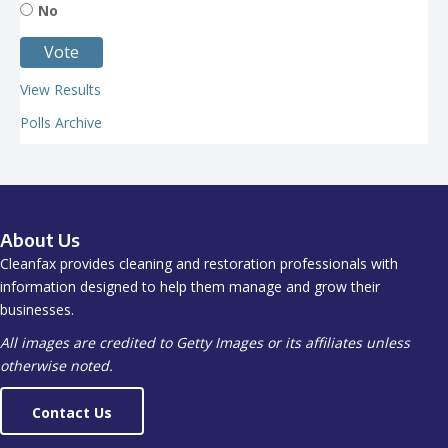
No
View Results
Polls Archive
About Us
Cleanfax provides cleaning and restoration professionals with
information designed to help them manage and grow their
businesses.
All images are credited to Getty Images or its affiliates unless
otherwise noted.
Contact Us