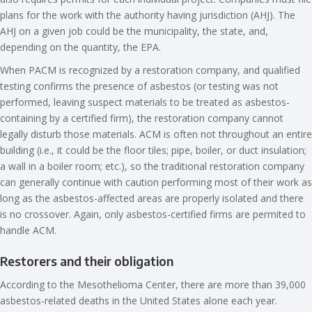
plans for the work with the authority having jurisdiction (AHJ). The
AHJ on a given job could be the municipality, the state, and,
depending on the quantity, the EPA.
When PACM is recognized by a restoration company, and qualified
testing confirms the presence of asbestos (or testing was not
performed, leaving suspect materials to be treated as asbestos-
containing by a certified firm), the restoration company cannot
legally disturb those materials. ACM is often not throughout an entire
building (i.e., it could be the floor tiles; pipe, boiler, or duct insulation;
a wall in a boiler room; etc.), so the traditional restoration company
can generally continue with caution performing most of their work as
long as the asbestos-affected areas are properly isolated and there
is no crossover. Again, only asbestos-certified firms are permited to
handle ACM.
Restorers and their obligation
According to the Mesothelioma Center, there are more than 39,000
asbestos-related deaths in the United States alone each year.