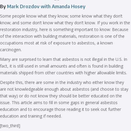
By
Mark Drozdov with Amanda Hosey
Some people know what they know; some know what they don’t
know; and some don’t know what they don’t know. If you work in the
restoration industry, here is something important to know: Because
of the interaction with building materials, restoration is one of the
occupations most at risk of exposure to asbestos, a known
carcinogen.
Many are surprised to learn that asbestos is not illegal in the U.S. In
fact, it is still used in small amounts and often is found in building
materials shipped from other countries with higher allowable limits.
Despite this, there are some in the industry who either know they
are not knowledgeable enough about asbestos (and choose to stay
that way) or do not know they should be better educated on the
issue. This article aims to fill in some gaps in general asbestos
education and to encourage those reading it to seek out further
education and training if needed.
[two_third]