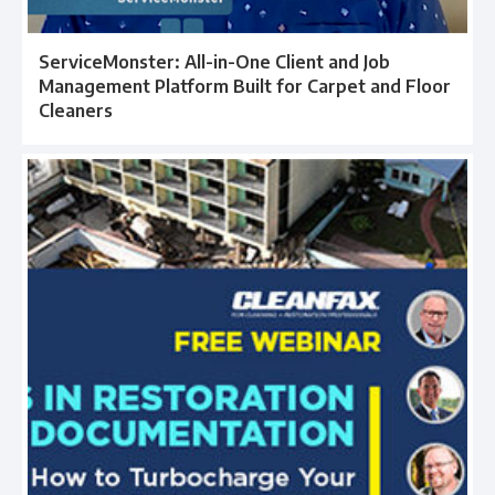
ServiceMonster: All-in-One Client and Job
Management Platform Built for Carpet and Floor
Cleaners