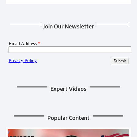
Join Our Newsletter
Expert Videos
Popular Content