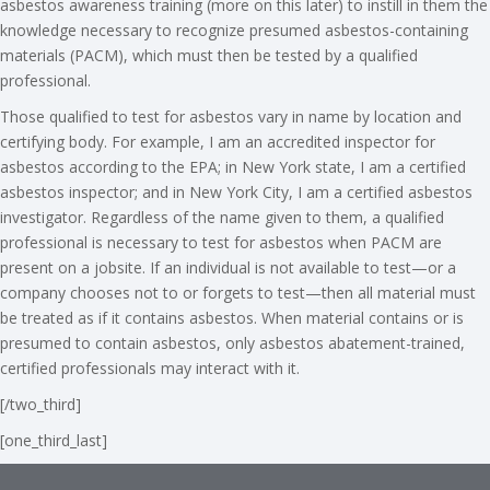
asbestos awareness training (more on this later) to instill in them the
knowledge necessary to recognize presumed asbestos-containing
materials (PACM), which must then be tested by a qualified
professional.
Those qualified to test for asbestos vary in name by location and
certifying body. For example, I am an accredited inspector for
asbestos according to the EPA; in New York state, I am a certified
asbestos inspector; and in New York City, I am a certified asbestos
investigator. Regardless of the name given to them, a qualified
professional is necessary to test for asbestos when PACM are
present on a jobsite. If an individual is not available to test—or a
company chooses not to or forgets to test—then all material must
be treated as if it contains asbestos. When material contains or is
presumed to contain asbestos, only asbestos abatement-trained,
certified professionals may interact with it.
[/two_third]
[one_third_last]