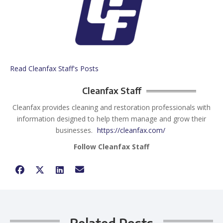
Read Cleanfax Staff's Posts
Cleanfax Staff
Cleanfax provides cleaning and restoration professionals with
information designed to help them manage and grow their
businesses.
https://cleanfax.com/
Follow Cleanfax Staff