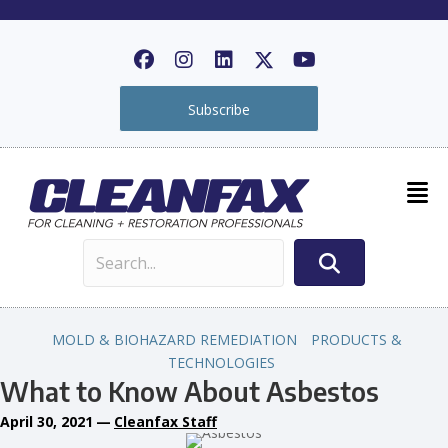
Subscribe
MOLD & BIOHAZARD REMEDIATION
PRODUCTS &
TECHNOLOGIES
What to Know About Asbestos
April 30, 2021
—
Cleanfax Staff