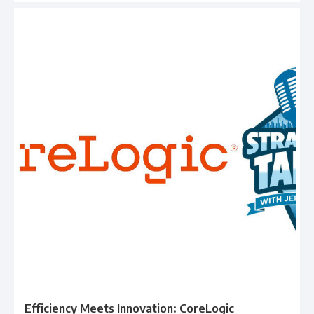
Efficiency Meets Innovation: CoreLogic