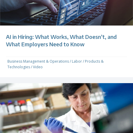
AI in Hiring: What Works, What Doesn’t, and
What Employers Need to Know
Business Management & Operations
/
Labor
/
Products &
Technologies
/
Video