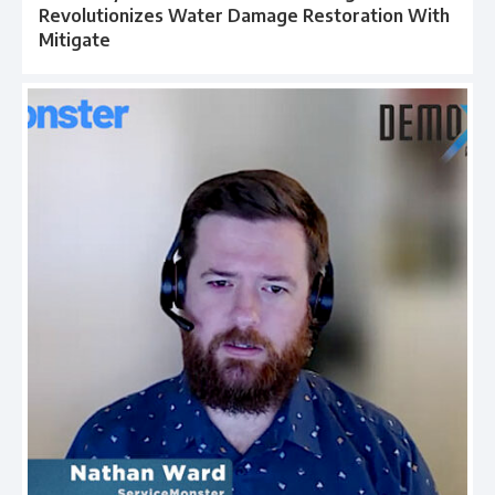
Revolutionizes Water Damage Restoration With
Mitigate