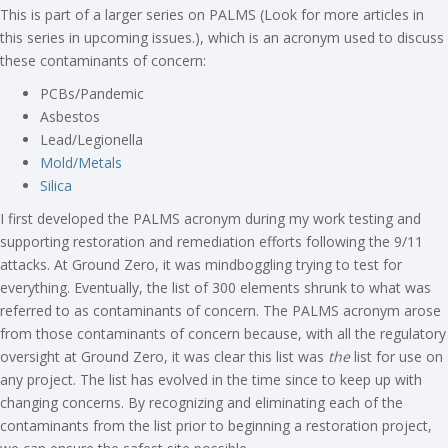
This is part of a larger series on PALMS (Look for more articles in
this series in upcoming issues.), which is an acronym used to discuss
these contaminants of concern:
PCBs/Pandemic
Asbestos
Lead/Legionella
Mold/Metals
Silica
I first developed the PALMS acronym during my work testing and
supporting restoration and remediation efforts following the 9/11
attacks. At Ground Zero, it was mindboggling trying to test for
everything. Eventually, the list of 300 elements shrunk to what was
referred to as contaminants of concern. The PALMS acronym arose
from those contaminants of concern because, with all the regulatory
oversight at Ground Zero, it was clear this list was
the
list for use on
any project. The list has evolved in the time since to keep up with
changing concerns. By recognizing and eliminating each of the
contaminants from the list prior to beginning a restoration project,