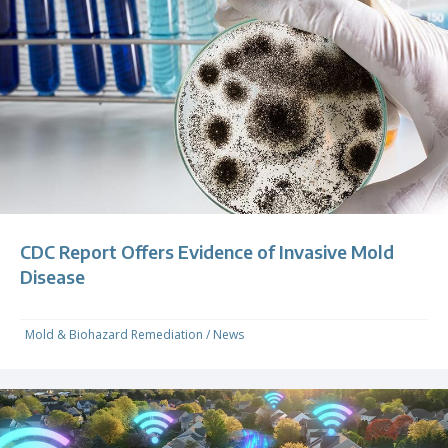
CDC Report Offers Evidence of Invasive Mold
Disease
Mold & Biohazard Remediation
/
News