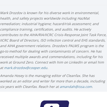
Mark Drozdov is known for his diverse work in environmental,
health, and safety projects worldwide including HazMat
remediation; industrial hygiene; hazard/risk assessment; and
compliance training, certification, and audits. He actively
contributes to the AIHA/RIA/IICRC Crisis-Response Joint Task Force,
IICRC Board of Directors, ISO infection control and EHS standards,
and AIHA government relations. Drozdov’s PALMS program is the
go-to method for dealing with contaminants of concern. He has
received multiple awards and commendations, including for his
work at Ground Zero. Connect with him on LinkedIn or email him
at
mark.drozdov@cooper.edu
.
Amanda Hosey is the managing editor of Cleanfax. She has
worked as an editor and writer for more than a decade, including
six years with Cleanfax. Reach her at
amandah@issa.com
.