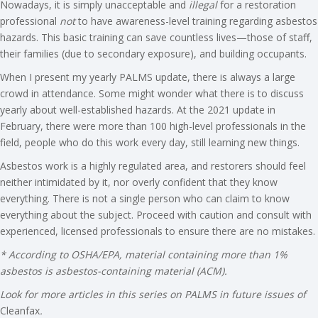
Nowadays, it is simply unacceptable and
illegal
for a restoration
professional
not
to have awareness-level training regarding asbestos
hazards. This basic training can save countless lives—those of staff,
their families (due to secondary exposure), and building occupants.
When I present my yearly PALMS update, there is always a large
crowd in attendance. Some might wonder what there is to discuss
yearly about well-established hazards. At the 2021 update in
February, there were more than 100 high-level professionals in the
field, people who do this work every day, still learning new things.
Asbestos work is a highly regulated area, and restorers should feel
neither intimidated by it, nor overly confident that they know
everything. There is not a single person who can claim to know
everything about the subject. Proceed with caution and consult with
experienced, licensed professionals to ensure there are no mistakes.
* According to OSHA/EPA, material containing more than 1%
asbestos is asbestos-containing material (ACM).
Look for more articles in this series on PALMS in future issues of
Cleanfax
.