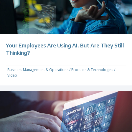
Your Employees Are Using AI. But Are They Still
Thinking?
Business Management & Operations
/
Products & Technologies
/
Video