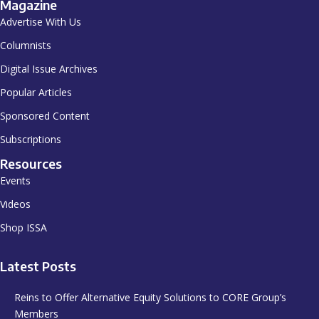
Magazine
Advertise With Us
Columnists
Digital Issue Archives
Popular Articles
Sponsored Content
Subscriptions
Resources
Events
Videos
Shop ISSA
Latest Posts
Reins to Offer Alternative Equity Solutions to CORE Group’s
Members