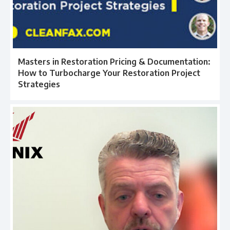
Masters in Restoration Pricing & Documentation:
How to Turbocharge Your Restoration Project
Strategies