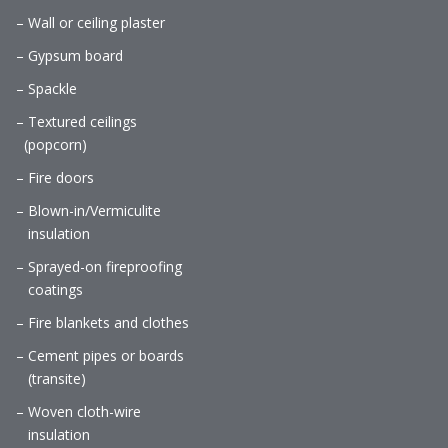
– Wall or ceiling plaster
– Gypsum board
– Spackle
– Textured ceilings
(popcorn)
– Fire doors
– Blown-in/Vermiculite
insulation
– Sprayed-on fireproofing
coatings
– Fire blankets and clothes
– Cement pipes or boards
(transite)
– Woven cloth-wire
insulation