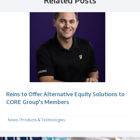
Related Posts
Reins to Offer Alternative Equity Solutions to
CORE Group’s Members
News
/
Products & Technologies