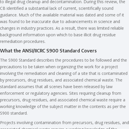
to illegal drug cleanup and decontamination. During this review, the
CB identified a substantial lack of current, scientifically sound
guidance. Much of the available material was dated and some of it
was found to be inaccurate due to advancements in science and
changes in industry practices. As a result, there was limited reliable
background information upon which to base illicit drug residue
remediation procedures.
What the ANSI/IICRC S900 Standard Covers
The S900 Standard describes the procedures to be followed and the
precautions to be taken when organizing the work for a project
involving the remediation and cleaning of a site that is contaminated
by precursors, drug residues, and associated chemical waste. The
standard assumes that all scenes have been released by law
enforcement or regulatory agencies. Sites requiring cleanup from
precursors, drug residues, and associated chemical waste require a
working knowledge of the subject matter in the contents as per the
S900 standard.
Projects involving contamination from precursors, drug residues, and