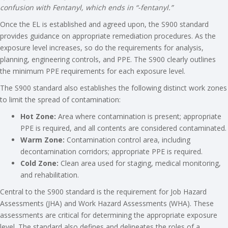
confusion with Fentanyl, which ends in “-fentanyl.”
Once the EL is established and agreed upon, the S900 standard
provides guidance on appropriate remediation procedures. As the
exposure level increases, so do the requirements for analysis,
planning, engineering controls, and PPE. The S900 clearly outlines
the minimum PPE requirements for each exposure level.
The S900 standard also establishes the following distinct work zones
to limit the spread of contamination:
Hot Zone:
Area where contamination is present; appropriate
PPE is required, and all contents are considered contaminated.
Warm Zone:
Contamination control area, including
decontamination corridors; appropriate PPE is required.
Cold Zone:
Clean area used for staging, medical monitoring,
and rehabilitation.
Central to the S900 standard is the requirement for Job Hazard
Assessments (JHA) and Work Hazard Assessments (WHA). These
assessments are critical for determining the appropriate exposure
level. The standard also defines and delineates the roles of a