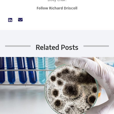
Follow Richard Driscoll
Related Posts