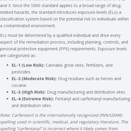
and 3. Since the S900 standard applies to a broad range of drug-
related hazards, the standard introduces exposure levels (ELs)-a
classification system based on the potential risk to individuals within
a contaminated environment.
ELs must be determined by a qualified individual and drive every
aspect of the remediation process, including planning, controls, and
personal protective equipment (PPE) requirements. Exposure levels
are categorized as:
EL-1 (Low Risk):
Cannabis grow sites, fertilizers, and
pesticides
EL-2 (Moderate Risk):
Drug residues such as heroin and
cocaine
EL-3 (High Risk):
Drug manufacturing and distribution sites
EL-4 (Extreme Risk):
Fentanyl and carfentanyl manufacturing
and distribution sites
Note: Carfentanil is the internationally recognized (INN/USAN)
spelling used in scientific, medical, and regulatory literature. The
spelling “carfentanyl” is incorrect where it likely comes from