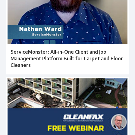
ServiceMonster: All-in-One Client and Job
Management Platform Built for Carpet and Floor
Cleaners