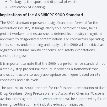
Packaging, transport, and disposal of waste
Verification of cleaning
Implications of the ANSI/IICRC S900 Standard
The S900 standard represents a significant step forward for the
restoration industry. It brings clarity to a complex hazard, helps
protect workers, and establishes a defensible, industry-recognized
approach to drug-related contamination. For contractors operating
in this space, understanding and applying the S900 will be critical as
regulatory scrutiny, liability concerns, and safety expectations
continue to grow.
It is important to note that the S900 is a performance standard, not
a step-by-step procedural manual. It provides a framework that
allows contractors to apply appropriate techniques based on site
conditions and risk levels.
The ANSI/IICRC S900 Standard for Professional Remediation of Illicit
Drug Residues, Drug Precursors, and Associated Chemical Waste is
available through the
IICRC Webstore
and will be supported by future
training, certification, and industry education initiatives.