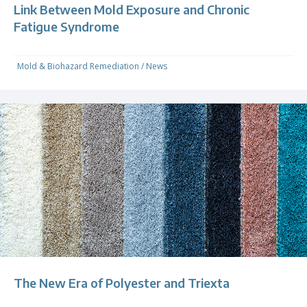
Link Between Mold Exposure and Chronic
Fatigue Syndrome
Mold & Biohazard Remediation
/
News
The New Era of Polyester and Triexta