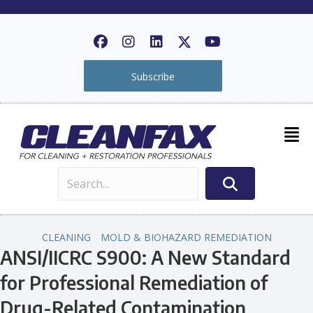
Subscribe
CLEANING
MOLD & BIOHAZARD REMEDIATION
ANSI/IICRC S900: A New Standard
for Professional Remediation of
Drug-Related Contamination