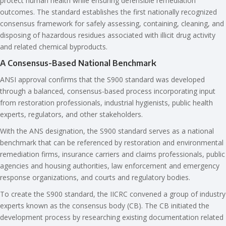
protect human health while ensuring defensible remediation
outcomes. The standard establishes the first nationally recognized
consensus framework for safely assessing, containing, cleaning, and
disposing of hazardous residues associated with illicit drug activity
and related chemical byproducts.
A Consensus-Based National Benchmark
ANSI approval confirms that the S900 standard was developed
through a balanced, consensus-based process incorporating input
from restoration professionals, industrial hygienists, public health
experts, regulators, and other stakeholders.
With the ANS designation, the S900 standard serves as a national
benchmark that can be referenced by restoration and environmental
remediation firms, insurance carriers and claims professionals, public
agencies and housing authorities, law enforcement and emergency
response organizations, and courts and regulatory bodies.
To create the S900 standard, the IICRC convened a group of industry
experts known as the consensus body (CB). The CB initiated the
development process by researching existing documentation related