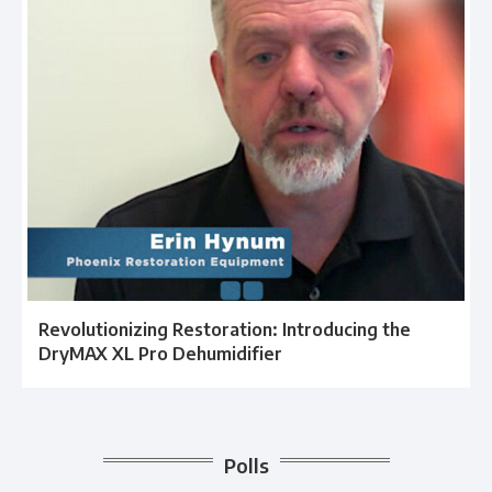
Revolutionizing Restoration: Introducing the
DryMAX XL Pro Dehumidifier
Polls