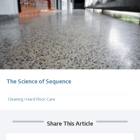
The Science of Sequence
Cleaning
/
Hard Floor Care
Share This Article