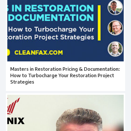
Masters in Restoration Pricing & Documentation:
How to Turbocharge Your Restoration Project
Strategies