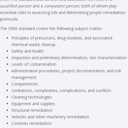
qualified person
and a
competent person
, both of whom play
essential roles in assessing risk and determining proper remediation
protocols.
The S900 standard covers the following subject matter:
Principles of precursors, drug residues, and associated
chemical waste cleanup
Safety and health
Inspection and preliminary determination, site characterization
Levels of contamination
Administrative procedures, project documentation, and risk
management
Competencies
Limitations, complexities, complications, and conflicts
Cleaning technologies
Equipment and supplies
Structural remediation
Vehicles and other machinery remediation
Contents remediation