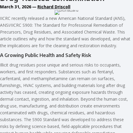
March 31, 2026
—
Richard Driscoll
IICRC recently released a new American National Standard (ANS),
ANSI/IICRC S900: The Standard for Professional Remediation of
Precursors, Drug Residues, and Associated Chemical Waste. This
article outlines why and how the standard was developed, and what
the implications are for the cleaning and restoration industry.
A Growing Public Health and Safety Risk
Illicit drug residues pose unique and serious risks to occupants,
workers, and first responders. Substances such as fentanyl,
carfentanil, and methamphetamine can remain on surfaces,
furnishings, HVAC systems, and building materials long after drug
activity has ceased, creating ongoing exposure hazards through
dermal contact, ingestion, and inhalation. Beyond the human cost,
drug use, manufacturing, and distribution create environments
contaminated with drugs, chemical residues, and hazardous
substances. The S900 Standard was developed to address these
risks by defining science-based, field-applicable procedures that