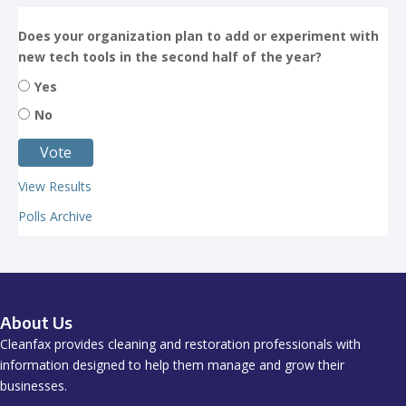
Does your organization plan to add or experiment with
new tech tools in the second half of the year?
Yes
No
View Results
Polls Archive
About Us
Cleanfax provides cleaning and restoration professionals with
information designed to help them manage and grow their
businesses.