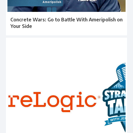
Concrete Wars: Go to Battle With Ameripolish on
Your Side