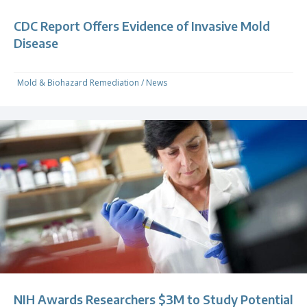
CDC Report Offers Evidence of Invasive Mold
Disease
Mold & Biohazard Remediation
/
News
NIH Awards Researchers $3M to Study Potential