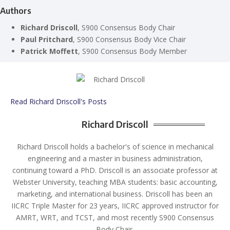
Authors
Richard Driscoll
, S900 Consensus Body Chair
Paul Pritchard
, S900 Consensus Body Vice Chair
Patrick Moffett
, S900 Consensus Body Member
Read Richard Driscoll's Posts
Richard Driscoll
Richard Driscoll holds a bachelor's of science in mechanical
engineering and a master in business administration,
continuing toward a PhD. Driscoll is an associate professor at
Webster University, teaching MBA students: basic accounting,
marketing, and international business. Driscoll has been an
IICRC Triple Master for 23 years, IICRC approved instructor for
AMRT, WRT, and TCST, and most recently S900 Consensus
Body Chair.