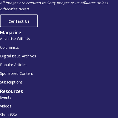
All images are credited to Getty Images or its affiliates unless
otherwise noted.
Contact Us
Magazine
Advertise With Us
Columnists
Digital Issue Archives
Popular Articles
Sponsored Content
Subscriptions
Resources
Events
Videos
Shop ISSA