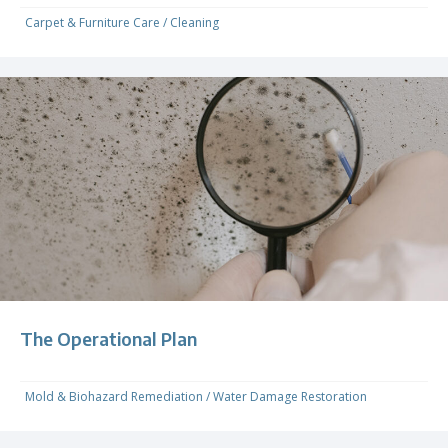
Carpet & Furniture Care
/
Cleaning
The Operational Plan
Mold & Biohazard Remediation
/
Water Damage Restoration