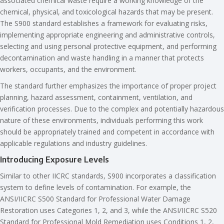
associated chemical waste require a working knowledge of the
chemical, physical, and toxicological hazards that may be present.
The S900 standard establishes a framework for evaluating risks,
implementing appropriate engineering and administrative controls,
selecting and using personal protective equipment, and performing
decontamination and waste handling in a manner that protects
workers, occupants, and the environment.
The standard further emphasizes the importance of proper project
planning, hazard assessment, containment, ventilation, and
verification processes. Due to the complex and potentially hazardous
nature of these environments, individuals performing this work
should be appropriately trained and competent in accordance with
applicable regulations and industry guidelines.
Introducing Exposure Levels
Similar to other IICRC standards, S900 incorporates a classification
system to define levels of contamination. For example, the
ANSI/IICRC S500 Standard for Professional Water Damage
Restoration uses Categories 1, 2, and 3, while the ANSI/IICRC S520
Standard for Professional Mold Remediation uses Conditions 1, 2,