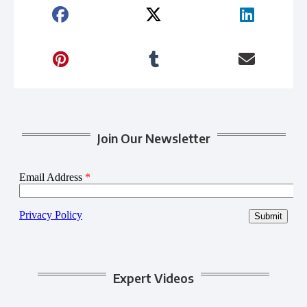
Join Our Newsletter
Expert Videos