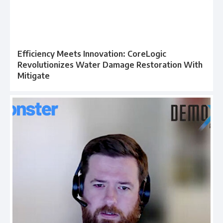
Efficiency Meets Innovation: CoreLogic
Revolutionizes Water Damage Restoration With
Mitigate