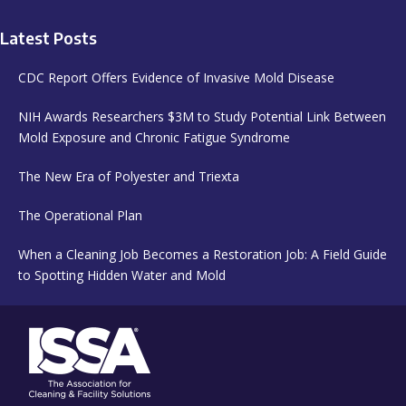
Latest Posts
CDC Report Offers Evidence of Invasive Mold Disease
NIH Awards Researchers $3M to Study Potential Link Between
Mold Exposure and Chronic Fatigue Syndrome
The New Era of Polyester and Triexta
The Operational Plan
When a Cleaning Job Becomes a Restoration Job: A Field Guide
to Spotting Hidden Water and Mold