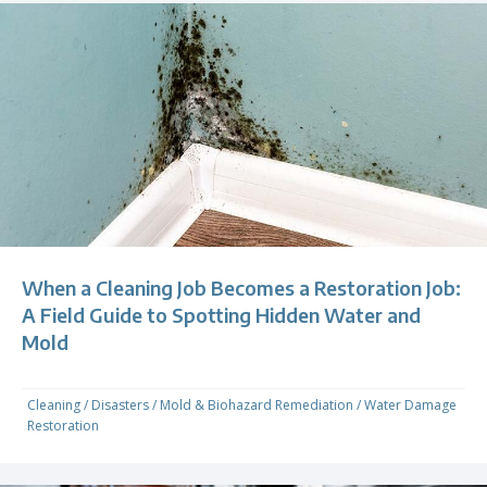
When a Cleaning Job Becomes a Restoration Job:
A Field Guide to Spotting Hidden Water and
Mold
Cleaning
/
Disasters
/
Mold & Biohazard Remediation
/
Water Damage
Restoration