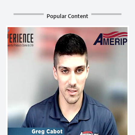
Popular Content