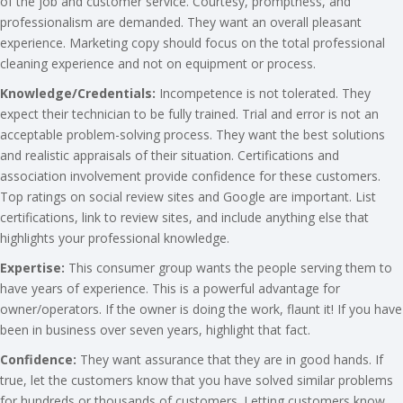
of the job and customer service. Courtesy, promptness, and
professionalism are demanded. They want an overall pleasant
experience. Marketing copy should focus on the total professional
cleaning experience and not on equipment or process.
Knowledge/Credentials:
Incompetence is not tolerated. They
expect their technician to be fully trained. Trial and error is not an
acceptable problem-solving process. They want the best solutions
and realistic appraisals of their situation. Certifications and
association involvement provide confidence for these customers.
Top ratings on social review sites and Google are important. List
certifications, link to review sites, and include anything else that
highlights your professional knowledge.
Expertise:
This consumer group wants the people serving them to
have years of experience. This is a powerful advantage for
owner/operators. If the owner is doing the work, flaunt it! If you have
been in business over seven years, highlight that fact.
Confidence:
They want assurance that they are in good hands. If
true, let the customers know that you have solved similar problems
for hundreds or thousands of customers. Letting customers know