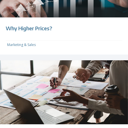
Why Higher Prices?
Marketing & Sales