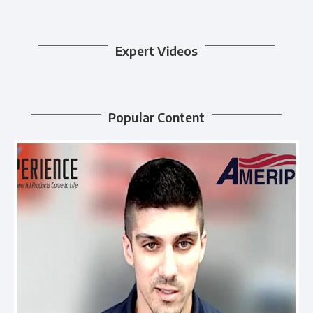
Expert Videos
Popular Content