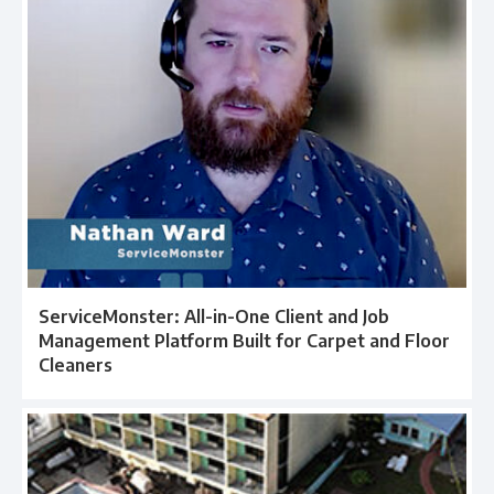
ServiceMonster: All-in-One Client and Job
Management Platform Built for Carpet and Floor
Cleaners