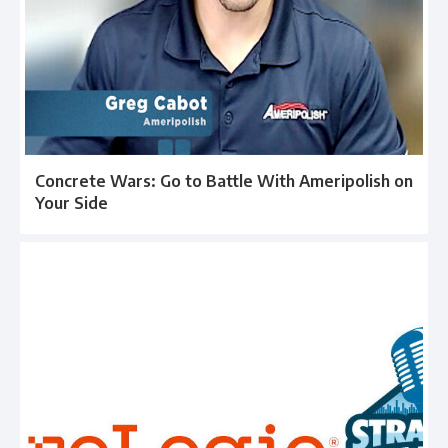
Concrete Wars: Go to Battle With Ameripolish on
Your Side