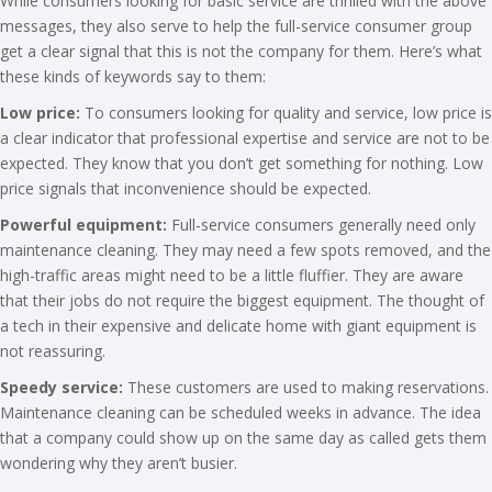
While consumers looking for basic service are thrilled with the above
messages, they also serve to help the full-service consumer group
get a clear signal that this is not the company for them. Here’s what
these kinds of keywords say to them:
Low price:
To consumers looking for quality and service, low price is
a clear indicator that professional expertise and service are not to be
expected. They know that you don’t get something for nothing. Low
price signals that inconvenience should be expected.
Powerful equipment:
Full-service consumers generally need only
maintenance cleaning. They may need a few spots removed, and the
high-traffic areas might need to be a little fluffier. They are aware
that their jobs do not require the biggest equipment. The thought of
a tech in their expensive and delicate home with giant equipment is
not reassuring.
Speedy service:
These customers are used to making reservations.
Maintenance cleaning can be scheduled weeks in advance. The idea
that a company could show up on the same day as called gets them
wondering why they aren’t busier.