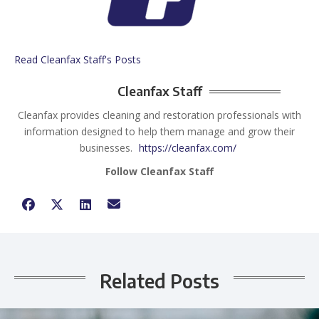
Read Cleanfax Staff's Posts
Cleanfax Staff
Cleanfax provides cleaning and restoration professionals with
information designed to help them manage and grow their
businesses.
https://cleanfax.com/
Follow Cleanfax Staff
Related Posts