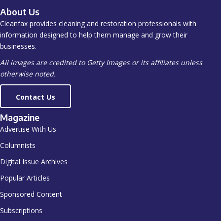
About Us
Cleanfax provides cleaning and restoration professionals with
information designed to help them manage and grow their
businesses.
All images are credited to Getty Images or its affiliates unless
otherwise noted.
Contact Us
Magazine
Advertise With Us
Columnists
Digital Issue Archives
Popular Articles
Sponsored Content
Subscriptions