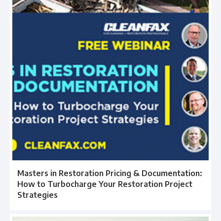
Masters in Restoration Pricing & Documentation:
How to Turbocharge Your Restoration Project
Strategies