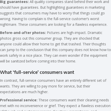
Big guarantees:
All quality companies stand behind their work and
should have guarantees. But highlighting guarantees in marketing
suggests that consumers may have to worry that things could go
wrong. Having to complain is the full-service customer’s worst
nightmare. These consumers are looking for a flawless experience.
Before-and-after photos:
Pictures are high-impact. Dramatic
photos gross out this consumer group. They are shocked that
anyone could allow their home to get that trashed. Their thoughts
can jump to the conclusion that this company does not know how to
work safely in a nice place. They can even wonder if the equipment
will be sanitized before coming into their home.
What ‘full-service’ consumers want
In contrast, full-service consumers have an entirely different set of
wants. They are willing to pay more for service, but their
expectations are much higher.
Professional service:
These consumers want their cleaning needs
met with no inconvenience or grief. They expect a flawless execution