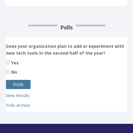
Polls
Does your organization plan to add or experiment with
new tech tools in the second half of the year?
Yes
No
View Results
Polls Archive