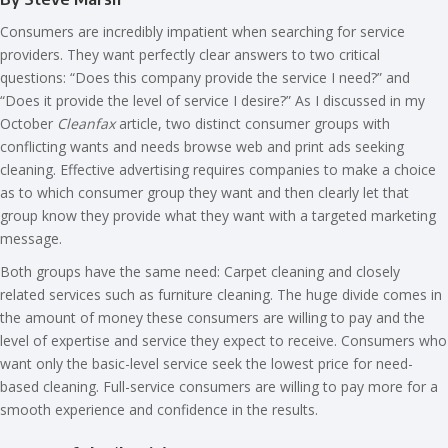
Consumers are incredibly impatient when searching for service
providers. They want perfectly clear answers to two critical
questions: “Does this company provide the service I need?” and
“Does it provide the level of service I desire?” As I discussed in my
October
Cleanfax
article, two distinct consumer groups with
conflicting wants and needs browse web and print ads seeking
cleaning. Effective advertising requires companies to make a choice
as to which consumer group they want and then clearly let that
group know they provide what they want with a targeted marketing
message.
Both groups have the same need: Carpet cleaning and closely
related services such as furniture cleaning. The huge divide comes in
the amount of money these consumers are willing to pay and the
level of expertise and service they expect to receive. Consumers who
want only the basic-level service seek the lowest price for need-
based cleaning. Full-service consumers are willing to pay more for a
smooth experience and confidence in the results.