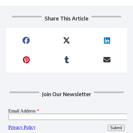
Share This Article
Join Our Newsletter