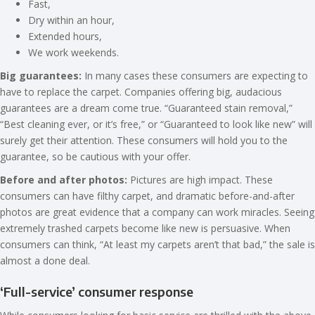
Fast,
Dry within an hour,
Extended hours,
We work weekends.
Big guarantees:
In many cases these consumers are expecting to
have to replace the carpet. Companies offering big, audacious
guarantees are a dream come true. “Guaranteed stain removal,”
“Best cleaning ever, or it’s free,” or “Guaranteed to look like new” will
surely get their attention. These consumers will hold you to the
guarantee, so be cautious with your offer.
Before and after photos:
Pictures are high impact. These
consumers can have filthy carpet, and dramatic before-and-after
photos are great evidence that a company can work miracles. Seeing
extremely trashed carpets become like new is persuasive. When
consumers can think, “At least my carpets aren’t that bad,” the sale is
almost a done deal.
‘Full-service’ consumer response