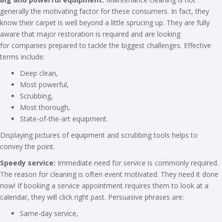
generally the motivating factor for these consumers. In fact, they
know their carpet is well beyond a little sprucing up. They are fully
aware that major restoration is required and are looking
for companies prepared to tackle the biggest challenges. Effective
terms include:
Deep clean,
Most powerful,
Scrubbing,
Most thorough,
State-of-the-art equipment.
Displaying pictures of equipment and scrubbing tools helps to
convey the point.
Speedy service:
Immediate need for service is commonly required.
The reason for cleaning is often event motivated. They need it done
now! If booking a service appointment requires them to look at a
calendar, they will click right past. Persuasive phrases are:
Same-day service,