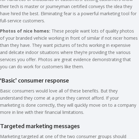
their tech is master or journeyman certified conveys the idea they
have hired the best. Eliminating fear is a powerful marketing tool for
full-service customers.
Photos of nice homes:
These people want lots of quality photos
of your branded vehicle working in front of similar if not nicer homes
than they have. They want pictures of techs working in expensive
and delicate indoor situations where they’re providing the various
services you offer. Photos are great evidence demonstrating that
you can do work for customers like them.
‘Basic’ consumer response
Basic consumers would love all of these benefits. But they
understand they come at a price they cannot afford. If your
marketing is done correctly, they will quickly move on to a company
more in line with their financial limitations.
Targeted marketing messages
Marketing targeted at one of the two consumer groups should