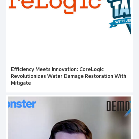
Efficiency Meets Innovation: CoreLogic
Revolutionizes Water Damage Restoration With
Mitigate