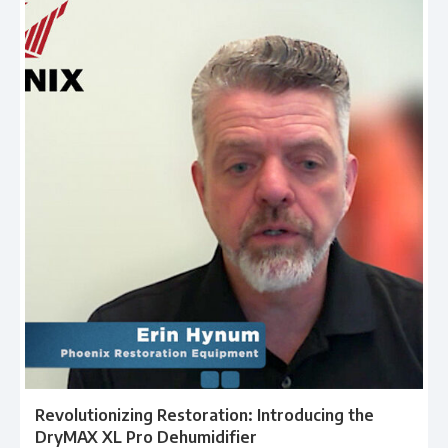
Revolutionizing Restoration: Introducing the
DryMAX XL Pro Dehumidifier