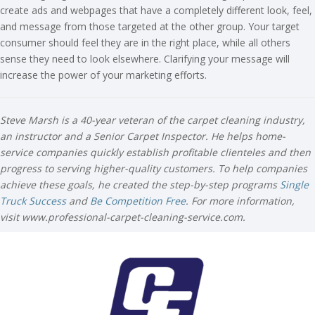
create ads and webpages that have a completely different look, feel,
and message from those targeted at the other group. Your target
consumer should feel they are in the right place, while all others
sense they need to look elsewhere. Clarifying your message will
increase the power of your marketing efforts.
Steve Marsh is a 40-year veteran of the carpet cleaning industry,
an instructor and a Senior Carpet Inspector. He helps home-
service companies quickly establish profitable clienteles and then
progress to serving higher-quality customers. To help companies
achieve these goals, he created the step-by-step programs
Single
Truck Success
and
Be Competition Free
. For more information,
visit www.professional-carpet-cleaning-service.com.