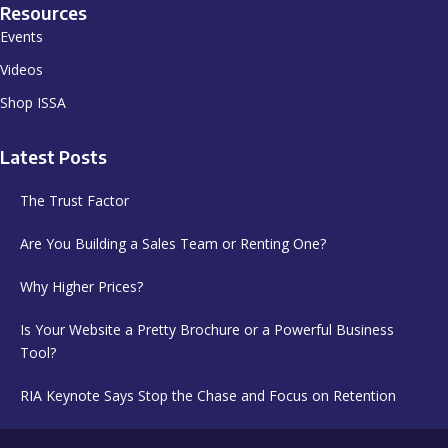
Resources
Events
Videos
Shop ISSA
Latest Posts
The Trust Factor
Are You Building a Sales Team or Renting One?
Why Higher Prices?
Is Your Website a Pretty Brochure or a Powerful Business
Tool?
RIA Keynote Says Stop the Chase and Focus on Retention