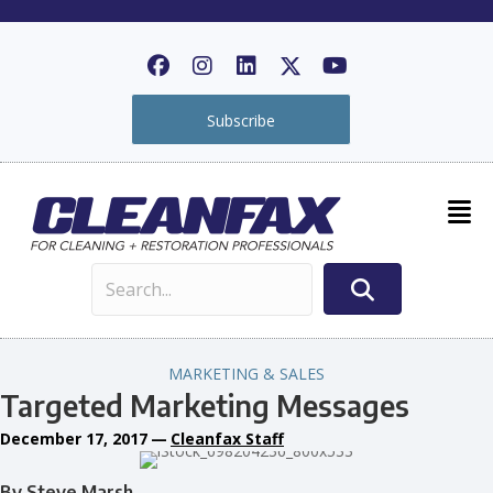
Subscribe
MARKETING & SALES
Targeted Marketing Messages
December 17, 2017
—
Cleanfax Staff
By Steve Marsh