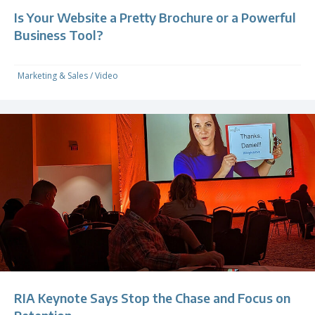
Is Your Website a Pretty Brochure or a Powerful
Business Tool?
Marketing & Sales
/
Video
RIA Keynote Says Stop the Chase and Focus on