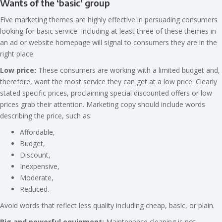
Wants of the ‘basic’ group
Five marketing themes are highly effective in persuading consumers
looking for basic service. Including at least three of these themes in
an ad or website homepage will signal to consumers they are in the
right place.
Low price:
These consumers are working with a limited budget and,
therefore, want the most service they can get at a low price. Clearly
stated specific prices, proclaiming special discounted offers or low
prices grab their attention. Marketing copy should include words
describing the price, such as:
Affordable,
Budget,
Discount,
Inexpensive,
Moderate,
Reduced.
Avoid words that reflect less quality including cheap, basic, or plain.
Big and powerful equipment:
Maintenance cleaning is not