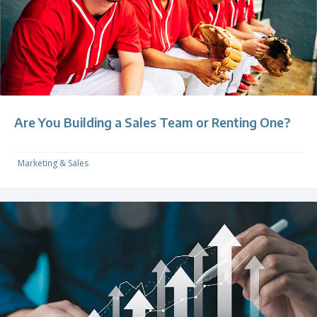
Are You Building a Sales Team or Renting One?
Marketing & Sales