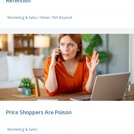
Retention
Marketing & Sales
/
News
/
RIA Beyond
Price Shoppers Are Poison
Marketing & Sales