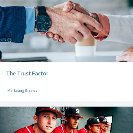
The Trust Factor
Marketing & Sales