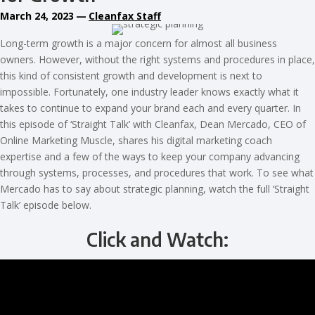
March 24, 2023
—
Cleanfax Staff
Long-term growth is a major concern for almost all business
owners. However, without the right systems and procedures in place,
this kind of consistent growth and development is next to
impossible. Fortunately, one industry leader knows exactly what it
takes to continue to expand your brand each and every quarter. In
this episode of ‘Straight Talk’ with Cleanfax, Dean Mercado, CEO of
Online Marketing Muscle, shares his digital marketing coach
expertise and a few of the ways to keep your company advancing
through systems, processes, and procedures that work. To see what
Mercado has to say about strategic planning, watch the full ‘Straight
Talk’ episode below.
Click and Watch: