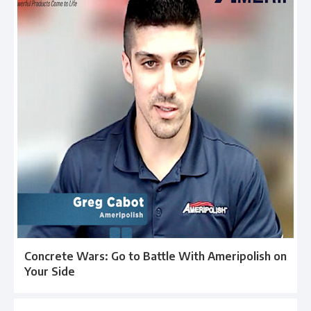
Concrete Wars: Go to Battle With Ameripolish on
Your Side