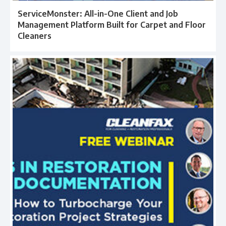
ServiceMonster: All-in-One Client and Job
Management Platform Built for Carpet and Floor
Cleaners