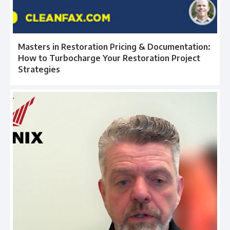
Masters in Restoration Pricing & Documentation:
How to Turbocharge Your Restoration Project
Strategies