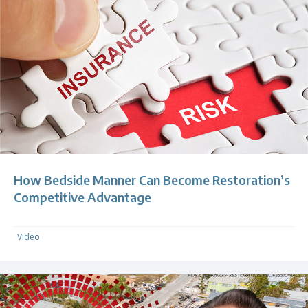
How Bedside Manner Can Become Restoration’s
Competitive Advantage
Video