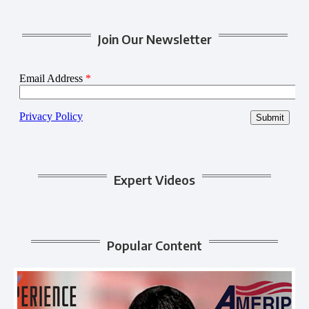
Join Our Newsletter
Expert Videos
Popular Content