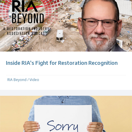
Inside RIA’s Fight for Restoration Recognition
RIA Beyond
/
Video