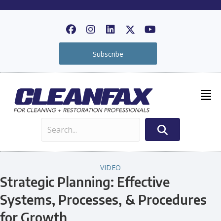
Subscribe
VIDEO
Strategic Planning: Effective
Systems, Processes, & Procedures
for Growth