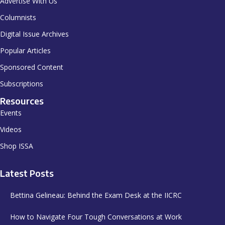
Advertise With Us
Columnists
Digital Issue Archives
Popular Articles
Sponsored Content
Subscriptions
Resources
Events
Videos
Shop ISSA
Latest Posts
Bettina Gelineau: Behind the Exam Desk at the IICRC
How to Navigate Four Tough Conversations at Work