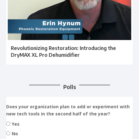
Revolutionizing Restoration: Introducing the
DryMAX XL Pro Dehumidifier
Polls
Does your organization plan to add or experiment with
new tech tools in the second half of the year?
Yes
No