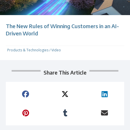
The New Rules of Winning Customers in an AI-
Driven World
Products & Technologies
/
Video
Share This Article