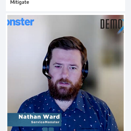
Mitigate