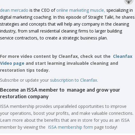
dean mercado
is the CEO of
online marketing muscle,
specializing in
digital marketing coaching. In this episode of Straight Talk!, he shares
strategies and concepts that will help any company in the cleaning
industry, from small residential cleaning firms to larger building
service contractors, to create a strategic business plan.
For more video content by Cleanfax, check out the
Cleanfax
Video page
and start learning invaluable cleaning and
restoration tips today.
Subscribe or update your
subscription to Cleanfax.
Become an ISSA member to manage and grow your
restoration company
ISSA membership provides unparalleled opportunities to improve
your operations, boost your profits, and make valuable connections.
Learn more about the benefits that are in store for you as an ISSA
member by viewing the
ISSA membership form
page today!