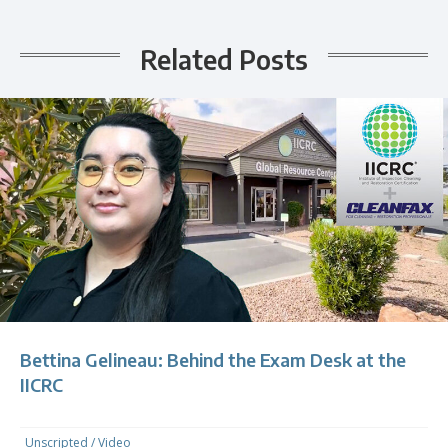
Related Posts
Bettina Gelineau: Behind the Exam Desk at the
IICRC
Unscripted
/
Video