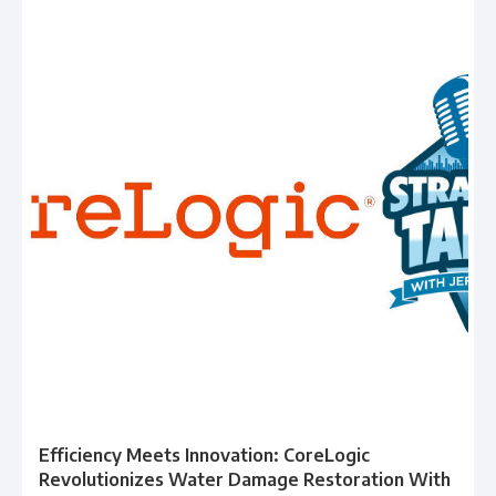
Efficiency Meets Innovation: CoreLogic
Revolutionizes Water Damage Restoration With