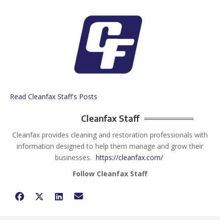
Read Cleanfax Staff's Posts
Cleanfax Staff
Cleanfax provides cleaning and restoration professionals with
information designed to help them manage and grow their
businesses.
https://cleanfax.com/
Follow Cleanfax Staff