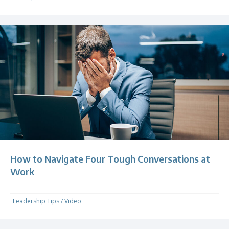
How to Navigate Four Tough Conversations at
Work
Leadership Tips
/
Video