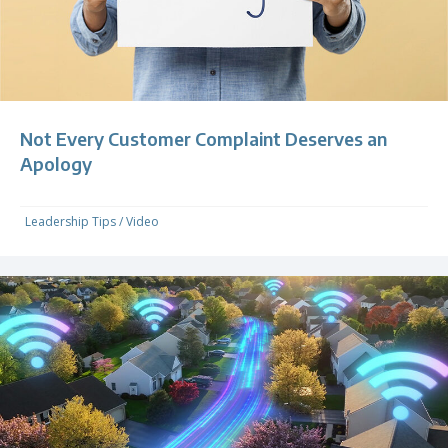
Not Every Customer Complaint Deserves an
Apology
Leadership Tips
/
Video