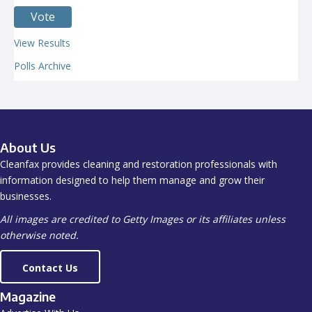
View Results
Polls Archive
About Us
Cleanfax provides cleaning and restoration professionals with
information designed to help them manage and grow their
businesses.
All images are credited to Getty Images or its affiliates unless
otherwise noted.
Contact Us
Magazine