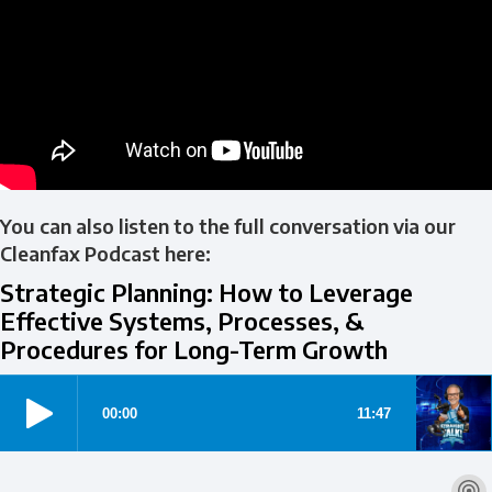
You can also listen to the full conversation via our
Cleanfax Podcast here:
Strategic Planning: How to Leverage
Effective Systems, Processes, &
Procedures for Long-Term Growth