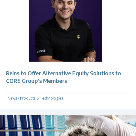
Reins to Offer Alternative Equity Solutions to
CORE Group’s Members
News
/
Products & Technologies