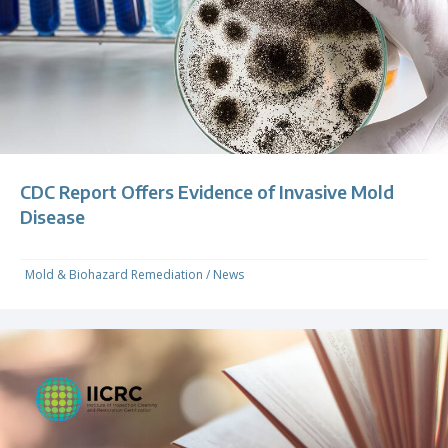
CDC Report Offers Evidence of Invasive Mold
Disease
Mold & Biohazard Remediation
/
News