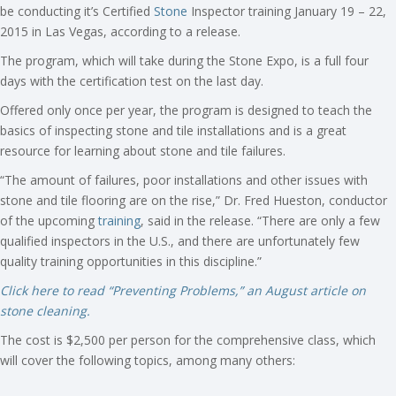
be conducting it’s Certified
Stone
Inspector training January 19 – 22,
2015 in Las Vegas, according to a release.
The program, which will take during the Stone Expo, is a full four
days with the certification test on the last day.
Offered only once per year, the program is designed to teach the
basics of inspecting stone and tile installations and is a great
resource for learning about stone and tile failures.
“The amount of failures, poor installations and other issues with
stone and tile flooring are on the rise,” Dr. Fred Hueston, conductor
of the upcoming
training
, said in the release. “There are only a few
qualified inspectors in the U.S., and there are unfortunately few
quality training opportunities in this discipline.”
Click here to read “Preventing Problems,” an August article on
stone cleaning.
The cost is $2,500 per person for the comprehensive class, which
will cover the following topics, among many others: