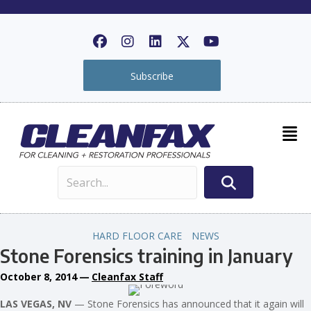
Subscribe
HARD FLOOR CARE
NEWS
Stone Forensics training in January
October 8, 2014
—
Cleanfax Staff
LAS VEGAS, NV
— Stone Forensics has announced that it again will