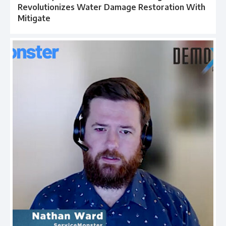
Revolutionizes Water Damage Restoration With
Mitigate