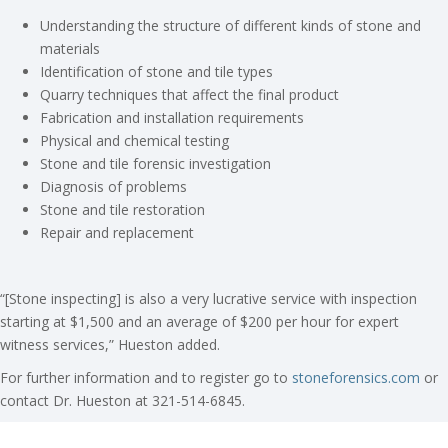
Understanding the structure of different kinds of stone and
materials
Identification of stone and tile types
Quarry techniques that affect the final product
Fabrication and installation requirements
Physical and chemical testing
Stone and tile forensic investigation
Diagnosis of problems
Stone and tile restoration
Repair and replacement
“[Stone inspecting] is also a very lucrative service with inspection
starting at $1,500 and an average of $200 per hour for expert
witness services,” Hueston added.
For further information and to register go to
stoneforensics.com
or
contact Dr. Hueston at 321-514-6845.