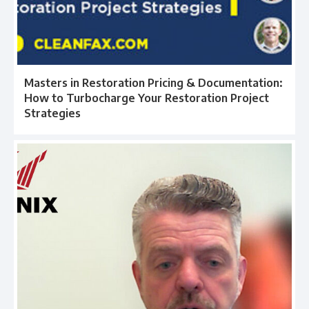
Masters in Restoration Pricing & Documentation:
How to Turbocharge Your Restoration Project
Strategies