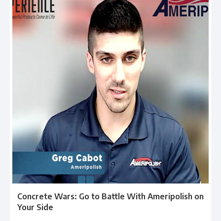
Concrete Wars: Go to Battle With Ameripolish on
Your Side