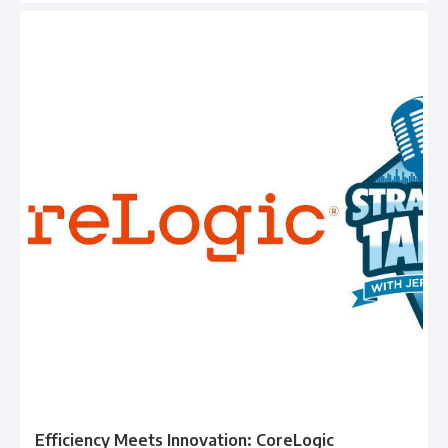
Efficiency Meets Innovation: CoreLogic