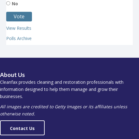
No
View Results
Polls Archive
About Us
Cleanfax provides cleaning and restoration professionals with
information designed to help them manage and grow their
businesses.
All images are credited to Getty Images or its affiliates unless
otherwise noted.
Contact Us