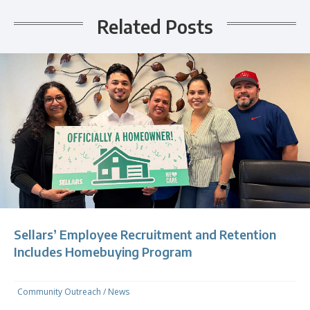
Related Posts
Sellars’ Employee Recruitment and Retention
Includes Homebuying Program
Community Outreach
/
News