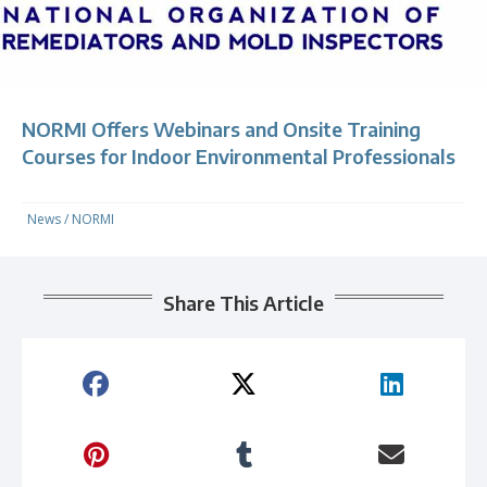
NORMI Offers Webinars and Onsite Training
Courses for Indoor Environmental Professionals
News
/
NORMI
Share This Article