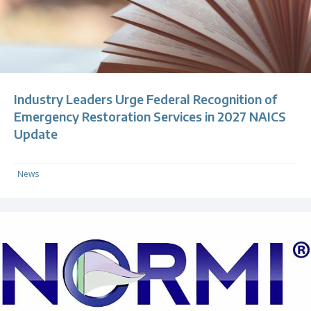
Industry Leaders Urge Federal Recognition of
Emergency Restoration Services in 2027 NAICS
Update
News