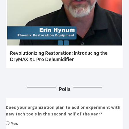
Revolutionizing Restoration: Introducing the
DryMAX XL Pro Dehumidifier
Polls
Does your organization plan to add or experiment with
new tech tools in the second half of the year?
Yes