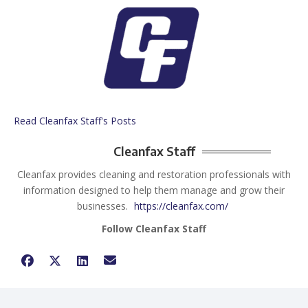
Read Cleanfax Staff's Posts
Cleanfax Staff
Cleanfax provides cleaning and restoration professionals with
information designed to help them manage and grow their
businesses.
https://cleanfax.com/
Follow Cleanfax Staff