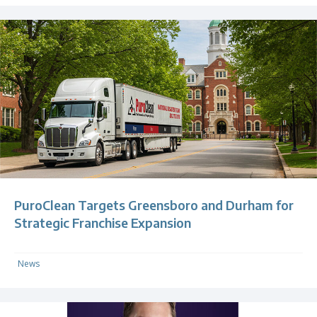
PuroClean Targets Greensboro and Durham for
Strategic Franchise Expansion
News