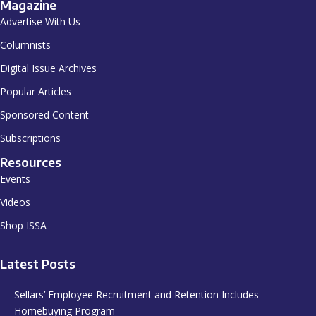
Magazine
Advertise With Us
Columnists
Digital Issue Archives
Popular Articles
Sponsored Content
Subscriptions
Resources
Events
Videos
Shop ISSA
Latest Posts
Sellars’ Employee Recruitment and Retention Includes
Homebuying Program