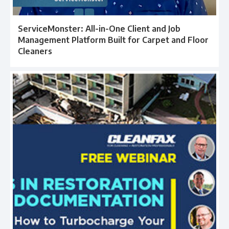
ServiceMonster: All-in-One Client and Job
Management Platform Built for Carpet and Floor
Cleaners