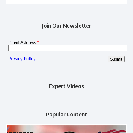
Join Our Newsletter
Expert Videos
Popular Content