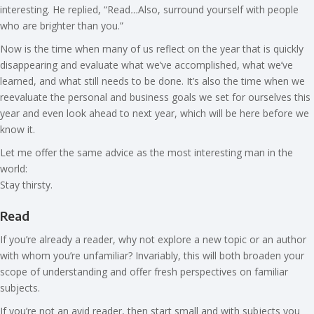
interesting. He replied, “Read
…
Also, surround yourself with people
who are brighter than you.”
Now is the time when many of us reflect on the year that is quickly
disappearing and evaluate what we’ve accomplished, what we’ve
learned, and what still needs to be done. It’s also the time when we
reevaluate the personal and business goals we set for ourselves this
year and even look ahead to next year, which will be here before we
know it.
Let me offer the same advice as the most interesting man in the
world:
Stay thirsty.
Read
If you’re already a reader, why not explore a new topic or an author
with whom you’re unfamiliar? Invariably, this will both broaden your
scope of understanding and offer fresh perspectives on familiar
subjects.
If you’re not an avid reader, then start small and with subjects you