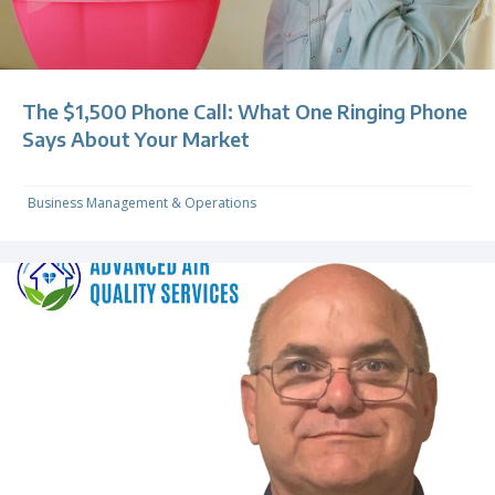
The $1,500 Phone Call: What One Ringing Phone
Says About Your Market
Business Management & Operations