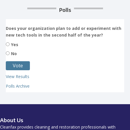
Polls
Does your organization plan to add or experiment with
new tech tools in the second half of the year?
Yes
No
View Results
Polls Archive
About Us
Cleanfax provides cleaning and restoration professionals with