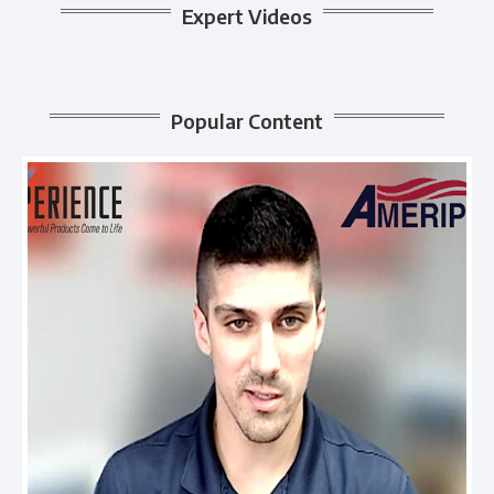
Expert Videos
Popular Content