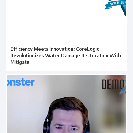
Efficiency Meets Innovation: CoreLogic
Revolutionizes Water Damage Restoration With
Mitigate