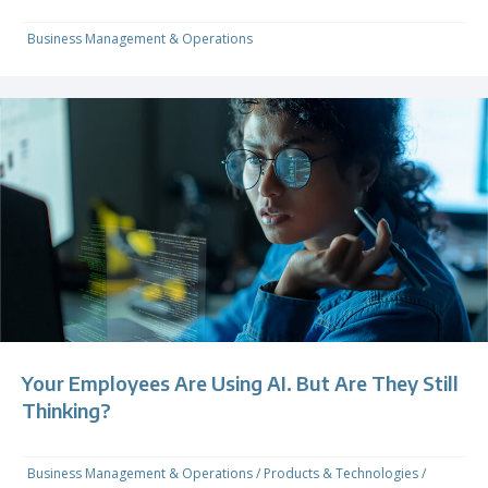
Business Management & Operations
Your Employees Are Using AI. But Are They Still
Thinking?
Business Management & Operations
/
Products & Technologies
/