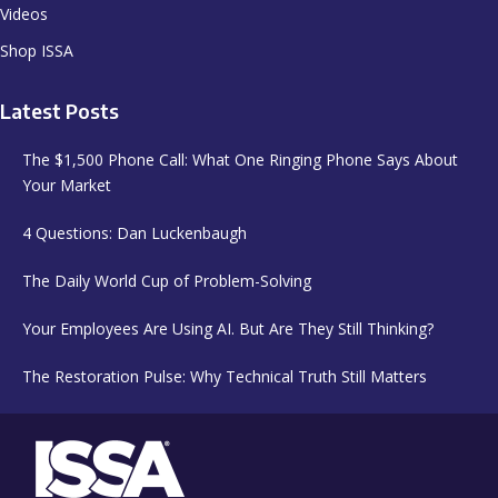
Videos
Shop ISSA
Latest Posts
The $1,500 Phone Call: What One Ringing Phone Says About
Your Market
4 Questions: Dan Luckenbaugh
The Daily World Cup of Problem-Solving
Your Employees Are Using AI. But Are They Still Thinking?
The Restoration Pulse: Why Technical Truth Still Matters