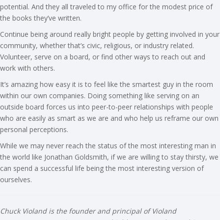
potential. And they all traveled to my office for the modest price of
the books they’ve written.
Continue being around really bright people by getting involved in your
community, whether that’s civic, religious, or industry related.
Volunteer, serve on a board, or find other ways to reach out and
work with others.
It’s amazing how easy it is to feel like the smartest guy in the room
within our own companies. Doing something like serving on an
outside board forces us into peer-to-peer relationships with people
who are easily as smart as we are and who help us reframe our own
personal perceptions.
While we may never reach the status of the most interesting man in
the world like Jonathan Goldsmith, if we are willing to stay thirsty, we
can spend a successful life being the most interesting version of
ourselves.
Chuck Violand is the founder and principal of Violand