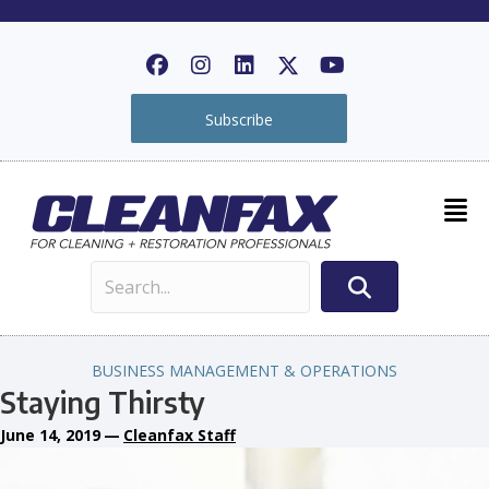
Subscribe
BUSINESS MANAGEMENT & OPERATIONS
Staying Thirsty
June 14, 2019
—
Cleanfax Staff