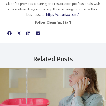
Cleanfax provides cleaning and restoration professionals with
information designed to help them manage and grow their
businesses.
https://cleanfax.com/
Follow Cleanfax Staff
Related Posts