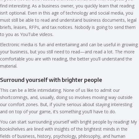
find interesting. As a business owner, you quickly learn that reading
isn’t optional. Even in this age of technology and social media, you
must still be able to read and understand business documents, legal
briefs, leases, RFPs, and tax notices. Nobody is going to send them
to you as YouTube videos.
Electronic media is fun and entertaining and can be useful in growing
your business, but you still need to read—and read a lot. The more
comfortable you are with reading, the better you’ll understand the
material.
Surround yourself with brighter people
This can be a little intimidating. None of us like to admit our
shortcomings, and, usually, doing so involves moving way outside
our comfort zones. But, if you’re serious about staying interesting
and on top of your game, it’s something you’ll have to do.
You can start surrounding yourself with bright people by reading! My
bookshelves are lined with insights of the brightest minds in the
fields of business, history, psychology, philosophy, and human