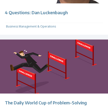
4 Questions: Dan Luckenbaugh
Business Management & Operations
The Daily World Cup of Problem-Solving