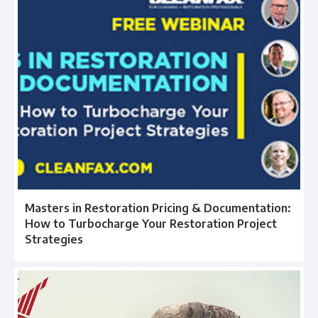
Masters in Restoration Pricing & Documentation:
How to Turbocharge Your Restoration Project
Strategies