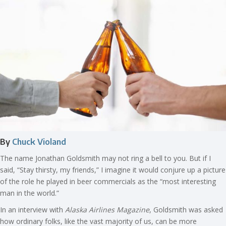
By
Chuck Violand
The name Jonathan Goldsmith may not ring a bell to you. But if I
said, “Stay thirsty, my friends,” I imagine it would conjure up a picture
of the role he played in beer commercials as the “most interesting
man in the world.”
In an interview with
Alaska Airlines Magazine
, Goldsmith was asked
how ordinary folks, like the vast majority of us, can be more