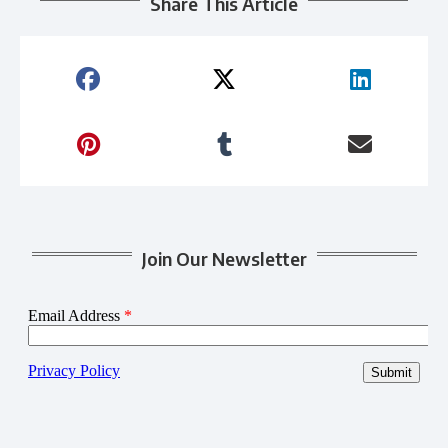
Share This Article
Join Our Newsletter