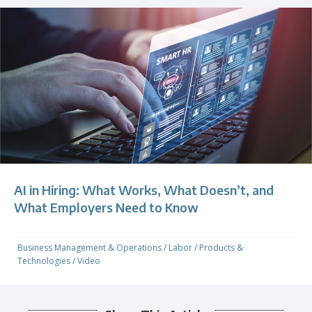
AI in Hiring: What Works, What Doesn’t, and
What Employers Need to Know
Business Management & Operations
/
Labor
/
Products &
Technologies
/
Video