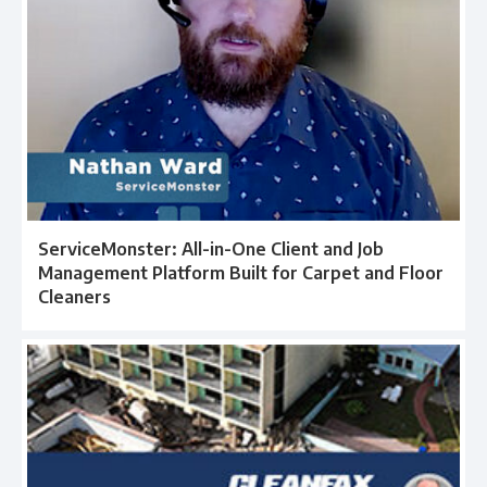
ServiceMonster: All-in-One Client and Job
Management Platform Built for Carpet and Floor
Cleaners