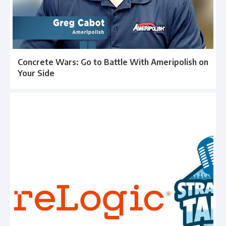
Concrete Wars: Go to Battle With Ameripolish on
Your Side