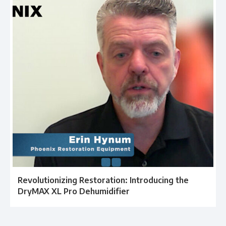
Revolutionizing Restoration: Introducing the
DryMAX XL Pro Dehumidifier