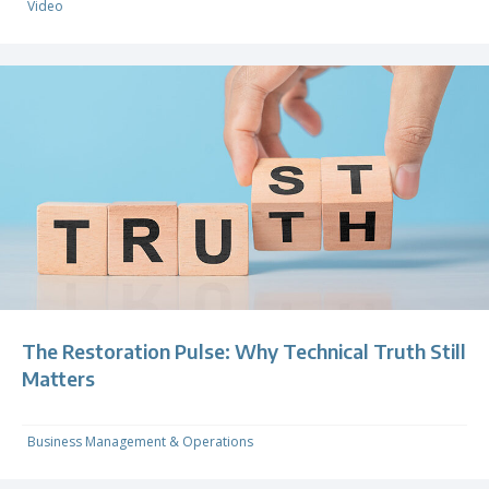
Video
The Restoration Pulse: Why Technical Truth Still
Matters
Business Management & Operations