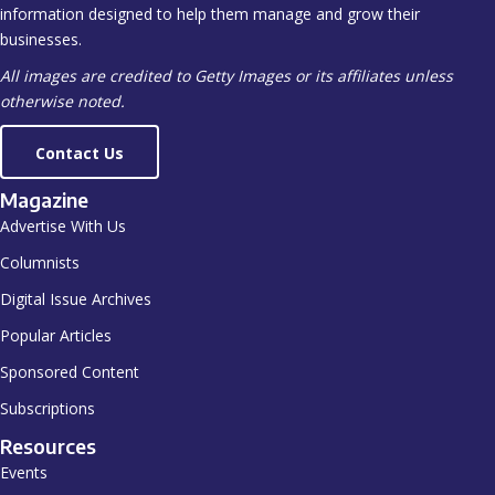
information designed to help them manage and grow their
businesses.
All images are credited to Getty Images or its affiliates unless
otherwise noted.
Contact Us
Magazine
Advertise With Us
Columnists
Digital Issue Archives
Popular Articles
Sponsored Content
Subscriptions
Resources
Events