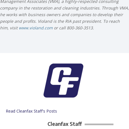
Management Associates (VMA), a highly-respected consulting
company in the restoration and cleaning industries. Through VMA,
he works with business owners and companies to develop their
people and profits. Violand is the RIA past president. To reach
him, visit
www.violand.com
or call 800-360-3513.
Read Cleanfax Staff's Posts
Cleanfax Staff