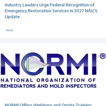
Industry Leaders Urge Federal Recognition of
Emergency Restoration Services in 2027 NAICS
Update
News
NORMI Offers Webinars and Onsite Training