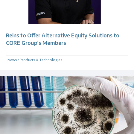
Reins to Offer Alternative Equity Solutions to
CORE Group’s Members
News
/
Products & Technologies