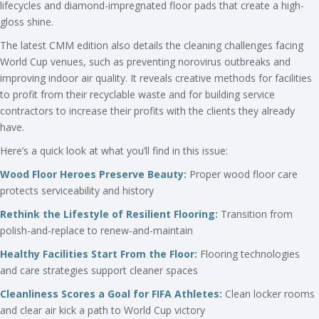
lifecycles and diamond-impregnated floor pads that create a high-
gloss shine.
The latest CMM edition also details the cleaning challenges facing
World Cup venues, such as preventing norovirus outbreaks and
improving indoor air quality. It reveals creative methods for facilities
to profit from their recyclable waste and for building service
contractors to increase their profits with the clients they already
have.
Here’s a quick look at what you’ll find in this issue:
Wood Floor Heroes Preserve Beauty:
Proper wood floor care
protects serviceability and history
Rethink the Lifestyle of Resilient Flooring:
Transition from
polish-and-replace to renew-and-maintain
Healthy Facilities Start From the Floor:
Flooring technologies
and care strategies support cleaner spaces
Cleanliness Scores a Goal for FIFA Athletes:
Clean locker rooms
and clear air kick a path to World Cup victory