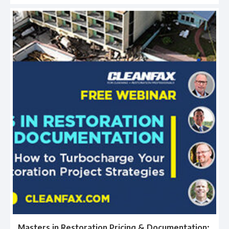
Masters in Restoration Pricing & Documentation: