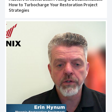
How to Turbocharge Your Restoration Project
Strategies