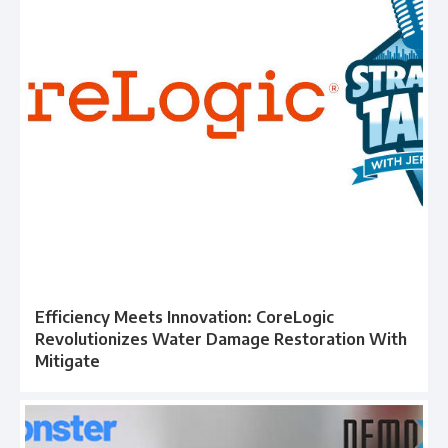
Efficiency Meets Innovation: CoreLogic
Revolutionizes Water Damage Restoration With
Mitigate