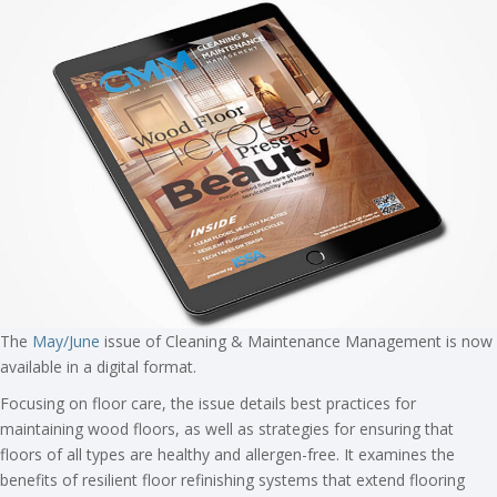
The
May/June
issue of Cleaning & Maintenance Management is now
available in a digital format.
Focusing on floor care, the issue details best practices for
maintaining wood floors, as well as strategies for ensuring that
floors of all types are healthy and allergen-free. It examines the
benefits of resilient floor refinishing systems that extend flooring