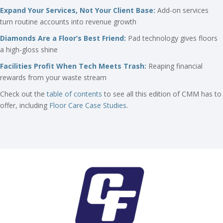
Expand Your Services, Not Your Client Base:
Add-on services
turn routine accounts into revenue growth
Diamonds Are a Floor’s Best Friend:
Pad technology gives floors
a high-gloss shine
Facilities Profit When Tech Meets Trash:
Reaping financial
rewards from your waste stream
Check out the
table of contents
to see all this edition of CMM has to
offer, including
Floor Care Case Studies
.