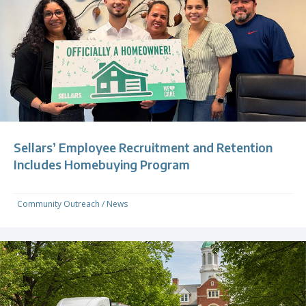
Sellars’ Employee Recruitment and Retention
Includes Homebuying Program
Community Outreach
/
News