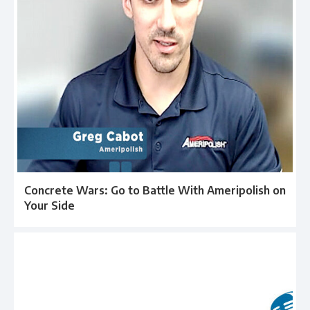
Concrete Wars: Go to Battle With Ameripolish on
Your Side