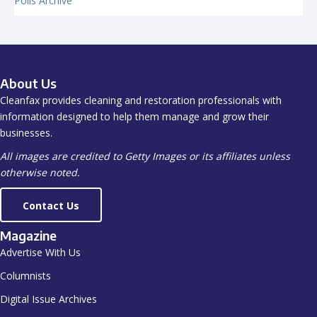
Polls Archive
About Us
Cleanfax provides cleaning and restoration professionals with
information designed to help them manage and grow their
businesses.
All images are credited to Getty Images or its affiliates unless
otherwise noted.
Contact Us
Magazine
Advertise With Us
Columnists
Digital Issue Archives