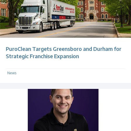
PuroClean Targets Greensboro and Durham for
Strategic Franchise Expansion
News