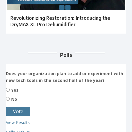
Revolutionizing Restoration: Introducing the
DryMAX XL Pro Dehumidifier
Polls
Does your organization plan to add or experiment with
new tech tools in the second half of the year?
Yes
No
View Results