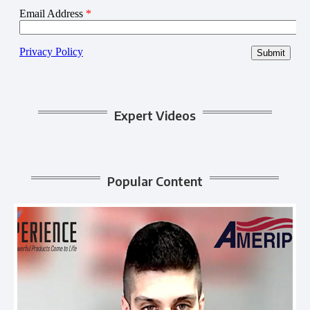
Expert Videos
Popular Content