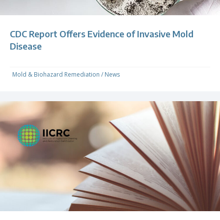
CDC Report Offers Evidence of Invasive Mold
Disease
Mold & Biohazard Remediation
/
News