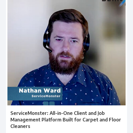
ServiceMonster: All-in-One Client and Job
Management Platform Built for Carpet and Floor
Cleaners