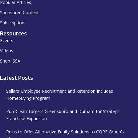
Popular Articles
Sponsored Content
Subscriptions
Resources
Events
Videos
Shop ISSA
Latest Posts
Sellars’ Employee Recruitment and Retention Includes
Homebuying Program
PuroClean Targets Greensboro and Durham for Strategic
Franchise Expansion
Reins to Offer Alternative Equity Solutions to CORE Group’s