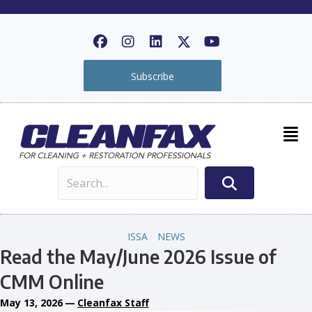
Subscribe
ISSA
NEWS
Read the May/June 2026 Issue of
CMM Online
May 13, 2026
—
Cleanfax Staff