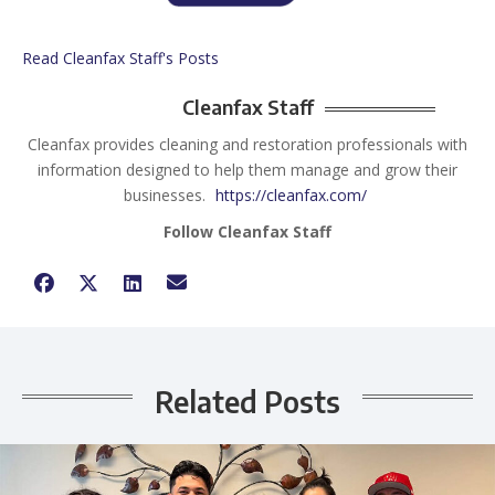
Read Cleanfax Staff's Posts
Cleanfax Staff
Cleanfax provides cleaning and restoration professionals with
information designed to help them manage and grow their
businesses.
https://cleanfax.com/
Follow Cleanfax Staff
Related Posts