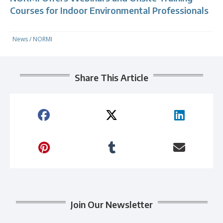
Courses for Indoor Environmental Professionals
News
/
NORMI
Share This Article
Join Our Newsletter