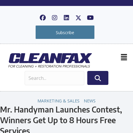
Subscribe
MARKETING & SALES
NEWS
Mr. Handyman Launches Contest,
Winners Get Up to 8 Hours Free
Services