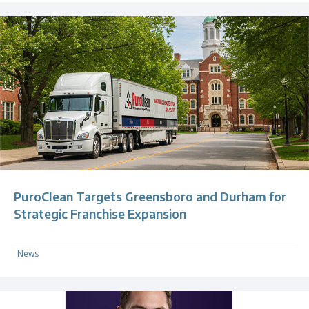
PuroClean Targets Greensboro and Durham for
Strategic Franchise Expansion
News