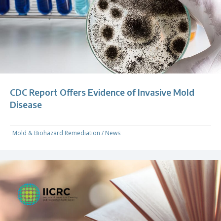
CDC Report Offers Evidence of Invasive Mold
Disease
Mold & Biohazard Remediation
/
News