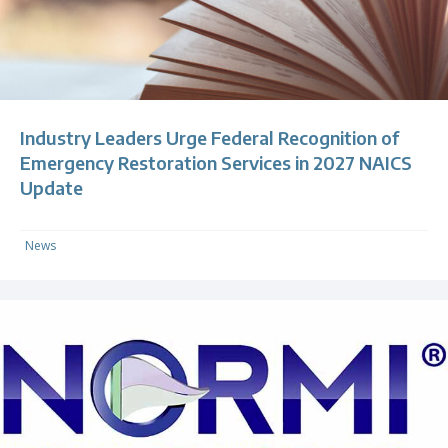
Industry Leaders Urge Federal Recognition of
Emergency Restoration Services in 2027 NAICS
Update
News