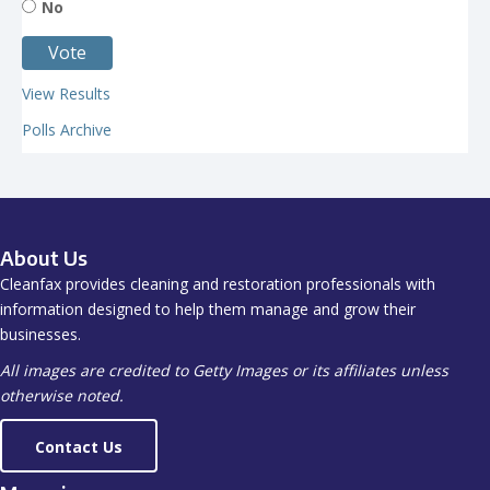
No
View Results
Polls Archive
About Us
Cleanfax provides cleaning and restoration professionals with
information designed to help them manage and grow their
businesses.
All images are credited to Getty Images or its affiliates unless
otherwise noted.
Contact Us