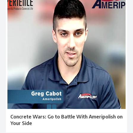
Concrete Wars: Go to Battle With Ameripolish on
Your Side