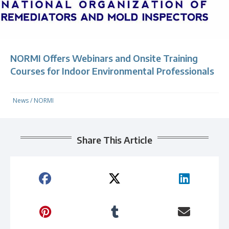
NORMI Offers Webinars and Onsite Training
Courses for Indoor Environmental Professionals
News
/
NORMI
Share This Article