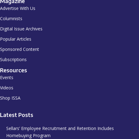
Magazine
Advertise With Us
Columnists
Digital Issue Archives
Popular Articles
Sponsored Content
Subscriptions
Resources
Events
Videos
Shop ISSA
Latest Posts
Sellars’ Employee Recruitment and Retention Includes
Homebuying Program