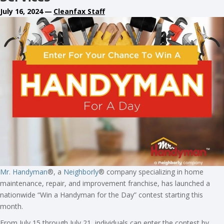
July 16, 2024
—
Cleanfax Staff
Mr. Handyman
®, a
Neighborly
® company specializing in home
maintenance, repair, and improvement franchise, has launched a
nationwide “Win a Handyman for the Day” contest starting this
month.
From July 15 through July 21, individuals can enter the contest by