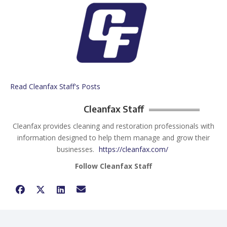
Read Cleanfax Staff's Posts
Cleanfax Staff
Cleanfax provides cleaning and restoration professionals with
information designed to help them manage and grow their
businesses.
https://cleanfax.com/
Follow Cleanfax Staff