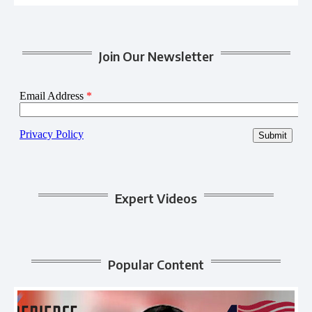
Join Our Newsletter
Expert Videos
Popular Content