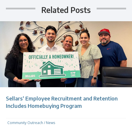
Related Posts
Sellars’ Employee Recruitment and Retention
Includes Homebuying Program
Community Outreach
/
News