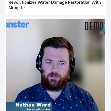
Revolutionizes Water Damage Restoration With
Mitigate