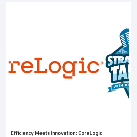
Efficiency Meets Innovation: CoreLogic