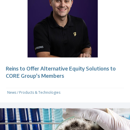
Reins to Offer Alternative Equity Solutions to
CORE Group’s Members
News
/
Products & Technologies