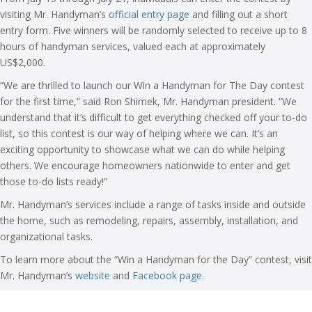
visiting Mr. Handyman’s
official entry page
and filling out a short
entry form. Five winners will be randomly selected to receive up to 8
hours of handyman services, valued each at approximately
US$2,000.
“We are thrilled to launch our Win a Handyman for The Day contest
for the first time,” said Ron Shimek, Mr. Handyman president. “We
understand that it’s difficult to get everything checked off your to-do
list, so this contest is our way of helping where we can. It’s an
exciting opportunity to showcase what we can do while helping
others. We encourage homeowners nationwide to enter and get
those to-do lists ready!”
Mr. Handyman’s services include a range of tasks inside and outside
the home, such as remodeling, repairs, assembly, installation, and
organizational tasks.
To learn more about the “Win a Handyman for the Day” contest, visit
Mr. Handyman’s
website
and
Facebook page.