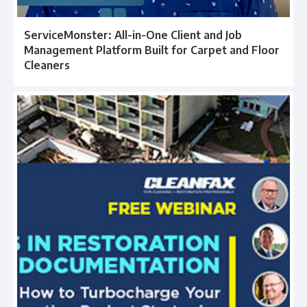
ServiceMonster: All-in-One Client and Job
Management Platform Built for Carpet and Floor
Cleaners