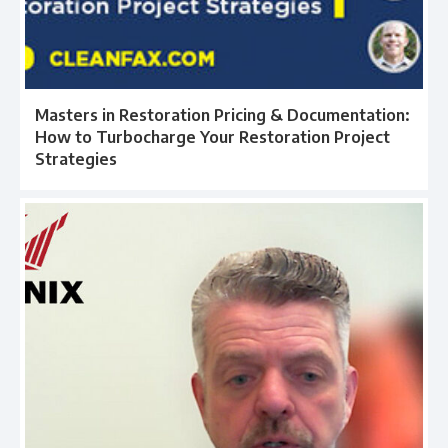
Masters in Restoration Pricing & Documentation:
How to Turbocharge Your Restoration Project
Strategies