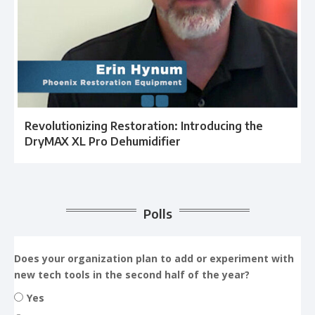
Revolutionizing Restoration: Introducing the
DryMAX XL Pro Dehumidifier
Polls
Does your organization plan to add or experiment with
new tech tools in the second half of the year?
Yes