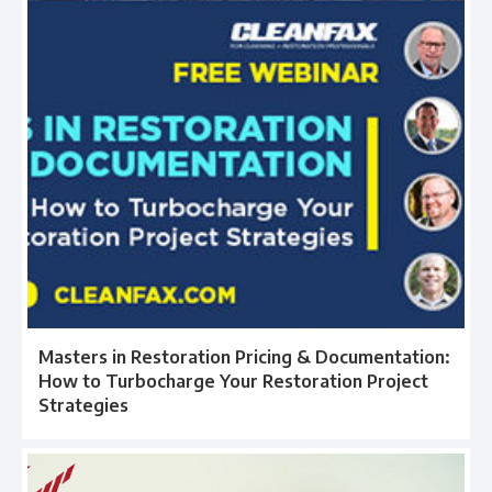
Masters in Restoration Pricing & Documentation:
How to Turbocharge Your Restoration Project
Strategies