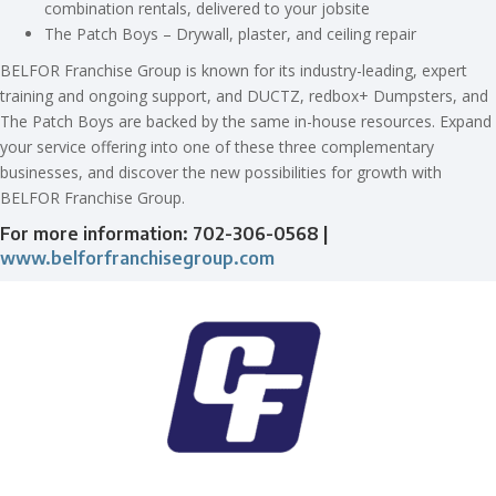
combination rentals, delivered to your jobsite
The Patch Boys – Drywall, plaster, and ceiling repair
BELFOR Franchise Group is known for its industry-leading, expert
training and ongoing support, and DUCTZ, redbox+ Dumpsters, and
The Patch Boys are backed by the same in-house resources. Expand
your service offering into one of these three complementary
businesses, and discover the new possibilities for growth with
BELFOR Franchise Group.
For more information: 702-306-0568 |
www.belforfranchisegroup.com