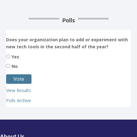
Polls
Does your organization plan to add or experiment with
new tech tools in the second half of the year?
Yes
No
View Results
Polls Archive
About Us