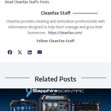
Read Cleanfax Staff's Posts
Cleanfax Staff
Cleanfax provides cleaning and restoration professionals with
information designed to help them manage and grow their
businesses.
https://cleanfax.com/
Follow Cleanfax Staff
Related Posts