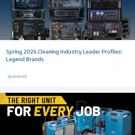
Spring 2026 Cleaning Industry Leader Profiles:
Legend Brands
Sponsored