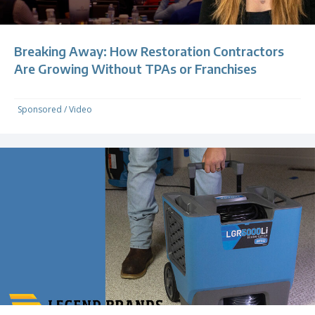
Breaking Away: How Restoration Contractors
Are Growing Without TPAs or Franchises
Sponsored
/
Video