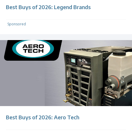
Best Buys of 2026: Legend Brands
Sponsored
Best Buys of 2026: Aero Tech