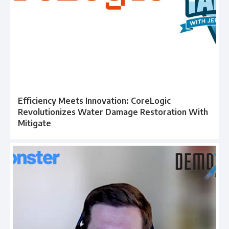
Efficiency Meets Innovation: CoreLogic
Revolutionizes Water Damage Restoration With
Mitigate