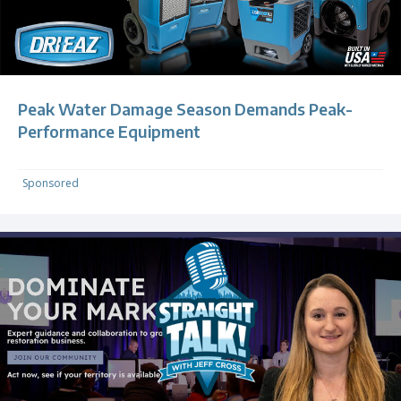
Peak Water Damage Season Demands Peak-
Performance Equipment
Sponsored