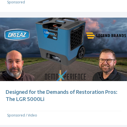
Sponsored
Designed for the Demands of Restoration Pros:
The LGR 5000Li
Sponsored
/
Video