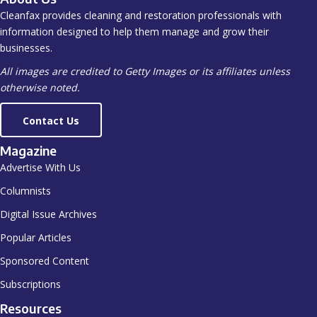
Cleanfax provides cleaning and restoration professionals with
information designed to help them manage and grow their
businesses.
All images are credited to Getty Images or its affiliates unless
otherwise noted.
Contact Us
Magazine
Advertise With Us
Columnists
Digital Issue Archives
Popular Articles
Sponsored Content
Subscriptions
Resources