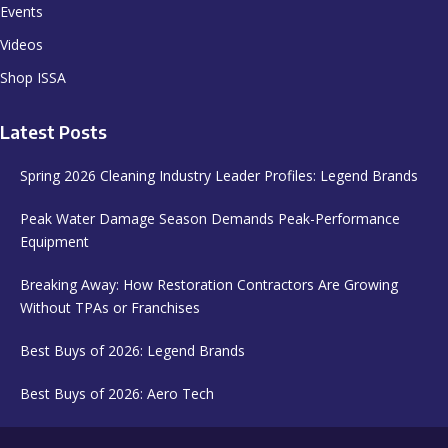
Events
Videos
Shop ISSA
Latest Posts
Spring 2026 Cleaning Industry Leader Profiles: Legend Brands
Peak Water Damage Season Demands Peak-Performance
Equipment
Breaking Away: How Restoration Contractors Are Growing
Without TPAs or Franchises
Best Buys of 2026: Legend Brands
Best Buys of 2026: Aero Tech