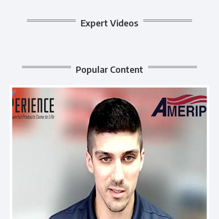
Expert Videos
Popular Content