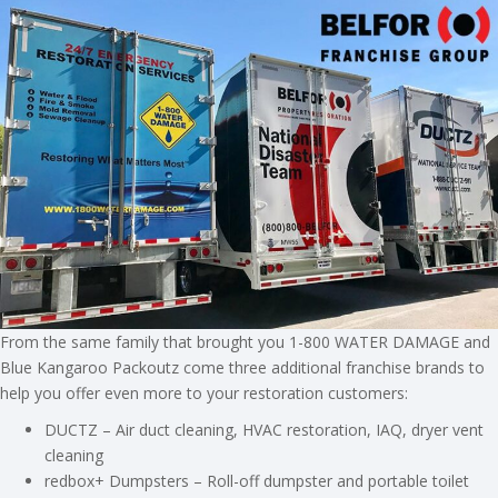
From the same family that brought you 1-800 WATER DAMAGE and
Blue Kangaroo Packoutz come three additional franchise brands to
help you offer even more to your restoration customers:
DUCTZ – Air duct cleaning, HVAC restoration, IAQ, dryer vent
cleaning
redbox+ Dumpsters – Roll-off dumpster and portable toilet