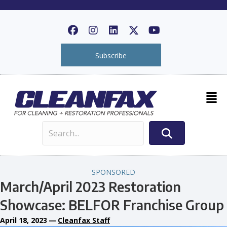
Subscribe
SPONSORED
March/April 2023 Restoration
Showcase: BELFOR Franchise Group
April 18, 2023
—
Cleanfax Staff