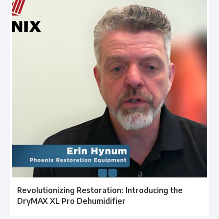
Revolutionizing Restoration: Introducing the
DryMAX XL Pro Dehumidifier