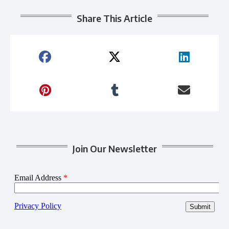
Share This Article
Join Our Newsletter