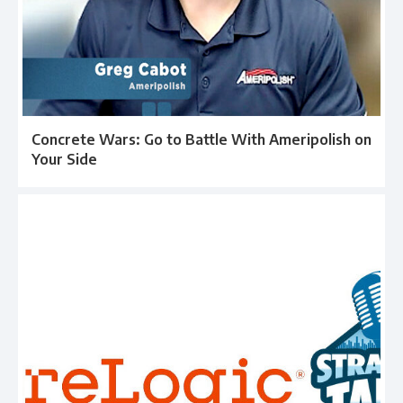
Concrete Wars: Go to Battle With Ameripolish on
Your Side