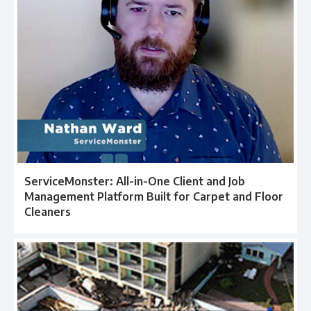
ServiceMonster: All-in-One Client and Job
Management Platform Built for Carpet and Floor
Cleaners