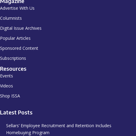
Magazine
Advertise With Us
Columnists
Digital Issue Archives
Popular Articles
Sponsored Content
Subscriptions
Resources
Events
Videos
Shop ISSA
Latest Posts
Sellars’ Employee Recruitment and Retention Includes
Homebuying Program