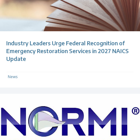
Industry Leaders Urge Federal Recognition of
Emergency Restoration Services in 2027 NAICS
Update
News