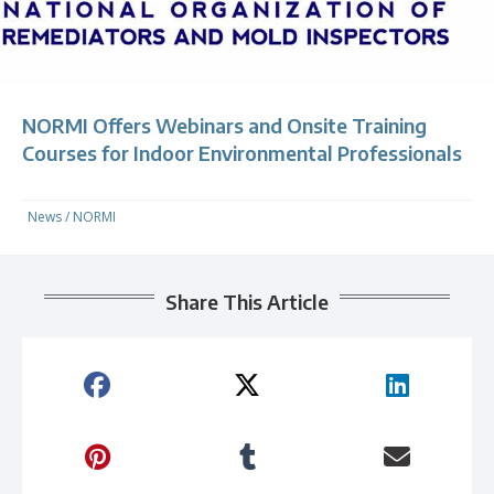
NORMI Offers Webinars and Onsite Training
Courses for Indoor Environmental Professionals
News
/
NORMI
Share This Article