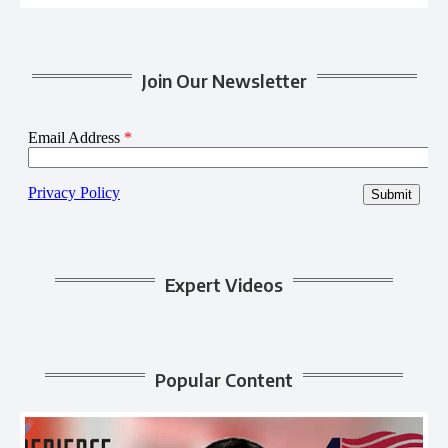
Join Our Newsletter
Expert Videos
Popular Content