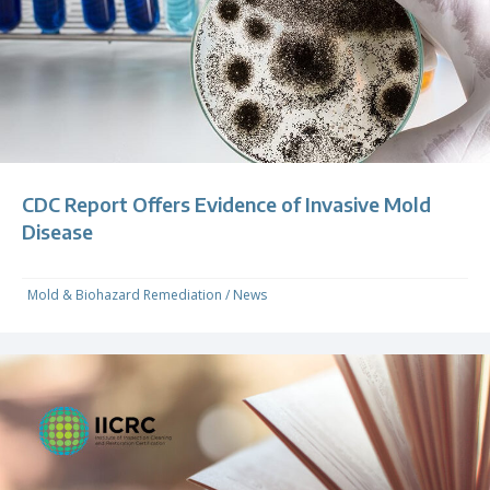
CDC Report Offers Evidence of Invasive Mold
Disease
Mold & Biohazard Remediation
/
News