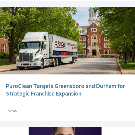
PuroClean Targets Greensboro and Durham for
Strategic Franchise Expansion
News