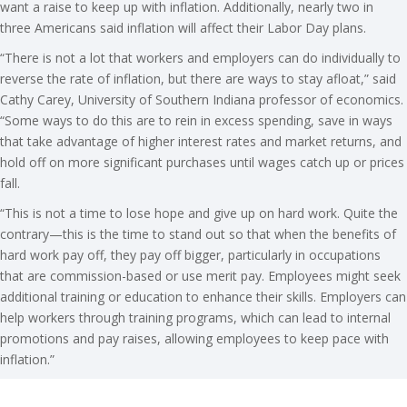
want a raise to keep up with inflation. Additionally, nearly two in
three Americans said inflation will affect their Labor Day plans.
“There is not a lot that workers and employers can do individually to
reverse the rate of inflation, but there are ways to stay afloat,” said
Cathy Carey, University of Southern Indiana professor of economics.
“Some ways to do this are to rein in excess spending, save in ways
that take advantage of higher interest rates and market returns, and
hold off on more significant purchases until wages catch up or prices
fall.
“This is not a time to lose hope and give up on hard work. Quite the
contrary—this is the time to stand out so that when the benefits of
hard work pay off, they pay off bigger, particularly in occupations
that are commission-based or use merit pay. Employees might seek
additional training or education to enhance their skills. Employers can
help workers through training programs, which can lead to internal
promotions and pay raises, allowing employees to keep pace with
inflation.”