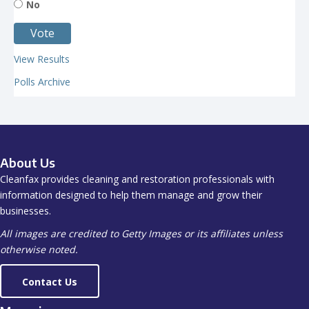
No
View Results
Polls Archive
About Us
Cleanfax provides cleaning and restoration professionals with
information designed to help them manage and grow their
businesses.
All images are credited to Getty Images or its affiliates unless
otherwise noted.
Contact Us