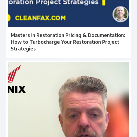
Masters in Restoration Pricing & Documentation:
How to Turbocharge Your Restoration Project
Strategies