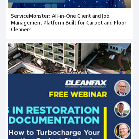
ServiceMonster: All-in-One Client and Job
Management Platform Built for Carpet and Floor
Cleaners