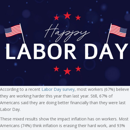
According to a recent
Labor Day survey
, most workers (67%) believe
they are working harder this year than last year. Still, 67% of
Americans said they are doing better financially than they were last
Labor Day.
These mixed results show the impact inflation has on workers. Most
Americans (74%) think inflation is erasing their hard work, and 93%