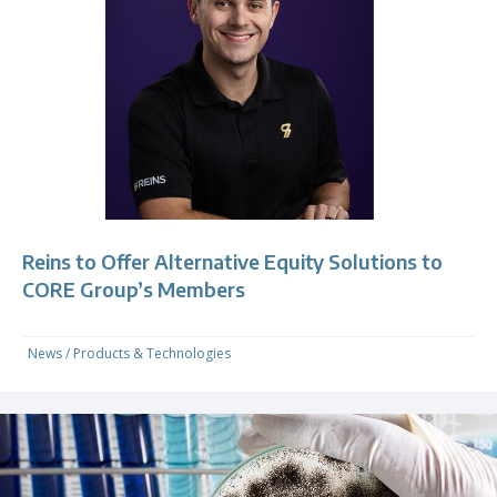
Reins to Offer Alternative Equity Solutions to
CORE Group’s Members
News
/
Products & Technologies