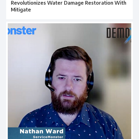
Revolutionizes Water Damage Restoration With
Mitigate