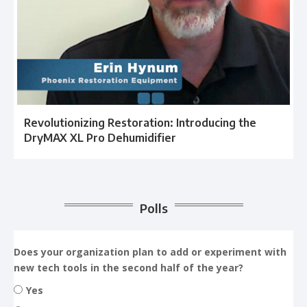
Revolutionizing Restoration: Introducing the
DryMAX XL Pro Dehumidifier
Polls
Does your organization plan to add or experiment with
new tech tools in the second half of the year?
Yes