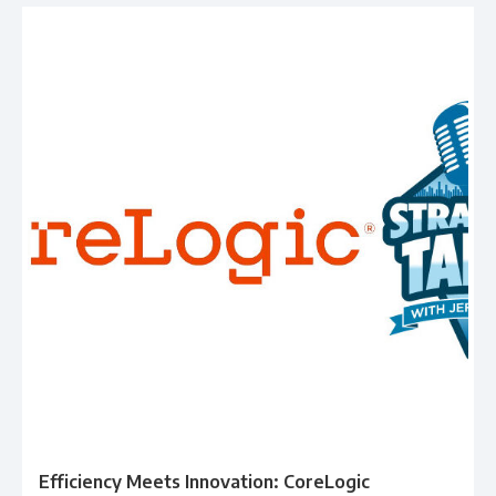
Efficiency Meets Innovation: CoreLogic