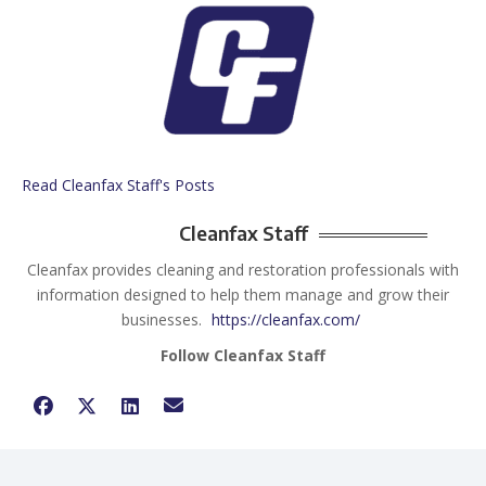
Read Cleanfax Staff's Posts
Cleanfax Staff
Cleanfax provides cleaning and restoration professionals with
information designed to help them manage and grow their
businesses.
https://cleanfax.com/
Follow Cleanfax Staff