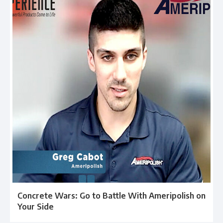
Concrete Wars: Go to Battle With Ameripolish on
Your Side