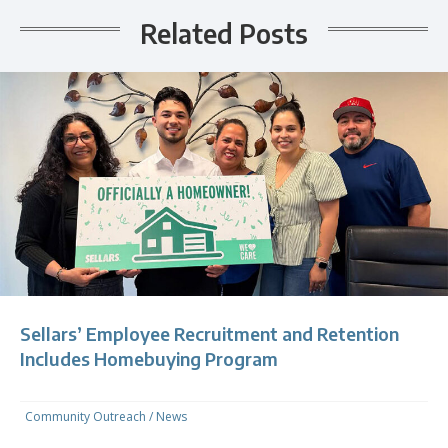
Related Posts
Sellars’ Employee Recruitment and Retention
Includes Homebuying Program
Community Outreach
/
News