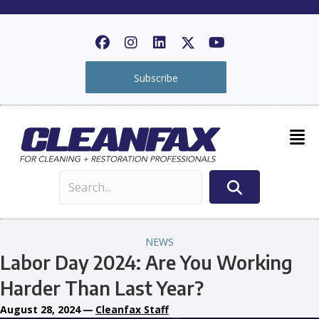
Subscribe
NEWS
Labor Day 2024: Are You Working
Harder Than Last Year?
August 28, 2024
—
Cleanfax Staff