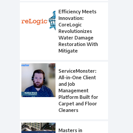
Efficiency Meets
Innovation:
CoreLogic
Revolutionizes
Water Damage
Restoration With
Mitigate
ServiceMonster:
All-in-One Client
and Job
Management
Platform Built for
Carpet and Floor
Cleaners
Masters in