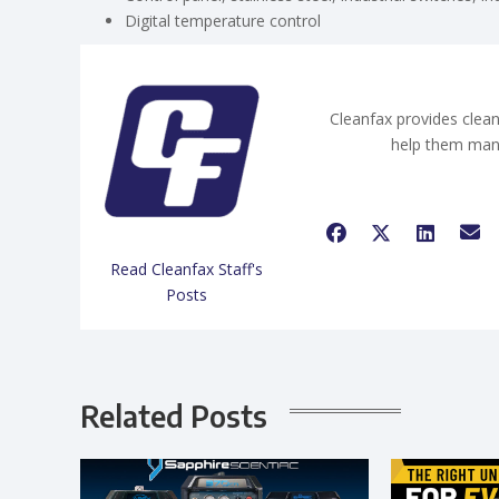
Digital temperature control
Cleanfax provides clean
help them man
Read Cleanfax Staff's
Posts
Related Posts