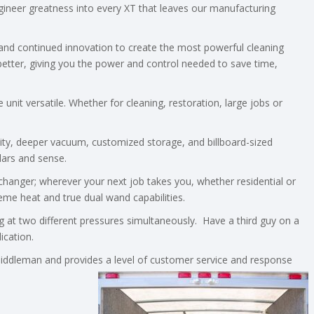
ineer greatness into every XT that leaves our manufacturing
n and continued innovation to create the most powerful cleaning
better, giving you the power and control needed to save time,
nit versatile. Whether for cleaning, restoration, large jobs or
ity, deeper vacuum, customized storage, and billboard-sized
lars and sense.
me changer; wherever your next job takes you, whether residential or
reme heat and true dual wand capabilities.
ing at two different pressures simultaneously. Have a third guy on a
ication.
iddleman and provides a level of customer service and response