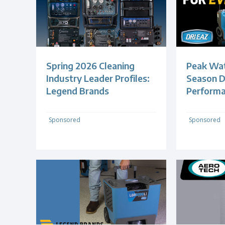
Spring 2026 Cleaning
Peak Wa
Industry Leader Profiles:
Season 
Legend Brands
Perform
Sponsored
Sponsored