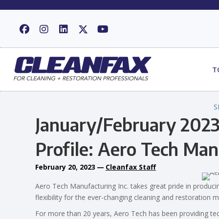
T
S
January/February 2023
Profile: Aero Tech Man
February 20, 2023
—
Cleanfax Staff
Aero Tech Manufacturing Inc. takes great pride in produci
flexibility for the ever-changing cleaning and restoration 
For more than 20 years, Aero Tech has been providing te