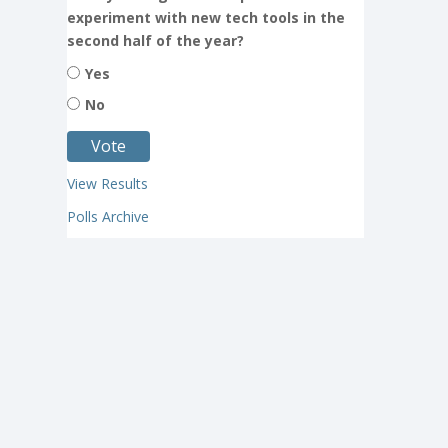
experiment with new tech tools in the
second half of the year?
Yes
No
View Results
Polls Archive