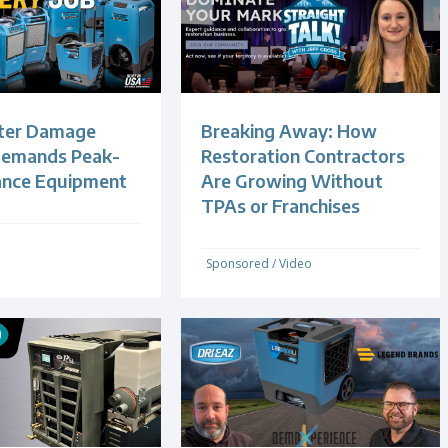
ter Damage
Breaking Away: How
Demands Peak-
Restoration Contractors
ance Equipment
Are Growing Without
TPAs or Franchises
Sponsored
/
Video