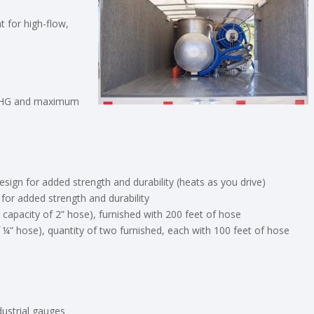
 for high-flow,
6” HG and maximum
esign for added strength and durability (heats as you drive)
 for added strength and durability
 capacity of 2” hose), furnished with 200 feet of hose
of ¼” hose), quantity of two furnished, each with 100 feet of hose
ndustrial gauges