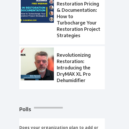
Restoration Pricing
& Documentation:
How to
Turbocharge Your
Restoration Project
Strategies
Revolutionizing
Restoration:
Introducing the
DryMAX XL Pro
Dehumidifier
Polls
Does your organization plan to add or