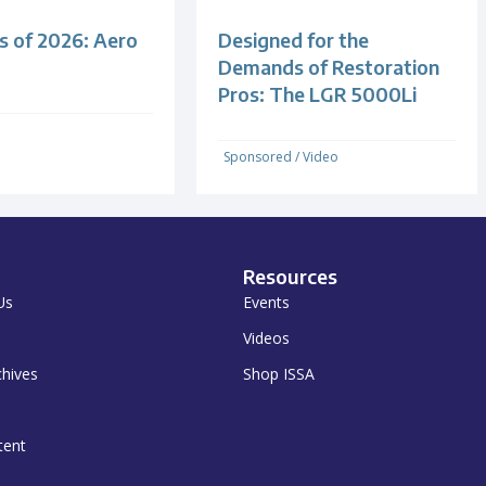
s of 2026: Aero
Designed for the
Demands of Restoration
Pros: The LGR 5000Li
Sponsored
/
Video
Resources
Us
Events
Videos
chives
Shop ISSA
tent