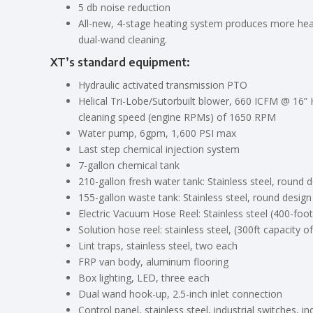
5 db noise reduction
All-new, 4-stage heating system produces more heat
dual-wand cleaning.
XT’s standard equipment
:
Hydraulic activated transmission PTO
Helical Tri-Lobe/Sutorbuilt blower, 660 ICFM @ 1
cleaning speed (engine RPMs) of 1650 RPM
Water pump, 6gpm, 1,600 PSI max
Last step chemical injection system
7-gallon chemical tank
210-gallon fresh water tank: Stainless steel, round d
155-gallon waste tank: Stainless steel, round design
Electric Vacuum Hose Reel: Stainless steel (400-foot
Solution hose reel: stainless steel, (300ft capacity 
Lint traps, stainless steel, two each
FRP van body, aluminum flooring
Box lighting, LED, three each
Dual wand hook-up, 2.5-inch inlet connection
Control panel, stainless steel, industrial switches, i