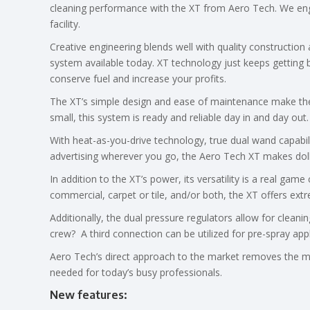
cleaning performance with the XT from Aero Tech. We eng
facility.
Creative engineering blends well with quality constructio
system available today. XT technology just keeps getting 
conserve fuel and increase your profits.
The XT’s simple design and ease of maintenance make the u
small, this system is ready and reliable day in and day out.
With heat-as-you-drive technology, true dual wand capabil
advertising wherever you go, the Aero Tech XT makes dol
In addition to the XT’s power, its versatility is a real ga
commercial, carpet or tile, and/or both, the XT offers ext
Additionally, the dual pressure regulators allow for clean
crew? A third connection can be utilized for pre-spray appl
Aero Tech’s direct approach to the market removes the m
needed for today’s busy professionals.
New features
: