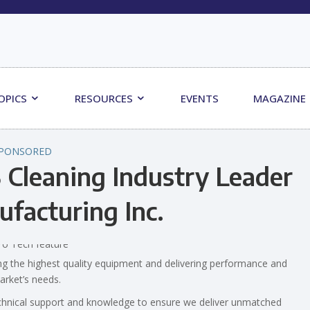
OPICS
RESOURCES
EVENTS
MAGAZINE
PONSORED
 Cleaning Industry Leader
ufacturing Inc.
ng the highest quality equipment and delivering performance and
market’s needs.
chnical support and knowledge to ensure we deliver unmatched