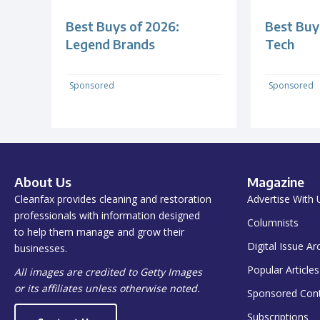
Best Buys of 2026:
Best Buy
Legend Brands
Tech
Sponsored
Sponsored
About Us
Magazine
Cleanfax provides cleaning and restoration
Advertise With 
professionals with information designed
Columnists
to help them manage and grow their
Digital Issue Ar
businesses.
Popular Articles
All images are credited to Getty Images
or its affiliates unless otherwise noted.
Sponsored Con
Subscriptions