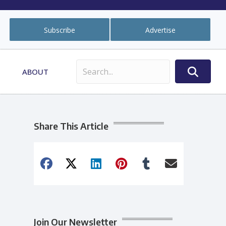
Subscribe
Advertise
ABOUT
Share This Article
Join Our Newsletter