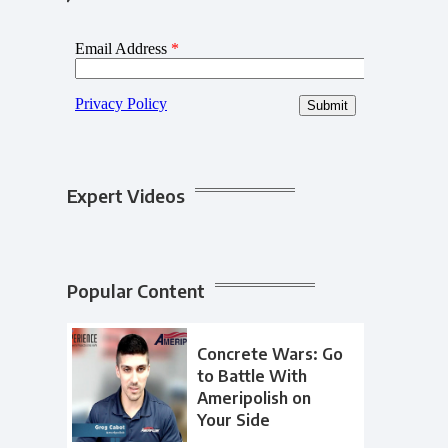
Expert Videos
Popular Content
Concrete Wars: Go
to Battle With
Ameripolish on
Your Side