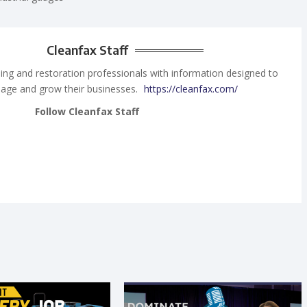
Cleanfax Staff
ing and restoration professionals with information designed to
age and grow their businesses.
https://cleanfax.com/
Follow Cleanfax Staff