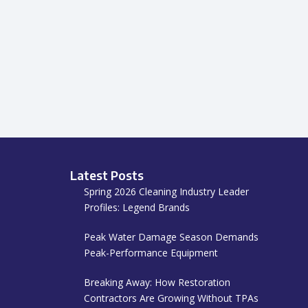
Latest Posts
Spring 2026 Cleaning Industry Leader
Profiles: Legend Brands
Peak Water Damage Season Demands
Peak-Performance Equipment
Breaking Away: How Restoration
Contractors Are Growing Without TPAs