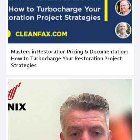
Masters in Restoration Pricing & Documentation:
How to Turbocharge Your Restoration Project
Strategies