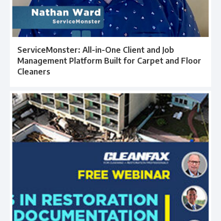
ServiceMonster: All-in-One Client and Job
Management Platform Built for Carpet and Floor
Cleaners