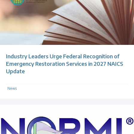
Industry Leaders Urge Federal Recognition of
Emergency Restoration Services in 2027 NAICS
Update
News