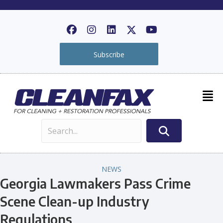
Subscribe
NEWS
Georgia Lawmakers Pass Crime
Scene Clean-up Industry
Regulations