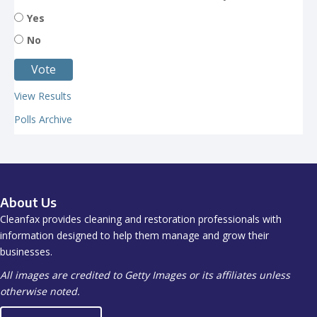
Yes
No
View Results
Polls Archive
About Us
Cleanfax provides cleaning and restoration professionals with
information designed to help them manage and grow their
businesses.
All images are credited to Getty Images or its affiliates unless
otherwise noted.