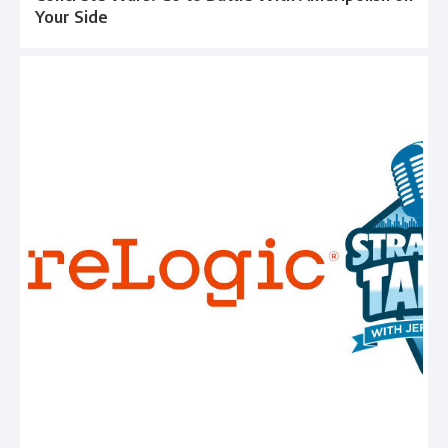
Your Side