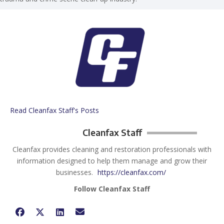
Read Cleanfax Staff's Posts
Cleanfax Staff
Cleanfax provides cleaning and restoration professionals with
information designed to help them manage and grow their
businesses.
https://cleanfax.com/
Follow Cleanfax Staff