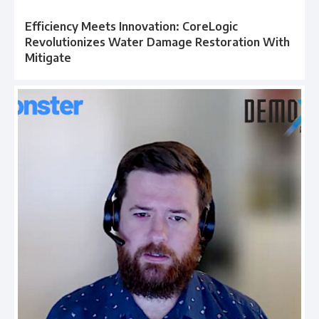
Efficiency Meets Innovation: CoreLogic
Revolutionizes Water Damage Restoration With
Mitigate