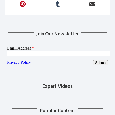
Join Our Newsletter
Expert Videos
Popular Content