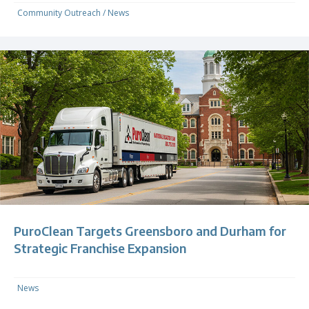
Community Outreach
/
News
PuroClean Targets Greensboro and Durham for
Strategic Franchise Expansion
News