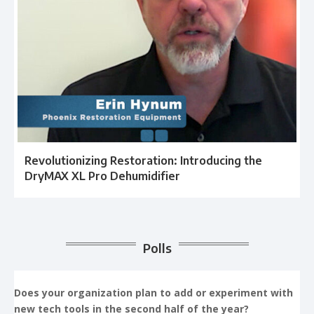
Revolutionizing Restoration: Introducing the
DryMAX XL Pro Dehumidifier
Polls
Does your organization plan to add or experiment with
new tech tools in the second half of the year?