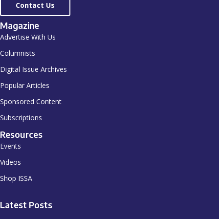
Contact Us
Magazine
Advertise With Us
Columnists
Digital Issue Archives
Popular Articles
Sponsored Content
Subscriptions
Resources
Events
Videos
Shop ISSA
Latest Posts