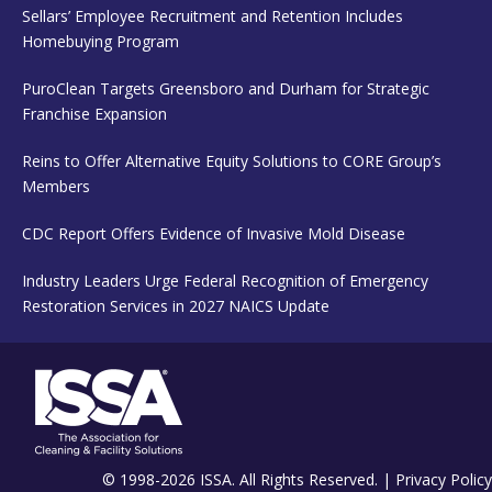
Sellars’ Employee Recruitment and Retention Includes
Homebuying Program
PuroClean Targets Greensboro and Durham for Strategic
Franchise Expansion
Reins to Offer Alternative Equity Solutions to CORE Group’s
Members
CDC Report Offers Evidence of Invasive Mold Disease
Industry Leaders Urge Federal Recognition of Emergency
Restoration Services in 2027 NAICS Update
© 1998-2026 ISSA. All Rights Reserved. |
Privacy Policy