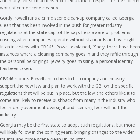
and many felt such actions reflected a lack of respect for the solemn
work of crime scene cleanup.
Gordy Powell runs a crime scene clean-up company called Georgia
Clean that has been involved in the push for greater industry
regulations at the state capitol. He says he is aware of problems
ensuing when companies operate without standards and oversight.
In an interview with CBS46, Powell explained, “Sadly, there have been
instances where a cleaning company goes in and they raffle through
the personal belongings, jewelry goes missing, a personal identity
has been taken.”
CBS46 reports Powell and others in his company and industry
support the new law and plan to work with the GBI on the specific
regulations that will be put in place, but the law and others like it to
come are likely to receive pushback from many in the industry who
feel more government oversight and licensing fees will hurt the
industry.
Georgia may be the first state to adopt such regulations, but more
will likely follow in the coming years, bringing changes to the wider
trauma and crime scene clean-up industry.