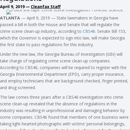
April 9, 2019
—
Cleanfax Staff
ATLANTA
— April 9, 2019 — State lawmakers in Georgia have
passed a bill in both the House and Senate that will regulate the
crime scene clean-up industry, according to
CBS46
. Senate Bill 153,
which the Governor is expected to sign into law, will make Georgia
the first state to pass regulations for this industry.
Under the new law, the Georgia Bureau of Investigation (GBI) will
take charge of regulating crime scene clean-up companies.
According to CBS46, companies will be required to register with the
Georgia Environmental Department (EPD), carry proper insurance,
and employ technicians that are background checked, finger printed,
and drug screened.
The law comes three years after a CBS46 investigation into crime
scene clean-up revealed that the absence of regulations in the
industry was resulting in unprofessional and damaging behavior by
some companies. CBS46 found that members of one business were
taking light-hearted photographs with victims’ personal belongings,