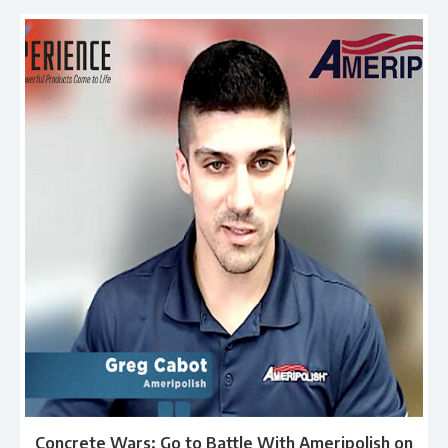
Concrete Wars: Go to Battle With Ameripolish on