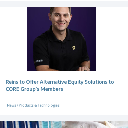
Reins to Offer Alternative Equity Solutions to
CORE Group’s Members
News
/
Products & Technologies