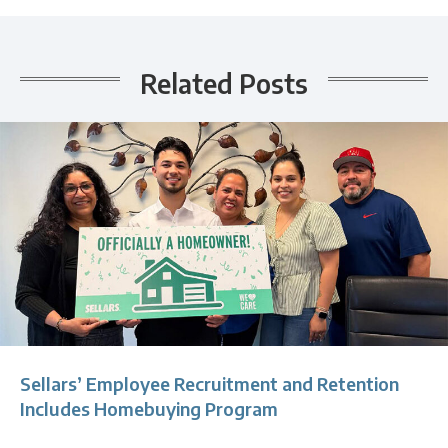
Related Posts
Sellars’ Employee Recruitment and Retention
Includes Homebuying Program