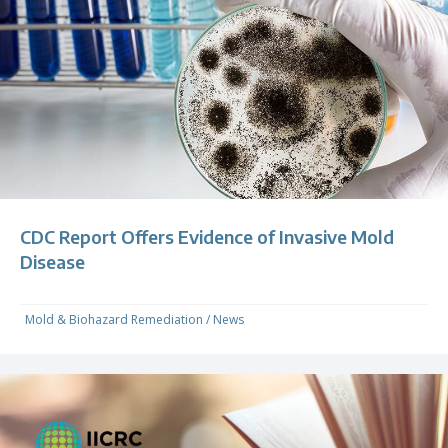
CDC Report Offers Evidence of Invasive Mold
Disease
Mold & Biohazard Remediation
/
News