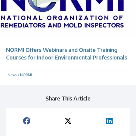
NORMI Offers Webinars and Onsite Training
Courses for Indoor Environmental Professionals
News
/
NORMI
Share This Article