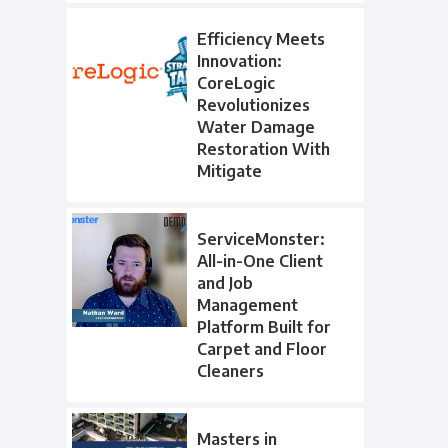
Efficiency Meets
Innovation:
CoreLogic
Revolutionizes
Water Damage
Restoration With
Mitigate
ServiceMonster:
All-in-One Client
and Job
Management
Platform Built for
Carpet and Floor
Cleaners
Masters in