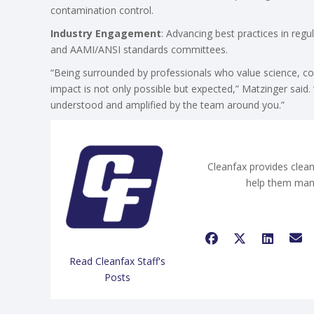
contamination control.
Industry Engagement
: Advancing best practices in re
and AAMI/ANSI standards committees.
“Being surrounded by professionals who value science, co
impact is not only possible but expected,” Matzinger said. 
understood and amplified by the team around you.”
Cleanfax provides clean
help them man
Read Cleanfax Staff's
Posts