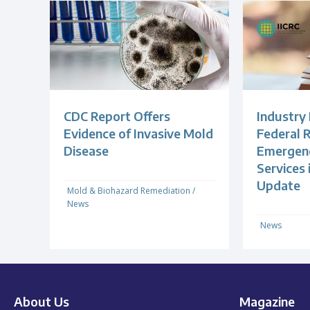
CDC Report Offers
Industry
Evidence of Invasive Mold
Federal R
Disease
Emergenc
Services
Update
Mold & Biohazard Remediation
/
News
News
About Us
Magazine