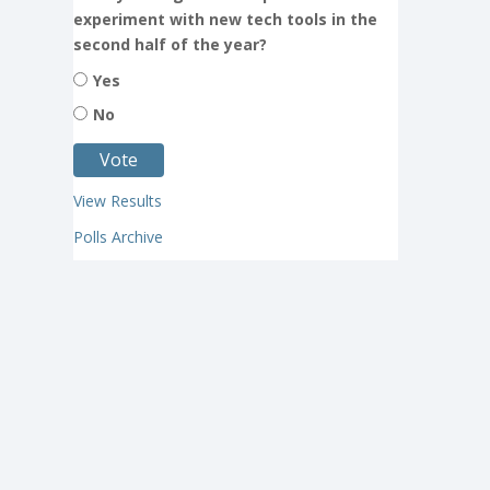
experiment with new tech tools in the
second half of the year?
Yes
No
View Results
Polls Archive