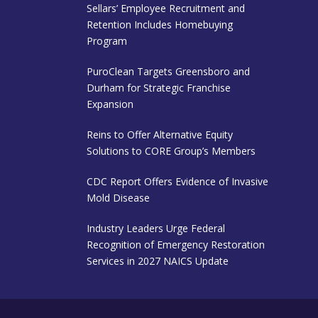
Sellars’ Employee Recruitment and
Retention Includes Homebuying
Program
PuroClean Targets Greensboro and
Durham for Strategic Franchise
Expansion
Reins to Offer Alternative Equity
Solutions to CORE Group’s Members
CDC Report Offers Evidence of Invasive
Mold Disease
Industry Leaders Urge Federal
Recognition of Emergency Restoration
Services in 2027 NAICS Update