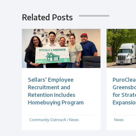
Related Posts
Sellars’ Employee
PuroClea
Recruitment and
Greensb
Retention Includes
for Strat
Homebuying Program
Expansio
Community Outreach
/
News
News