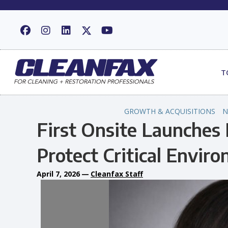
T
GROWTH & ACQUISITIONS
N
First Onsite Launches 
Protect Critical Envir
April 7, 2026
—
Cleanfax Staff