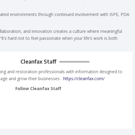
gulated environments through continued involvement with ISPE, PDA
llaboration, and innovation creates a culture where meaningful
“It’s hard not to feel passionate when your life’s work is both
Cleanfax Staff
ing and restoration professionals with information designed to
age and grow their businesses.
https://cleanfax.com/
Follow Cleanfax Staff