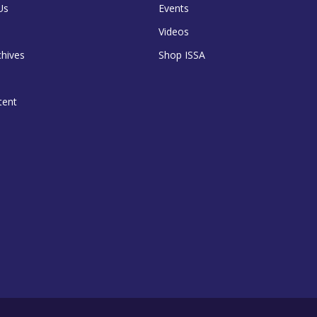
Us
Events
Videos
chives
Shop ISSA
tent