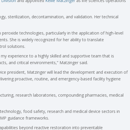
 Division
and appointed
Kellie Matzinger
as life sciences operations
gy, sterilization, decontamination, and validation. Her technical
eroxide technologies, particularly in the application of high-level
nts. She is widely recognized for her ability to translate
rol solutions.
 my experience to a highly skilled and supportive team that is
ucts, and critical environments,” Matzinger said.
ice president, Matzinger will lead the development and execution of
livering proactive, routine, and emergency-based facility hygiene
acturing, research laboratories, compounding pharmacies, medical
otechnology, food safety, research and medical device sectors in
GMP guidance frameworks.
apabilities beyond reactive restoration into preventable