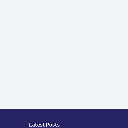
Latest Posts