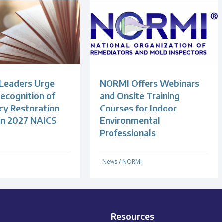
 Leaders Urge
NORMI Offers Webinars
ecognition of
and Onsite Training
y Restoration
Courses for Indoor
 in 2027 NAICS
Environmental
Professionals
News
/
NORMI
Resources