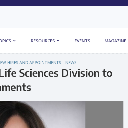
OPICS
RESOURCES
EVENTS
MAGAZINE
EW HIRES AND APPOINTMENTS
NEWS
Life Sciences Division to
onments