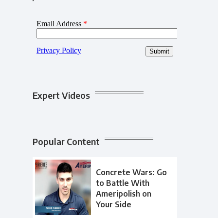
Expert Videos
Popular Content
Concrete Wars: Go
to Battle With
Ameripolish on
Your Side