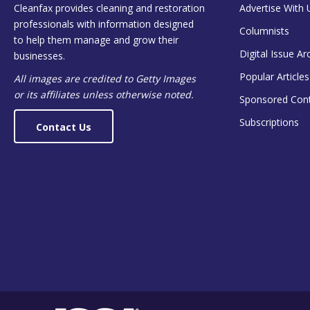
Cleanfax provides cleaning and restoration
Advertise With 
professionals with information designed
Columnists
to help them manage and grow their
Digital Issue Ar
businesses.
Popular Articles
All images are credited to Getty Images
or its affiliates unless otherwise noted.
Sponsored Con
Subscriptions
Contact Us