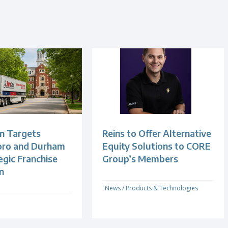
n Targets
Reins to Offer Alternative
oro and Durham
Equity Solutions to CORE
egic Franchise
Group’s Members
n
News
/
Products & Technologies