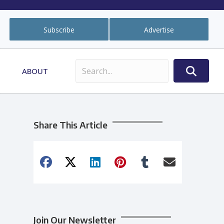
Subscribe
Advertise
ABOUT
Share This Article
Join Our Newsletter