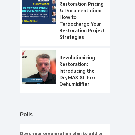
Restoration Pricing
& Documentation:
How to
Turbocharge Your
Restoration Project
Strategies
Revolutionizing
Restoration:
Introducing the
DryMAX XL Pro
Dehumidifier
Polls
Does your organization plan to add or