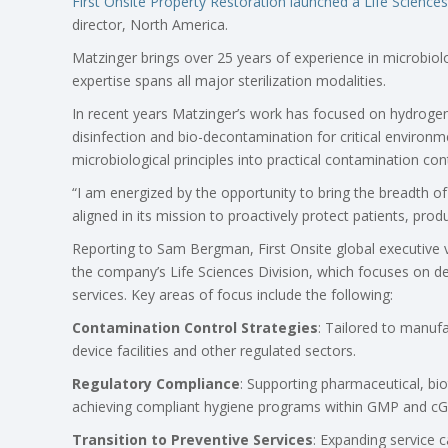
First Onsite Property Restoration
launched a Life Sciences
director, North America.
Matzinger brings over 25 years of experience in microbiolo
expertise spans all major sterilization modalities.
In recent years Matzinger’s work has focused on hydrogen p
disinfection and bio-decontamination for critical environme
microbiological principles into practical contamination cont
“I am energized by the opportunity to bring the breadth of
aligned in its mission to proactively protect patients, prod
Reporting to Sam Bergman, First Onsite global executive v
the company’s Life Sciences Division, which focuses on de
services
.
Key areas of focus include
the following:
Contamination Control Strategies
: Tailored to manuf
device facilities and other regulated sectors.
Regulatory Compliance
: Supporting pharmaceutical, bi
achieving compliant hygiene programs within GMP and c
Transition to Preventive Services
: Expanding service c