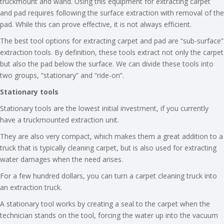
truckmount and wand. Using this equipment for extracting carpet
and pad requires following the surface extraction with removal of the
pad. While this can prove effective, it is not always efficient.
The best tool options for extracting carpet and pad are “sub-surface”
extraction tools. By definition, these tools extract not only the carpet
but also the pad below the surface. We can divide these tools into
two groups, “stationary” and “ride-on”.
Stationary tools
Stationary tools are the lowest initial investment, if you currently
have a truckmounted extraction unit.
They are also very compact, which makes them a great addition to a
truck that is typically cleaning carpet, but is also used for extracting
water damages when the need arises.
For a few hundred dollars, you can turn a carpet cleaning truck into
an extraction truck.
A stationary tool works by creating a seal to the carpet when the
technician stands on the tool, forcing the water up into the vacuum