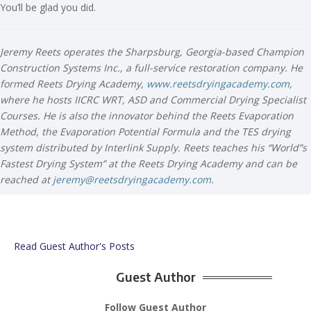
You’ll be glad you did.
Jeremy Reets operates the Sharpsburg, Georgia-based Champion
Construction Systems Inc., a full-service restoration company. He
formed Reets Drying Academy,
www.reetsdryingacademy.com
,
where he hosts IICRC WRT, ASD and Commercial Drying Specialist
Courses. He is also the innovator behind the Reets Evaporation
Method, the Evaporation Potential Formula and the TES drying
system distributed by Interlink Supply. Reets teaches his “World”s
Fastest Drying System” at the Reets Drying Academy and can be
reached at
jeremy@reetsdryingacademy.com
.
Read Guest Author's Posts
Guest Author
Follow Guest Author