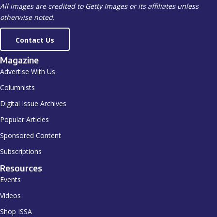
All images are credited to Getty Images or its affiliates unless
otherwise noted.
Contact Us
Magazine
Advertise With Us
Columnists
Digital Issue Archives
Popular Articles
Sponsored Content
Subscriptions
Resources
Events
Videos
Shop ISSA