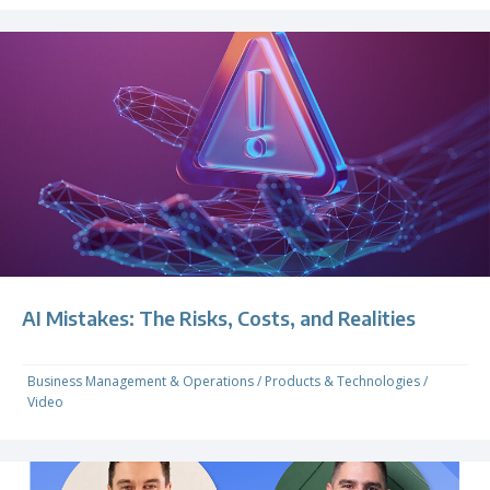
AI Mistakes: The Risks, Costs, and Realities
Business Management & Operations
/
Products & Technologies
/
Video