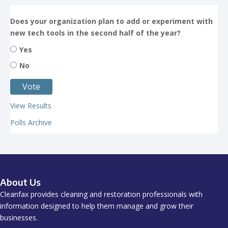
Does your organization plan to add or experiment with
new tech tools in the second half of the year?
Yes
No
View Results
Polls Archive
About Us
Cleanfax provides cleaning and restoration professionals with
information designed to help them manage and grow their
businesses.