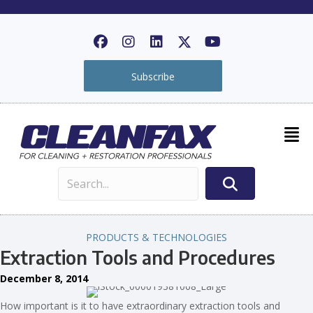
Subscribe
PRODUCTS & TECHNOLOGIES
Extraction Tools and Procedures
December 8, 2014
How important is it to have extraordinary extraction tools and