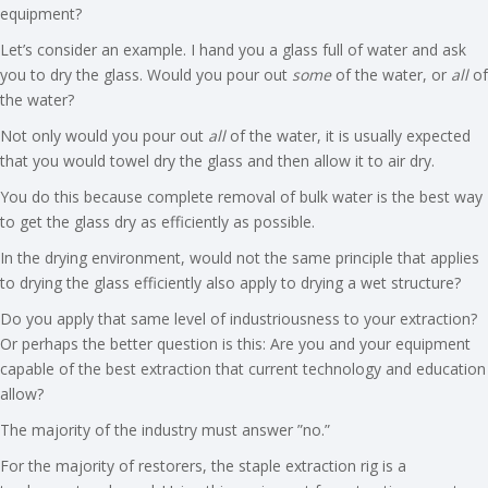
equipment?
Let’s consider an example. I hand you a glass full of water and ask
you to dry the glass. Would you pour out
some
of the water, or
all
of
the water?
Not only would you pour out
all
of the water, it is usually expected
that you would towel dry the glass and then allow it to air dry.
You do this because complete removal of bulk water is the best way
to get the glass dry as efficiently as possible.
In the drying environment, would not the same principle that applies
to drying the glass efficiently also apply to drying a wet structure?
Do you apply that same level of industriousness to your extraction?
Or perhaps the better question is this: Are you and your equipment
capable of the best extraction that current technology and education
allow?
The majority of the industry must answer ”no.”
For the majority of restorers, the staple extraction rig is a