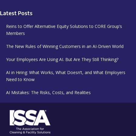
Latest Posts
Reins to Offer Alternative Equity Solutions to CORE Group’s
Members
The New Rules of Winning Customers in an AI-Driven World
Your Employees Are Using AI. But Are They Still Thinking?
AI in Hiring: What Works, What Doesn’t, and What Employers
Need to Know
AI Mistakes: The Risks, Costs, and Realities