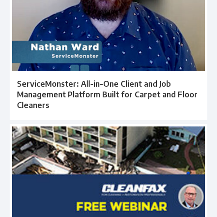
ServiceMonster: All-in-One Client and Job
Management Platform Built for Carpet and Floor
Cleaners