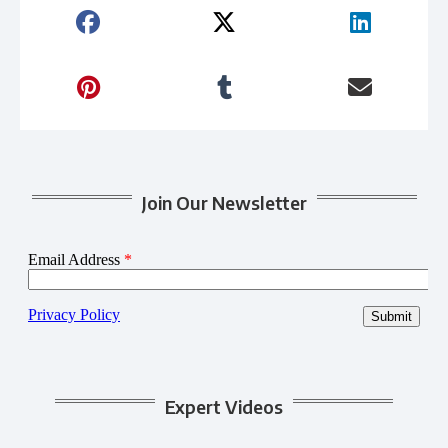
Join Our Newsletter
Expert Videos