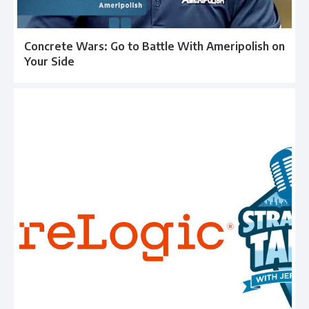
Concrete Wars: Go to Battle With Ameripolish on
Your Side