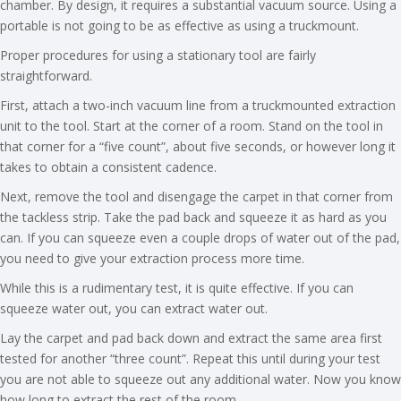
chamber. By design, it requires a substantial vacuum source. Using a
portable is not going to be as effective as using a truckmount.
Proper procedures for using a stationary tool are fairly
straightforward.
First, attach a two-inch vacuum line from a truckmounted extraction
unit to the tool. Start at the corner of a room. Stand on the tool in
that corner for a “five count”, about five seconds, or however long it
takes to obtain a consistent cadence.
Next, remove the tool and disengage the carpet in that corner from
the tackless strip. Take the pad back and squeeze it as hard as you
can. If you can squeeze even a couple drops of water out of the pad,
you need to give your extraction process more time.
While this is a rudimentary test, it is quite effective. If you can
squeeze water out, you can extract water out.
Lay the carpet and pad back down and extract the same area first
tested for another “three count”. Repeat this until during your test
you are not able to squeeze out any additional water. Now you know
how long to extract the rest of the room.