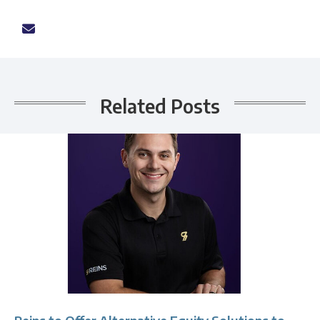
Related Posts