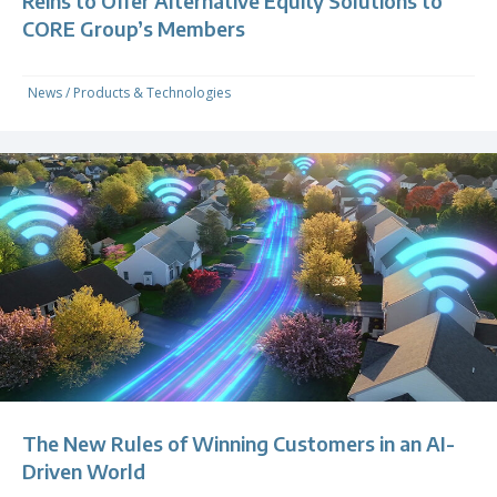
Reins to Offer Alternative Equity Solutions to
CORE Group’s Members
News
/
Products & Technologies
The New Rules of Winning Customers in an AI-
Driven World