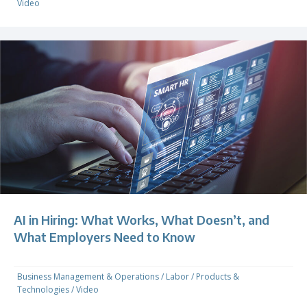
Video
AI in Hiring: What Works, What Doesn’t, and
What Employers Need to Know
Business Management & Operations
/
Labor
/
Products &
Technologies
/
Video