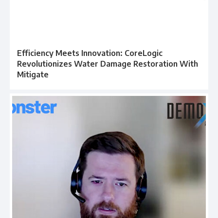
Efficiency Meets Innovation: CoreLogic
Revolutionizes Water Damage Restoration With
Mitigate