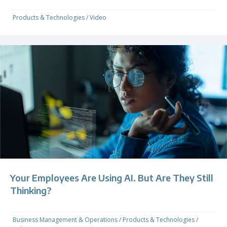
Products & Technologies
/
Video
Your Employees Are Using AI. But Are They Still
Thinking?
Business Management & Operations
/
Products & Technologies
/