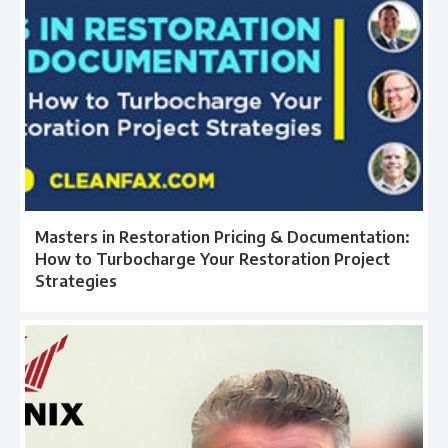
Masters in Restoration Pricing & Documentation:
How to Turbocharge Your Restoration Project
Strategies