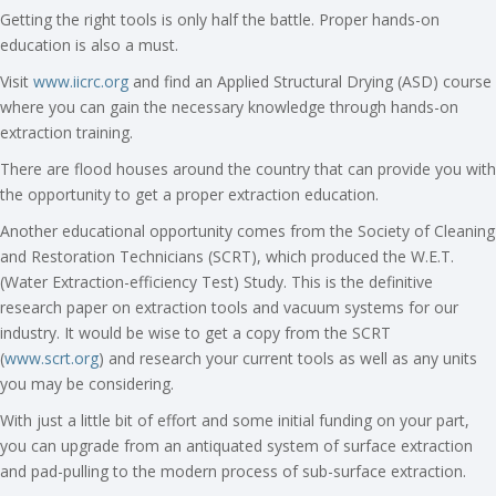
Getting the right tools is only half the battle. Proper hands-on
education is also a must.
Visit
www.iicrc.org
and find an Applied Structural Drying (ASD) course
where you can gain the necessary knowledge through hands-on
extraction training.
There are flood houses around the country that can provide you with
the opportunity to get a proper extraction education.
Another educational opportunity comes from the Society of Cleaning
and Restoration Technicians (SCRT), which produced the W.E.T.
(Water Extraction-efficiency Test) Study. This is the definitive
research paper on extraction tools and vacuum systems for our
industry. It would be wise to get a copy from the SCRT
(
www.scrt.org
) and research your current tools as well as any units
you may be considering.
With just a little bit of effort and some initial funding on your part,
you can upgrade from an antiquated system of surface extraction
and pad-pulling to the modern process of sub-surface extraction.