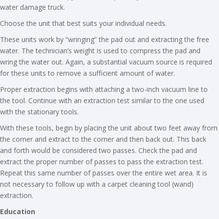
water damage truck.
Choose the unit that best suits your individual needs.
These units work by “wringing” the pad out and extracting the free
water. The technician’s weight is used to compress the pad and
wring the water out. Again, a substantial vacuum source is required
for these units to remove a sufficient amount of water.
Proper extraction begins with attaching a two-inch vacuum line to
the tool. Continue with an extraction test similar to the one used
with the stationary tools.
With these tools, begin by placing the unit about two feet away from
the corner and extract to the corner and then back out. This back
and forth would be considered two passes. Check the pad and
extract the proper number of passes to pass the extraction test.
Repeat this same number of passes over the entire wet area. It is
not necessary to follow up with a carpet cleaning tool (wand)
extraction.
Education