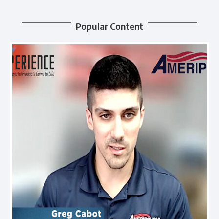
Popular Content