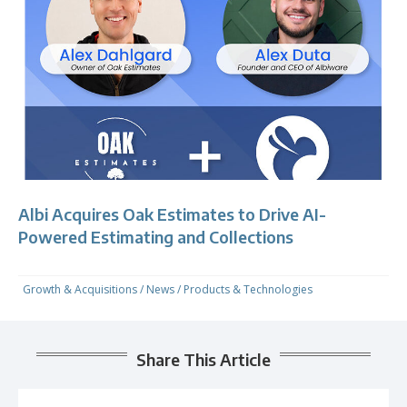
Albi Acquires Oak Estimates to Drive AI-
Powered Estimating and Collections
Growth & Acquisitions
/
News
/
Products & Technologies
Share This Article