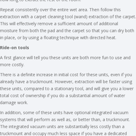
Repeat consistently over the entire wet area. Then follow this
extraction with a carpet cleaning tool (wand) extraction of the carpet.
This will effectively remove a sufficient amount of additional
moisture from both the pad and the carpet so that you can dry both
in place, or by using a floating technique with directed heat.
Ride-on tools
A first glance will tell you these units are both more fun to use and
more costly.
There is a definite increase in initial cost for these units, even if you
already have a truckmount. However, extraction will be faster using
these units, compared to a stationary tool, and will give you a lower
total cost of ownership if you do a substantial amount of water
damage work.
In addition, some of these units have optional integrated vacuum
systems that will perform as well as, or better than, a truckmount.
The integrated vacuum units are substantially less costly than a
truckmount and occupy much less space if you have a dedicated