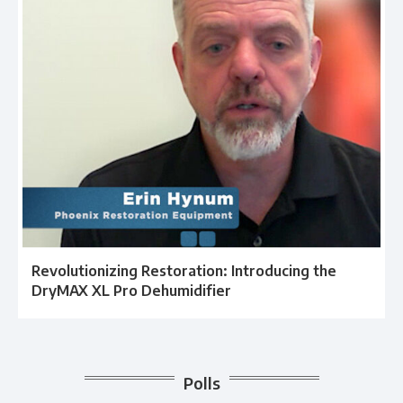
Revolutionizing Restoration: Introducing the
DryMAX XL Pro Dehumidifier
Polls