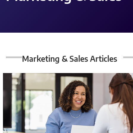
Marketing & Sales
Articles