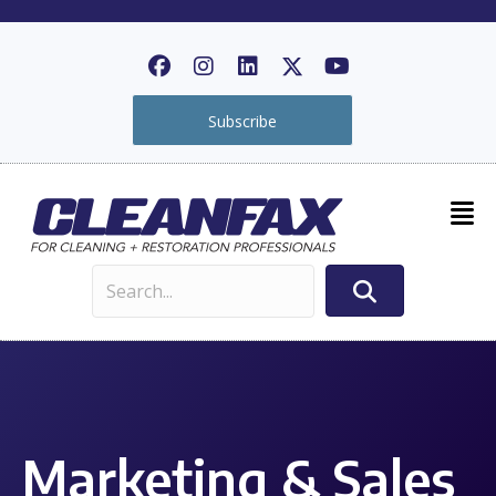
Subscribe
Marketing & Sales