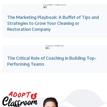
The Marketing Playbook: A Buffet of Tips and
Strategies to Grow Your Cleaning or
Restoration Company
The Critical Role of Coaching in Building Top-
Performing Teams