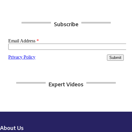
Subscribe
Expert Videos
About Us