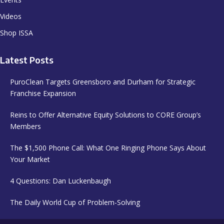
Videos
Shop ISSA
Latest Posts
PuroClean Targets Greensboro and Durham for Strategic
Franchise Expansion
Reins to Offer Alternative Equity Solutions to CORE Group’s
Members
The $1,500 Phone Call: What One Ringing Phone Says About
Your Market
4 Questions: Dan Luckenbaugh
The Daily World Cup of Problem-Solving