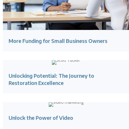
More Funding for Small Business Owners
Unlocking Potential: The Journey to
Restoration Excellence
Unlock the Power of Video