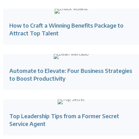
How to Craft a Winning Benefits Package to
Attract Top Talent
Automate to Elevate: Four Business Strategies
to Boost Productivity
Top Leadership Tips from a Former Secret
Service Agent