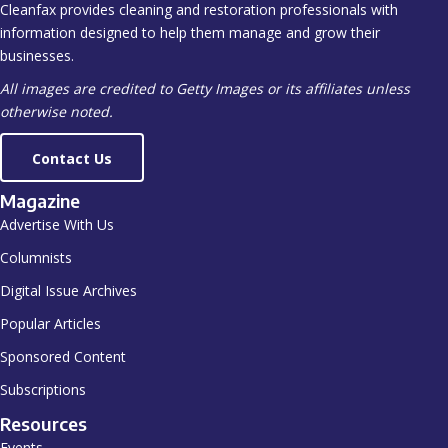
Cleanfax provides cleaning and restoration professionals with
information designed to help them manage and grow their
businesses.
All images are credited to Getty Images or its affiliates unless
otherwise noted.
Contact Us
Magazine
Advertise With Us
Columnists
Digital Issue Archives
Popular Articles
Sponsored Content
Subscriptions
Resources
Events