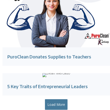
PuroClean Donates Supplies to Teachers
5 Key Traits of Entrepreneurial Leaders
Load More