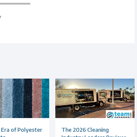
r
Era of Polyester
The 2026 Cleaning