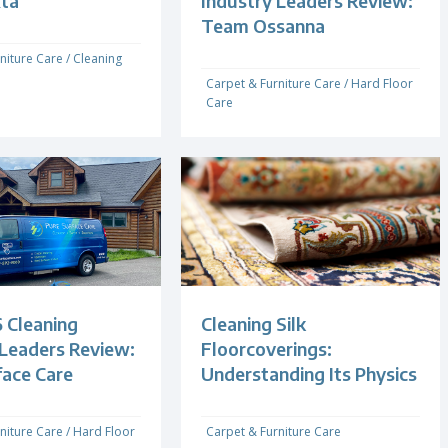
xta
Industry Leaders Review:
Team Ossanna
niture Care
/
Cleaning
Carpet & Furniture Care
/
Hard Floor
Care
 Cleaning
Cleaning Silk
 Leaders Review:
Floorcoverings:
face Care
Understanding Its Physics
niture Care
/
Hard Floor
Carpet & Furniture Care