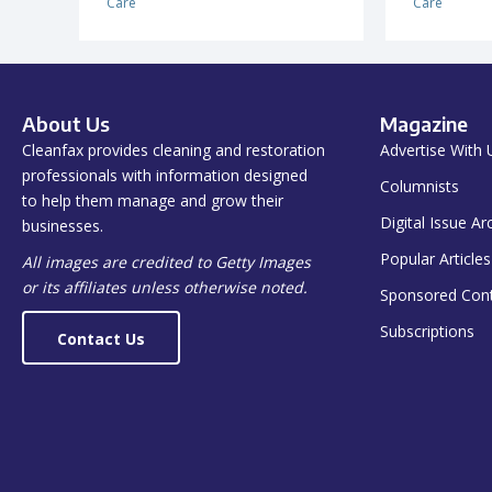
Care
Care
About Us
Magazine
Cleanfax provides cleaning and restoration
Advertise With 
professionals with information designed
Columnists
to help them manage and grow their
Digital Issue Ar
businesses.
Popular Articles
All images are credited to Getty Images
or its affiliates unless otherwise noted.
Sponsored Con
Subscriptions
Contact Us