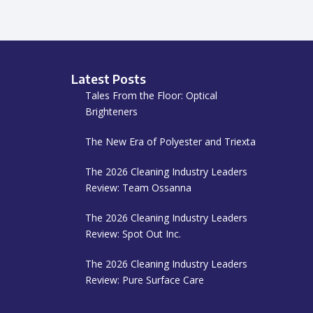
Latest Posts
Tales From the Floor: Optical
Brighteners
The New Era of Polyester and Triexta
The 2026 Cleaning Industry Leaders
Review: Team Ossanna
The 2026 Cleaning Industry Leaders
Review: Spot Out Inc.
The 2026 Cleaning Industry Leaders
Review: Pure Surface Care