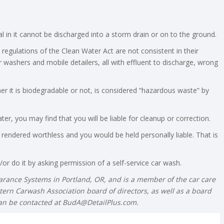
 in it cannot be discharged into a storm drain or on to the ground.
 regulations of the Clean Water Act are not consistent in their
 washers and mobile detailers, all with effluent to discharge, wrong
her it is biodegradable or not, is considered “hazardous waste” by
er, you may find that you will be liable for cleanup or correction.
 rendered worthless and you would be held personally liable. That is
or do it by asking permission of a self-service car wash.
earance Systems in Portland, OR, and is a member of the car care
tern Carwash Association board of directors, as well as a board
can be contacted at
BudA@DetailPlus.com
.