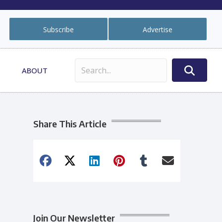
Subscribe
Advertise
ABOUT
Share This Article
Join Our Newsletter