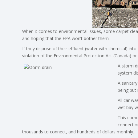
When it comes to environmental issues, some carpet cleaner
and hoping that the EPA won’t bother them.
If they dispose of their effluent (water with chemical) in
violation of the Environmental Protection Act (Canada) or 
A storm dr
system dis
A sanitary
being put 
All car wa
wet bay wi
This come
connectio
thousands to connect, and hundreds of dollars monthly.