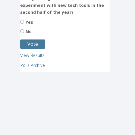
experiment with new tech tools in the
second half of the year?
Yes
No
View Results
Polls Archive