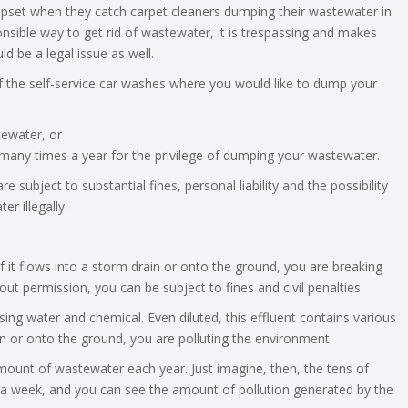
 upset when they catch carpet cleaners dumping their wastewater in
onsible way to get rid of wastewater, it is trespassing and makes
ould be a legal issue as well.
f the self-service car washes where you would like to dump your
ewater, or
o many times a year for the privilege of dumping your wastewater.
subject to substantial fines, personal liability and the possibility
r illegally.
if it flows into a storm drain or onto the ground, you are breaking
out permission, you can be subject to fines and civil penalties.
ing water and chemical. Even diluted, this effluent contains various
in or onto the ground, you are polluting the environment.
unt of wastewater each year. Just imagine, then, the tens of
s a week, and you can see the amount of pollution generated by the