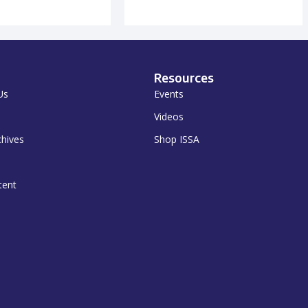
Resources
Us
Events
Videos
chives
Shop ISSA
tent