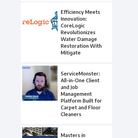
Efficiency Meets
Innovation:
CoreLogic
Revolutionizes
Water Damage
Restoration With
Mitigate
ServiceMonster:
All-in-One Client
and Job
Management
Platform Built for
Carpet and Floor
Cleaners
Masters in