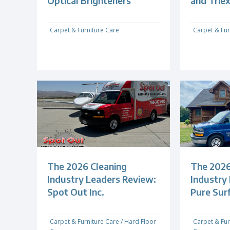
Optical Brighteners
and Trie
Carpet & Furniture Care
Carpet & Fur
The 2026 Cleaning
The 2026
Industry Leaders Review:
Industry
Spot Out Inc.
Pure Sur
Carpet & Furniture Care
/
Hard Floor
Carpet & Fur