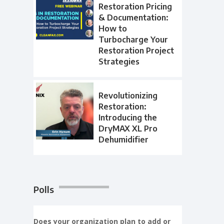
Restoration Pricing
& Documentation:
How to
Turbocharge Your
Restoration Project
Strategies
Revolutionizing
Restoration:
Introducing the
DryMAX XL Pro
Dehumidifier
Polls
Does your organization plan to add or