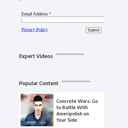
Expert Videos
Popular Content
Concrete Wars: Go
to Battle With
Ameripolish on
Your Side