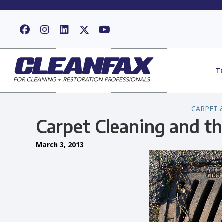
T
CARPET 
Carpet Cleaning and t
March 3, 2013