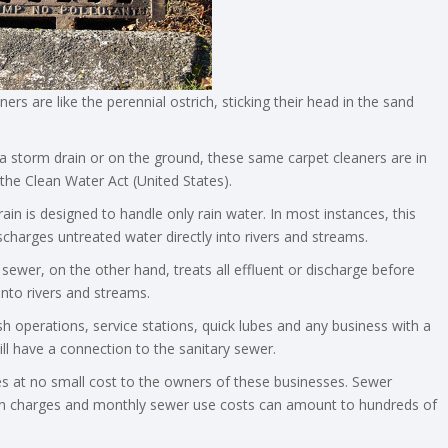
s are like the perennial ostrich, sticking their head in the sand
to a storm drain or on the ground, these same carpet cleaners are in
the Clean Water Act (United States).
ain is designed to handle only rain water. In most instances, this
charges untreated water directly into rivers and streams.
 sewer, on the other hand, treats all effluent or discharge before
into rivers and streams.
sh operations, service stations, quick lubes and any business with a
ll have a connection to the sanitary sewer.
s at no small cost to the owners of these businesses. Sewer
n charges and monthly sewer use costs can amount to hundreds of