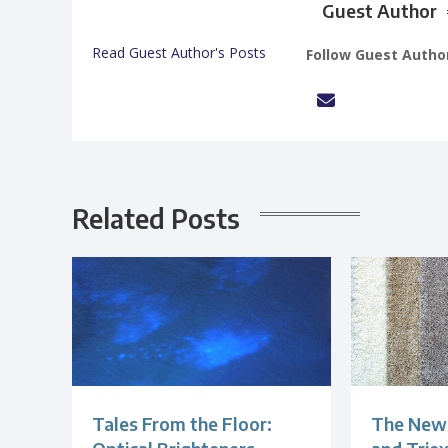
Guest Author
Read Guest Author's Posts
Follow Guest Autho
Related Posts
Tales From the Floor:
The New 