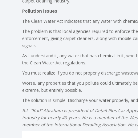
carpet cleaning industry.
Pollution issues
The Clean Water Act indicates that any water with chemical
The problem is that local agencies required to enforce the
enforcement, giving carpet cleaners, along with mobile car
signals.
As I understand it, any water that has chemical in it, whet
the Clean Water Act regulations.
You must realize if you do not properly discharge wastewat
Worse, any properties that you pollute could ultimately be
extreme, but entirely possible.
The solution is simple. Discharge your water properly, and/
R.L. “Bud” Abraham is president of Detail Plus Car App
industry for nearly 40-years. He is a member of the Wes
member of the International Detailing Association. He 