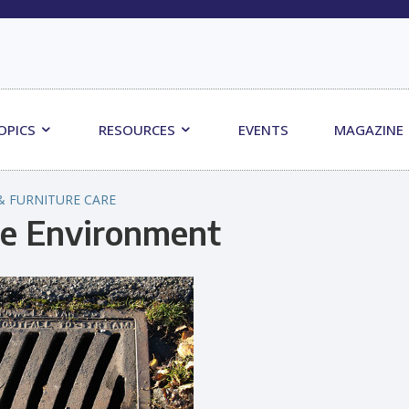
OPICS
RESOURCES
EVENTS
MAGAZINE
& FURNITURE CARE
he Environment