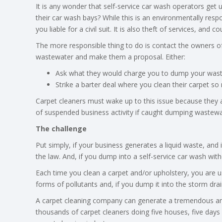
It is any wonder that self-service car wash operators get
their car wash bays? While this is an environmentally resp
you liable for a civil suit. It is also theft of services, and c
The more responsible thing to do is contact the owners o
wastewater and make them a proposal. Either:
Ask what they would charge you to dump your wast
Strike a barter deal where you clean their carpet s
Carpet cleaners must wake up to this issue because they are 
of suspended business activity if caught dumping wastewate
The challenge
Put simply, if your business generates a liquid waste, and 
the law. And, if you dump into a self-service car wash with
Each time you clean a carpet and/or upholstery, you are us
forms of pollutants and, if you dump it into the storm dra
A carpet cleaning company can generate a tremendous amo
thousands of carpet cleaners doing five houses, five day