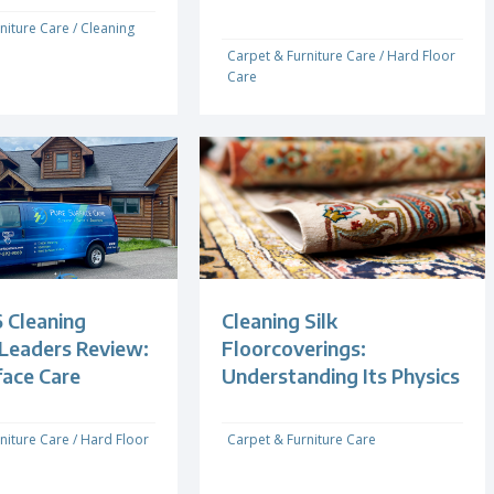
niture Care
/
Cleaning
Carpet & Furniture Care
/
Hard Floor
Care
 Cleaning
Cleaning Silk
 Leaders Review:
Floorcoverings:
face Care
Understanding Its Physics
niture Care
/
Hard Floor
Carpet & Furniture Care