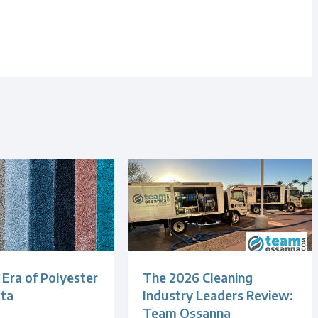
Era of Polyester
The 2026 Cleaning
xta
Industry Leaders Review:
Team Ossanna