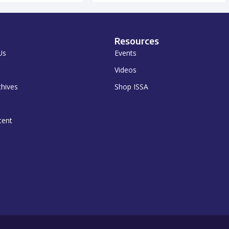
Resources
Us
Events
Videos
chives
Shop ISSA
tent