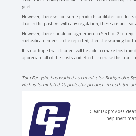
grief.
However, there will be some products undiluted products
than in the past. As with any regulation, there are unclear 
However, there should be agreement in Section 2 of requi
metasilicate needs to be reported, then the warning for th
It is our hope that cleaners will be able to make this trans
appreciate all of the costs and efforts to make this transiti
Tom Forsythe has worked as chemist for Bridgepoint Sy
He has formulated 10 protector products in both the ori
Cleanfax provides clean
help them man