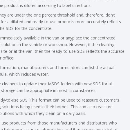
e product is diluted according to label directions.
ey are under the one percent threshold and, therefore, don’t
 for a diluted and ready-to-use products more accurately reflects
he SDS for the concentrate.
 immediately available in the van or anyplace the concentrated
g solution in the vehicle or workshop. However, if the cleaning
site or at the van, then the ready-to-use SDS reflects the accurate
 office.
nformation, manufacturers and formulators can list the actual
ula, which includes water.
re cleaners to update their MSDS folders with new SDS for all
ic storage can be appropriate in most circumstances.
eady-to-use SDS. This format can be used to reassure customers
solutions being used in their homes. This can also reassure
lutions with which they clean on a daily basis.
nd use products from those manufacturers and distributors who
te this more accurate information, and it may save you a lot of