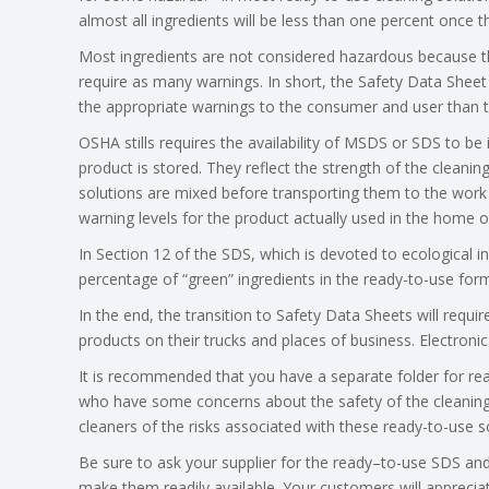
almost all ingredients will be less than one percent once th
Most ingredients are not considered hazardous because th
require as many warnings. In short, the Safety Data Sheet
the appropriate warnings to the consumer and user than t
OSHA stills requires the availability of MSDS or SDS to be
product is stored. They reflect the strength of the cleanin
solutions are mixed before transporting them to the work 
warning levels for the product actually used in the home or
In Section 12 of the SDS, which is devoted to ecological i
percentage of “green” ingredients in the ready-to-use form
In the end, the transition to Safety Data Sheets will requi
products on their trucks and places of business. Electron
It is recommended that you have a separate folder for r
who have some concerns about the safety of the cleaning 
cleaners of the risks associated with these ready-to-use so
Be sure to ask your supplier for the ready–to-use SDS a
make them readily available. Your customers will apprecia