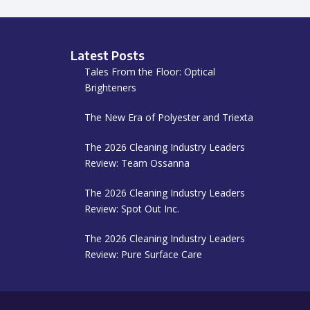
Latest Posts
Tales From the Floor: Optical
Brighteners
The New Era of Polyester and Triexta
The 2026 Cleaning Industry Leaders
Review: Team Ossanna
The 2026 Cleaning Industry Leaders
Review: Spot Out Inc.
The 2026 Cleaning Industry Leaders
Review: Pure Surface Care