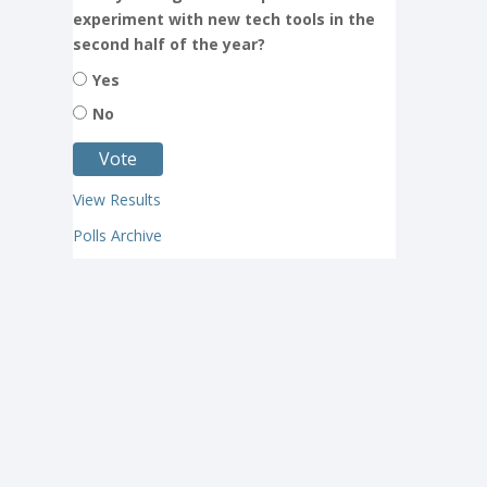
experiment with new tech tools in the
second half of the year?
Yes
No
View Results
Polls Archive