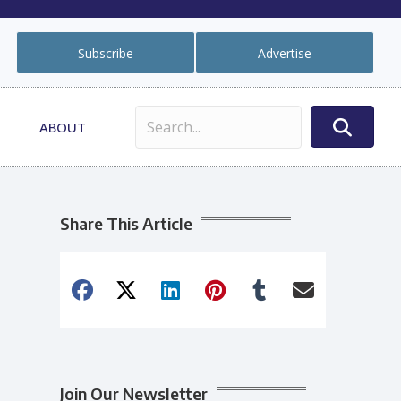
Subscribe
Advertise
ABOUT
Share This Article
Join Our Newsletter