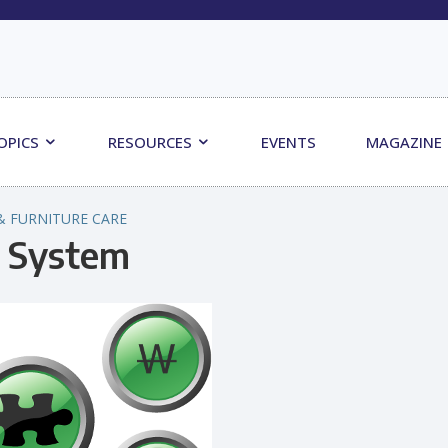
OPICS
RESOURCES
EVENTS
MAGAZINE
& FURNITURE CARE
d System