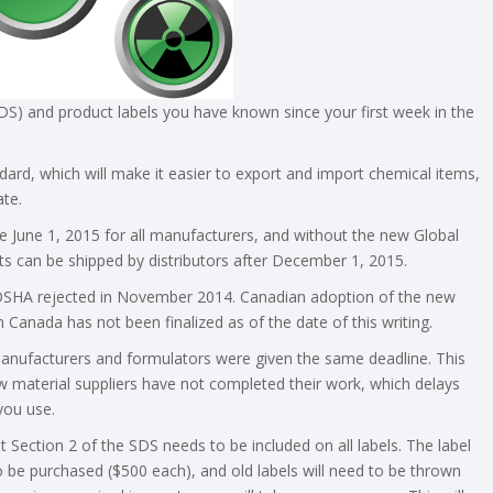
S) and product labels you have known since your first week in the
ndard, which will make it easier to export and import chemical items,
ate.
e June 1, 2015 for all manufacturers, and without the new Global
 can be shipped by distributors after December 1, 2015.
 OSHA rejected in November 2014. Canadian adoption of the new
 Canada has not been finalized as of the date of this writing.
 manufacturers and formulators were given the same deadline. This
 material suppliers have not completed their work, which delays
you use.
Section 2 of the SDS needs to be included on all labels. The label
to be purchased ($500 each), and old labels will need to be thrown