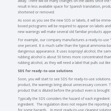
away. There will be many changes on the labels since the 
result in less available space for Spanish translation, prod
shortened or removed.
As soon as you see the new SDS or labels, it will be imme
boxed pictograms will be required to appear on labels an
new warnings will make several old familiar products app
For example, our company manufactures a ready-to-use “gr
one percent. It is much safer than the typical ammonia-bas
dangerous appearance. It uses isopropyl alcohol, the same 
rubbing alcohol is about 50 times more concentrated than ou
rubbing alcohol, as they will need a label that pulls out 
SDS for ready-to-use solutions
Soon, you will start to see SDS for ready-to-use solutio
product, the warnings bring about unnecessary concern. Th
product that is diluted before the product even is brought
Typically the SDS considers the hazard of each ingredient
ingredient. The regulation does not require the reporting
for some hazards. In most ready-to-use cleaning solution