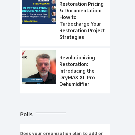
Restoration Pricing
& Documentation:
How to
Turbocharge Your
Restoration Project
Strategies
Revolutionizing
Restoration:
Introducing the
DryMAX XL Pro
Dehumidifier
Polls
Does your organization plan to add or