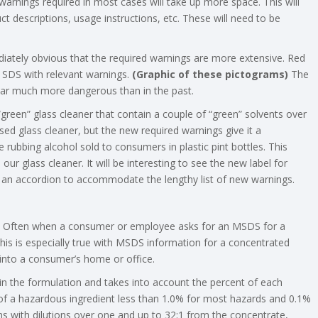
warnings required in most cases will take up more space. This will
uct descriptions, usage instructions, etc. These will need to be
diately obvious that the required warnings are more extensive. Red
d SDS with relevant warnings.
(Graphic of these pictograms)
The
ear much more dangerous than in the past.
een” glass cleaner that contain a couple of “green” solvents over
ed glass cleaner, but the new required warnings give it a
rubbing alcohol sold to consumers in plastic pint bottles. This
r glass cleaner. It will be interesting to see the new label for
like an accordion to accommodate the lengthy list of new warnings.
ns. Often when a consumer or employee asks for an MSDS for a
is is especially true with MSDS information for a concentrated
 into a consumer’s home or office.
 in the formulation and takes into account the percent of each
 of a hazardous ingredient less than 1.0% for most hazards and 0.1%
s with dilutions over one and up to 32:1 from the concentrate,