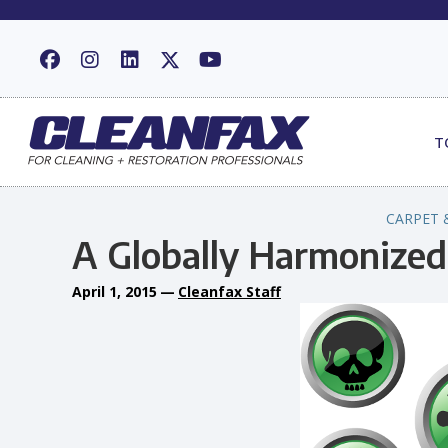
T
CARPET 
A Globally Harmonize
April 1, 2015
—
Cleanfax Staff