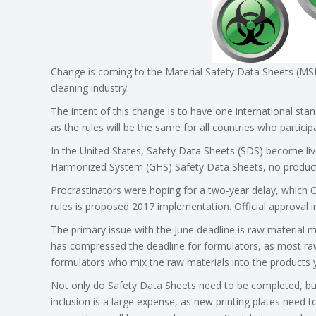
Change is coming to the Material Safety Data Sheets (MSD
cleaning industry.
The intent of this change is to have one international sta
as the rules will be the same for all countries who particip
In the United States, Safety Data Sheets (SDS) become liv
Harmonized System (GHS) Safety Data Sheets, no products
Procrastinators were hoping for a two-year delay, which
rules is proposed 2017 implementation. Official approval in
The primary issue with the June deadline is raw material
has compressed the deadline for formulators, as most raw
formulators who mix the raw materials into the products 
Not only do Safety Data Sheets need to be completed, but 
inclusion is a large expense, as new printing plates need 