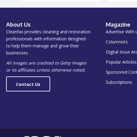
About Us
Magazine
Cleanfax provides cleaning and restoration
Advertise With 
professionals with information designed
Columnists
to help them manage and grow their
Digital Issue Ar
businesses.
Popular Articles
All images are credited to Getty Images
or its affiliates unless otherwise noted.
Sponsored Con
Subscriptions
Contact Us