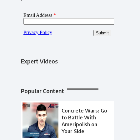
Expert Videos
Popular Content
Concrete Wars: Go
to Battle With
Ameripolish on
Your Side