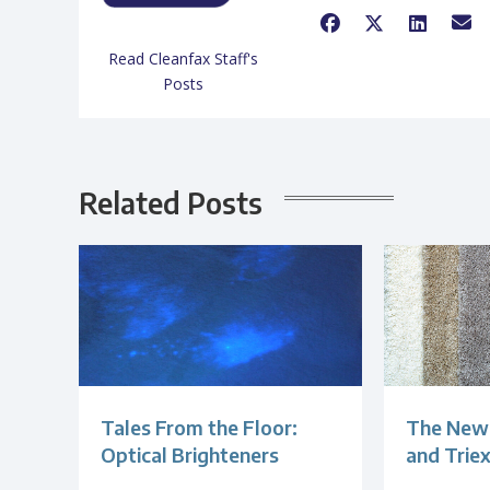
Read Cleanfax Staff's
Posts
Related Posts
Tales From the Floor:
The New 
Optical Brighteners
and Trie