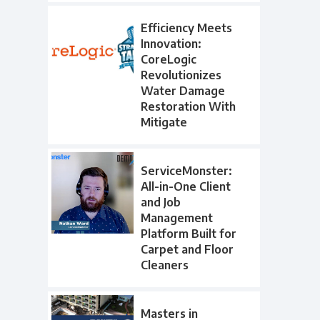
Efficiency Meets
Innovation:
CoreLogic
Revolutionizes
Water Damage
Restoration With
Mitigate
ServiceMonster:
All-in-One Client
and Job
Management
Platform Built for
Carpet and Floor
Cleaners
Masters in