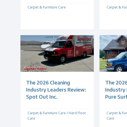
Carpet & Furniture Care
Carpet & Fur
The 2026 Cleaning
The 2026
Industry Leaders Review:
Industry
Spot Out Inc.
Pure Sur
Carpet & Furniture Care
/
Hard Floor
Carpet & Fur
Care
Care