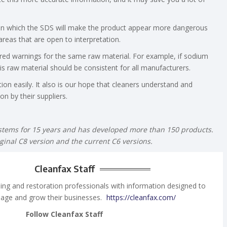
 in which the SDS will make the product appear more dangerous
areas that are open to interpretation.
red warnings for the same raw material. For example, if sodium
is raw material should be consistent for all manufacturers.
ition easily. It also is our hope that cleaners understand and
on by their suppliers.
stems for 15 years and has developed more than 150 products.
ginal C8 version and the current C6 versions.
Cleanfax Staff
ing and restoration professionals with information designed to
age and grow their businesses.
https://cleanfax.com/
Follow Cleanfax Staff