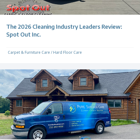
The 2026 Cleaning Industry Leaders Review:
Spot Out Inc.
Carpet & Furniture Care
/
Hard Floor Care