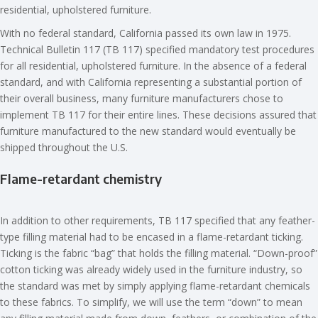
residential, upholstered furniture.
With no federal standard, California passed its own law in 1975.
Technical Bulletin 117 (TB 117) specified mandatory test procedures
for all residential, upholstered furniture. In the absence of a federal
standard, and with California representing a substantial portion of
their overall business, many furniture manufacturers chose to
implement TB 117 for their entire lines. These decisions assured that
furniture manufactured to the new standard would eventually be
shipped throughout the U.S.
Flame-retardant chemistry
In addition to other requirements, TB 117 specified that any feather-
type filling material had to be encased in a flame-retardant ticking.
Ticking is the fabric “bag” that holds the filling material. “Down-proof”
cotton ticking was already widely used in the furniture industry, so
the standard was met by simply applying flame-retardant chemicals
to these fabrics. To simplify, we will use the term “down” to mean