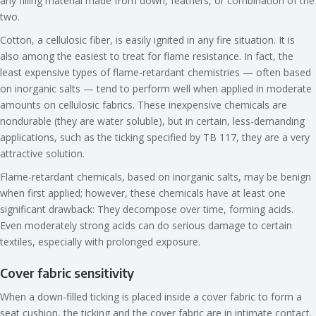
any filling material made from down, feathers, or combination of the
two.
Cotton, a cellulosic fiber, is easily ignited in any fire situation. It is
also among the easiest to treat for flame resistance. In fact, the
least expensive types of flame-retardant chemistries — often based
on inorganic salts — tend to perform well when applied in moderate
amounts on cellulosic fabrics. These inexpensive chemicals are
nondurable (they are water soluble), but in certain, less-demanding
applications, such as the ticking specified by TB 117, they are a very
attractive solution.
Flame-retardant chemicals, based on inorganic salts, may be benign
when first applied; however, these chemicals have at least one
significant drawback: They decompose over time, forming acids.
Even moderately strong acids can do serious damage to certain
textiles, especially with prolonged exposure.
Cover fabric sensitivity
When a down-filled ticking is placed inside a cover fabric to form a
seat cushion, the ticking and the cover fabric are in intimate contact.