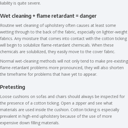
liability is quite severe.
Wet cleaning + flame retardant = danger
Routine wet cleaning of upholstery often causes at least some
wetting through to the back of the fabric, especially on lighter-weight
fabrics. Any moisture that comes into contact with the cotton ticking
will begin to solubilize flame-retardant chemicals. When these
chemicals are solubilized, they easily move to the cover fabric.
Normal wet-cleaning methods will not only tend to make pre-existing
flame-retardant problems more pronounced, they will also shorten
the timeframe for problems that have yet to appear.
Pretesting
Loose cushions on sofas and chairs should always be inspected for
the presence of a cotton ticking. Open a zipper and see what
materials are used inside the cushion. Cotton ticking is especially
prevalent in high-end upholstery because of the use of more
expensive down filling materials.