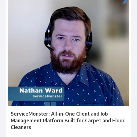
ServiceMonster: All-in-One Client and Job
Management Platform Built for Carpet and Floor
Cleaners