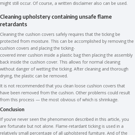
might still occur. Of course, a written disclaimer also can be used.
Cleaning upholstery containing unsafe flame
retardants
Cleaning the cushion covers safely requires that the ticking be
protected from moisture. This can be accomplished by removing the
cushion covers and placing the ticking-
covered inner cushion inside a plastic bag then placing the assembly
back inside the cushion cover. This allows for normal cleaning
without danger of wetting the ticking. After cleaning and thorough
drying, the plastic can be removed.
It is not recommended that you clean loose cushion covers that
have been removed from the cushion. Other problems could result
from this process — the most obvious of which is shrinkage.
Conclusion
If you’ve never seen the phenomenon described in this article, you
are fortunate but not alone. Flame-retardant ticking is used in a
relatively small percentage of all upholstered furniture. And of the