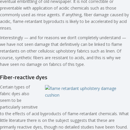
eventual embrittling of old newspaper. It is not correctible or
preventable with application of acidic chemicals such as those
commonly used as rinse agents. If anything, fiber damage caused by
acidic, flame-retardant byproducts is likely to be accelerated by acid
rinses.
Interestingly — and for reasons we don’t completely understand —
we have not seen damage that definitively can be linked to flame
retardants on other cellulosic upholstery fabrics such as linen. Of
course, synthetic fibers are resistant to acids, and this is why we
have seen no damage on fabrics of this type.
Fiber-reactive dyes
Certain types of
fabric dyes also
seem to be
particularly sensitive
to the effects of acid byproducts of flame-retardant chemicals. What
little literature there is on the subject suggests that these are
primarily reactive dyes, though no detailed studies have been found.