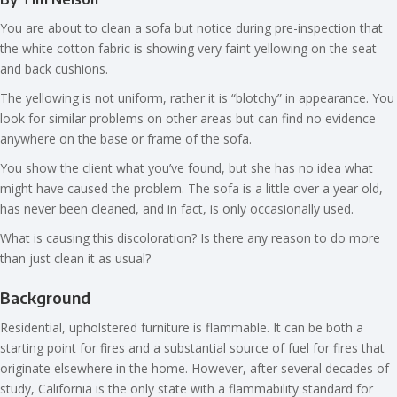
You are about to clean a sofa but notice during pre-inspection that
the white cotton fabric is showing very faint yellowing on the seat
and back cushions.
The yellowing is not uniform, rather it is “blotchy” in appearance. You
look for similar problems on other areas but can find no evidence
anywhere on the base or frame of the sofa.
You show the client what you’ve found, but she has no idea what
might have caused the problem. The sofa is a little over a year old,
has never been cleaned, and in fact, is only occasionally used.
What is causing this discoloration? Is there any reason to do more
than just clean it as usual?
Background
Residential, upholstered furniture is flammable. It can be both a
starting point for fires and a substantial source of fuel for fires that
originate elsewhere in the home. However, after several decades of
study, California is the only state with a flammability standard for