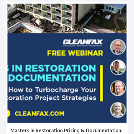
Masters in Restoration Pricing & Documentation: