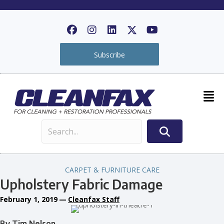
Subscribe
CARPET & FURNITURE CARE
Upholstery Fabric Damage
February 1, 2019
—
Cleanfax Staff
By Tim Nelson