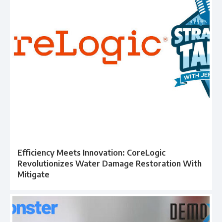
Efficiency Meets Innovation: CoreLogic
Revolutionizes Water Damage Restoration With
Mitigate