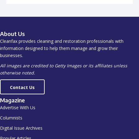
About Us
Cleanfax provides cleaning and restoration professionals with
information designed to help them manage and grow their
businesses.
All images are credited to Getty Images or its affiliates unless
otherwise noted.
Contact Us
Magazine
Advertise With Us
Columnists
Digital Issue Archives
Popular Articles