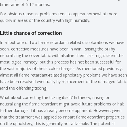
timeframe of 6-12 months.
For obvious reasons, problems tend to appear somewhat more
quickly in areas of the country with high humidity.
Little chance of correction
In all but one or two flame retardant-related discolorations we have
seen, corrective measures have been in vain. Raising the pH by
neutralizing the cover fabric with alkaline chemicals might seem the
most logical remedy, but this process has not been successful for
the vast majority of these color changes. As mentioned previously,
almost all flame retardant-related upholstery problems we have seen
have been resolved eventually by replacement of the damaged fabric
(and the offending ticking).
What about correcting the ticking itself? In theory, rinsing or
neutralizing the flame retardant might avoid future problems or halt
further damage if it has already become apparent. However, given
that the treatment was applied to impart flame-retardant properties
on the upholstery, this is generally not advisable. The potential