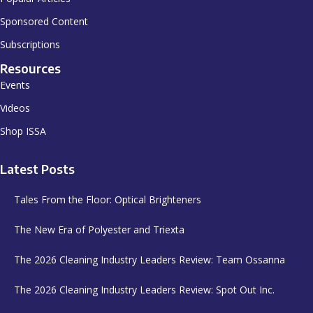
Sponsored Content
Subscriptions
Resources
Events
Videos
Shop ISSA
Latest Posts
Tales From the Floor: Optical Brighteners
The New Era of Polyester and Triexta
The 2026 Cleaning Industry Leaders Review: Team Ossanna
The 2026 Cleaning Industry Leaders Review: Spot Out Inc.