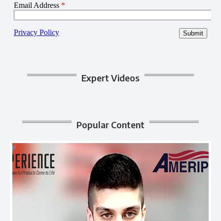
Expert Videos
Popular Content