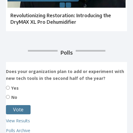
Revolutionizing Restoration: Introducing the
DryMAX XL Pro Dehumidifier
Polls
Does your organization plan to add or experiment with
new tech tools in the second half of the year?
Yes
No
View Results
Polls Archive