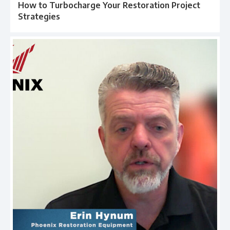
How to Turbocharge Your Restoration Project
Strategies