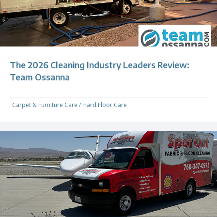
The 2026 Cleaning Industry Leaders Review:
Team Ossanna
Carpet & Furniture Care
/
Hard Floor Care