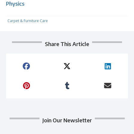
Physics
Carpet & Furniture Care
Share This Article
Join Our Newsletter