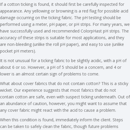
If a cotton ticking is found, it should first be carefully inspected for
appearance. Any yellowing or browning is a red flag for possible acid
damage occurring on the ticking fabric. The pH testing should be
performed using a meter, pH paper, or pH strips. For many years, we
have successfully used and recommended ColorpHast pH strips. The
accuracy of these strips is suitable for most applications, and they
are non-bleeding (unlike the roll pH paper), and easy to use (unlike
pocket pH meters).
It is not unusual for a ticking fabric to be slightly acidic, with a pH of
about 6 or so. However, a pH of 5 should be a concern, and 4 or
lower is an almost certain sign of problems to come.
What about cover fabrics that do not contain cotton? This is a sticky
wicket. Our experience suggests that most fabrics that do not
contain cotton are safe, even with suspect ticking underneath. Out of
an abundance of caution, however, you might want to assume that
any cover fabric might react with the acid to cause a problem.
When this condition is found, immediately inform the client. Steps
can be taken to safely clean the fabric, though future problems