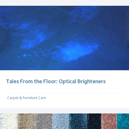
Tales From the Floor: Optical Brighteners
Carpet & Furniture Care