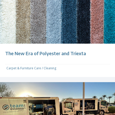
The New Era of Polyester and Triexta
Carpet & Furniture Care
/
Cleaning