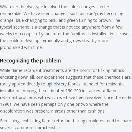
Whatever the dye type involved the color changes can be
remarkable. We have seen changes, such as blue/gray becoming
orange, blue changing to pink, and green turning to brown. The
typical scenario is a change that is noticed anywhere from a few
weeks to a couple of years after the furniture is installed. In all cases,
the problem develops gradually and grows steadily more
pronounced with time.
Recognizing the problem
While flame-retardant treatments are the norm for ticking fabrics
encasing down fill, our experience suggests that these chemicals are
rarely applied directly to
upholstery
fabrics intended for residential
installation. Among the estimated 150-200 instances of flame-
retardant problems with which we have been involved since the early
1990s, we have seen perhaps only one or two where the
discoloration was present in areas other than cushions.
Furnishings exhibiting flame-retardant ticking problems tend to share
several common characteristics: