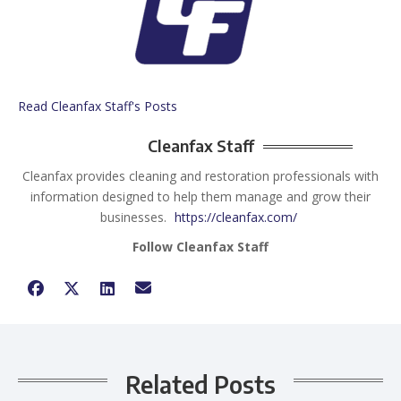
Read Cleanfax Staff's Posts
Cleanfax Staff
Cleanfax provides cleaning and restoration professionals with
information designed to help them manage and grow their
businesses.
https://cleanfax.com/
Follow Cleanfax Staff
Related Posts