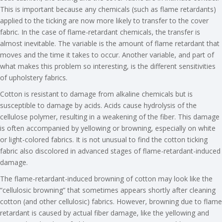
This is important because any chemicals (such as flame retardants)
applied to the ticking are now more likely to transfer to the cover
fabric. In the case of flame-retardant chemicals, the transfer is
almost inevitable. The variable is the amount of flame retardant that
moves and the time it takes to occur. Another variable, and part of
what makes this problem so interesting, is the different sensitivities
of upholstery fabrics.
Cotton is resistant to damage from alkaline chemicals but is
susceptible to damage by acids. Acids cause hydrolysis of the
cellulose polymer, resulting in a weakening of the fiber. This damage
is often accompanied by yellowing or browning, especially on white
or light-colored fabrics. It is not unusual to find the cotton ticking
fabric also discolored in advanced stages of flame-retardant-induced
damage.
The flame-retardant-induced browning of cotton may look like the
“cellulosic browning” that sometimes appears shortly after cleaning
cotton (and other cellulosic) fabrics. However, browning due to flame
retardant is caused by actual fiber damage, like the yellowing and