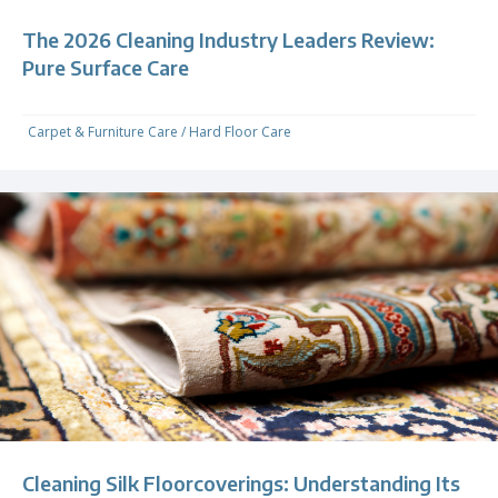
The 2026 Cleaning Industry Leaders Review:
Pure Surface Care
Carpet & Furniture Care
/
Hard Floor Care
Cleaning Silk Floorcoverings: Understanding Its