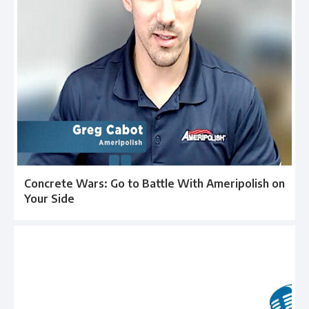
Concrete Wars: Go to Battle With Ameripolish on
Your Side