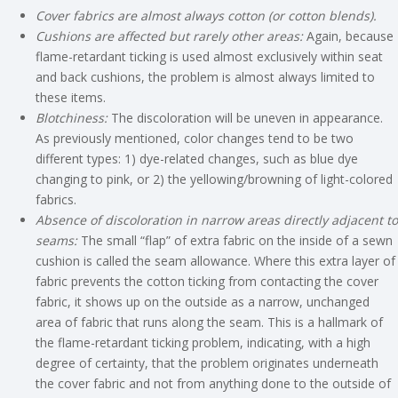
Cover fabrics are almost always cotton (or cotton blends).
Cushions are affected but rarely other areas:
Again, because
flame-retardant ticking is used almost exclusively within seat
and back cushions, the problem is almost always limited to
these items.
Blotchiness:
The discoloration will be uneven in appearance.
As previously mentioned, color changes tend to be two
different types: 1) dye-related changes, such as blue dye
changing to pink, or 2) the yellowing/browning of light-colored
fabrics.
Absence of discoloration in narrow areas directly adjacent to
seams:
The small “flap” of extra fabric on the inside of a sewn
cushion is called the seam allowance. Where this extra layer of
fabric prevents the cotton ticking from contacting the cover
fabric, it shows up on the outside as a narrow, unchanged
area of fabric that runs along the seam. This is a hallmark of
the flame-retardant ticking problem, indicating, with a high
degree of certainty, that the problem originates underneath
the cover fabric and not from anything done to the outside of