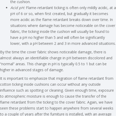
the cushion.
Acid pH:
Flame-retardant ticking is often only mildly acidic, at a
pH of 6 or so, when first created, but gradually it becomes
more acidic as the flame retardant breaks down over time. In
situations where damage has become noticeable on the cover
fabric, the ticking inside the cushion will usually be found to
have a pH no higher than 5 and will often be significantly
lower, with a pH between 2 and 3 in more advanced situations.
By the time the cover fabric shows noticeable damage, there is
almost always an identifiable change in pH between discolored and
“normal” areas. This change in pH is typically 0.5 to 1 but can be
higher in advanced stages of damage.
It is important to emphasize that migration of flame retardant from
cotton ticking inside cushions can occur without any outside
influence such as spotting or cleaning. Given enough time, exposure
to atmospheric moisture is enough to cause the transfer of the
flame retardant from the ticking to the cover fabric. Again, we have
seen these problems start to happen anywhere from several weeks
to a couple of years after the furniture is installed, with an average