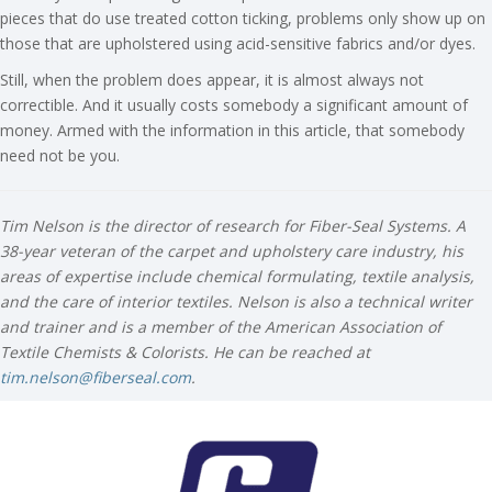
pieces that do use treated cotton ticking, problems only show up on
those that are upholstered using acid-sensitive fabrics and/or dyes.
Still, when the problem does appear, it is almost always not
correctible. And it usually costs somebody a significant amount of
money. Armed with the information in this article, that somebody
need not be you.
Tim Nelson is the director of research for Fiber-Seal Systems. A
38-year veteran of the carpet and upholstery care industry, his
areas of expertise include chemical formulating, textile analysis,
and the care of interior textiles. Nelson is also a technical writer
and trainer and is a member of the American Association of
Textile Chemists & Colorists. He can be reached at
tim.nelson@fiberseal.com
.