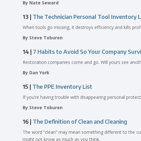
By Nate Seward
13 |
The Technician Personal Tool Inventory L
When tools go missing, it destroys efficiency and kills pr
By Steve Toburen
14 |
7 Habits to Avoid So Your Company Surv
Restoration companies come and go. Will yours see anothe
By Dan York
15 |
The PPE Inventory List
If you’re having trouble with disappearing personal prote
By Steve Toburen
16 |
The Definition of Clean and Cleaning
The word “clean” may mean something different to the cus
might not know as much as you think.