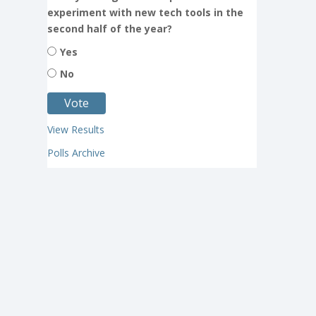
experiment with new tech tools in the
second half of the year?
Yes
No
View Results
Polls Archive