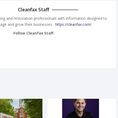
Cleanfax Staff
ing and restoration professionals with information designed to
age and grow their businesses.
https://cleanfax.com/
Follow Cleanfax Staff