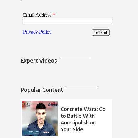
Expert Videos
Popular Content
Concrete Wars: Go
to Battle With
Ameripolish on
Your Side