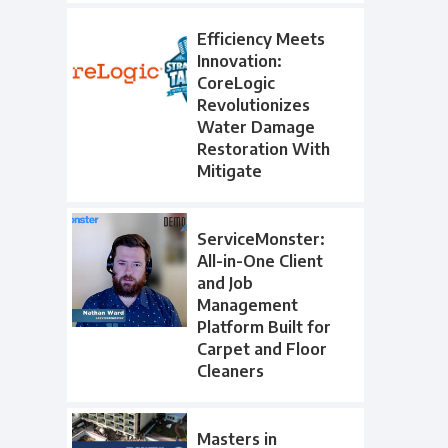
Efficiency Meets
Innovation:
CoreLogic
Revolutionizes
Water Damage
Restoration With
Mitigate
ServiceMonster:
All-in-One Client
and Job
Management
Platform Built for
Carpet and Floor
Cleaners
Masters in