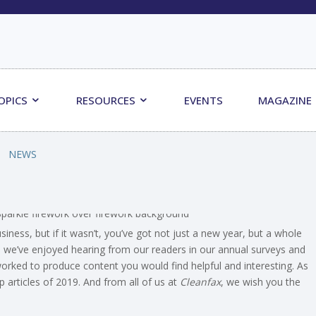
OPICS
RESOURCES
EVENTS
MAGAZINE
NEWS
ess, but if it wasn’t, you’ve got not just a new year, but a whole
, we’ve enjoyed hearing from our readers in our annual surveys and
rked to produce content you would find helpful and interesting. As
 articles of 2019. And from all of us at
Cleanfax
, we wish you the