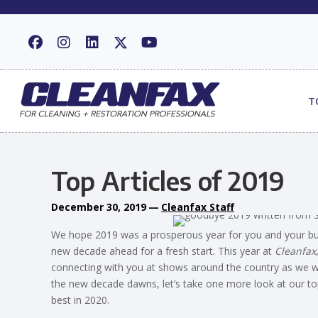
T
Top Articles of 2019
December 30, 2019
—
Cleanfax Staff
We hope 2019 was a prosperous year for you and your busin
new decade ahead for a fresh start. This year at
Cleanfax
connecting with you at shows around the country as we wo
the new decade dawns, let’s take one more look at our top
best in 2020.