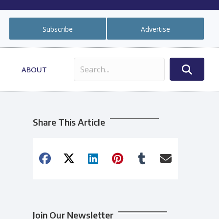
Subscribe
Advertise
ABOUT
Share This Article
Join Our Newsletter