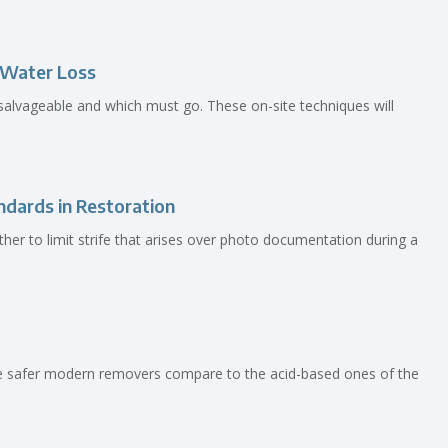
a Water Loss
salvageable and which must go. These on-site techniques will
dards in Restoration
her to limit strife that arises over photo documentation during a
he safer modern removers compare to the acid-based ones of the