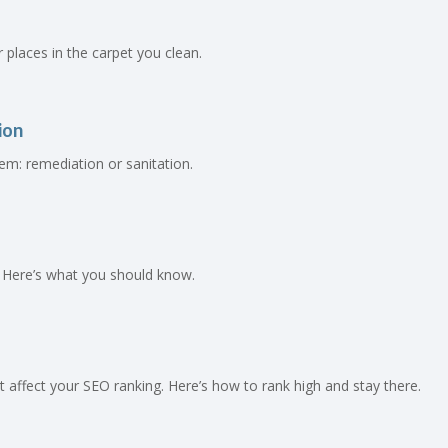
ir places in the carpet you clean.
ion
em: remediation or sanitation.
 Here’s what you should know.
affect your SEO ranking. Here’s how to rank high and stay there.