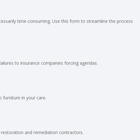
cessarily time-consuming. Use this form to streamline the process
 failures to insurance companies forcing agendas.
furniture in your care.
 restoration and remediation contractors.