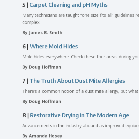
5 |
Carpet Cleaning and pH Myths
Many technicians are taught “one size fits all” guidelines 
complex.
By James B. Smith
6 |
Where Mold Hides
Mold hides everywhere. Check these four areas during your
By Doug Hoffman
7 |
The Truth About Dust Mite Allergies
There’s a common notion of a dust mite allergy, but what 
By Doug Hoffman
8 |
Restorative Drying in The Modern Age
Advancements in the industry abound as improved equipmen
By Amanda Hosey