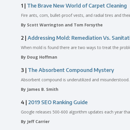
1 |
The Brave New World of Carpet Cleaning
Fire ants, corn, bullet-proof vests, and radial tires and the
By Scott Warrington and Tom Forsythe
2 |
Addressing Mold: Remediation Vs. Sanitat
When mold is found there are two ways to treat the probl
By Doug Hoffman
3 |
The Absorbent Compound Mystery
Absorbent compound is underutilized and misunderstood.
By James B. Smith
4 |
2019 SEO Ranking Guide
Google releases 500-600 algorithm updates each year that 
By Jeff Carrier