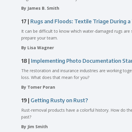
By James B. Smith
17 |
Rugs and Floods: Textile Triage During 
It can be difficult to know which water-damaged rugs are 
prepare your team.
By Lisa Wagner
18 |
Implementing Photo Documentation Stan
The restoration and insurance industries are working toget
loss. What does that mean for you?
By Tomer Poran
19 |
Getting Rusty on Rust?
Rust-removal products have a colorful history. How do t
past?
By Jim Smith