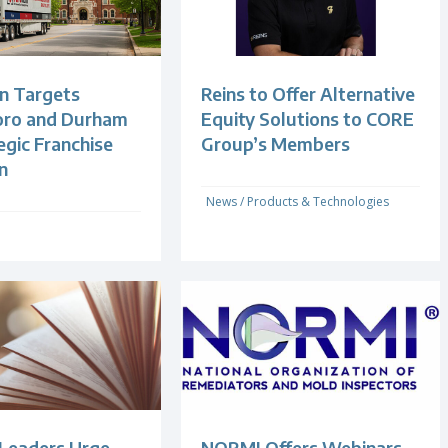
n Targets
Reins to Offer Alternative
oro and Durham
Equity Solutions to CORE
egic Franchise
Group’s Members
n
News
/
Products & Technologies
 Leaders Urge
NORMI Offers Webinars