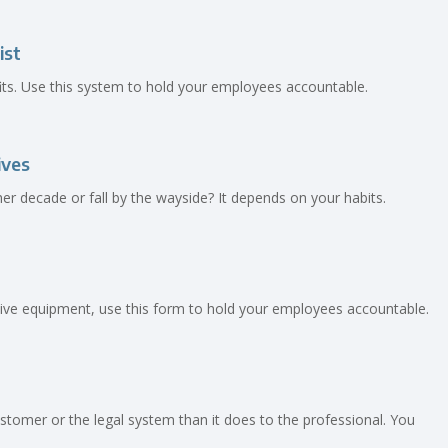
ist
ofits. Use this system to hold your employees accountable.
ives
r decade or fall by the wayside? It depends on your habits.
ctive equipment, use this form to hold your employees accountable.
tomer or the legal system than it does to the professional. You