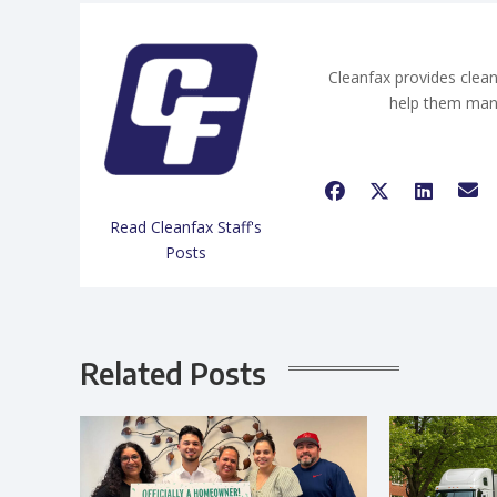
Cleanfax provides clean
help them man
Read Cleanfax Staff's
Posts
Related Posts