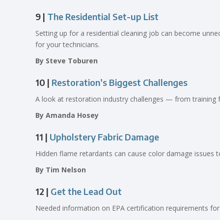
9 |
The Residential Set-up List
Setting up for a residential cleaning job can become unne
for your technicians.
By Steve Toburen
10 |
Restoration’s Biggest Challenges
A look at restoration industry challenges — from training
By Amanda Hosey
11 |
Upholstery Fabric Damage
Hidden flame retardants can cause color damage issues to 
By Tim Nelson
12 |
Get the Lead Out
Needed information on EPA certification requirements for