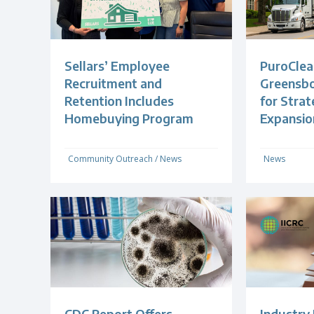
Sellars’ Employee
PuroClea
Recruitment and
Greensb
Retention Includes
for Strat
Homebuying Program
Expansio
Community Outreach
/
News
News
CDC Report Offers
Industry