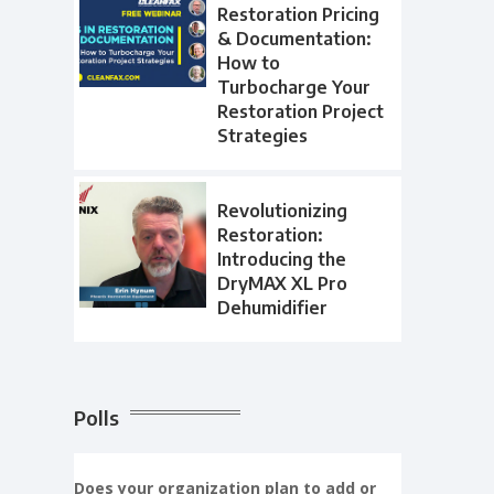
Restoration Pricing
& Documentation:
How to
Turbocharge Your
Restoration Project
Strategies
Revolutionizing
Restoration:
Introducing the
DryMAX XL Pro
Dehumidifier
Polls
Does your organization plan to add or