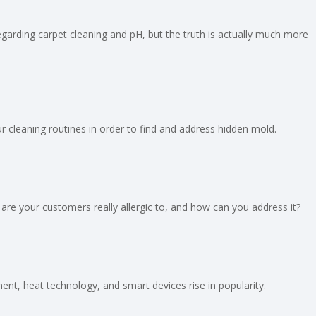
regarding carpet cleaning and pH, but the truth is actually much more
 cleaning routines in order to find and address hidden mold.
are your customers really allergic to, and how can you address it?
t, heat technology, and smart devices rise in popularity.